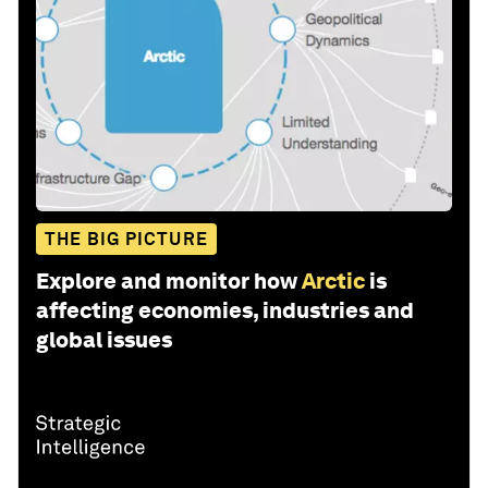
THE BIG PICTURE
Explore and monitor how
Arctic
is
affecting economies, industries and
global issues