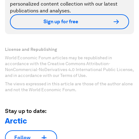
personalized content collection with our latest
publications and analyses.
Sign up for free
License and Republishing
World Economic Forum articles may be republished in
accordance with the Creative Commons Attribution-
NonCommercial-NoDerivatives 4.0 International Public License,
and in accordance with our Terms of Use.
The views expressed in this article are those of the author alone
and not the World Economic Forum.
Stay up to date:
Arctic
Follow