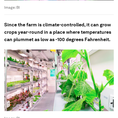
Image:
BI
Since the farm is climate-controlled, it can grow
crops year-round in a place where temperatures
can plummet as low as -100 degrees Fahrenheit.