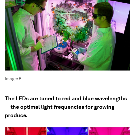
Image:
BI
The LEDs are tuned to red and blue wavelengths
— the optimal light frequencies for growing
produce.