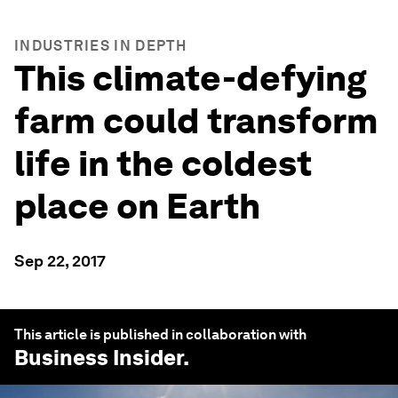
INDUSTRIES IN DEPTH
This climate-defying
farm could transform
life in the coldest
place on Earth
Sep 22, 2017
This article is published in collaboration with
Business Insider
.