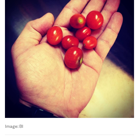
Image:
BI