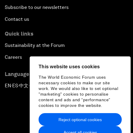
Subscribe to our newsletters
Contact us
Quick links
Sustainability at the Forum
Careers
This website uses cookies
Language editions
The World Economic Forum uses
necessary cookies to make our site
EN
ES
中文
日本語
▪
▪
▪
work. We would also like to set optional
"marketing" cookies to personalise
content and ads and “performance”
cookies to improve the website.
Reject optional cookies
Privacy Policy & Terms of Service
Accept all cookies