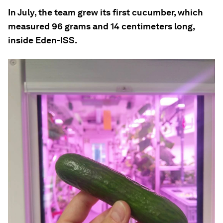
In July, the team grew its first cucumber, which
measured 96 grams and 14 centimeters long,
inside Eden-ISS.