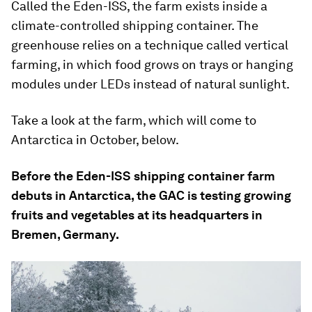
Called the Eden-ISS, the farm exists inside a
climate-controlled shipping container. The
greenhouse relies on a technique called vertical
farming, in which food grows on trays or hanging
modules under LEDs instead of natural sunlight.
Take a look at the farm, which will come to
Antarctica in October, below.
Before the Eden-ISS shipping container farm
debuts in Antarctica, the GAC is testing growing
fruits and vegetables at its headquarters in
Bremen, Germany.