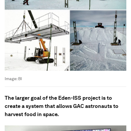
Image:
BI
The larger goal of the Eden-ISS project is to
create a system that allows GAC astronauts to
harvest food in space.