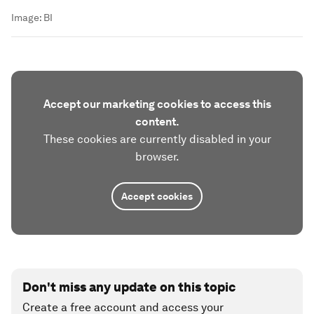
Image:
BI
Accept our marketing cookies to access this
content.
These cookies are currently disabled in your
browser.
Accept cookies
Don't miss any update on this topic
Create a free account and access your