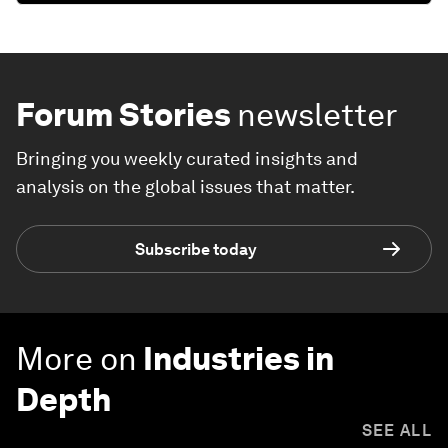
Forum Stories
newsletter
Bringing you weekly curated insights and
analysis on the global issues that matter.
Subscribe today
More on
Industries in
Depth
SEE ALL