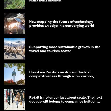
Nana Benz moment
How mapping the future of technology
provides an edge in a converging world
Supporting more sustainable growth in the
travel and tourism sector
How Asia-Pacific can drive industrial
competitiveness through a low carbon,
circular economy
Retail is no longer just about scale. The next
decade will belong to companies built on
intelligence