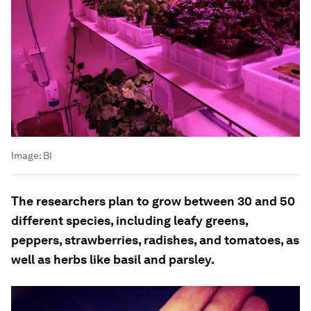
Image:
BI
The researchers plan to grow between 30 and 50
different species, including leafy greens,
peppers, strawberries, radishes, and tomatoes, as
well as herbs like basil and parsley.