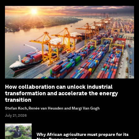
How collaboration can unlock industrial
transformation and accelerate the energy
transition
Stefan Koch, Renée van Heusden and Margi Van Gogh
July 21, 2026
Why African agriculture must prepare for its