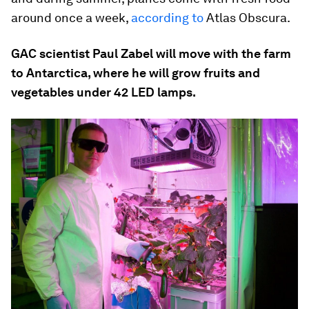
around once a week,
according to
Atlas Obscura.
GAC scientist Paul Zabel will move with the farm
to Antarctica, where he will grow fruits and
vegetables under 42 LED lamps.