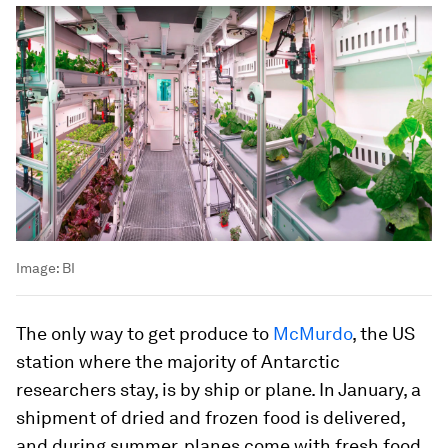
Image:
BI
The only way to get produce to
McMurdo
, the US
station where the majority of Antarctic
researchers stay, is by ship or plane. In January, a
shipment of dried and frozen food is delivered,
and during summer, planes come with fresh food