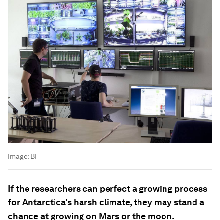
Image:
BI
If the researchers can perfect a growing process
for Antarctica's harsh climate, they may stand a
chance at growing on Mars or the moon.