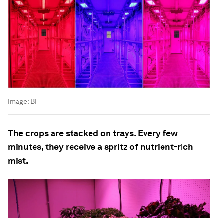
Image:
BI
The crops are stacked on trays. Every few
minutes, they receive a spritz of nutrient-rich
mist.