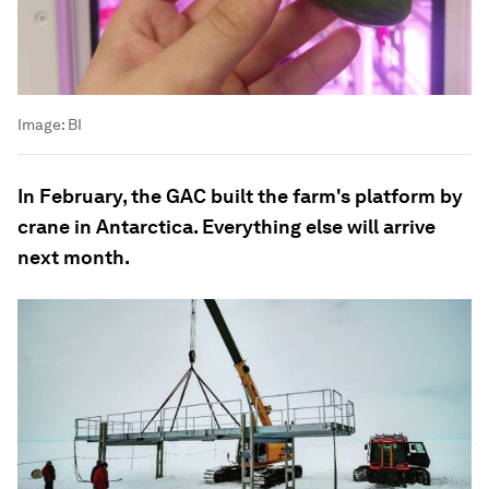
Image:
BI
In February, the GAC built the farm's platform by
crane in Antarctica. Everything else will arrive
next month.