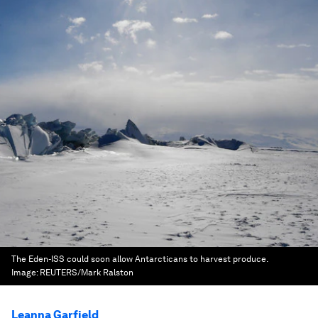
The Eden-ISS could soon allow Antarcticans to harvest produce.
Image:
REUTERS/Mark Ralston
Leanna Garfield