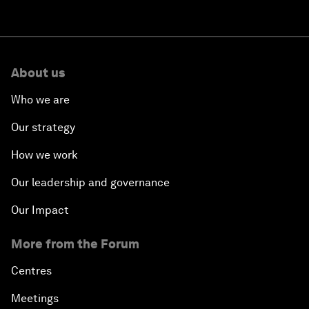
About us
Who we are
Our strategy
How we work
Our leadership and governance
Our Impact
More from the Forum
Centres
Meetings