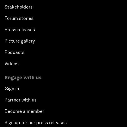
Stakeholders
Forum stories
Press releases
Picture gallery
Podcasts
Videos
Engage with us
Sign in
Partner with us
Become a member
Sign up for our press releases