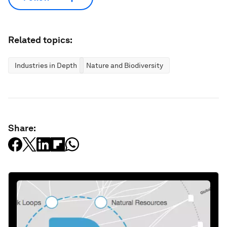
Related topics:
Industries in Depth
Nature and Biodiversity
Share: