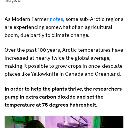
Image:
BI
As Modern Farmer
notes
, some sub-Arctic regions
are experiencing somewhat of an agricultural
boom, due partly to climate change.
Over the past 100 years, Arctic temperatures have
increased at nearly twice the global average,
making it possible to grow crops in once-desolate
places like Yellowknife in Canada and Greenland.
In order to help the plants thrive, the researchers
pump in extra carbon dioxide and set the
temperature at 75 degrees Fahrenheit.