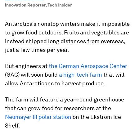
Innovation Reporter
,
Tech Insider
Antarctica's nonstop winters make it impossible
to grow food outdoors. Fruits and vegetables are
instead shipped long distances from overseas,
just a few times per year.
But engineers at
the German Aerospace Center
(GAC) will soon build
a high-tech farm
that will
allow Antarcticans to harvest produce.
The farm will feature a year-round greenhouse
that can grow food for researchers at the
Neumayer III polar station
on the Ekstrom Ice
Shelf.