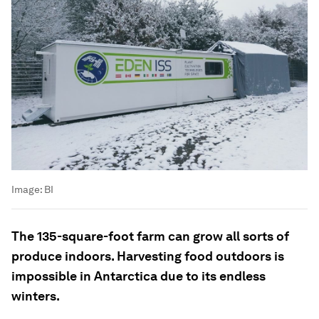
Image:
BI
The 135-square-foot farm can grow all sorts of
produce indoors. Harvesting food outdoors is
impossible in Antarctica due to its endless
winters.