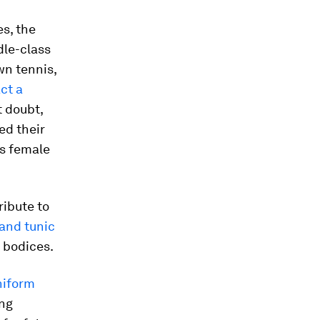
s, the
dle-class
wn tennis,
ct a
t doubt,
ed their
’s female
ribute to
and tunic
 bodices.
niform
ing