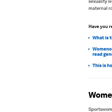
sexuality w
maternal ro
Have you r
What is 
Womenomi
read gen
This is 
Women
Sportswomen