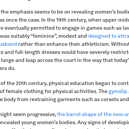
the emphasis seems to be on revealing women’s bodie
s once the case. In the 19th century, when upper-mid
 eventually permitted to engage in games such as la
e was suitably “feminine”, modest and
designed to attra
husband
rather than enhance their athleticism. Withou
ts and full-length dresses would have severely restrict
 lunge and leap across the court in the way that today
ers do.
 of the 20th century, physical education began to cont
of female clothing for physical activities. The
gymslip 
he body from restraining garments such as corsets and
 might seem progressive,
the barrel shape of the new u
concealed young women’s bodies. Any signs of develop