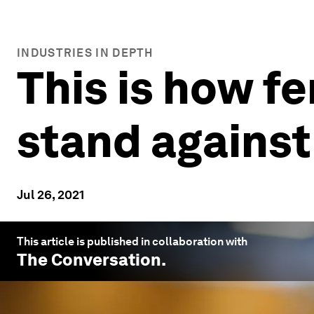
INDUSTRIES IN DEPTH
This is how fe
stand against 
Jul 26, 2021
This article is published in collaboration with
The Conversation
.