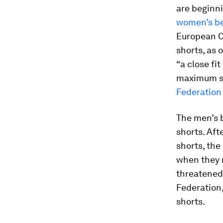
are beginni
women’s be
European C
shorts, as 
“a close fi
maximum si
Federation
The men’s 
shorts. Aft
shorts, th
when they 
threatened 
Federation,
shorts.