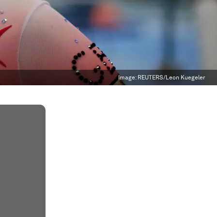
Image:
REUTERS/Leon Kuegeler