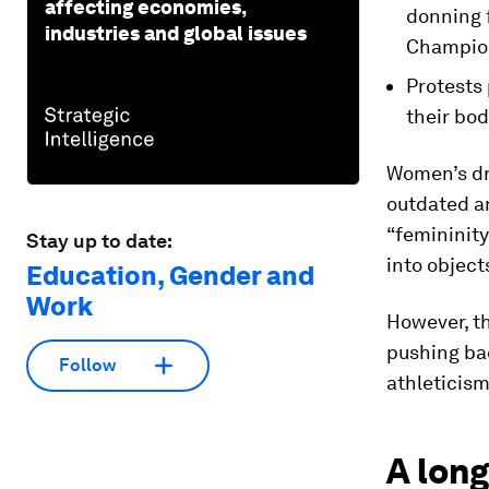
affecting economies,
donning f
industries and global issues
Champio
Protests
their bo
Women’s dre
outdated an
“femininity
Stay up to date:
into object
Education, Gender and
Work
However, th
pushing ba
Follow
athleticism
A long