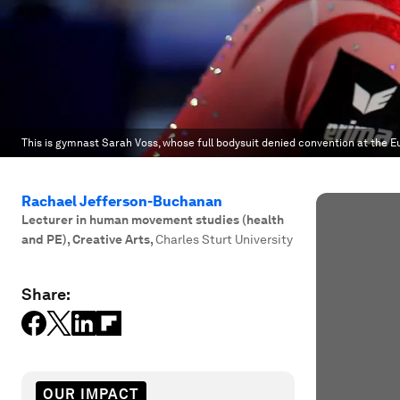
This is gymnast Sarah Voss, whose full bodysuit denied convention at the 
Rachael Jefferson-Buchanan
Lecturer in human movement studies (health
and PE), Creative Arts
,
Charles Sturt University
Share:
OUR IMPACT