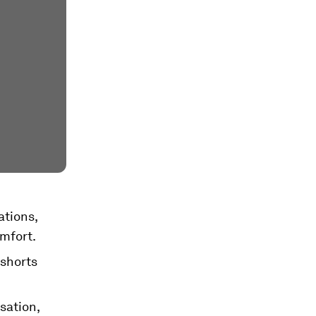
ations,
omfort.
shorts
sation,