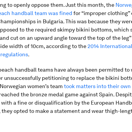
ng to openly oppose them. Just this month, the
Norwe
ach handball team was fined
for “improper clothing” 
hampionships in Bulgaria. This was because they were
opposed to the required skimpy bikini bottoms, which 
t and cut on an upward angle toward the top of the leg
de width of 10cm, according to the
2014 Internationa
 regulations
.
beach handball teams have always been permitted to
er unsuccessfully petitioning to replace the bikini bot
e Norwegian women’s team
took matters into their ow
reached the bronze medal game against Spain. Despit
with a fine or disqualification by the European Handb
 they opted to make a statement and wear thigh-lengt