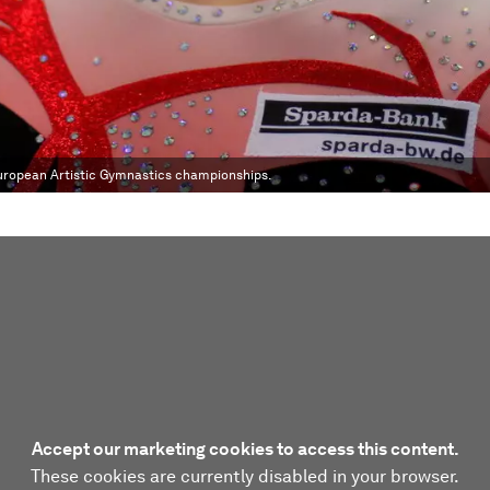
European Artistic Gymnastics championships.
Accept our marketing cookies to access this content.
These cookies are currently disabled in your browser.