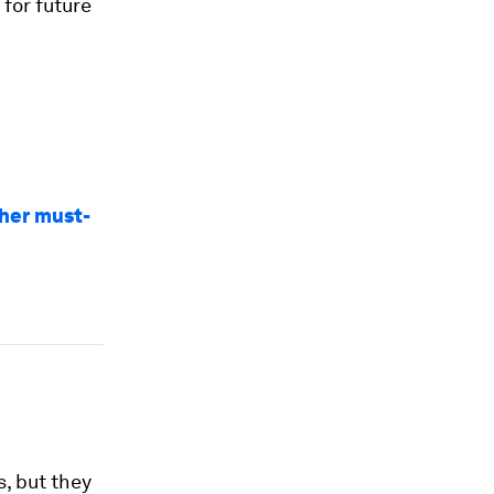
for future
ther must-
, but they