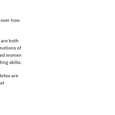
l over how
 are both
 notions of
urned women
ing skills.
letes are
at