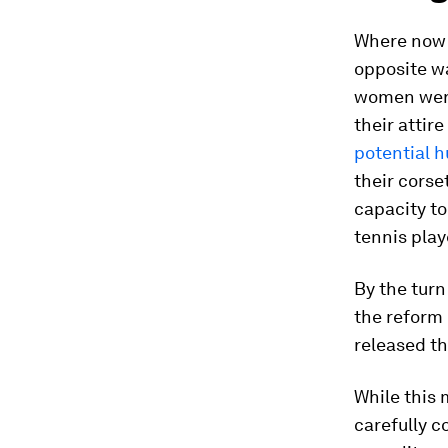
Where now 
opposite wa
women were
their attir
potential 
their corse
capacity to
tennis play
By the turn
the reform 
released t
While this
carefully 