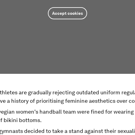
Accept cookies
hletes are gradually rejecting outdated uniform regul
e a history of prioritising feminine aesthetics over c
egian women's handball team were fined for wearing 
f bikini bottoms.
ymnasts decided to take a stand against their sexuali