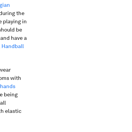
gian
during the
 playing in
should be
” and have a
l Handball
 wear
toms with
n hands
e being
all
h elastic