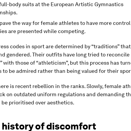
ull-body suits at the European Artistic Gymnastics
nships.
 pave the way for female athletes to have more contro
dies are presented while competing.
ss codes in sport are determined by “traditions” that
d gendered. Their outfits have long tried to reconcile
” with those of “athleticism”, but this process has t
s to be admired rather than being valued for their sport
ere is recent rebellion in the ranks. Slowly, female ath
ck on outdated uniform regulations and demanding th
 be prioritised over aesthetics.
 history of discomfort