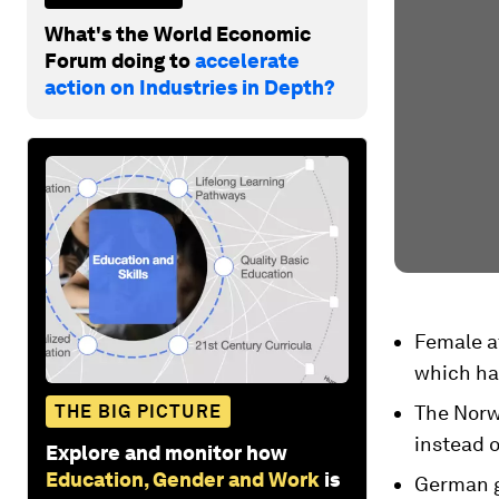
What's the World Economic
Forum doing to
accelerate
action on Industries in Depth?
Female at
which hav
THE BIG PICTURE
The Norw
instead o
Explore and monitor how
Education, Gender and Work
is
German g