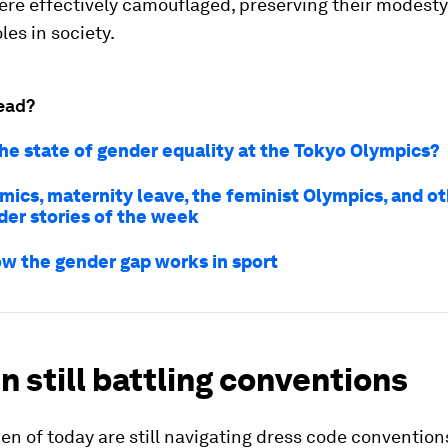
ere effectively camouflaged, preserving their modesty 
les in society.
ead?
the state of gender equality at the Tokyo Olympics?
cs, maternity leave, the feminist Olympics, and o
der stories of the week
how the gender gap works in sport
 still battling conventions
 of today are still navigating dress code conventions