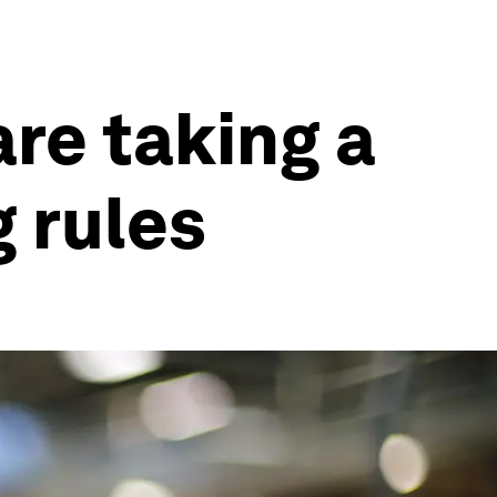
are taking a
g rules