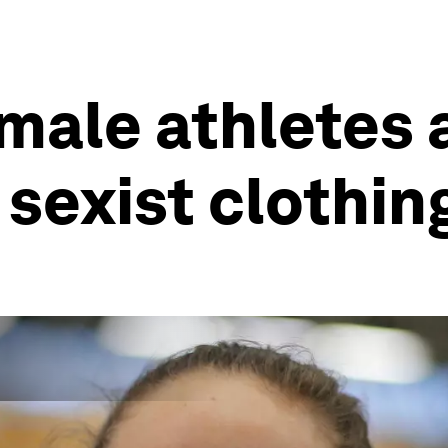
male athletes 
sexist clothin