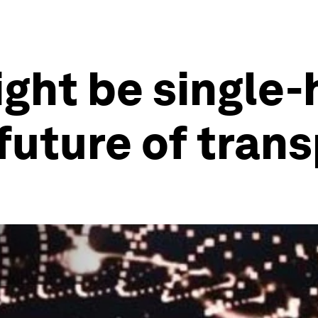
ight be single
future of tran