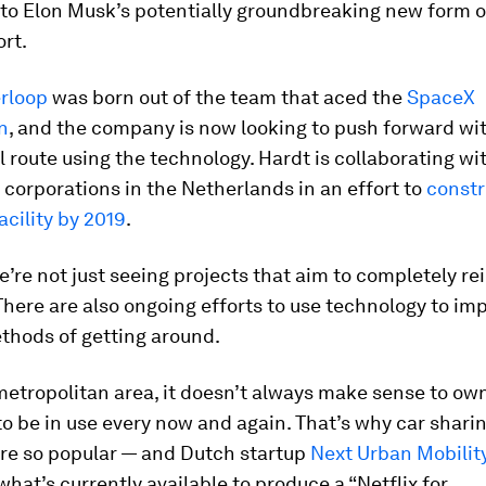
to Elon Musk’s potentially groundbreaking new form of
ort.
rloop
was born out of the team that aced the
SpaceX
n
, and the company is now looking to push forward with
route using the technology. Hardt is collaborating wi
 corporations in the Netherlands in an effort to
constr
acility by 2019
.
’re not just seeing projects that aim to completely r
There are also ongoing efforts to use technology to i
thods of getting around.
metropolitan area, it doesn’t always make sense to own a
to be in use every now and again. That’s why car shari
re so popular — and Dutch startup
Next Urban Mobilit
hat’s currently available to produce a “Netflix for