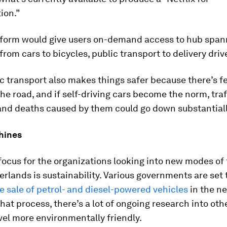
ion.”
tform would give users on-demand access to hub span
from cars to bicycles, public transport to delivery driv
c transport also makes things safer because there’s f
the road, and if self-driving cars become the norm, traf
and deaths caused by them could go down substantiall
hines
ocus for the organizations looking into new modes of
erlands is sustainability. Various governments are set 
e sale of petrol- and diesel-powered vehicles
in the ne
hat process, there’s a lot of ongoing research into oth
el more environmentally friendly.