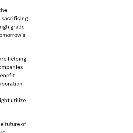
the
 sacrificing
high grade
 tomorrow’s
re helping
 companies
benefit
laboration
ght utilize
e future of
est