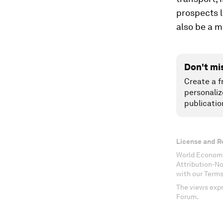
prospects l
also be a m
Don't mi
Create a f
personaliz
publicatio
License and R
World Economi
Attribution-N
with our Terms
The views expr
Forum.