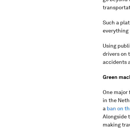
transportat
Such a pla
everything 
Using publi
drivers on 
accidents 
Green mac
One major f
in the Neth
a
ban on th
Alongside t
making trav