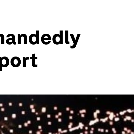
-handedly
sport