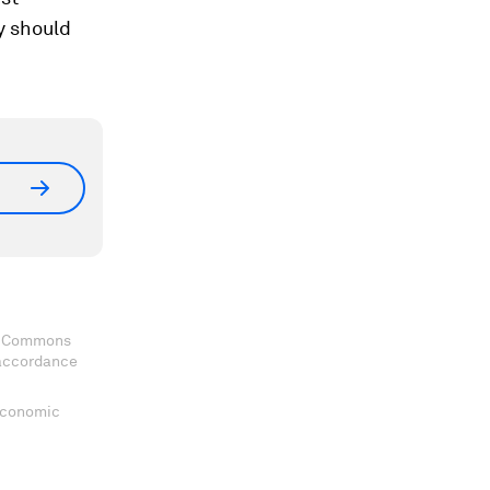
ey should
ve Commons
 accordance
 Economic