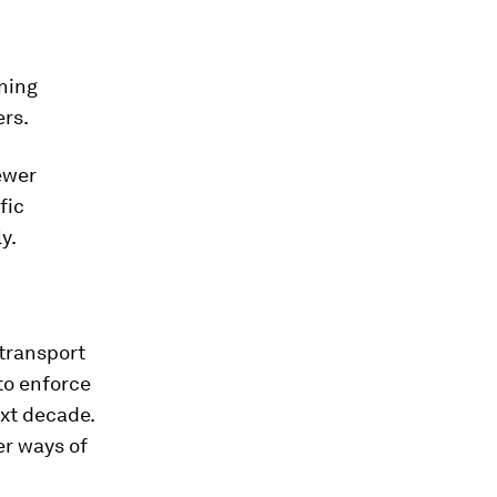
ning
ers.
ewer
fic
y.
 transport
to enforce
xt decade.
er ways of