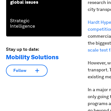
global issues
research in
city transp
Hardt Hype
competitio
commercial 
the biggest
Stay up to date:
scale test f
Mobility Solutions
However, we
transport. 
Follow
existing me
In a major 
only going 
programs a
go beyond w