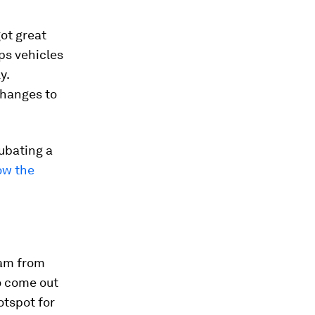
got great
ps vehicles
y.
 changes to
ubating a
ow the
eam from
o come out
otspot for