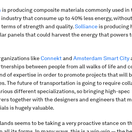
n
is producing composite materials commonly used in 
industry that consume up to 40% less energy, without
 terms of strength and quality.
Solliance
is producing 
olar panels that could harvest the energy that powers
organizations like
Connekt
and
Amsterdam Smart City
a
rtnerships between people from all walks of life and
ind of expertise in order to promote projects that will 
. The future of transportation is going to require col
ious different specializations, so bringing high-spec
rs together with the designers and engineers that mi
ials is hugely valuable.
ands seems to be taking a very proactive stance on th
in all its forms. In many ways, this is a win-win — the b