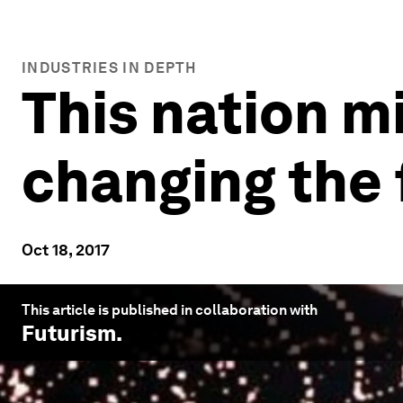
INDUSTRIES IN DEPTH
This nation m
changing the 
Oct 18, 2017
This article is published in collaboration with
Futurism
.