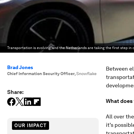
Transportation is evolving, and the Netherlands are taking the first step i
Brad Jones
Between ele
Chief Information Security Officer
,
Snowflake
transportat
development
Share:
What does t
All over th
it’s possib
OUR IMPACT
transporta