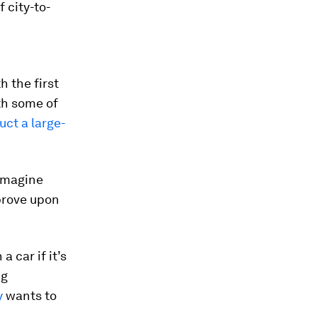
 city-to-
 the first
th some of
uct a large-
eimagine
mprove upon
 car if it’s
ng
y
wants to