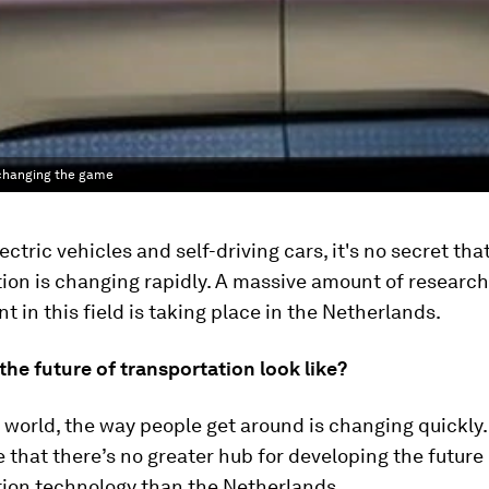
n changing the game
ctric vehicles and self-driving cars, it's no secret tha
ion is changing rapidly. A massive amount of researc
 in this field is taking place in the Netherlands.
he future of transportation look like?
e world, the way people get around is changing quickly
le that there’s no greater hub for developing the future
tion technology than the Netherlands.