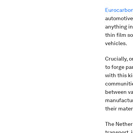
Eurocarbo
automotive 
anything in
thin film s
vehicles.
Crucially, 
to forge pa
with this k
communities
between var
manufacture
their mater
The Netherl
transport, 