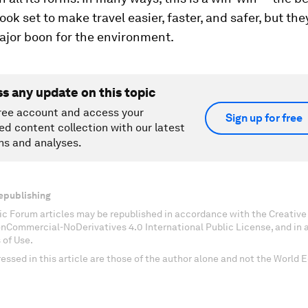
ook set to make travel easier, faster, and safer, but th
ajor boon for the environment.
ss any update on this topic
ree account and access your
Sign up for free
ed content collection with our latest
ns and analyses.
epublishing
c Forum articles may be republished in accordance with the Creati
onCommercial-NoDerivatives 4.0 International Public License, and in
 of Use.
essed in this article are those of the author alone and not the World