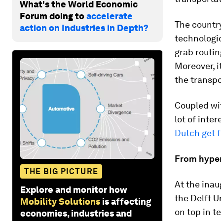
What's the World Economic
Forum doing to
accelerate
The country 
action on Industries in Depth?
technologic
grab routin
Moreover, i
the transpo
Coupled wi
lot of inte
Dutch get f
From hyper
THE BIG PICTURE
At the ina
Explore and monitor how
the Delft 
Mobility Solutions
is affecting
on top in t
economies, industries and