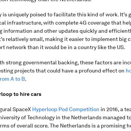
is uniquely poised to facilitate this kind of work. It’s 
al infrastructure, with complete 4G coverage that hel
g information and other updates quickly and efficientl
t’s relatively small, making it easier to implement big
rt network than it would be in a country like the US.
th strong governmental backing, these factors are inc
resting projects that could have a profound effect on
h
rom A to B
.
loop to hire cars
ugural SpaceX
Hyperloop Pod Competition
in 2016, a t
University of Technology in the Netherlands managed t
erms of overall score. The Netherlands is a promising h