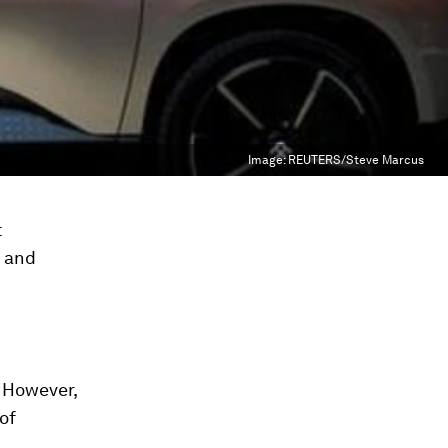
Image:
REUTERS/Steve Marcus
t
h and
. However,
 of