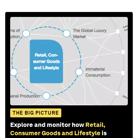
THE BIG PICTURE
Explore and monitor how
Retail,
Consumer Goods and Lifestyle
is