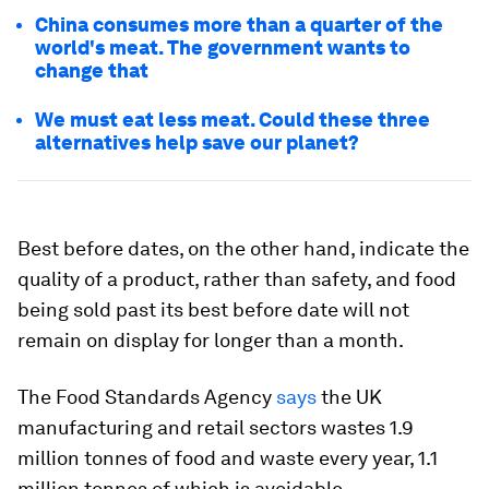
China consumes more than a quarter of the
world's meat. The government wants to
change that
We must eat less meat. Could these three
alternatives help save our planet?
Best before dates, on the other hand, indicate the
quality of a product, rather than safety, and food
being sold past its best before date will not
remain on display for longer than a month.
The Food Standards Agency
says
the UK
manufacturing and retail sectors wastes 1.9
million tonnes of food and waste every year, 1.1
million tonnes of which is avoidable.