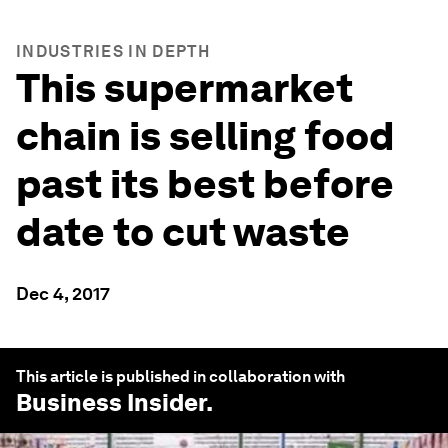
INDUSTRIES IN DEPTH
This supermarket
chain is selling food
past its best before
date to cut waste
Dec 4, 2017
This article is published in collaboration with
Business Insider
.