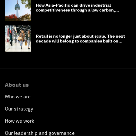
How Asia-Pacific can drive industrial
competitiveness through a low carbon,
circular economy
Retail is no longer just about scale. The next
decade will belong to companies built on
intelligence
About us
Who we are
Our strategy
How we work
Our leadership and governance