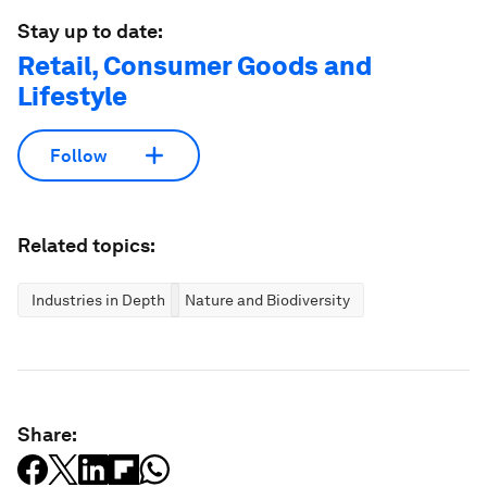
Stay up to date:
Retail, Consumer Goods and
Lifestyle
Follow
Related topics:
Industries in Depth
Nature and Biodiversity
Share: