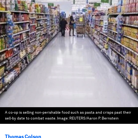
A co-op is selling non-perishable food such as pasta and crisps past their
sell-by date to combat waste.
Image:
REUTERS/Aaron P. Bernstein
Thomas Colson