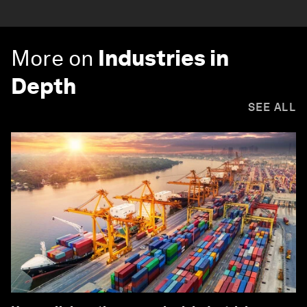
More on
Industries in
Depth
SEE ALL