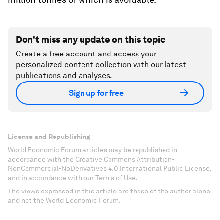
Don't miss any update on this topic
Create a free account and access your
personalized content collection with our latest
publications and analyses.
Sign up for free
License and Republishing
World Economic Forum articles may be republished in
accordance with the Creative Commons Attribution-
NonCommercial-NoDerivatives 4.0 International Public License,
and in accordance with our Terms of Use.
The views expressed in this article are those of the author alone
and not the World Economic Forum.