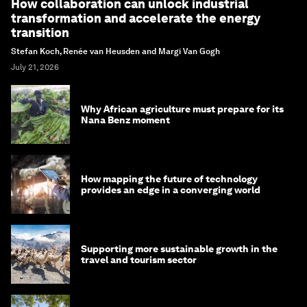
How collaboration can unlock industrial
transformation and accelerate the energy
transition
Stefan Koch, Renée van Heusden and Margi Van Gogh
July 21, 2026
Why African agriculture must prepare for its
Nana Benz moment
How mapping the future of technology
provides an edge in a converging world
Supporting more sustainable growth in the
travel and tourism sector