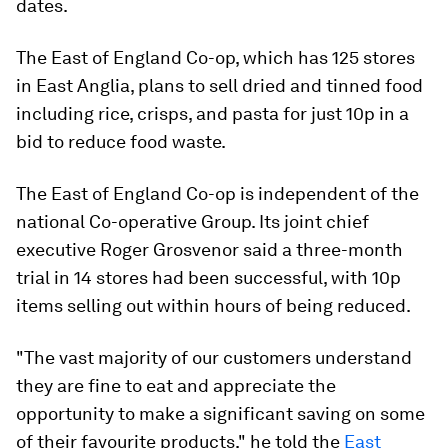
dates.
The East of England Co-op, which has 125 stores
in East Anglia, plans to sell dried and tinned food
including rice, crisps, and pasta for just 10p in a
bid to reduce food waste.
The East of England Co-op is independent of the
national Co-operative Group. Its joint chief
executive Roger Grosvenor said a three-month
trial in 14 stores had been successful, with 10p
items selling out within hours of being reduced.
"The vast majority of our customers understand
they are fine to eat and appreciate the
opportunity to make a significant saving on some
of their favourite products," he told the
East