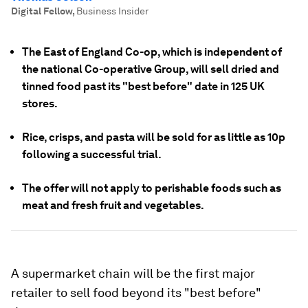
Digital Fellow
,
Business Insider
The East of England Co-op, which is independent of
the national Co-operative Group, will sell dried and
tinned food past its "best before" date in 125 UK
stores.
Rice, crisps, and pasta will be sold for as little as 10p
following a successful trial.
The offer will not apply to perishable foods such as
meat and fresh fruit and vegetables.
A supermarket chain will be the first major
retailer to sell food beyond its "best before"