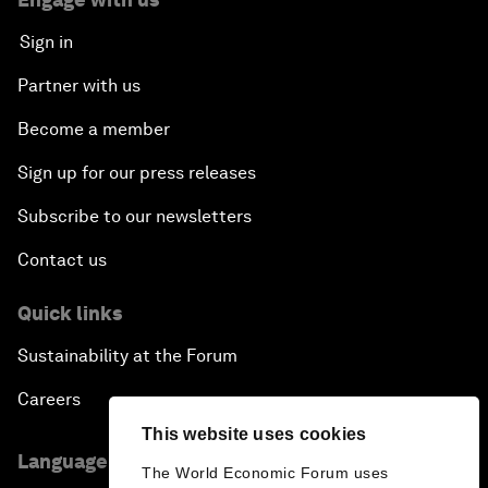
Sign in
Partner with us
Become a member
Sign up for our press releases
Subscribe to our newsletters
Contact us
Quick links
Sustainability at the Forum
Careers
This website uses cookies
Language editions
The World Economic Forum uses