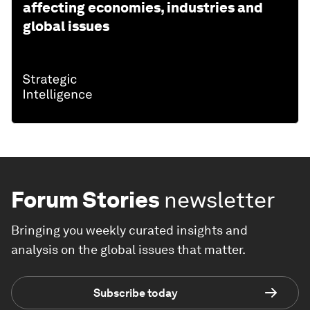
affecting economies, industries and
global issues
Forum Stories
newsletter
Bringing you weekly curated insights and
analysis on the global issues that matter.
Subscribe today