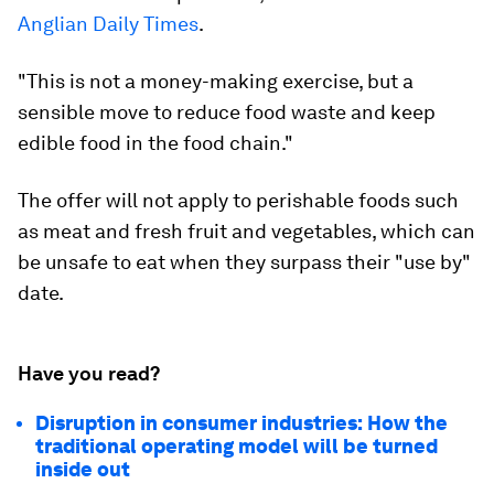
Anglian Daily Times
.
"This is not a money-making exercise, but a
sensible move to reduce food waste and keep
edible food in the food chain."
The offer will not apply to perishable foods such
as meat and fresh fruit and vegetables, which can
be unsafe to eat when they surpass their "use by"
date.
Have you read?
Disruption in consumer industries: How the
traditional operating model will be turned
inside out