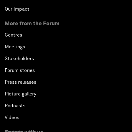
Our Impact
More from the Forum
Centres
Meetings
Stakeholders
Forum stories
Press releases
Picture gallery
Podcasts
Videos
Engage with us