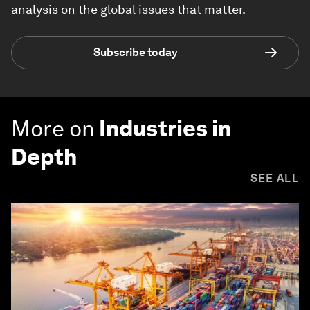
analysis on the global issues that matter.
Subscribe today
More on
Industries in
Depth
SEE ALL