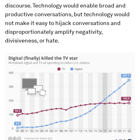
discourse. Technology would enable broad and
productive conversations, but technology would
not make it easy to hijack conversations and
disproportionately amplify negativity,
divisiveness, or hate.