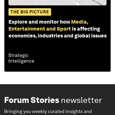
THE BIG PICTURE
Explore and monitor how
Media,
Entertainment and Sport
is affecting
economies, industries and global issues
Forum Stories
newsletter
Bringing you weekly curated insights and