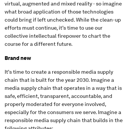
virtual, augmented and mixed reality - so imagine
what broad application of those technologies
could bring if left unchecked. While the clean-up
efforts must continue, it’s time to use our
collective intellectual firepower to chart the
course for a different future.
Brand new
It's time to create a responsible media supply
chain that is built for the year 2030. Imagine a
media supply chain that operates in a way that is
safe, efficient, transparent, accountable, and
properly moderated for everyone involved,
especially for the consumers we serve. Imagine a
responsible media supply chain that builds in the
following attributes: