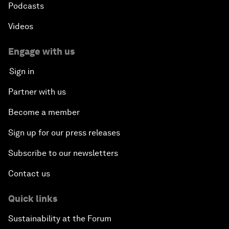
Podcasts
Videos
Engage with us
Sign in
Partner with us
Become a member
Sign up for our press releases
Subscribe to our newsletters
Contact us
Quick links
Sustainability at the Forum