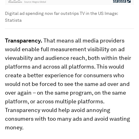
Digital ad spending now far outstrips TV in the US
Image:
Statista
Transparency.
That means all media providers
would enable full measurement visibility on ad
viewability and audience reach, both within their
platforms and across all platforms. This would
create a better experience for consumers who
would not be forced to see the same ad over and
over again – on the same program, on the same
platform, or across multiple platforms.
Transparency would help avoid annoying
consumers with too many ads and avoid wasting
money.