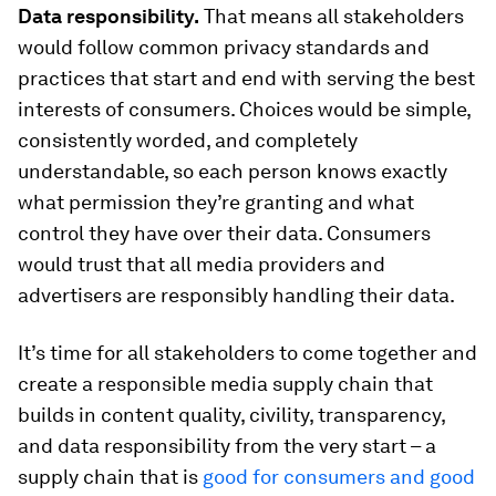
Data responsibility.
That means all stakeholders
would follow common privacy standards and
practices that start and end with serving the best
interests of consumers. Choices would be simple,
consistently worded, and completely
understandable, so each person knows exactly
what permission they’re granting and what
control they have over their data. Consumers
would trust that all media providers and
advertisers are responsibly handling their data.
It’s time for all stakeholders to come together and
create a responsible media supply chain that
builds in content quality, civility, transparency,
and data responsibility from the very start – a
supply chain that is
good for consumers and good