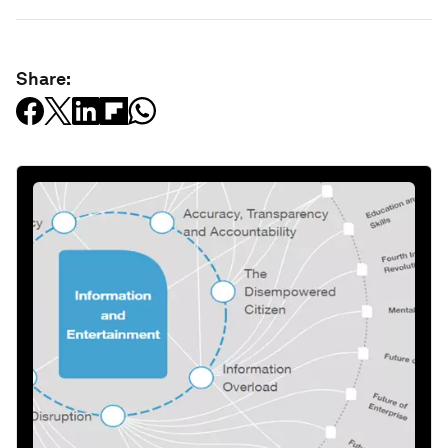
Share: