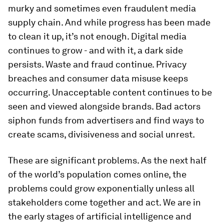
murky and sometimes even fraudulent media
supply chain. And while progress has been made
to clean it up, it’s not enough. Digital media
continues to grow - and with it, a dark side
persists. Waste and fraud continue. Privacy
breaches and consumer data misuse keeps
occurring. Unacceptable content continues to be
seen and viewed alongside brands. Bad actors
siphon funds from advertisers and find ways to
create scams, divisiveness and social unrest.
These are significant problems. As the next half
of the world’s population comes online, the
problems could grow exponentially unless all
stakeholders come together and act. We are in
the early stages of artificial intelligence and