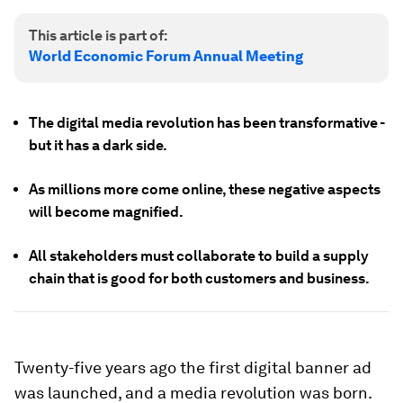
This article is part of:
World Economic Forum Annual Meeting
The digital media revolution has been transformative -
but it has a dark side.
As millions more come online, these negative aspects
will become magnified.
All stakeholders must collaborate to build a supply
chain that is good for both customers and business.
Twenty-five years ago the first digital banner ad
was launched, and a media revolution was born.