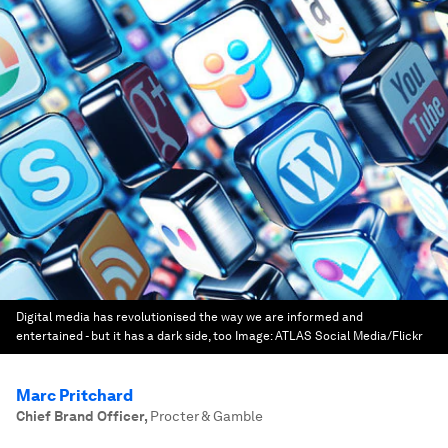
Digital media has revolutionised the way we are informed and
entertained - but it has a dark side, too
Image:
ATLAS Social Media/Flickr
Marc Pritchard
Chief Brand Officer
,
Procter & Gamble