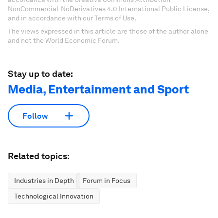
NonCommercial-NoDerivatives 4.0 International Public License,
and in accordance with our Terms of Use.
The views expressed in this article are those of the author alone
and not the World Economic Forum.
Stay up to date:
Media, Entertainment and Sport
Follow
Related topics:
Industries in Depth
Forum in Focus
Technological Innovation