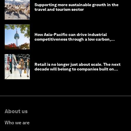
Supporting more sustainable growth in the
travel and tourism sector
How Asia-Pacific can drive industrial
competitiveness through a low carbon,
circular economy
Retail is no longer just about scale. The next
decade will belong to companies built on
intelligence
About us
Who we are