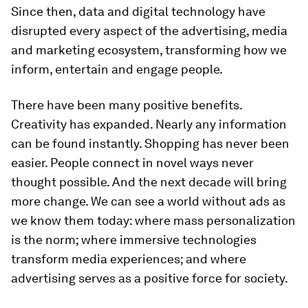
Since then, data and digital technology have
disrupted every aspect of the advertising, media
and marketing ecosystem, transforming how we
inform, entertain and engage people.
There have been many positive benefits.
Creativity has expanded. Nearly any information
can be found instantly. Shopping has never been
easier. People connect in novel ways never
thought possible. And the next decade will bring
more change. We can see a world without ads as
we know them today: where mass personalization
is the norm; where immersive technologies
transform media experiences; and where
advertising serves as a positive force for society.