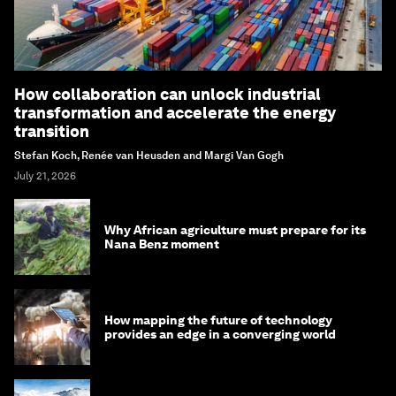
How collaboration can unlock industrial
transformation and accelerate the energy
transition
Stefan Koch, Renée van Heusden and Margi Van Gogh
July 21, 2026
Why African agriculture must prepare for its
Nana Benz moment
How mapping the future of technology
provides an edge in a converging world