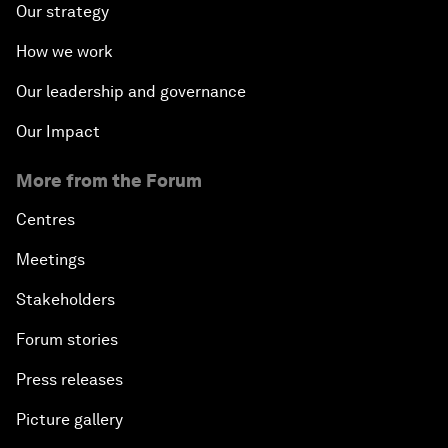
Our strategy
How we work
Our leadership and governance
Our Impact
More from the Forum
Centres
Meetings
Stakeholders
Forum stories
Press releases
Picture gallery