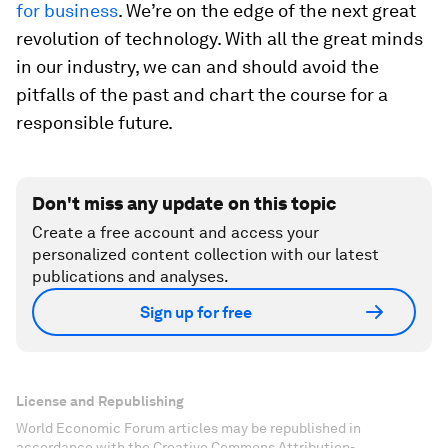
for business
. We’re on the edge of the next great
revolution of technology. With all the great minds
in our industry, we can and should avoid the
pitfalls of the past and chart the course for a
responsible future.
Don't miss any update on this topic
Create a free account and access your
personalized content collection with our latest
publications and analyses.
Sign up for free
License and Republishing
World Economic Forum articles may be republished in
accordance with the Creative Commons Attribution-