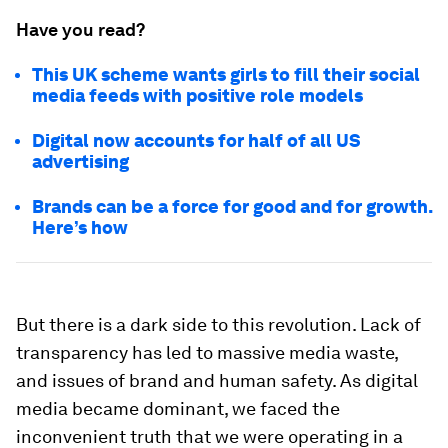
Have you read?
This UK scheme wants girls to fill their social
media feeds with positive role models
Digital now accounts for half of all US
advertising
Brands can be a force for good and for growth.
Here’s how
But there is a dark side to this revolution. Lack of
transparency has led to massive media waste,
and issues of brand and human safety. As digital
media became dominant, we faced the
inconvenient truth that we were operating in a