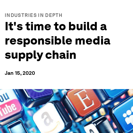
INDUSTRIES IN DEPTH
It's time to build a
responsible media
supply chain
Jan 15, 2020