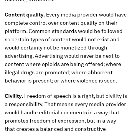
Content quality.
Every media provider would have
complete control over content quality on their
platform. Common standards would be followed
so certain types of content would not exist and
would certainly not be monetized through
advertising. Advertising would never be next to
content where opioids are being offered; where
illegal drugs are promoted; where abhorrent
behavior is present; or where violence is seen.
Civility.
Freedom of speech is a right, but civility is
a responsibility. That means every media provider
would handle editorial comments in a way that
promotes freedom of expression, but in a way
that creates a balanced and constructive