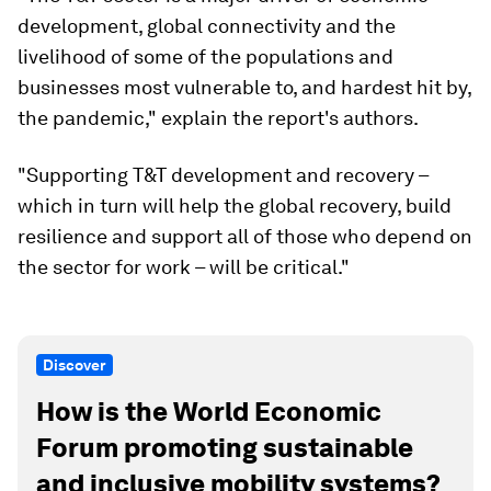
development, global connectivity and the
livelihood of some of the populations and
businesses most vulnerable to, and hardest hit by,
the pandemic," explain the report's authors.
"Supporting T&T development and recovery –
which in turn will help the global recovery, build
resilience and support all of those who depend on
the sector for work – will be critical."
Discover
How is the World Economic
Forum promoting sustainable
and inclusive mobility systems?