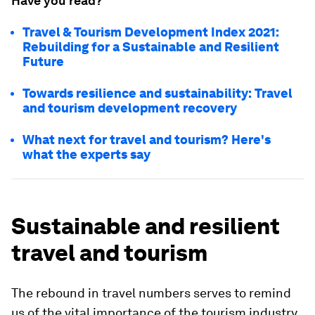
Have you read?
Travel & Tourism Development Index 2021:
Rebuilding for a Sustainable and Resilient
Future
Towards resilience and sustainability: Travel
and tourism development recovery
What next for travel and tourism? Here's
what the experts say
Sustainable and resilient
travel and tourism
The rebound in travel numbers serves to remind
us of the vital importance of the tourism industry