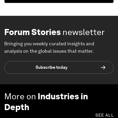
Forum Stories
newsletter
Bringing you weekly curated insights and
analysis on the global issues that matter.
Subscribe today
More on
Industries in
Depth
SEE ALL