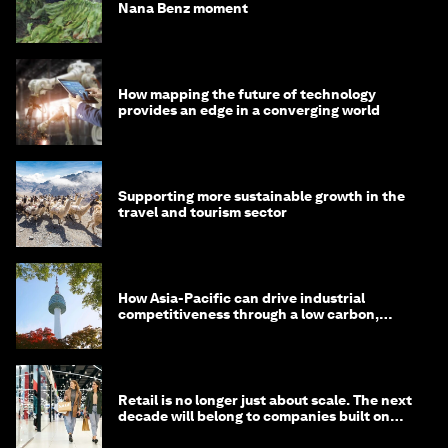
Nana Benz moment
How mapping the future of technology
provides an edge in a converging world
Supporting more sustainable growth in the
travel and tourism sector
How Asia-Pacific can drive industrial
competitiveness through a low carbon,
circular economy
Retail is no longer just about scale. The next
decade will belong to companies built on
intelligence