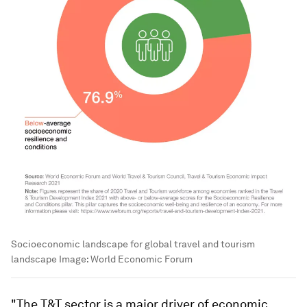
Socioeconomic landscape for global travel and tourism
landscape
Image:
World Economic Forum
"The T&T sector is a major driver of economic