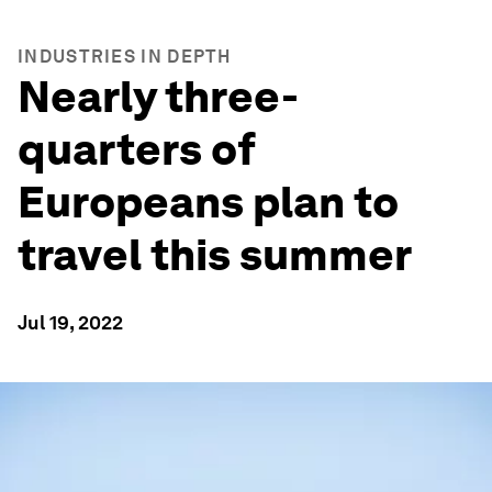
INDUSTRIES IN DEPTH
Nearly three-
quarters of
Europeans plan to
travel this summer
Jul 19, 2022