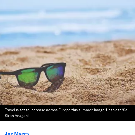
Travel is set to increase across Europe this summer.
Image:
Unsplash/Sai
Kiran Anagani
Joe Myers