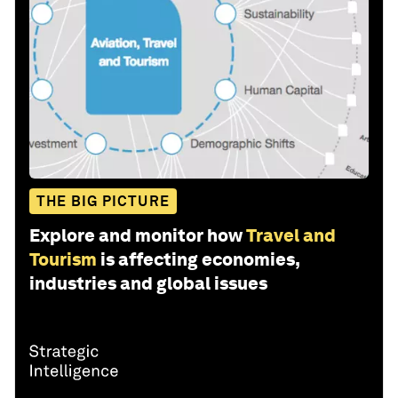
THE BIG PICTURE
Explore and monitor how
Travel and
Tourism
is affecting economies,
industries and global issues