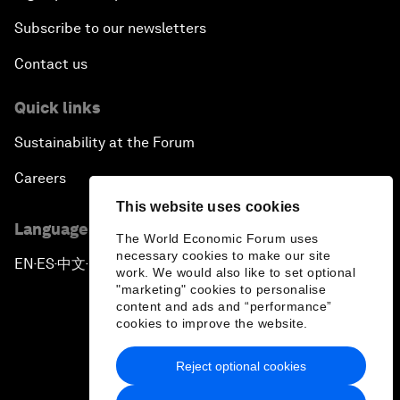
Subscribe to our newsletters
Contact us
Quick links
Sustainability at the Forum
Careers
This website uses cookies
Language editions
The World Economic Forum uses
necessary cookies to make our site
EN
ES
中文
日本語
▪
▪
▪
work. We would also like to set optional
"marketing" cookies to personalise
content and ads and “performance”
cookies to improve the website.
Reject optional cookies
Privacy Policy & Terms of Service