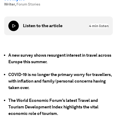
Writer
,
Forum Stories
Listen to the article
4
min listen
A new survey shows resurgent interest in travel across
Europe this summer.
COVID-19 is no longer the primary worry for travellers,
with inflation and family/personal concerns having
taken over.
The World Economic Forum's latest Travel and
Tourism Development Index highlights the vital
economic role of tourism.