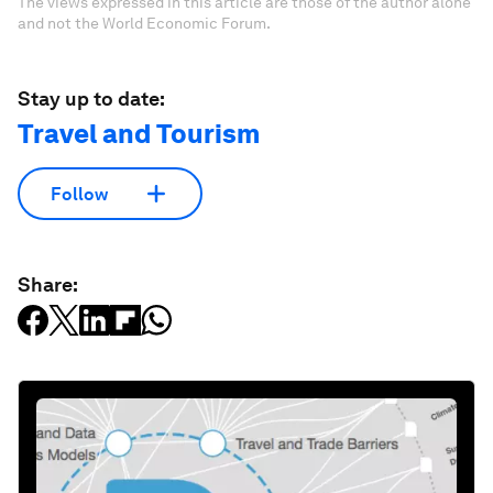
The views expressed in this article are those of the author alone
and not the World Economic Forum.
Stay up to date:
Travel and Tourism
Follow
Share: