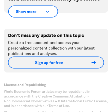
Show more
Don't miss any update on this topic
Create a free account and access your
personalized content collection with our latest
publications and analyses.
Sign up for free
License and Republishing
World Economic Forum articles may be republished in
accordance with the Creative Commons Attribution-
NonCommercial-NoDerivatives 4.0 International Public License,
and in accordance with our Terms of Use.