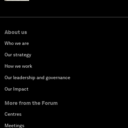
About us
Who we are
Our strategy
How we work
Our leadership and governance
Our Impact
More from the Forum
Centres
Meetings