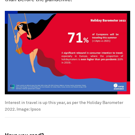
Interest in travel is up this year, as per the Holiday Barometer
2022.
Image:
Ipsos