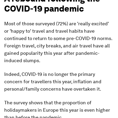
COVID-19 pandemic
Most of those surveyed (72%) are 'really excited'
or 'happy to' travel and travel habits have
continued to return to some pre-COVID-19 norms.
Foreign travel, city breaks, and air travel have all
gained popularity this year after pandemic-
induced slumps.
Indeed, COVID-19 is no longer the primary
concern for travellers this year, inflation and
personal/family concerns have overtaken it.
The survey shows that the proportion of
holidaymakers in Europe this year is even higher
than before the pandemic.