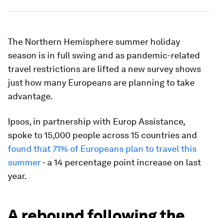
The Northern Hemisphere summer holiday
season is in full swing and as pandemic-related
travel restrictions are lifted a new survey shows
just how many Europeans are planning to take
advantage.
Ipsos, in partnership with Europ Assistance,
spoke to 15,000 people across 15 countries and
found that 71% of Europeans plan to travel this
summer
- a 14 percentage point increase on last
year.
A rebound following the