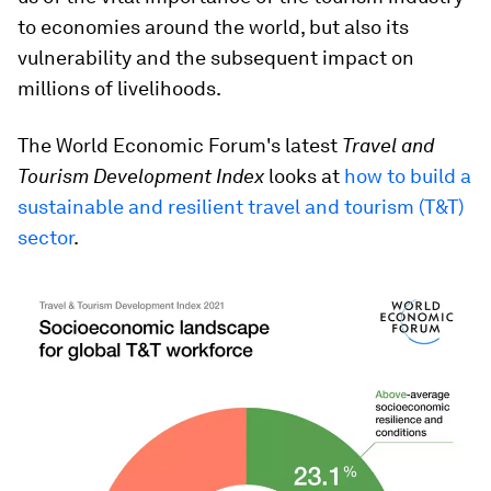
to economies around the world, but also its
vulnerability and the subsequent impact on
millions of livelihoods.
The World Economic Forum's latest
Travel and
Tourism Development Index
looks at
how to build a
sustainable and resilient travel and tourism (T&T)
sector
.