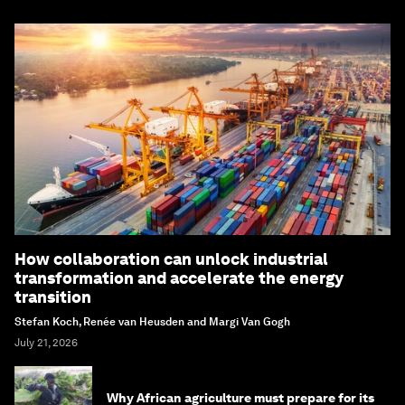
How collaboration can unlock industrial
transformation and accelerate the energy
transition
Stefan Koch, Renée van Heusden and Margi Van Gogh
July 21, 2026
Why African agriculture must prepare for its