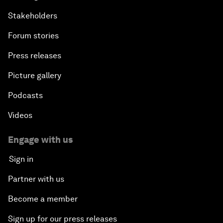
Stakeholders
Forum stories
Press releases
Picture gallery
Podcasts
Videos
Engage with us
Sign in
Partner with us
Become a member
Sign up for our press releases