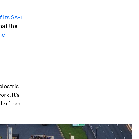
f its SA-1
hat the
he
electric
rk. It’s
nths from