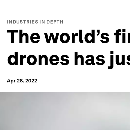
INDUSTRIES IN DEPTH
The world’s fi
drones has ju
Apr 28, 2022