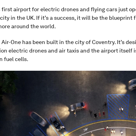
 first airport for electric drones and flying cars just o
city in the UK. If it’s a success, it will be the blueprint 
ore around the world.
Air-One has been built in the city of Coventry. It’s des
on electric drones and air taxis and the airport itself
 fuel cells.