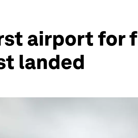
rst airport for 
st landed