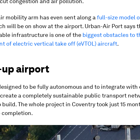
 cut congestion and air pollution.
ir mobility arm has even sent along a
full-size model o
h will be on show at the airport. Urban-Air Port says t
table infrastructure is one of the
biggest obstacles to t
 of electric vertical take off (eVTOL) aircraft
.
-up airport
designed to be fully autonomous and to integrate with 
 create a completely sustainable public transport netwo
o build. The whole project in Coventry took just 15 mo
o completion.