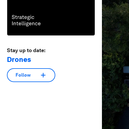
Stay up to date:
Drones
Follow