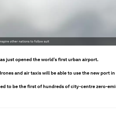
nspire other nations to follow suit
s just opened the world’s first urban airport.
drones and air taxis will be able to use the new port i
ned to be the first of hundreds of city-centre zero-em