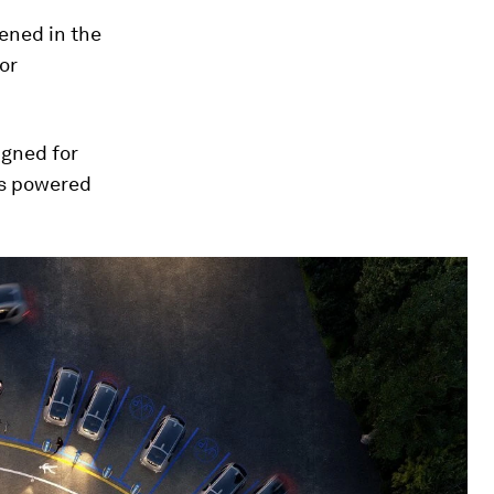
pened in the
for
igned for
 is powered