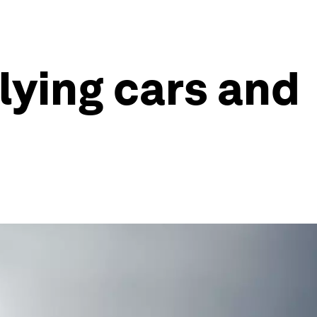
flying cars and