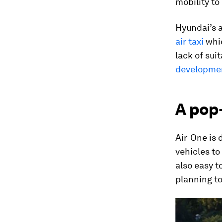
mobility to
Hyundai’s a
air taxi
whic
lack of sui
development
A pop
Air-One is 
vehicles to
also easy t
planning t