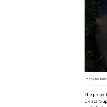
Ready for take-
The project
UK start-up