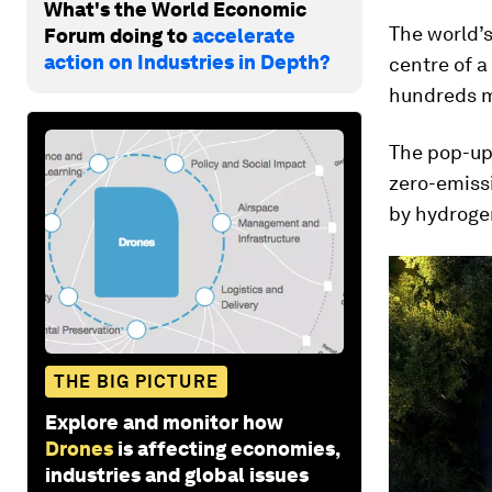
What's the World Economic
The world’s
Forum doing to
accelerate
action on Industries in Depth?
centre of a 
hundreds m
The pop-up 
zero-emissi
by hydrogen
THE BIG PICTURE
Explore and monitor how
Drones
is affecting economies,
industries and global issues