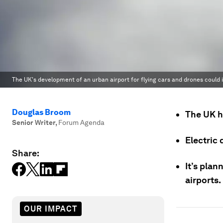
The UK's development of an urban airport for flying cars and drones could i
Douglas Broom
The UK ha
Senior Writer
,
Forum Agenda
Electric 
Share:
It’s plan
airports.
OUR IMPACT