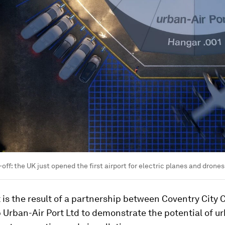
off: the UK just opened the first airport for electric planes and drones
 is the result of a partnership between Coventry City 
 Urban-Air Port Ltd to demonstrate the potential of ur