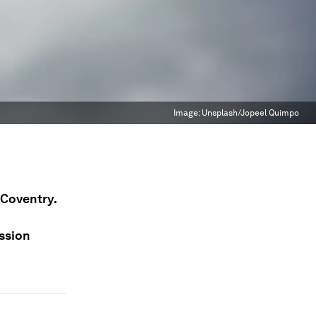
Image:
Unsplash/Jopeel Quimpo
n Coventry.
ission