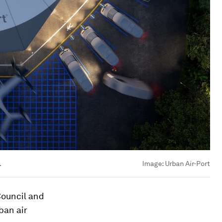
.
Image:
Urban Air-Port
Council and
ban air