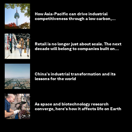
How Asia-Pacific can drive industrial
competitiveness through a low carbon,
circular economy
Retail is no longer just about scale. The next
decade will belong to companies built on
intelligence
China's industrial transformation and its
lessons for the world
As space and biotechnology research
converge, here's how it affects life on Earth