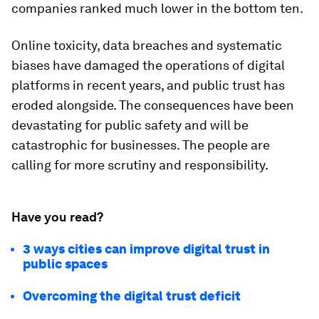
companies ranked much lower in the bottom ten.
Online toxicity, data breaches and systematic
biases have damaged the operations of digital
platforms in recent years, and public trust has
eroded alongside. The consequences have been
devastating for public safety and will be
catastrophic for businesses. The people are
calling for more scrutiny and responsibility.
Have you read?
3 ways cities can improve digital trust in
public spaces
Overcoming the digital trust deficit