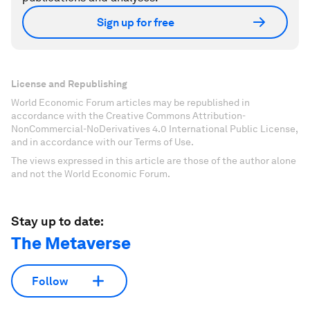
Sign up for free
License and Republishing
World Economic Forum articles may be republished in
accordance with the Creative Commons Attribution-
NonCommercial-NoDerivatives 4.0 International Public License,
and in accordance with our Terms of Use.
The views expressed in this article are those of the author alone
and not the World Economic Forum.
Stay up to date:
The Metaverse
Follow