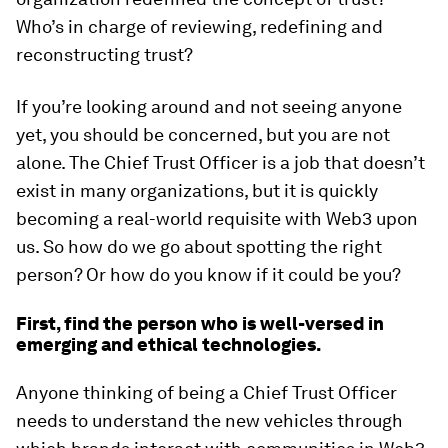
Who’s in charge of reviewing, redefining and
reconstructing trust?
If you’re looking around and not seeing anyone
yet, you should be concerned, but you are not
alone. The Chief Trust Officer is a job that doesn’t
exist in many organizations, but it is quickly
becoming a real-world requisite with Web3 upon
us. So how do we go about spotting the right
person? Or how do you know if it could be you?
First, find the person who is well-versed in
emerging and ethical technologies.
Anyone thinking of being a Chief Trust Officer
needs to understand the new vehicles through