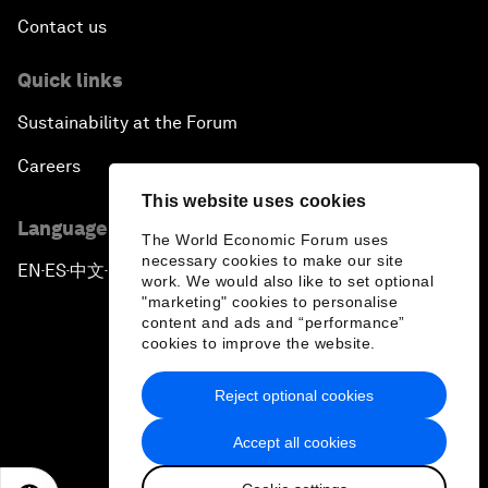
Contact us
Quick links
Sustainability at the Forum
Careers
This website uses cookies
Language editions
The World Economic Forum uses
necessary cookies to make our site
EN
ES
中文
日本語
▪
▪
▪
work. We would also like to set optional
"marketing" cookies to personalise
content and ads and “performance”
cookies to improve the website.
Reject optional cookies
Privacy Policy & Terms of Service
Accept all cookies
Sitemap