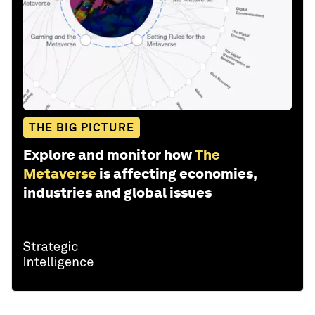
THE BIG PICTURE
Explore and monitor how
The
Metaverse
is affecting economies,
industries and global issues