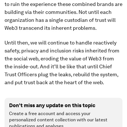
to ruin the experience these combined brands are
building via their communities. Not until each
organization has a single custodian of trust will
Web3 transcend its inherent problems.
Until then, we will continue to handle reactively
safety, privacy and inclusion risks inherited from
the social web, eroding the value of Web3 from
the inside-out. And it’ll be like that until Chief
Trust Officers plug the leaks, rebuild the system,
and put trust back at the heart of the web.
Don't miss any update on this topic
Create a free account and access your
personalized content collection with our latest
publications and analyses.