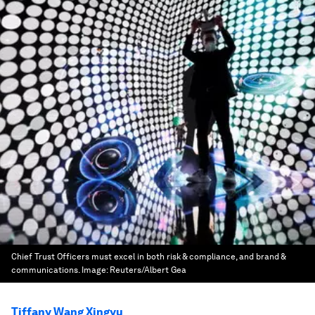
Chief Trust Officers must excel in both risk & compliance, and brand &
communications.
Image:
Reuters/Albert Gea
Tiffany Wang Xingyu