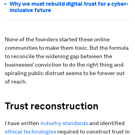
Why we must rebuild digital trust for a cyber-
inclusive future
None of the founders started these online
communities to make them toxic. But the formula
to reconcile the widening gap between the
businesses’ conviction to do the right thing and
spiraling public distrust seems to be forever out
of reach.
Trust reconstruction
I have written
industry standards
and identified
ethical technologies
required to construct trust in