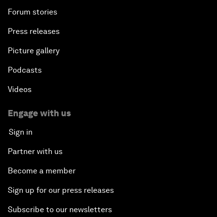
Forum stories
Press releases
Picture gallery
Podcasts
Videos
Engage with us
Sign in
Partner with us
Become a member
Sign up for our press releases
Subscribe to our newsletters