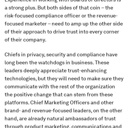
a strong plus. But both sides of that coin – the
risk-focused compliance officer or the revenue-
focused marketer – need to amp up the other side
of their approach to drive trust into every corner
of their company.
Chiefs in privacy, security and compliance have
long been the watchdogs in business. These
leaders deeply appreciate trust-enhancing
technologies, but they will need to make sure they
communicate with the rest of the organization
the positive change that can stem from these
platforms. Chief Marketing Officers and other
brand- and revenue-focused leaders, on the other
hand, are already natural ambassadors of trust
through product marketing, communications and