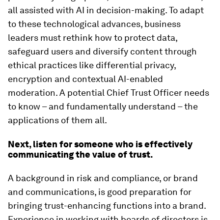
all assisted with AI in decision-making. To adapt
to these technological advances, business
leaders must rethink how to protect data,
safeguard users and diversify content through
ethical practices like differential privacy,
encryption and contextual AI-enabled
moderation. A potential Chief Trust Officer needs
to know – and fundamentally understand – the
applications of them all.
Next, listen for someone who is effectively
communicating the value of trust.
A background in risk and compliance, or brand
and communications, is good preparation for
bringing trust-enhancing functions into a brand.
Experience in working with boards of directors is