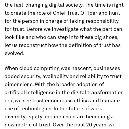
the fast-changing digital society. The time is right
to create the role of Chief Trust Officer and hunt
for the person in charge of taking responsibility
for trust. Before we investigate what the part can
look like and who can step into these big shoes,
let us reconstruct how the definition of trust has
evolved.
When cloud computing was nascent, businesses
added security, availability and reliability to trust
dimensions. With the broader adoption of
artificial intelligence in the digital transformation
era, we see trust encompass ethics and humane
use of technologies. In the future of work,
diversity, equity and inclusion are becoming a
new metric of trust. Over the past 20 years, we