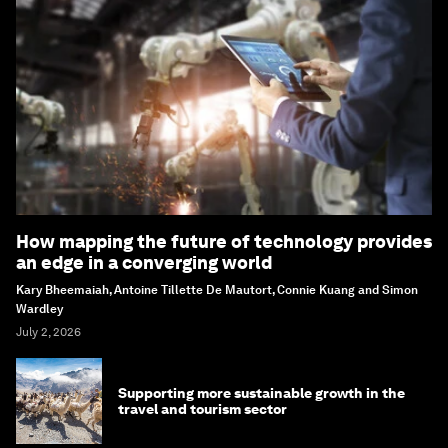
How mapping the future of technology provides
an edge in a converging world
Kary Bheemaiah, Antoine Tillette De Mautort, Connie Kuang and Simon
Wardley
July 2, 2026
Supporting more sustainable growth in the
travel and tourism sector