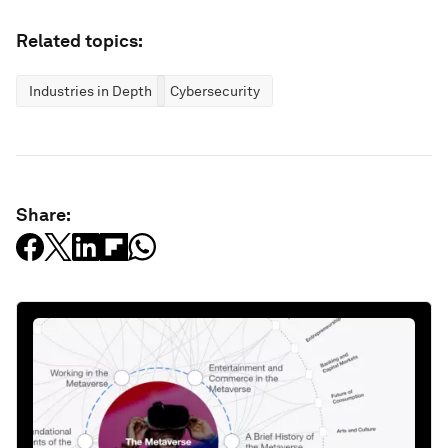
Related topics:
Industries in Depth
Cybersecurity
Share: