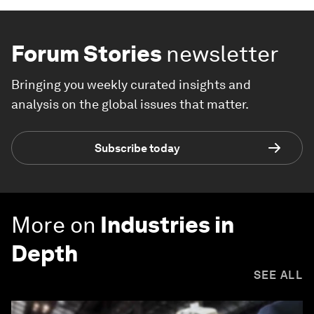
Forum Stories
newsletter
Bringing you weekly curated insights and
analysis on the global issues that matter.
Subscribe today
More on
Industries in
Depth
SEE ALL