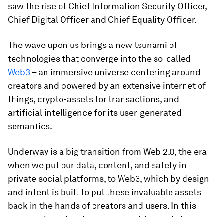
saw the rise of Chief Information Security Officer,
Chief Digital Officer and Chief Equality Officer.
The wave upon us brings a new tsunami of
technologies that converge into the so-called
Web3
– an immersive universe centering around
creators and powered by an extensive internet of
things, crypto-assets for transactions, and
artificial intelligence for its user-generated
semantics.
Underway is a big transition from Web 2.0, the era
when we put our data, content, and safety in
private social platforms, to Web3, which by design
and intent is built to put these invaluable assets
back in the hands of creators and users. In this