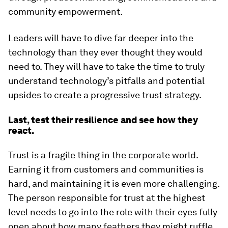
community empowerment.
Leaders will have to dive far deeper into the
technology than they ever thought they would
need to. They will have to take the time to truly
understand technology’s pitfalls and potential
upsides to create a progressive trust strategy.
Last, test their resilience and see how they
react.
Trust is a fragile thing in the corporate world.
Earning it from customers and communities is
hard, and maintaining it is even more challenging.
The person responsible for trust at the highest
level needs to go into the role with their eyes fully
open about how many feathers they might ruffle.