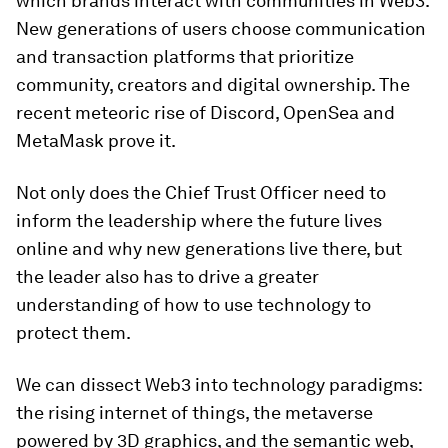
which brands interact with communities in Web3.
New generations of users choose communication
and transaction platforms that prioritize
community, creators and digital ownership. The
recent meteoric rise of Discord, OpenSea and
MetaMask prove it.
Not only does the Chief Trust Officer need to
inform the leadership where the future lives
online and why new generations live there, but
the leader also has to drive a greater
understanding of how to use technology to
protect them.
We can dissect Web3 into technology paradigms:
the rising internet of things, the metaverse
powered by 3D graphics, and the semantic web,