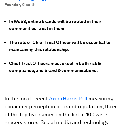
Founder
,
Stealth
In Web3, online brands will be rooted in their
communities' trust in them.
The role of Chief Trust Officer will be essential to
maintaining this relationship.
Chief Trust Officers must excel in both risk &
compliance, and brand & communications.
In the most recent
Axios Harris Poll
measuring
consumer perception of brand reputation, three
of the top five names on the list of 100 were
grocery stores. Social media and technology