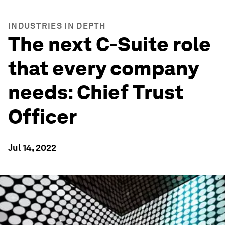
INDUSTRIES IN DEPTH
The next C-Suite role
that every company
needs: Chief Trust
Officer
Jul 14, 2022