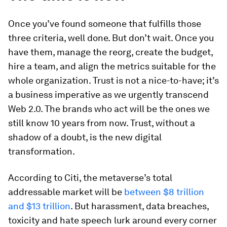
Once you’ve found someone that fulfills those
three criteria, well done. But don’t wait. Once you
have them, manage the reorg, create the budget,
hire a team, and align the metrics suitable for the
whole organization. Trust is not a nice-to-have; it’s
a business imperative as we urgently transcend
Web 2.0. The brands who act will be the ones we
still know 10 years from now. Trust, without a
shadow of a doubt, is the new digital
transformation.
According to Citi, the metaverse’s total
addressable market will be
between $8 trillion
and $13 trillion
. But harassment, data breaches,
toxicity and hate speech lurk around every corner