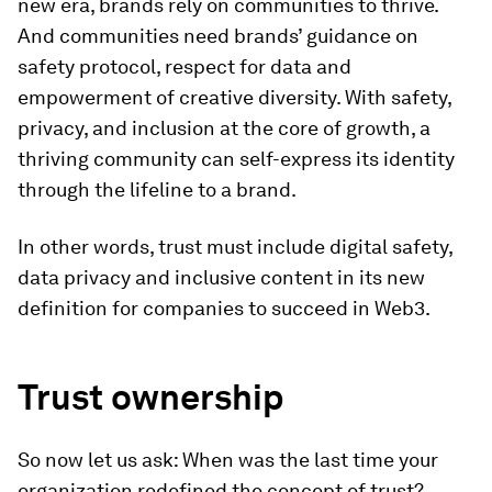
new era, brands rely on communities to thrive.
And communities need brands’ guidance on
safety protocol, respect for data and
empowerment of creative diversity. With safety,
privacy, and inclusion at the core of growth, a
thriving community can self-express its identity
through the lifeline to a brand.
In other words, trust must include digital safety,
data privacy and inclusive content in its new
definition for companies to succeed in Web3.
Trust ownership
So now let us ask: When was the last time your
organization redefined the concept of trust?