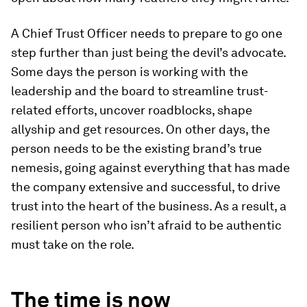
A Chief Trust Officer needs to prepare to go one
step further than just being the devil’s advocate.
Some days the person is working with the
leadership and the board to streamline trust-
related efforts, uncover roadblocks, shape
allyship and get resources. On other days, the
person needs to be the existing brand’s true
nemesis, going against everything that has made
the company extensive and successful, to drive
trust into the heart of the business. As a result, a
resilient person who isn’t afraid to be authentic
must take on the role.
The time is now