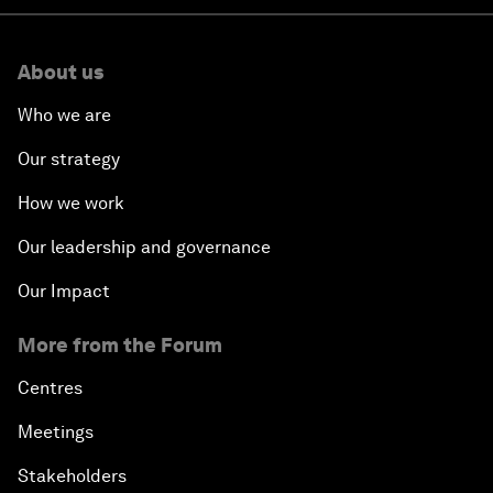
About us
Who we are
Our strategy
How we work
Our leadership and governance
Our Impact
More from the Forum
Centres
Meetings
Stakeholders