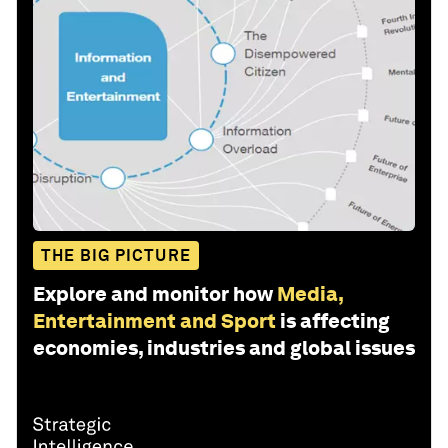
THE BIG PICTURE
Explore and monitor how
Media,
Entertainment and Sport
is affecting
economies, industries and global issues