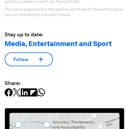
and in accordance with our Terms of Use.
The views expressed in this article are those of the author alone
and not the World Economic Forum.
Stay up to date:
Media, Entertainment and Sport
Follow
Share: