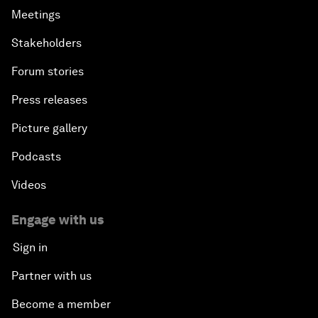
Meetings
Stakeholders
Forum stories
Press releases
Picture gallery
Podcasts
Videos
Engage with us
Sign in
Partner with us
Become a member