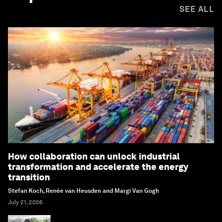
SEE ALL
How collaboration can unlock industrial
transformation and accelerate the energy
transition
Stefan Koch, Renée van Heusden and Margi Van Gogh
July 21, 2026