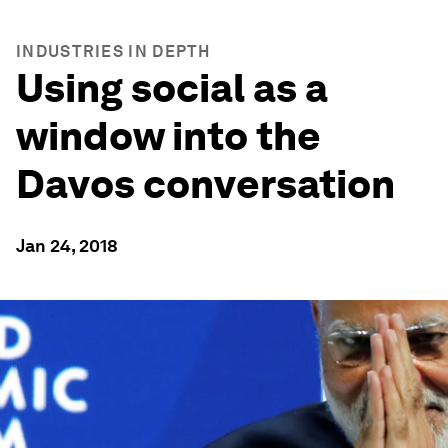
INDUSTRIES IN DEPTH
Using social as a
window into the
Davos conversation
Jan 24, 2018