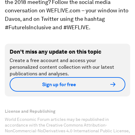
the 2018 meeting? Follow the social media
conversation on WEFLIVE.com – your window into
Davos, and on Twitter using the hashtag
#FutureIsInclusive and #WEFLIVE.
Don't miss any update on this topic
Create a free account and access your
personalized content collection with our latest
publications and analyses.
Sign up for free
License and Republishing
World Economic Forum articles may be republished in
accordance with the Creative Commons Attribution-
NonCommercial-NoDerivatives 4.0 International Public License,