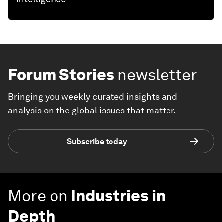
Forum Stories
newsletter
Bringing you weekly curated insights and
analysis on the global issues that matter.
Subscribe today
More on
Industries in
Depth