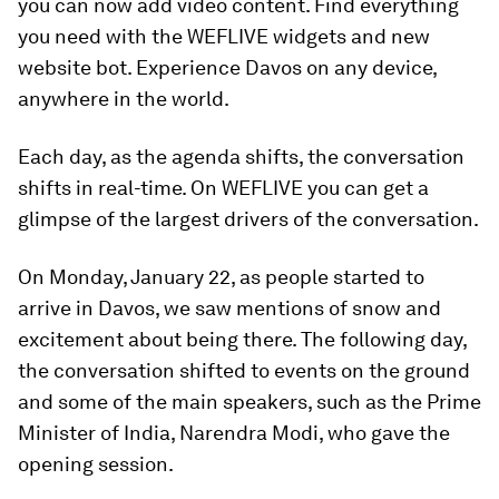
you can now add video content. Find everything
you need with the WEFLIVE widgets and new
website bot. Experience Davos on any device,
anywhere in the world.
Each day, as the agenda shifts, the conversation
shifts in real-time. On WEFLIVE you can get a
glimpse of the largest drivers of the conversation.
On Monday, January 22, as people started to
arrive in Davos, we saw mentions of snow and
excitement about being there. The following day,
the conversation shifted to events on the ground
and some of the main speakers, such as the Prime
Minister of India, Narendra Modi, who gave the
opening session.