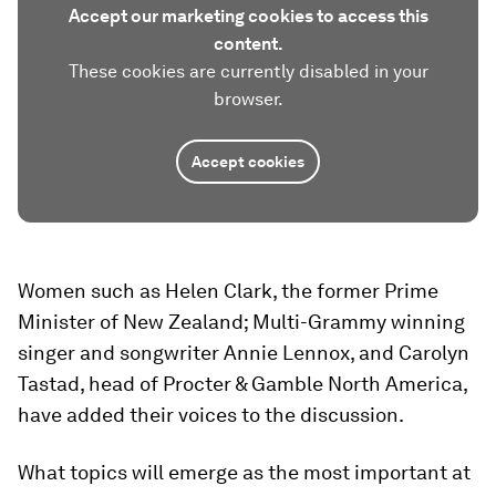
Accept our marketing cookies to access this
content.
These cookies are currently disabled in your
browser.
Accept cookies
Women such as Helen Clark, the former Prime
Minister of New Zealand; Multi-Grammy winning
singer and songwriter Annie Lennox, and Carolyn
Tastad, head of Procter & Gamble North America,
have added their voices to the discussion.
What topics will emerge as the most important at