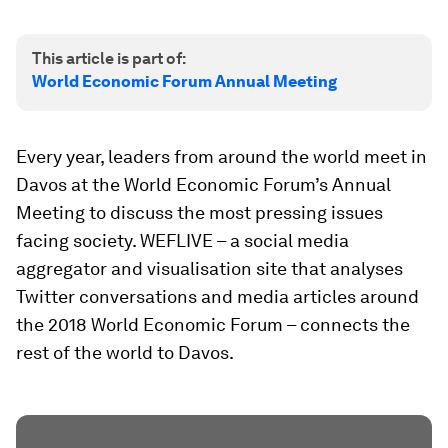
This article is part of:
World Economic Forum Annual Meeting
Every year, leaders from around the world meet in
Davos at the World Economic Forum’s Annual
Meeting to discuss the most pressing issues
facing society. WEFLIVE – a social media
aggregator and visualisation site that analyses
Twitter conversations and media articles around
the 2018 World Economic Forum – connects the
rest of the world to Davos.