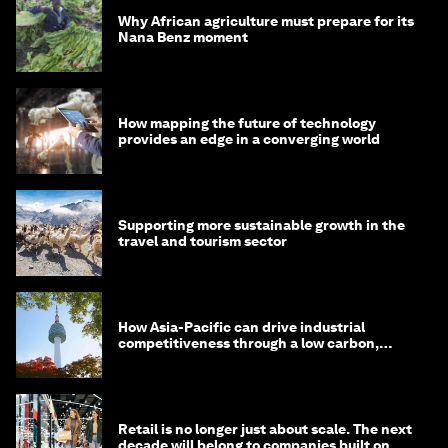
Why African agriculture must prepare for its
Nana Benz moment
How mapping the future of technology
provides an edge in a converging world
Supporting more sustainable growth in the
travel and tourism sector
How Asia-Pacific can drive industrial
competitiveness through a low carbon,
circular economy
Retail is no longer just about scale. The next
decade will belong to companies built on