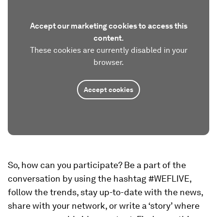
Accept our marketing cookies to access this
content.
These cookies are currently disabled in your
browser.
Accept cookies
So, how can you participate? Be a part of the
conversation by using the hashtag #WEFLIVE,
follow the trends, stay up-to-date with the news,
share with your network, or write a ‘story’ where