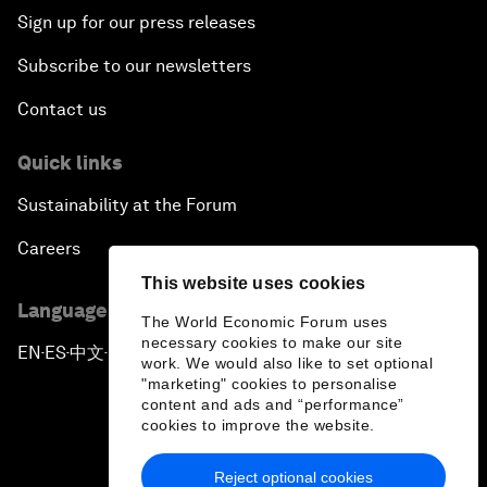
Sign up for our press releases
Subscribe to our newsletters
Contact us
Quick links
Sustainability at the Forum
Careers
This website uses cookies
Language editions
The World Economic Forum uses
necessary cookies to make our site
EN
ES
中文
日本語
▪
▪
▪
work. We would also like to set optional
"marketing" cookies to personalise
content and ads and “performance”
cookies to improve the website.
Reject optional cookies