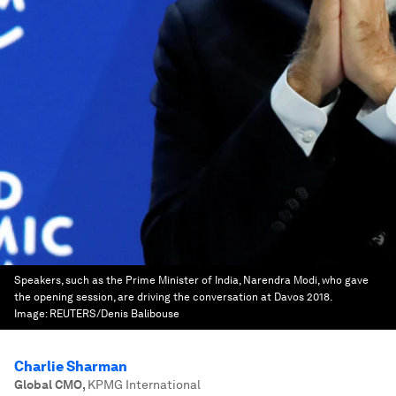
Speakers, such as the Prime Minister of India, Narendra Modi, who gave
the opening session, are driving the conversation at Davos 2018.
Image:
REUTERS/Denis Balibouse
Charlie Sharman
Global CMO
,
KPMG International