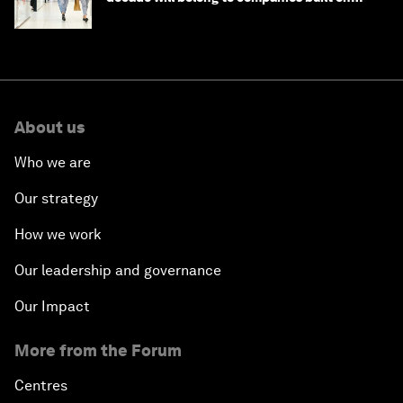
intelligence
About us
Who we are
Our strategy
How we work
Our leadership and governance
Our Impact
More from the Forum
Centres