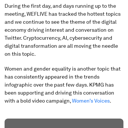
During the first day, and days running up to the
meeting, WEFLIVE has tracked the hottest topics
and we continue to see the theme of the digital
economy driving interest and conversation on
Twitter. Cryptocurrency, AI, cybersecurity and
digital transformation are all moving the needle
on this topic.
Women and gender equality is another topic that
has consistently appeared in the trends
infographic over the past few days. KPMG has
been supporting and driving this conversation
with a bold video campaign,
Women’s Voices
.