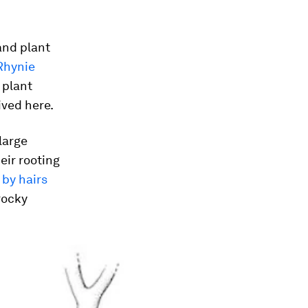
and plant
Rhynie
 plant
ived here.
large
eir rooting
 by hairs
rocky