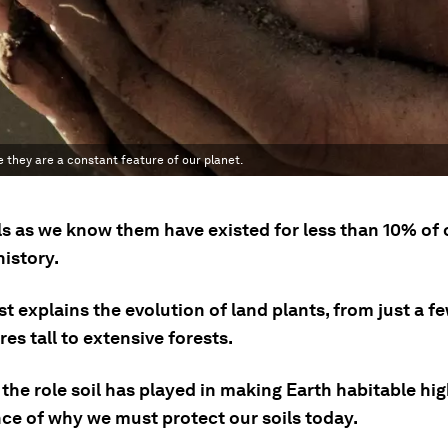
 they are a constant feature of our planet.
ls as we know them have existed for less than 10% of 
history.
st explains the evolution of land plants, from just a f
es tall to extensive forests.
he role soil has played in making Earth habitable hig
ce of why we must protect our soils today.