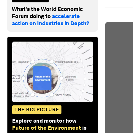
What's the World Economic
Forum doing to
accelerate
action on Industries in Depth?
THE BIG PICTURE
Explore and monitor how
Future of the Environment
is