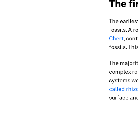
The fi
The earlies
fossils. A 
Chert
, con
fossils. Thi
The majorit
complex roo
systems we
called rhiz
surface an