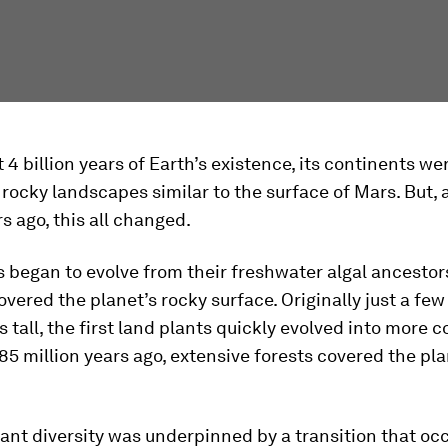
t 4 billion years of Earth’s existence, its continents we
rocky landscapes similar to the surface of Mars. But,
rs ago, this all changed.
 began to evolve from their freshwater algal ancestor
overed the planet’s rocky surface. Originally just a few
 tall, the first land plants quickly evolved into more 
85 million years ago, extensive forests covered the pla
ant diversity was underpinned by a transition that oc