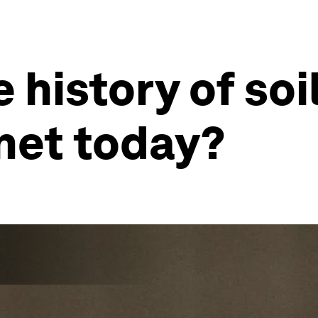
 history of soi
net today?