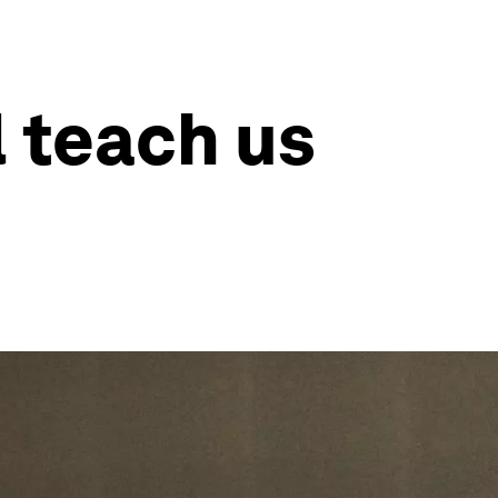
l teach us