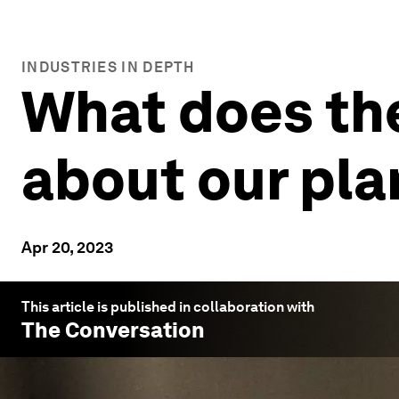
INDUSTRIES IN DEPTH
What does the
about our pla
Apr 20, 2023
This article is published in collaboration with
The Conversation