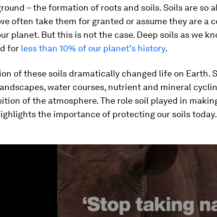
round – the formation of roots and soils. Soils are so
we often take them for granted or assume they are a 
our planet. But this is not the case. Deep soils as we 
ed for
less than 10% of our planet’s history
.
on of these soils dramatically changed life on Earth. S
 landscapes, water courses, nutrient and mineral cycli
tion of the atmosphere. The role soil played in makin
ighlights the importance of protecting our soils today.
ume