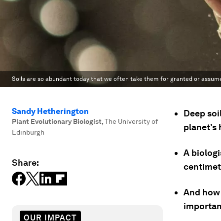
Soils are so abundant today that we often take them for granted or assume
Sandy Hetherington
Deep soi
Plant Evolutionary Biologist
,
The University of
planet’s 
Edinburgh
A biologi
Share:
centimetr
And how t
importan
OUR IMPACT