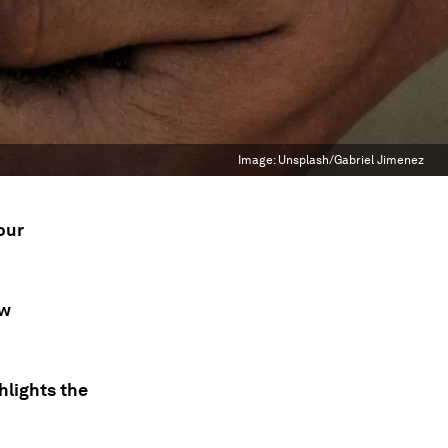
Image:
Unsplash/Gabriel Jimenez
our
ew
hlights the