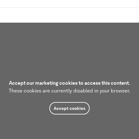
Accept our marketing cookies to access this content.
These cookies are currently disabled in your browser.
Accept cookies