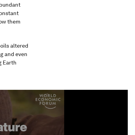
 abundant
constant
know them
oils altered
ng and even
g Earth