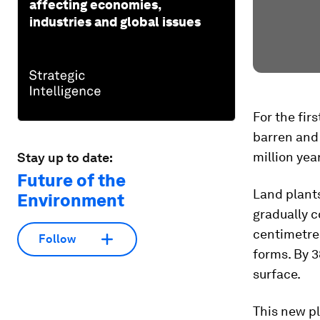
affecting economies,
industries and global issues
For the firs
barren and 
million yea
Stay up to date:
Future of the
Land plants
Environment
gradually c
centimetres
Follow
forms. By 3
surface.
This new pl