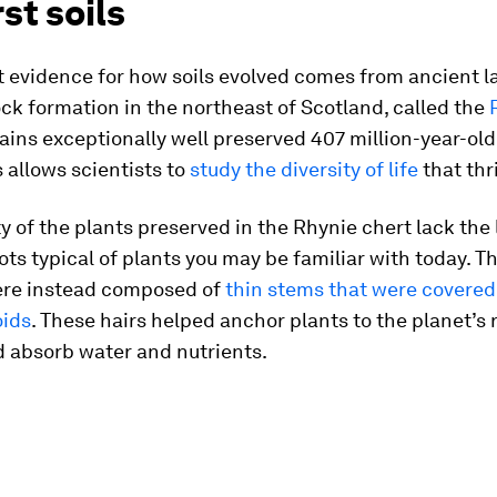
rst soils
t evidence for how soils evolved comes from ancient l
rock formation in the northeast of Scotland, called the
tains exceptionally well preserved 407 million-year-old
s allows scientists to
study the diversity of life
that thr
y of the plants preserved in the Rhynie chert lack the 
ts typical of plants you may be familiar with today. Th
re instead composed of
thin stems that were covered
oids
. These hairs helped anchor plants to the planet’s 
d absorb water and nutrients.