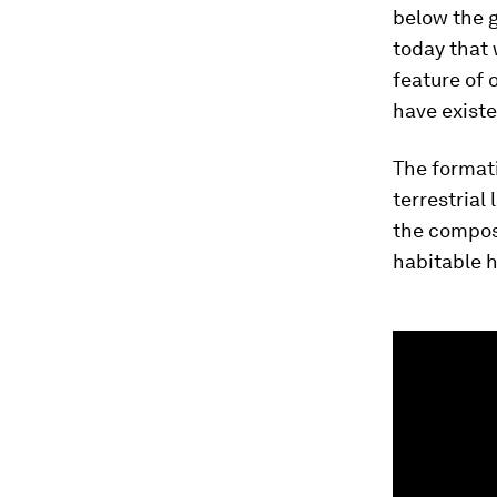
below the g
today that 
feature of 
have exist
The formati
terrestrial
the composi
habitable h
0
seconds
of
4
minutes,
4
seconds
Vol
90%