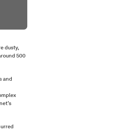
re dusty,
 around 500
s and
complex
net’s
curred