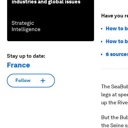
industries and global issues
Have you r
How to be
How to bu
6 sources
Stay up to date:
France
Follow
The SeaBubb
legs at spe
up the Rive
But the Bub
the Seine s