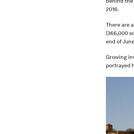
behind the 
2016.
There are a
(366,000 sq
end of June
Growing inv
portrayed h