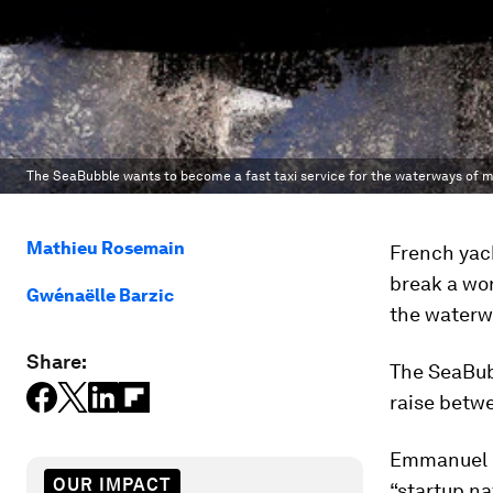
The SeaBubble wants to become a fast taxi service for the waterways of ma
Mathieu Rosemain
French yac
break a wor
Gwénaëlle Barzic
the waterwa
Share:
The SeaBubb
raise betwe
Emmanuel M
OUR IMPACT
“startup n