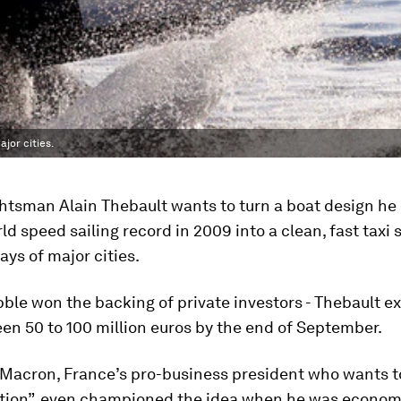
jor cities.
htsman Alain Thebault wants to turn a boat design he 
ld speed sailing record in 2009 into a clean, fast taxi 
ys of major cities.
le won the backing of private investors - Thebault e
en 50 to 100 million euros by the end of September.
acron, France’s pro-business president who wants to
ation”, even championed the idea when he was economy