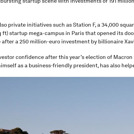
bursting startup scene with investments of 191 million
lso private initiatives such as Station F, a 34,000 squ
 ft) startup mega-campus in Paris that opened its doo
 after a 250 million-euro investment by billionaire Xavi
estor confidence after this year’s election of Macro
imself as a business-friendly president, has also help