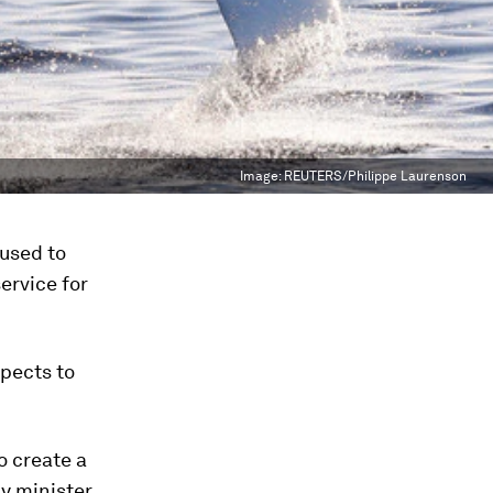
Image:
REUTERS/Philippe Laurenson
used to
service for
xpects to
 create a
 minister.