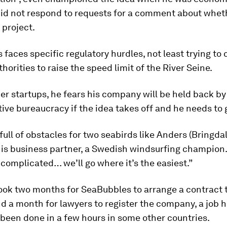
did not respond to requests for a comment about wheth
 project.
faces specific regulatory hurdles, not least trying to
thorities to raise the speed limit of the River Seine.
her startups, he fears his company will be held back by
ive bureaucracy if the idea takes off and he needs to 
d full of obstacles for two seabirds like Anders (Bringda
his business partner, a Swedish windsurfing champion. “
 complicated… we’ll go where it’s the easiest.”
took two months for SeaBubbles to arrange a contract 
d a month for lawyers to register the company, a job h
been done in a few hours in some other countries.