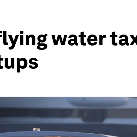
lying water ta
tups