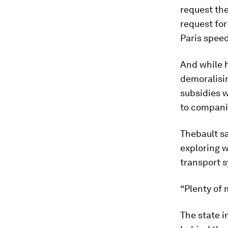
request the
request fo
Paris speed
And while h
demoralisi
subsidies 
to compani
Thebault sa
exploring 
transport 
“Plenty of
The state i