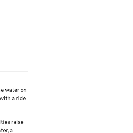
he water on
with a ride
ties raise
ter, a