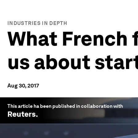
INDUSTRIES IN DEPTH
What French f
us about star
Aug 30, 2017
This article ha been published in collaboration with
Reuters
.