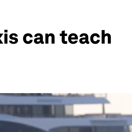
xis can teach