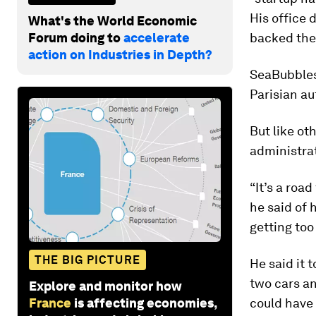
His office 
What's the World Economic
Forum doing to
accelerate
backed the
action on Industries in Depth?
SeaBubbles 
Parisian au
But like ot
administrat
“It’s a roa
he said of 
getting too
THE BIG PICTURE
He said it 
two cars an
Explore and monitor how
France
is affecting economies,
could have 