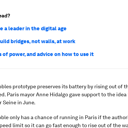
ead?
 a leader in the digital age
ild bridges, not walls, at work
 of power, and advice on how to use it
les prototype preserves its battery by rising out of t
ed. Paris mayor Anne Hidalgo gave support to the idea 
r Seine in June.
ble only has a chance of running in Paris if the authori
peed limit so it can go fast enough to rise out of the wa