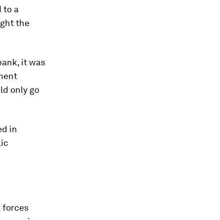
 to a
ght the
bank, it was
nment
ld only go
ed in
ic
 forces