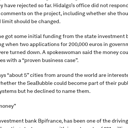
y have rejected so far. Hidalgo’s office did not respond
r comments on the project, including whether she thou
 limit should be changed.
e got some initial funding from the state investment 
ng when two applications for 200,000 euros in gover
were turned down. A spokeswoman said the money cou
es with a “proven business case”.
ys “about 5” cities from around the world are interest
whether the SeaBubble could become part of their publ
systems but he declined to name them.
 money”
nvestment bank Bpifrance, has been one of the driving