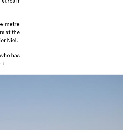
 euros in
are-metre
rs at the
er Niel.
n who has
ed.