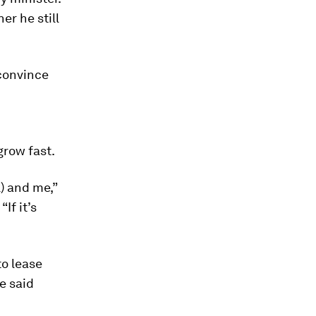
er he still
 convince
grow fast.
l) and me,”
If it’s
to lease
e said