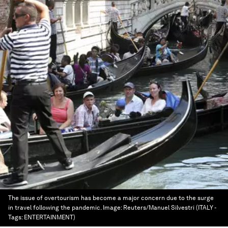
The issue of overtourism has become a major concern due to the surge
in travel following the pandemic.
Image:
Reuters/Manuel Silvestri (ITALY -
Tags: ENTERTAINMENT)