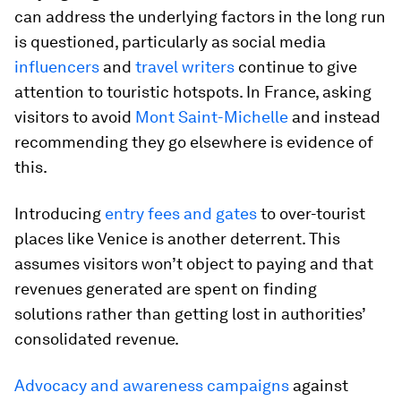
can address the underlying factors in the long run
is questioned, particularly as social media
influencers
and
travel writers
continue to give
attention to touristic hotspots. In France, asking
visitors to avoid
Mont Saint-Michelle
and instead
recommending they go elsewhere is evidence of
this.
Introducing
entry fees and gates
to over-tourist
places like Venice is another deterrent. This
assumes visitors won’t object to paying and that
revenues generated are spent on finding
solutions rather than getting lost in authorities’
consolidated revenue.
Advocacy and awareness campaigns
against