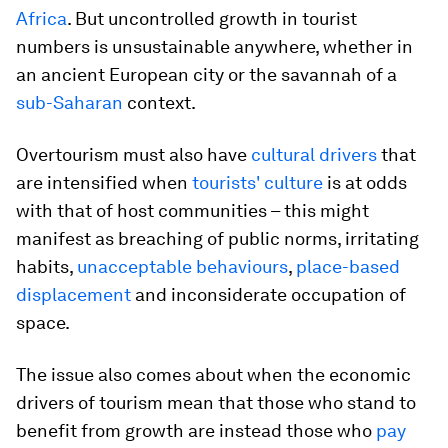
Africa
. But uncontrolled growth in tourist
numbers is unsustainable anywhere, whether in
an ancient European city or the savannah of a
sub-Saharan
context.
Overtourism must also have
cultural drivers
that
are intensified when
tourists' culture
is at odds
with that of host communities – this might
manifest as breaching of public norms, irritating
habits,
unacceptable behaviours
,
place-based
displacement
and inconsiderate occupation of
space.
The issue also comes about when the economic
drivers of tourism mean that those who stand to
benefit from growth are instead those who
pay