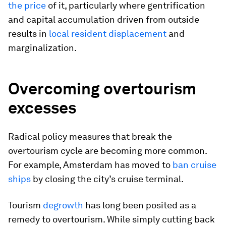
the price
of it, particularly where gentrification
and capital accumulation driven from outside
results in
local resident displacement
and
marginalization.
Overcoming overtourism
excesses
Radical policy measures that break the
overtourism cycle are becoming more common.
For example, Amsterdam has moved to
ban cruise
ships
by closing the city’s cruise terminal.
Tourism
degrowth
has long been posited as a
remedy to overtourism. While simply cutting back