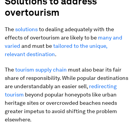
Solutions to address
overtourism
The
solutions
to dealing adequately with the
effects of overtourism are likely to be
many and
varied
and must be
tailored to the unique,
relevant destination
.
The
tourism supply chain
must also bear its fair
share of responsibility. While popular destinations
are understandably an easier sell,
redirecting
tourism
beyond popular honeypots like urban
heritage sites or overcrowded beaches needs
greater impetus to avoid shifting the problem
elsewhere.