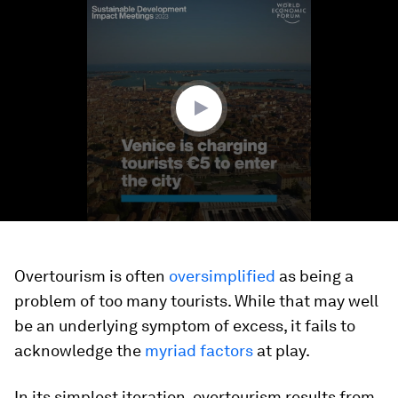
0
seconds
of
1
minute,
39
seconds
Overtourism is often
oversimplified
as being a
problem of too many tourists. While that may well
be an underlying symptom of excess, it fails to
acknowledge the
myriad factors
at play.
In its simplest iteration, overtourism results from