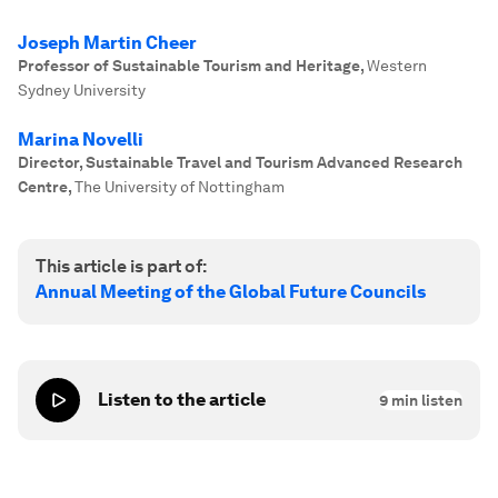
Joseph Martin Cheer
Professor of Sustainable Tourism and Heritage
,
Western
Sydney University
Marina Novelli
Director, Sustainable Travel and Tourism Advanced Research
Centre
,
The University of Nottingham
This article is part of:
Annual Meeting of the Global Future Councils
Listen to the article
9
min listen