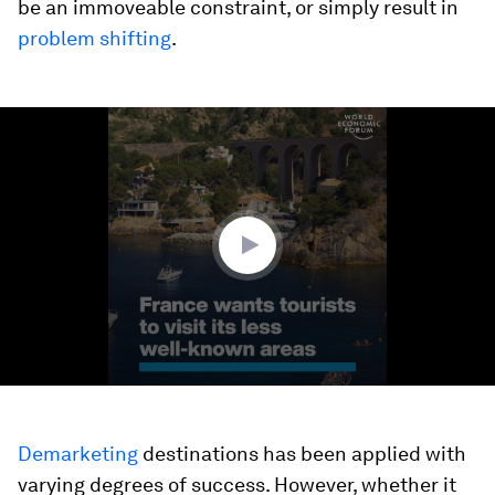
be an immoveable constraint, or simply result in
problem shifting
.
0
seconds
of
2
minutes,
13
seconds
Demarketing
destinations has been applied with
varying degrees of success. However, whether it