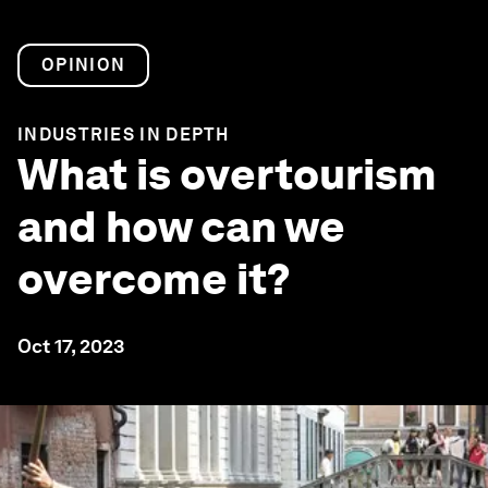
OPINION
INDUSTRIES IN DEPTH
What is overtourism
and how can we
overcome it?
Oct 17, 2023