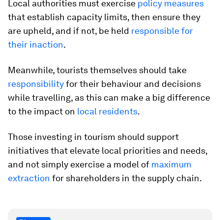
Local authorities must exercise
policy measures
that establish capacity limits, then ensure they
are upheld, and if not, be held
responsible for
their inaction
.
Meanwhile, tourists themselves should take
responsibility
for their behaviour and decisions
while travelling, as this can make a big difference
to the impact on
local residents
.
Those investing in tourism should support
initiatives that elevate local priorities and needs,
and not simply exercise a model of
maximum
extraction
for shareholders in the supply chain.