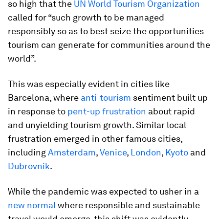
so high that the
UN World Tourism Organization
called for “such growth to be managed
responsibly so as to best seize the opportunities
tourism can generate for communities around the
world”.
This was especially evident in cities like
Barcelona, where
anti-tourism
sentiment built up
in response to
pent-up frustration
about rapid
and unyielding tourism growth. Similar local
frustration emerged in other famous cities,
including
Amsterdam
,
Venice
,
London
,
Kyoto
and
Dubrovnik
.
While the pandemic was expected to usher in a
new normal
where responsible and sustainable
travel would emerge, this shift was evidently