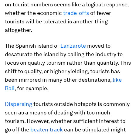
on tourist numbers seems like a logical response,
whether the economic
trade-offs
of fewer
tourists will be tolerated is another thing
altogether.
The Spanish island of
Lanzarote
moved to
desaturate the island by calling the industry to
focus on quality tourism rather than quantity. This
shift to quality, or higher yielding, tourists has
been mirrored in many other destinations,
like
Bali
, for example.
Dispersing
tourists outside hotspots is commonly
seen as a means of dealing with too much
tourism. However, whether sufficient interest to
go off the
beaten track
can be stimulated might