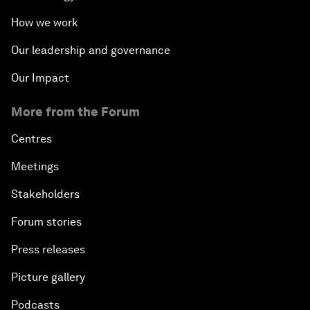
How we work
Our leadership and governance
Our Impact
More from the Forum
Centres
Meetings
Stakeholders
Forum stories
Press releases
Picture gallery
Podcasts