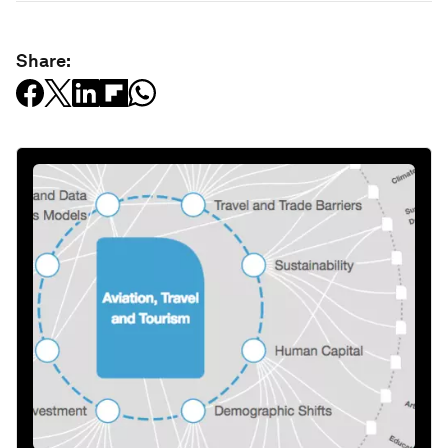
Share: