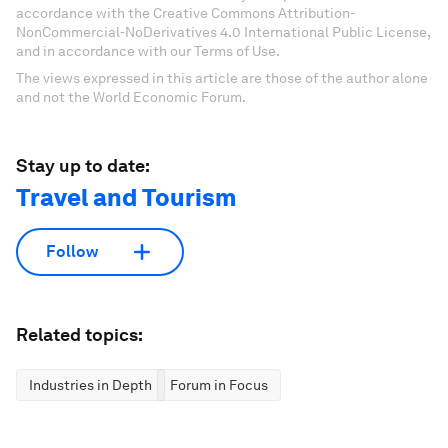
accordance with the Creative Commons Attribution-
NonCommercial-NoDerivatives 4.0 International Public License,
and in accordance with our Terms of Use.
The views expressed in this article are those of the author alone
and not the World Economic Forum.
Stay up to date:
Travel and Tourism
Follow
Related topics:
Industries in Depth
Forum in Focus