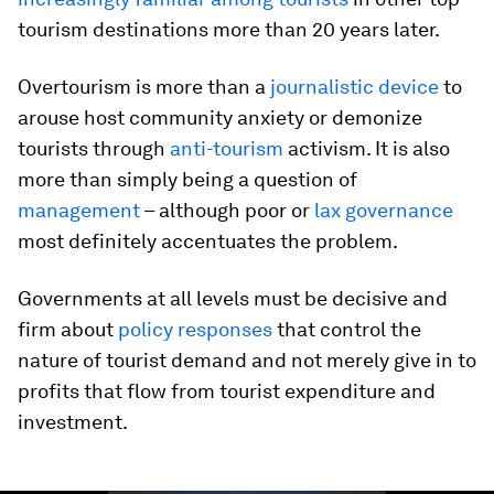
tourism destinations more than 20 years later.
Overtourism is more than a
journalistic device
to
arouse host community anxiety or demonize
tourists through
anti-tourism
activism. It is also
more than simply being a question of
management
– although poor or
lax governance
most definitely accentuates the problem.
Governments at all levels must be decisive and
firm about
policy responses
that control the
nature of tourist demand and not merely give in to
profits that flow from tourist expenditure and
investment.