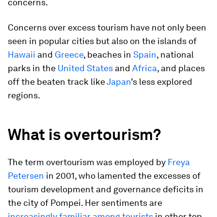
concerns.
Concerns over excess tourism have not only been
seen in popular cities but also on the islands of
Hawaii
and
Greece
, beaches in
Spain
, national
parks in the
United States
and
Africa
, and places
off the beaten track like
Japan
’s less explored
regions.
What is overtourism?
The term overtourism was employed by
Freya
Petersen
in 2001, who lamented the excesses of
tourism development and governance deficits in
the city of Pompei. Her sentiments are
increasingly familiar among tourists
in other top