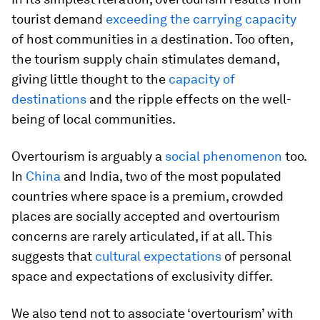
tourist demand
exceeding the carrying capacity
of host communities in a destination. Too often,
the tourism supply chain stimulates demand,
giving little thought to the
capacity of
destinations
and the ripple effects on the well-
being of local communities.
Overtourism is arguably a
social phenomenon
too.
In
China
and India, two of the most populated
countries where space is a premium, crowded
places are socially accepted and overtourism
concerns are rarely articulated, if at all. This
suggests that
cultural expectations
of personal
space and expectations of exclusivity differ.
We also tend not to associate ‘overtourism’ with