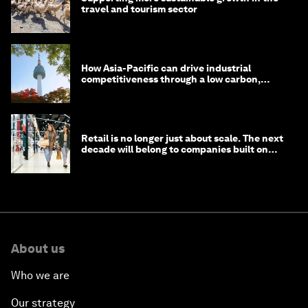
travel and tourism sector
How Asia-Pacific can drive industrial
competitiveness through a low carbon,
circular economy
Retail is no longer just about scale. The next
decade will belong to companies built on
intelligence
About us
Who we are
Our strategy