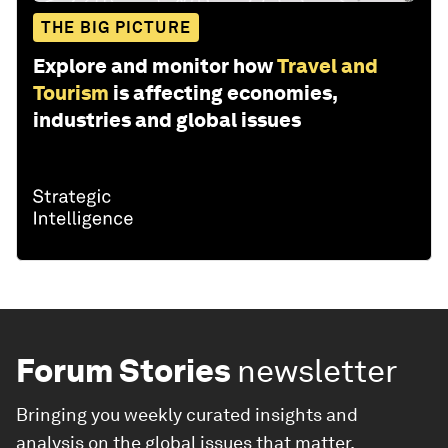
THE BIG PICTURE
Explore and monitor how
Travel and
Tourism
is affecting economies,
industries and global issues
Forum Stories
newsletter
Bringing you weekly curated insights and
analysis on the global issues that matter.