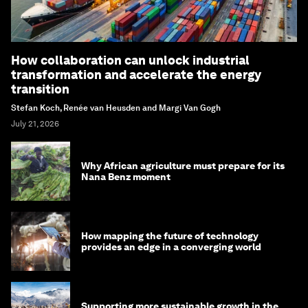
How collaboration can unlock industrial
transformation and accelerate the energy
transition
Stefan Koch, Renée van Heusden and Margi Van Gogh
July 21, 2026
Why African agriculture must prepare for its
Nana Benz moment
How mapping the future of technology
provides an edge in a converging world
Supporting more sustainable growth in the