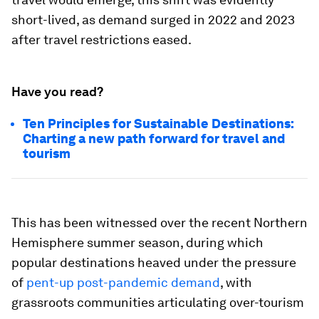
short-lived, as demand surged in 2022 and 2023
after travel restrictions eased.
Have you read?
Ten Principles for Sustainable Destinations:
Charting a new path forward for travel and
tourism
This has been witnessed over the recent Northern
Hemisphere summer season, during which
popular destinations heaved under the pressure
of
pent-up post-pandemic demand
, with
grassroots communities articulating over-tourism