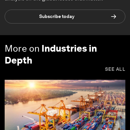
Subscribe today
More on
Industries in
Depth
SEE ALL