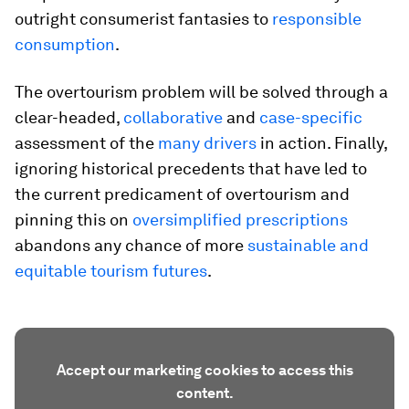
outright consumerist fantasies to
responsible
consumption
.
The overtourism problem will be solved through a
clear-headed,
collaborative
and
case-specific
assessment of the
many drivers
in action. Finally,
ignoring historical precedents that have led to
the current predicament of overtourism and
pinning this on
oversimplified prescriptions
abandons any chance of more
sustainable and
equitable tourism futures
.
Accept our marketing cookies to access this
content.