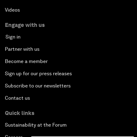
Videos
Engage with us
Sign in
Partner with us
Become a member
Sign up for our press releases
Subscribe to our newsletters
Contact us
Quick links
Sustainability at the Forum