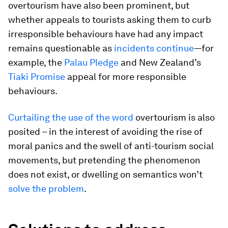
overtourism have also been prominent, but
whether appeals to tourists asking them to curb
irresponsible behaviours have had any impact
remains questionable as
incidents continue
—for
example, the
Palau Pledge
and New Zealand’s
Tiaki Promise
appeal for more responsible
behaviours.
Curtailing the use of the word
overtourism is also
posited – in the interest of avoiding the rise of
moral panics and the swell of anti-tourism social
movements, but pretending the phenomenon
does not exist, or dwelling on semantics won’t
solve the problem
.