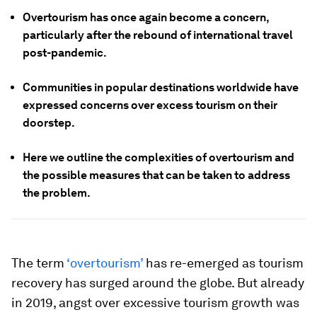
Overtourism has once again become a concern,
particularly after the rebound of international travel
post-pandemic.
Communities in popular destinations worldwide have
expressed concerns over excess tourism on their
doorstep.
Here we outline the complexities of overtourism and
the possible measures that can be taken to address
the problem.
The term
‘overtourism’
has re-emerged as tourism
recovery has surged around the globe. But already
in 2019, angst over excessive tourism growth was