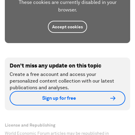
These cookies are currently disabled in your
browser.
Accept cookies
Don't miss any update on this topic
Create a free account and access your
personalized content collection with our latest
publications and analyses.
Sign up for free
License and Republishing
World Economic Forum articles may be republished in