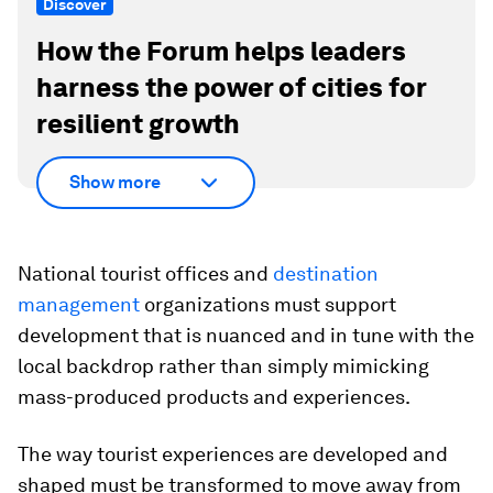
Discover
How the Forum helps leaders
harness the power of cities for
resilient growth
Show more
National tourist offices and
destination
management
organizations must support
development that is nuanced and in tune with the
local backdrop rather than simply mimicking
mass-produced products and experiences.
The way tourist experiences are developed and
shaped must be transformed to move away from