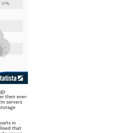
ogy
r their ever-
2m servers
storage
ssets in
lised that