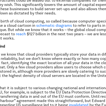
tructures could be leased out to external companies for them
y wish. This significantly lowers the amount of capital expe
these businesses to build server set-ups and also allows the
down as dictated by their needs.
 birth of cloud computing, so called because computer speci
e a cloud cartoon in
schematic diagrams
to refer to parts i
que. But while we know that it works – the global cloud com
recast to
reach
$127 billion in the next two years – we are les
it works.
wind
 we know that cloud providers typically store your data in di
 reliability, but we don’t know where exactly or how many cop
 fact, identifying the exact location of all your data in the cl
eat. Only a few cloud providers allow users to choose which 
s stored in, although more providers are slowly catering to s
 the highest density of cloud servers are located in the Uni
hat it is subject to various changing national and internation
EU, for example, is subject to the EU Data Protection Directiv
ansferring data in and out of the EU must conform. Until rec
 harbour” agreement made this straightforward, but Edward
regarding US surveillance led to it being
invalidated
by the E