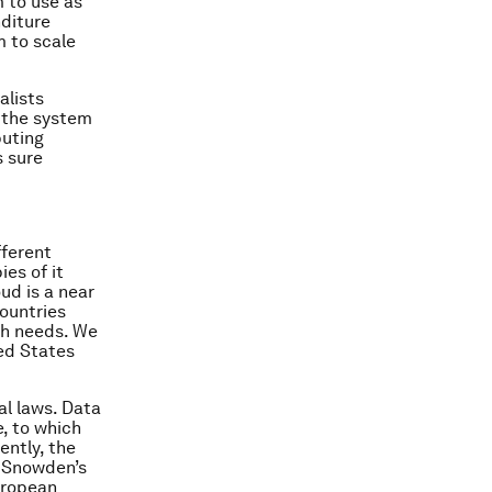
 to use as
nditure
m to scale
alists
n the system
puting
s sure
fferent
ies of it
oud is a near
countries
uch needs. We
ted States
al laws. Data
e, to which
ently, the
 Snowden’s
uropean