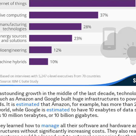
 astounding growth in the middle of the last decade, technol
ch as Amazon and Google built huge infrastructures to powe
s. It is
estimated
that Amazon, for example, has more than 
orld, while Google is
estimated
to have 10 exabytes of data 
 10 million terabytes, or 10 billion gigabytes.
hey learned how to
manage
all their software and hardware a
ructures without significantly increasing costs. They also rea