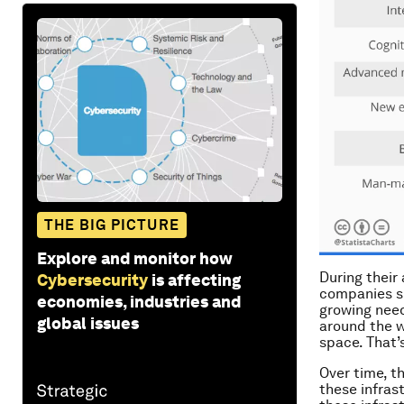
THE BIG PICTURE
Explore and monitor how
During their
Cybersecurity
is affecting
companies su
economies, industries and
growing need
global issues
around the w
space. That’s
Over time, t
these infrast