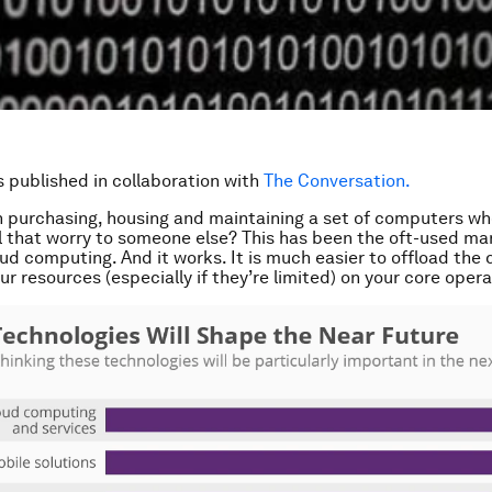
is published in collaboration with
The Conversation.
n purchasing, housing and maintaining a set of computers w
l that worry to someone else? This has been the oft-used ma
oud computing. And it works. It is much easier to offload the 
r resources (especially if they’re limited) on your core opera