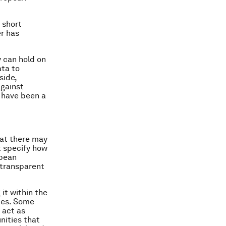
 short
er has
y can hold on
ata to
side,
against
 have been a
hat there may
t specify how
opean
 transparent
it within the
ties. Some
 act as
nities that