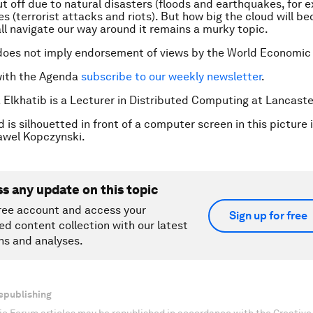
t off due to natural disasters (floods and earthquakes, for 
ses (terrorist attacks and riots). But how big the cloud will 
all navigate our way around it remains a murky topic.
does not imply endorsement of views by the World Economic
with the Agenda
subscribe to our weekly newsletter
.
 Elkhatib is a Lecturer in Distributed Computing at Lancaste
is silhouetted in front of a computer screen in this picture i
wel Kopczynski.
ss any update on this topic
ree account and access your
Sign up for free
ed content collection with our latest
ns and analyses.
epublishing