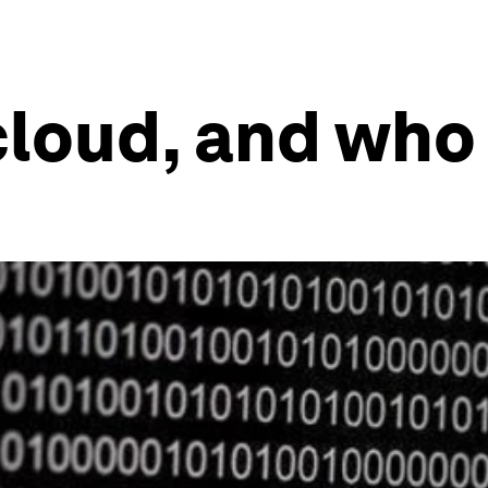
cloud, and who