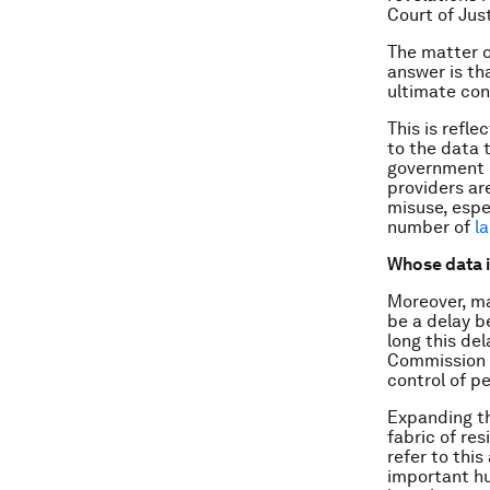
Court of Jus
The matter o
answer is th
ultimate cont
This is refl
to the data 
government o
providers a
misuse, espec
number of
l
Whose data i
Moreover, ma
be a delay b
long this del
Commission i
control of p
Expanding th
fabric of re
refer to this
important hu