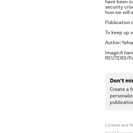
have been cu
security cri
how we will 
Publication 
To keep up 
Author:
Yehia
Image:A hand 
REUTERS/Pa
Don't mi
Create a f
personaliz
publicatio
License and R