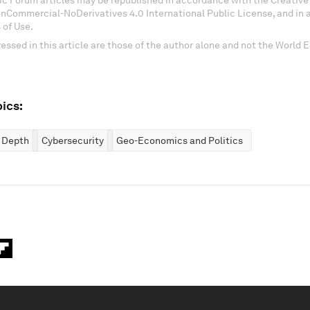
c Forum articles may be republished in accordance with the Creati
onCommercial-NoDerivatives 4.0 International Public License, and in
 of Use.
essed in this article are those of the author alone and not the World
ics:
n Depth
Cybersecurity
Geo-Economics and Politics