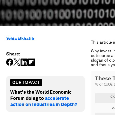
Yehia Elkhatib
This article 
Why invest i
Share:
outsource al
slogan of cl
and focus you
OUR IMPACT
What's the World Economic
Forum doing to
accelerate
action on Industries in Depth?