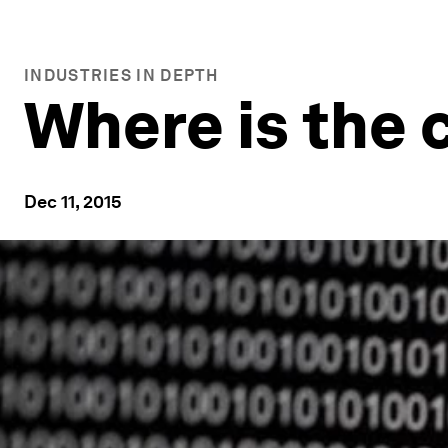
INDUSTRIES IN DEPTH
Where is the 
Dec 11, 2015