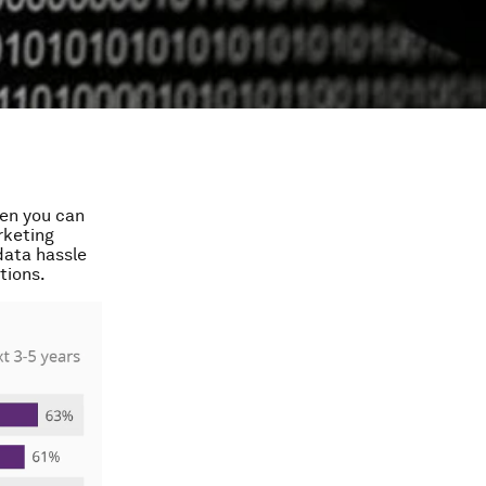
hen you can
rketing
data hassle
tions.