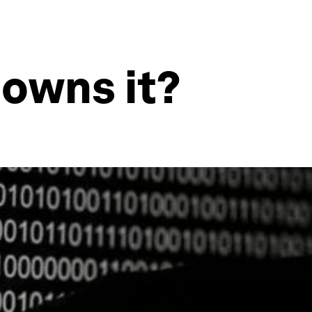
 owns it?