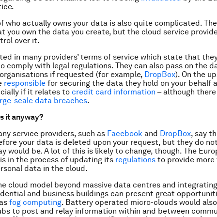
tice.
f who actually owns your data is also quite complicated. The
at you own the data you create, but the cloud service provid
rol over it.
ected in many providers’ terms of service which state that the
to comply with legal regulations. They can also pass on the d
rganisations if requested (for example,
DropBox
). On the up
re
responsible
for securing the data they hold on your behalf 
ially if it relates to
credit card information
– although there
arge-scale data breaches
.
s it anyway?
ny service providers, such as
Facebook
and
DropBox
, say t
efore your data is deleted upon your request, but they do no
ay would be. A lot of this is likely to change, though. The Eur
s in the process of updating its
regulations
to provide more
ersonal data in the cloud.
e cloud model beyond massive data centres and integrating 
sidential and business buildings can present great opportuni
 as
fog
computing
. Battery operated micro-clouds would also
bs to post and relay information within and between commu