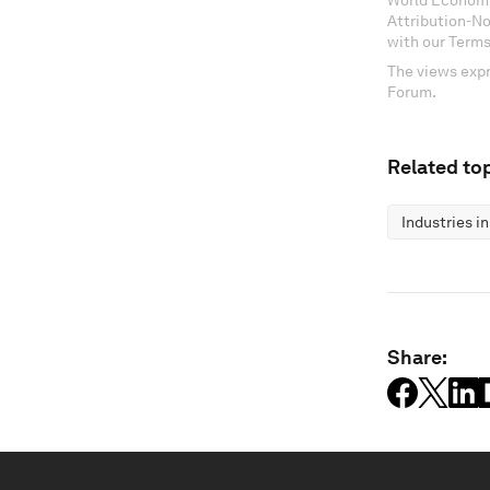
World Economi
Attribution-N
with our Terms
The views expr
Forum.
Related top
Industries i
Share: