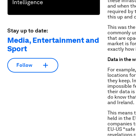
these infras
and when the
required by 
this up and 
This was the
Stay up to date:
commonly us
that are opa
Media, Entertainment and
market is fo
Sport
exactly
how
Data in the 
Follow
For example,
locations for
they keep. In
impossible f
their data i
do know that
and Ireland.
This means t
held in the 
companies tr
EU-US “safe
revelations 