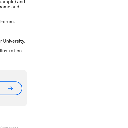
example) and
become and
 Forum.
r University.
llustration.