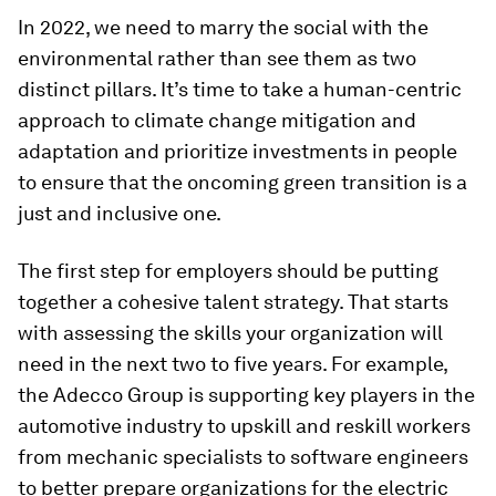
In 2022, we need to marry the social with the
environmental rather than see them as two
distinct pillars. It’s time to take a human-centric
approach to climate change mitigation and
adaptation and prioritize investments in people
to ensure that the oncoming green transition is a
just and inclusive one.
The first step for employers should be putting
together a cohesive talent strategy. That starts
with assessing the skills your organization will
need in the next two to five years. For example,
the Adecco Group is supporting key players in the
automotive industry to upskill and reskill workers
from mechanic specialists to software engineers
to better prepare organizations for the electric