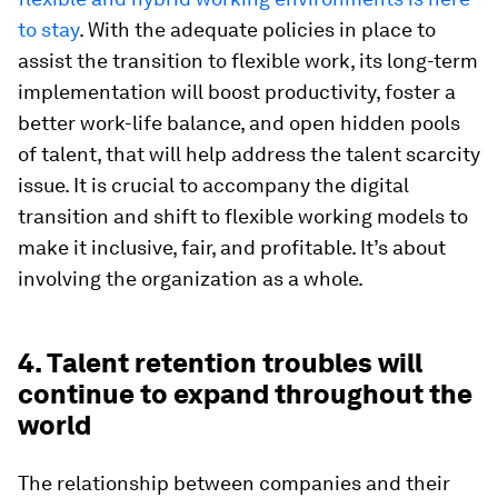
to stay
. With the adequate policies in place to
assist the transition to flexible work, its long-term
implementation will boost productivity, foster a
better work-life balance, and open hidden pools
of talent, that will help address the talent scarcity
issue. It is crucial to accompany the digital
transition and shift to flexible working models to
make it inclusive, fair, and profitable. It’s about
involving the organization as a whole.
4. Talent retention troubles will
continue to expand throughout the
world
The relationship between companies and their