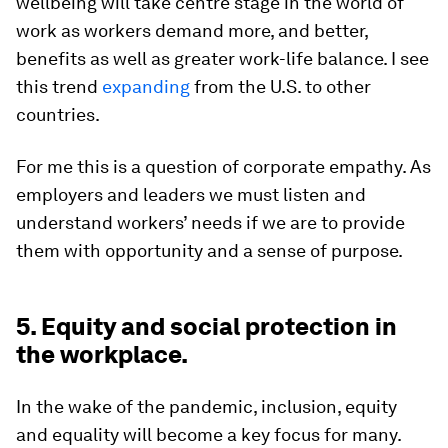
wellbeing will take centre stage in the world of
work as workers demand more, and better,
benefits as well as greater work-life balance. I see
this trend
expanding
from the U.S. to other
countries.
For me this is a question of corporate empathy. As
employers and leaders we must listen and
understand workers’ needs if we are to provide
them with opportunity and a sense of purpose.
5. Equity and social protection in
the workplace.
In the wake of the pandemic, inclusion, equity
and equality will become a key focus for many.