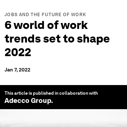
JOBS AND THE FUTURE OF WORK
6 world of work
trends set to shape
2022
Jan 7, 2022
This article is published in collaboration with
Adecco Group
.