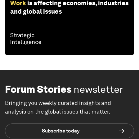
Work
is affecting economies, industries
and global issues
Forum Stories
newsletter
Bringing you weekly curated insights and
analysis on the global issues that matter.
Subscribe today