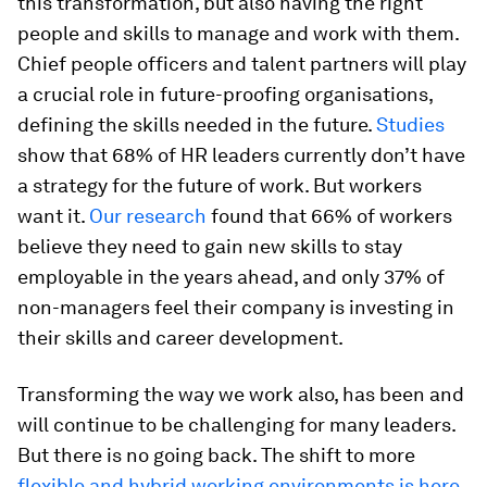
this transformation, but also having the right
people and skills to manage and work with them.
Chief people officers and talent partners will play
a crucial role in future-proofing organisations,
defining the skills needed in the future.
Studies
show that 68% of HR leaders currently don’t have
a strategy for the future of work. But workers
want it.
Our research
found that 66% of workers
believe they need to gain new skills to stay
employable in the years ahead, and only 37% of
non-managers feel their company is investing in
their skills and career development.
Transforming the way we work also, has been and
will continue to be challenging for many leaders.
But there is no going back. The shift to more
flexible and hybrid working environments is here