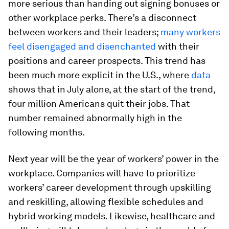
more serious than handing out signing bonuses or
other workplace perks. There’s a disconnect
between workers and their leaders;
many workers
feel disengaged and disenchanted
with their
positions and career prospects. This trend has
been much more explicit in the U.S., where
data
shows that in July alone, at the start of the trend,
four million Americans quit their jobs. That
number remained abnormally high in the
following months.
Next year will be the year of workers’ power in the
workplace. Companies will have to prioritize
workers’ career development through upskilling
and reskilling, allowing flexible schedules and
hybrid working models. Likewise, healthcare and