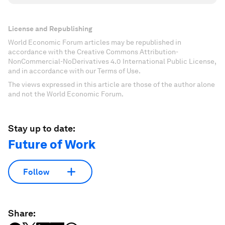
License and Republishing
World Economic Forum articles may be republished in
accordance with the Creative Commons Attribution-
NonCommercial-NoDerivatives 4.0 International Public License,
and in accordance with our Terms of Use.
The views expressed in this article are those of the author alone
and not the World Economic Forum.
Stay up to date:
Future of Work
Follow
Share: