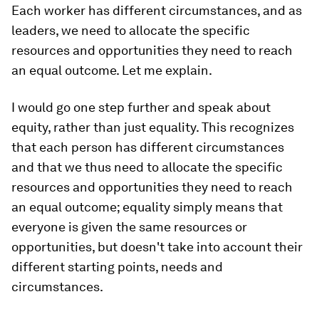
Each worker has different circumstances, and as
leaders, we need to allocate the specific
resources and opportunities they need to reach
an equal outcome. Let me explain.
I would go one step further and speak about
equity, rather than just equality. This recognizes
that each person has different circumstances
and that we thus need to allocate the specific
resources and opportunities they need to reach
an equal outcome; equality simply means that
everyone is given the same resources or
opportunities, but doesn't take into account their
different starting points, needs and
circumstances.