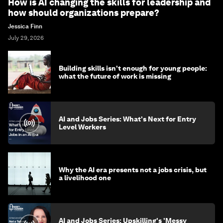
How is AI changing the skills for leadership and
how should organizations prepare?
Jessica Finn
July 29, 2026
Building skills isn't enough for young people:
what the future of work is missing
AI and Jobs Series: What's Next for Entry
Level Workers
Why the AI era presents not a jobs crisis, but
a livelihood one
AI and Jobs Series: Upskilling's 'Messy