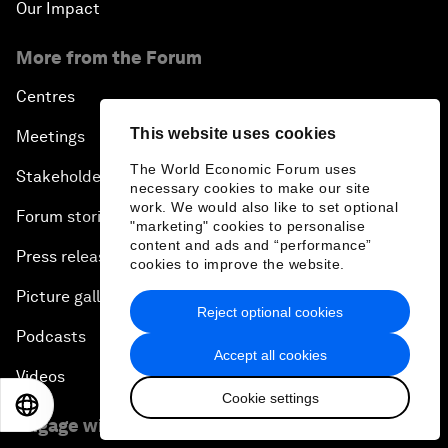
Our Impact
More from the Forum
Centres
This website uses cookies
Meetings
The World Economic Forum uses
Stakeholders
necessary cookies to make our site
work. We would also like to set optional
Forum stories
"marketing" cookies to personalise
content and ads and “performance”
Press releases
cookies to improve the website.
Picture gallery
Reject optional cookies
Podcasts
Accept all cookies
Videos
Cookie settings
EN
ES
中文
日本語
Engage with us