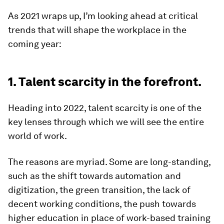
As 2021 wraps up, I’m looking ahead at critical
trends that will shape the workplace in the
coming year:
1. Talent scarcity in the forefront.
Heading into 2022, talent scarcity is one of the
key lenses through which we will see the entire
world of work.
The reasons are myriad. Some are long-standing,
such as the shift towards automation and
digitization, the green transition, the lack of
decent working conditions, the push towards
higher education in place of work-based training