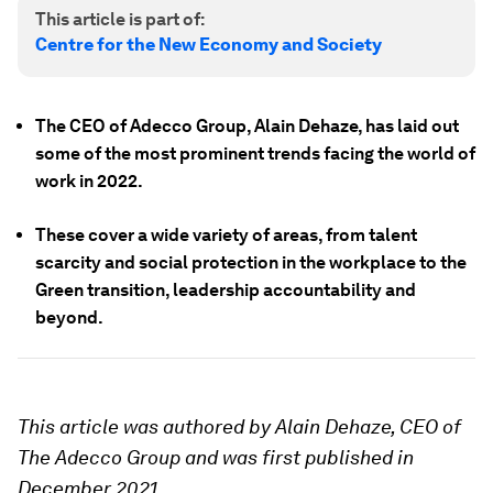
This article is part of:
Centre for the New Economy and Society
The CEO of Adecco Group, Alain Dehaze, has laid out
some of the most prominent trends facing the world of
work in 2022.
These cover a wide variety of areas, from talent
scarcity and social protection in the workplace to the
Green transition, leadership accountability and
beyond.
This article was authored by Alain Dehaze, CEO of
The Adecco Group and was first published in
December 2021.