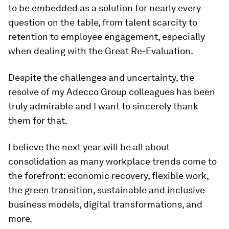
to be embedded as a solution for nearly every
question on the table, from talent scarcity to
retention to employee engagement, especially
when dealing with the Great Re-Evaluation.
Despite the challenges and uncertainty, the
resolve of my Adecco Group colleagues has been
truly admirable and I want to sincerely thank
them for that.
I believe the next year will be all about
consolidation as many workplace trends come to
the forefront: economic recovery, flexible work,
the green transition, sustainable and inclusive
business models, digital transformations, and
more.