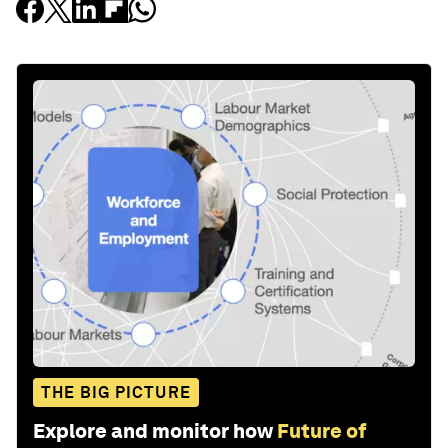
THE BIG PICTURE
Explore and monitor how
Future of