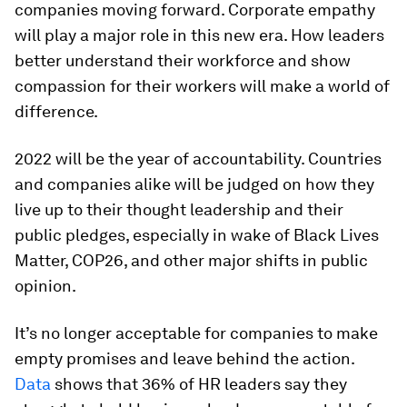
companies moving forward. Corporate empathy
will play a major role in this new era. How leaders
better understand their workforce and show
compassion for their workers will make a world of
difference.
2022 will be the year of accountability. Countries
and companies alike will be judged on how they
live up to their thought leadership and their
public pledges, especially in wake of Black Lives
Matter, COP26, and other major shifts in public
opinion.
It’s no longer acceptable for companies to make
empty promises and leave behind the action.
Data
shows that 36% of HR leaders say they