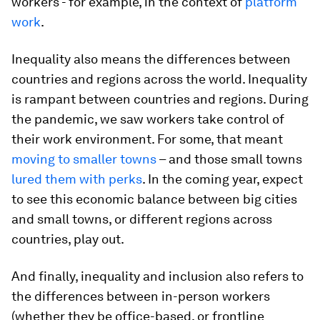
workers - for example, in the context of
platform
work
.
Inequality also means the differences between
countries and regions across the world. Inequality
is rampant between countries and regions. During
the pandemic, we saw workers take control of
their work environment. For some, that meant
moving to smaller towns
– and those small towns
lured them with perks
. In the coming year, expect
to see this economic balance between big cities
and small towns, or different regions across
countries, play out.
And finally, inequality and inclusion also refers to
the differences between in-person workers
(whether they be office-based, or frontline