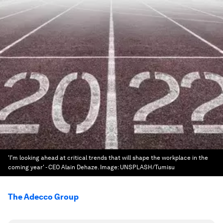
'I’m looking ahead at critical trends that will shape the workplace in the
coming year' - CEO Alain Dehaze.
Image:
UNSPLASH/Tumisu
The Adecco Group