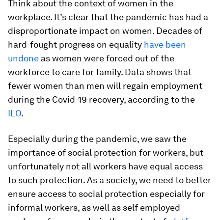
Think about the context of women in the
workplace. It’s clear that the pandemic has had a
disproportionate impact on women. Decades of
hard-fought progress on equality
have been
undone
as women were forced out of the
workforce to care for family. Data shows that
fewer women than men will regain employment
during the Covid-19 recovery, according to the
ILO
.
Especially during the pandemic, we saw the
importance of social protection for workers, but
unfortunately not all workers have equal access
to such protection. As a society, we need to better
ensure access to social protection especially for
informal workers, as well as self employed