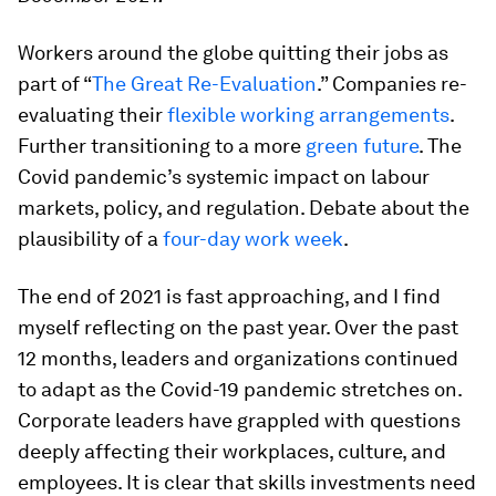
Workers around the globe quitting their jobs as
part of “
The Great Re-Evaluation
.” Companies re-
evaluating their
flexible working arrangements
.
Further transitioning to a more
green future
. The
Covid pandemic’s systemic impact on labour
markets, policy, and regulation. Debate about the
plausibility of a
four-day work week
.
The end of 2021 is fast approaching, and I find
myself reflecting on the past year. Over the past
12 months, leaders and organizations continued
to adapt as the Covid-19 pandemic stretches on.
Corporate leaders have grappled with questions
deeply affecting their workplaces, culture, and
employees. It is clear that skills investments need