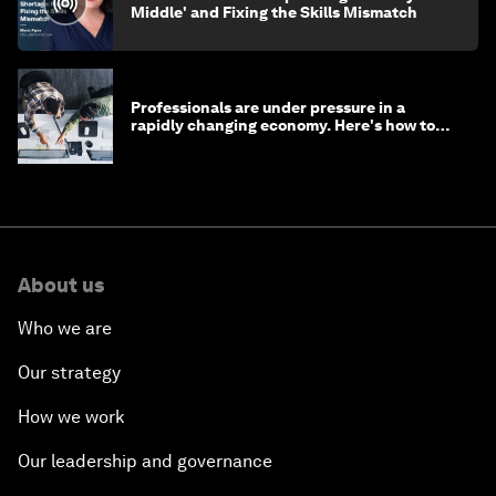
Middle' and Fixing the Skills Mismatch
Professionals are under pressure in a
rapidly changing economy. Here's how to
stay ahead
About us
Who we are
Our strategy
How we work
Our leadership and governance