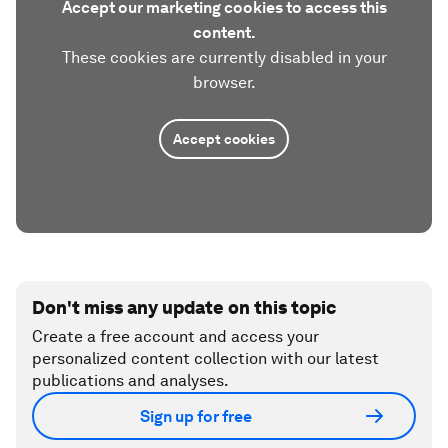
Accept our marketing cookies to access this
content.
These cookies are currently disabled in your
browser.
Accept cookies
Don't miss any update on this topic
Create a free account and access your
personalized content collection with our latest
publications and analyses.
Sign up for free