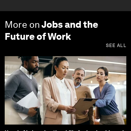
More on
Jobs and the
Future of Work
SEE ALL