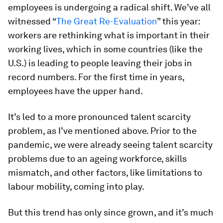
employees is undergoing a radical shift. We’ve all
witnessed “
The Great Re-Evaluation
” this year:
workers are rethinking what is important in their
working lives, which in some countries (like the
U.S.) is leading to people leaving their jobs in
record numbers. For the first time in years,
employees have the upper hand.
It’s led to a more pronounced talent scarcity
problem, as I’ve mentioned above. Prior to the
pandemic, we were already seeing talent scarcity
problems due to an ageing workforce, skills
mismatch, and other factors, like limitations to
labour mobility, coming into play.
But this trend has only since grown, and it’s much