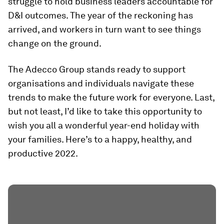
struggle to hold business leaders accountable for
D&I outcomes. The year of the reckoning has
arrived, and workers in turn want to see things
change on the ground.
The Adecco Group stands ready to support
organisations and individuals navigate these
trends to make the future work for everyone. Last,
but not least, I’d like to take this opportunity to
wish you all a wonderful year-end holiday with
your families. Here’s to a happy, healthy, and
productive 2022.