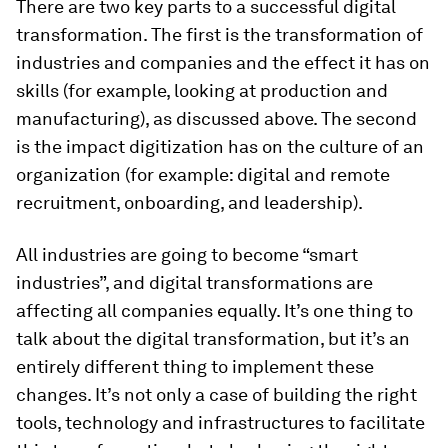
There are two key parts to a successful digital
transformation. The first is the transformation of
industries and companies and the effect it has on
skills (for example, looking at production and
manufacturing), as discussed above. The second
is the impact digitization has on the culture of an
organization (for example: digital and remote
recruitment, onboarding, and leadership).
All industries are going to become “smart
industries”, and digital transformations are
affecting all companies equally. It’s one thing to
talk about the digital transformation, but it’s an
entirely different thing to implement these
changes. It’s not only a case of building the right
tools, technology and infrastructures to facilitate