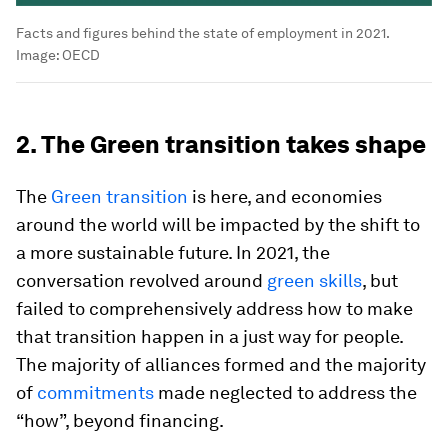
Facts and figures behind the state of employment in 2021.
Image:
OECD
2. The Green transition takes shape
The
Green transition
is here, and economies
around the world will be impacted by the shift to
a more sustainable future. In 2021, the
conversation revolved around
green skills
, but
failed to comprehensively address how to make
that transition happen in a just way for people.
The majority of alliances formed and the majority
of
commitments
made neglected to address the
“how”, beyond financing.