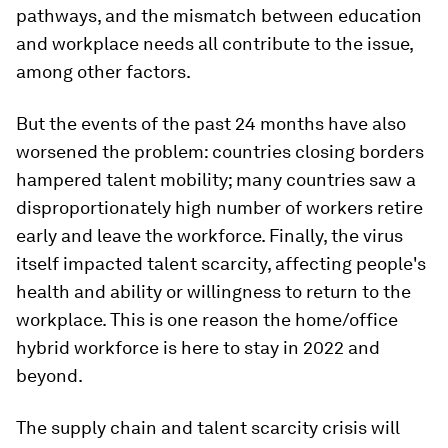
pathways, and the mismatch between education
and workplace needs all contribute to the issue,
among other factors.
But the events of the past 24 months have also
worsened the problem: countries closing borders
hampered talent mobility; many countries saw a
disproportionately high number of workers retire
early and leave the workforce. Finally, the virus
itself impacted talent scarcity, affecting people's
health and ability or willingness to return to the
workplace. This is one reason the home/office
hybrid workforce is here to stay in 2022 and
beyond.
The supply chain and talent scarcity crisis will