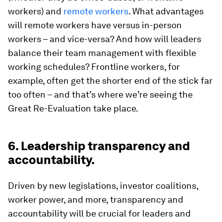
workers) and
remote workers
. What advantages
will remote workers have versus in-person
workers – and vice-versa? And how will leaders
balance their team management with flexible
working schedules? Frontline workers, for
example, often get the shorter end of the stick far
too often – and that’s where we’re seeing the
Great Re-Evaluation take place.
6. Leadership transparency and
accountability.
Driven by new legislations, investor coalitions,
worker power, and more, transparency and
accountability will be crucial for leaders and