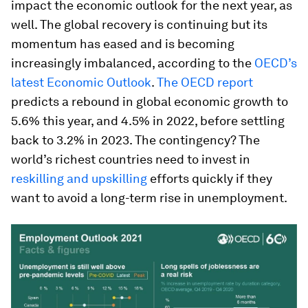
impact the economic outlook for the next year, as
well. The global recovery is continuing but its
momentum has eased and is becoming
increasingly imbalanced, according to the
OECD’s
latest Economic Outlook
.
The OECD report
predicts a rebound in global economic growth to
5.6% this year, and 4.5% in 2022, before settling
back to 3.2% in 2023. The contingency? The
world’s richest countries need to invest in
reskilling and upskilling
efforts quickly if they
want to avoid a long-term rise in unemployment.