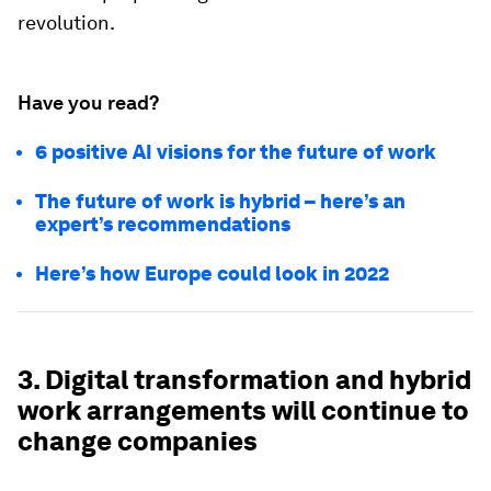
revolution.
Have you read?
6 positive AI visions for the future of work
The future of work is hybrid – here’s an
expert’s recommendations
Here’s how Europe could look in 2022
3. Digital transformation and hybrid
work arrangements will continue to
change companies