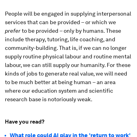
People will be engaged in supplying interpersonal
services that can be provided – or which we
prefer
to be provided – only by humans. These
include therapy, tutoring, life coaching, and
community-building. That is, if we can no longer
supply routine physical labour and routine mental
labour, we can still supply our humanity. For these
kinds of jobs to generate real value, we will need
to be much better at being human – an area
where our education system and scientific
research base is notoriously weak.
Have you read?
What role could AI play in the 'return to work'