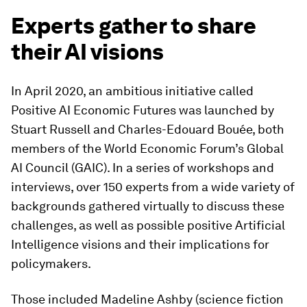
Experts gather to share
their AI visions
In April 2020, an ambitious initiative called
Positive AI Economic Futures was launched by
Stuart Russell and Charles-Edouard Bouée, both
members of the World Economic Forum’s Global
AI Council (GAIC). In a series of workshops and
interviews, over 150 experts from a wide variety of
backgrounds gathered virtually to discuss these
challenges, as well as possible positive Artificial
Intelligence visions and their implications for
policymakers.
Those included Madeline Ashby (science fiction