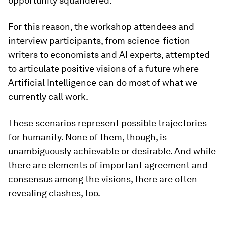
opportunity squandered.
For this reason, the workshop attendees and
interview participants, from science-fiction
writers to economists and AI experts, attempted
to articulate positive visions of a future where
Artificial Intelligence can do most of what we
currently call work.
These scenarios represent possible trajectories
for humanity. None of them, though, is
unambiguously achievable or desirable. And while
there are elements of important agreement and
consensus among the visions, there are often
revealing clashes, too.