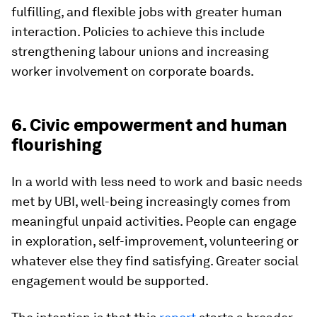
fulfilling, and flexible jobs with greater human
interaction. Policies to achieve this include
strengthening labour unions and increasing
worker involvement on corporate boards.
6. Civic empowerment and human
flourishing
In a world with less need to work and basic needs
met by UBI, well-being increasingly comes from
meaningful unpaid activities. People can engage
in exploration, self-improvement, volunteering or
whatever else they find satisfying. Greater social
engagement would be supported.