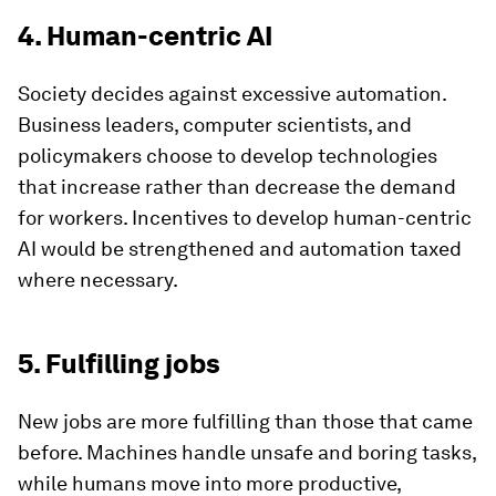
4. Human-centric AI
Society decides against excessive automation.
Business leaders, computer scientists, and
policymakers choose to develop technologies
that increase rather than decrease the demand
for workers. Incentives to develop human-centric
AI would be strengthened and automation taxed
where necessary.
5. Fulfilling jobs
New jobs are more fulfilling than those that came
before. Machines handle unsafe and boring tasks,
while humans move into more productive,