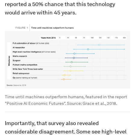
reported a 50% chance that this technology
would arrive within 45 years.
Time until machines outperform humans, featured in the report
"Positive AI Economic Futures". Source: Grace et al., 2018.
Importantly, that survey also revealed
considerable disagreement. Some see high-level