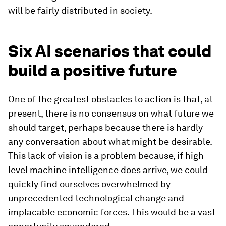
will be fairly distributed in society.
Six AI scenarios that could
build a positive future
One of the greatest obstacles to action is that, at
present, there is no consensus on what future we
should target, perhaps because there is hardly
any conversation about what might be desirable.
This lack of vision is a problem because, if high-
level machine intelligence does arrive, we could
quickly find ourselves overwhelmed by
unprecedented technological change and
implacable economic forces. This would be a vast