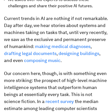
challenges and share their positive AI futures.
Current trends in AI are nothing if not remarkable.
Day after day, we hear stories about systems and
machines taking on tasks that, until very recently,
we saw as the exclusive and permanent preserve
of humankind:
making medical diagnoses
,
drafting legal documents
,
designing buildings
,
and even
composing music
.
Our concern here, though, is with something even
more striking: the prospect of high-level machine
intelligence systems that outperform human
beings at essentially every task. This is not
science fiction. In a
recent survey
the median
estimate among leading computer scientists