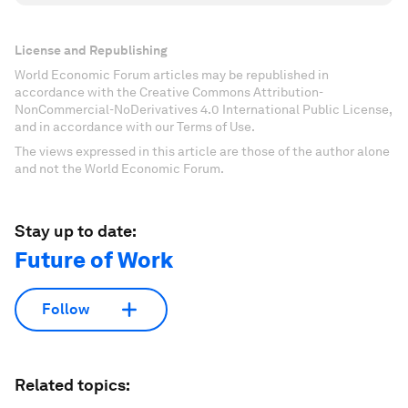
License and Republishing
World Economic Forum articles may be republished in
accordance with the Creative Commons Attribution-
NonCommercial-NoDerivatives 4.0 International Public License,
and in accordance with our Terms of Use.
The views expressed in this article are those of the author alone
and not the World Economic Forum.
Stay up to date:
Future of Work
Follow
Related topics: