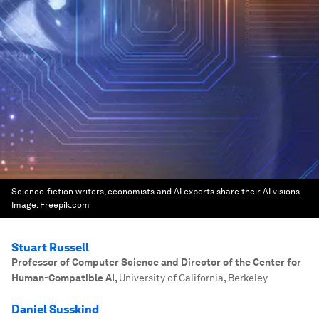
Science-fiction writers, economists and AI experts share their AI visions.
Image:
Freepik.com
Stuart Russell
Professor of Computer Science and Director of the Center for
Human-Compatible AI
,
University of California, Berkeley
Daniel Susskind