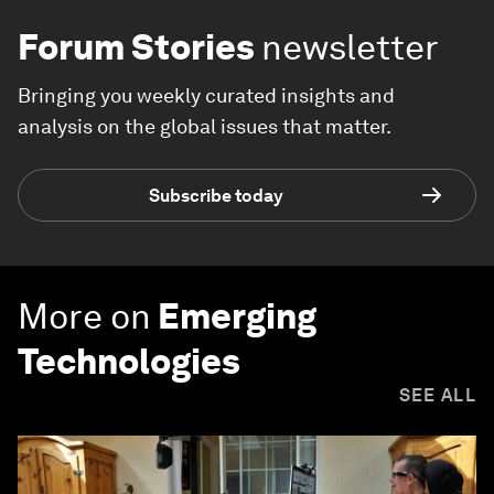
Forum Stories
newsletter
Bringing you weekly curated insights and
analysis on the global issues that matter.
Subscribe today
More on
Emerging
Technologies
SEE ALL