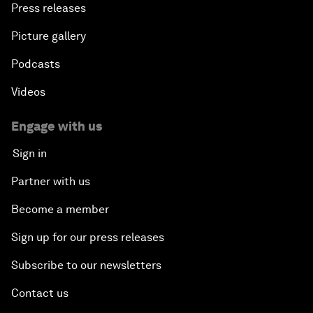
Press releases
Picture gallery
Podcasts
Videos
Engage with us
Sign in
Partner with us
Become a member
Sign up for our press releases
Subscribe to our newsletters
Contact us