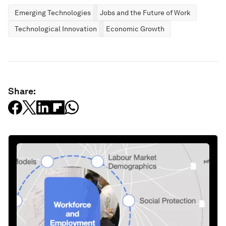
Emerging Technologies
Jobs and the Future of Work
Technological Innovation
Economic Growth
Share: