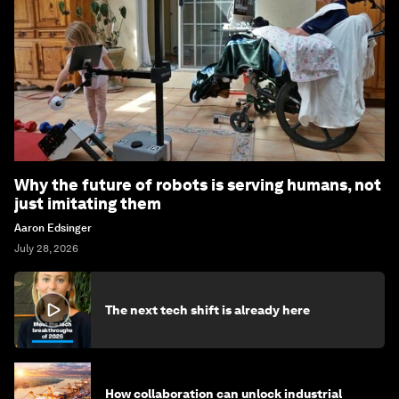
Why the future of robots is serving humans, not
just imitating them
Aaron Edsinger
July 28, 2026
The next tech shift is already here
How collaboration can unlock industrial