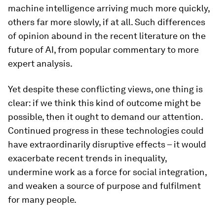
machine intelligence arriving much more quickly,
others far more slowly, if at all. Such differences
of opinion abound in the recent literature on the
future of AI, from popular commentary to more
expert analysis.
Yet despite these conflicting views, one thing is
clear: if we think this kind of outcome might be
possible, then it ought to demand our attention.
Continued progress in these technologies could
have extraordinarily disruptive effects – it would
exacerbate recent trends in inequality,
undermine work as a force for social integration,
and weaken a source of purpose and fulfilment
for many people.