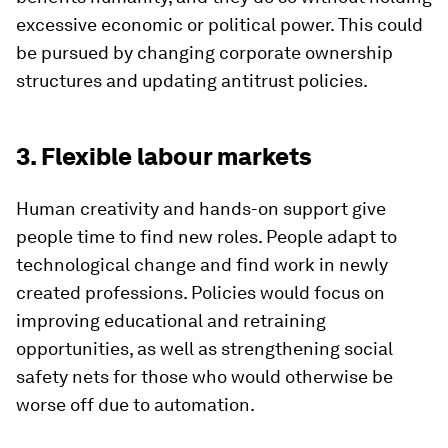
excessive economic or political power. This could
be pursued by changing corporate ownership
structures and updating antitrust policies.
3. Flexible labour markets
Human creativity and hands-on support give
people time to find new roles. People adapt to
technological change and find work in newly
created professions. Policies would focus on
improving educational and retraining
opportunities, as well as strengthening social
safety nets for those who would otherwise be
worse off due to automation.