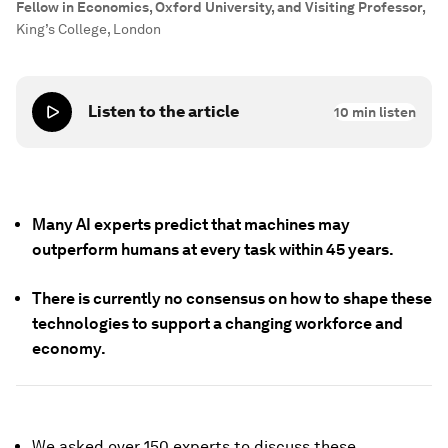
Fellow in Economics, Oxford University, and Visiting Professor
,
King’s College, London
Listen to the article
10
min listen
Many AI experts predict that machines may
outperform humans at every task within 45 years.
There is currently no consensus on how to shape these
technologies to support a changing workforce and
economy.
We asked over 150 experts to discuss these