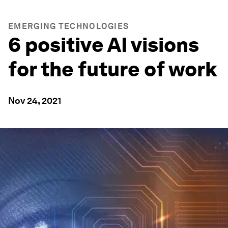
EMERGING TECHNOLOGIES
6 positive AI visions
for the future of work
Nov 24, 2021