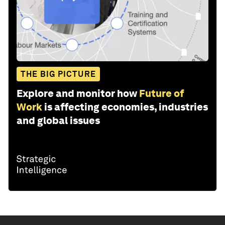
THE BIG PICTURE
Explore and monitor how
Future of
Work
is affecting economies, industries
and global issues