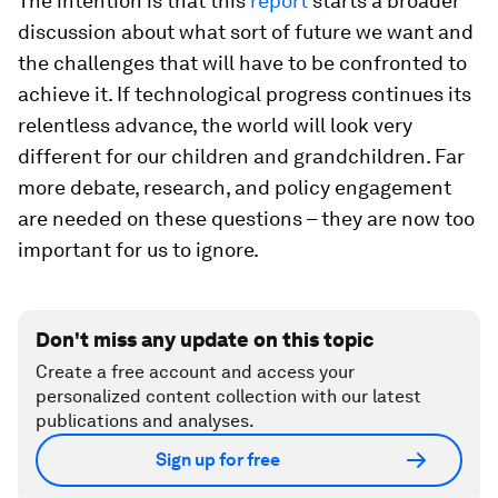
The intention is that this
report
starts a broader
discussion about what sort of future we want and
the challenges that will have to be confronted to
achieve it. If technological progress continues its
relentless advance, the world will look very
different for our children and grandchildren. Far
more debate, research, and policy engagement
are needed on these questions – they are now too
important for us to ignore.
Don't miss any update on this topic
Create a free account and access your
personalized content collection with our latest
publications and analyses.
Sign up for free