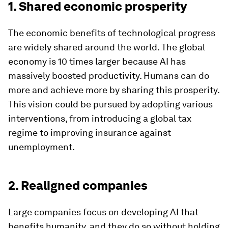
1. Shared economic prosperity
The economic benefits of technological progress
are widely shared around the world. The global
economy is 10 times larger because AI has
massively boosted productivity. Humans can do
more and achieve more by sharing this prosperity.
This vision could be pursued by adopting various
interventions, from introducing a global tax
regime to improving insurance against
unemployment.
2. Realigned companies
Large companies focus on developing AI that
benefits humanity, and they do so without holding