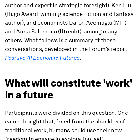
author and expert in strategic foresight), Ken Liu
(Hugo Award-winning science fiction and fantasy
author), and economists Daron Acemoglu (MIT)
and Anna Salomons (Utrecht), among many
others. What follows is a summary of these
conversations, developed in the Forum's report
Positive AI Economic Futures
.
What will constitute 'work'
in a future
Participants were divided on this question. One
camp thought that, freed from the shackles of
traditional work, humans could use their new
freedom to engage in exploration, self-