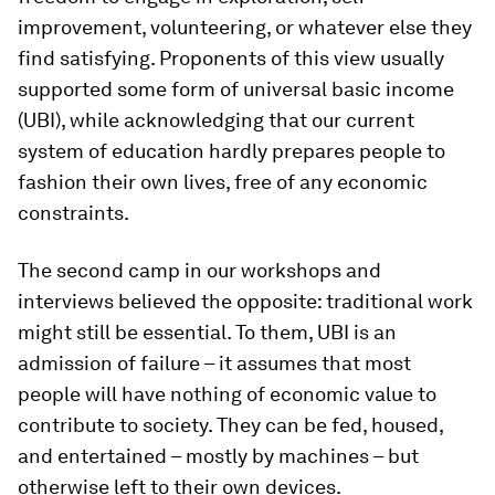
improvement, volunteering, or whatever else they
find satisfying. Proponents of this view usually
supported some form of universal basic income
(UBI), while acknowledging that our current
system of education hardly prepares people to
fashion their own lives, free of any economic
constraints.
The second camp in our workshops and
interviews believed the opposite: traditional work
might still be essential. To them, UBI is an
admission of failure – it assumes that most
people will have nothing of economic value to
contribute to society. They can be fed, housed,
and entertained – mostly by machines – but
otherwise left to their own devices.