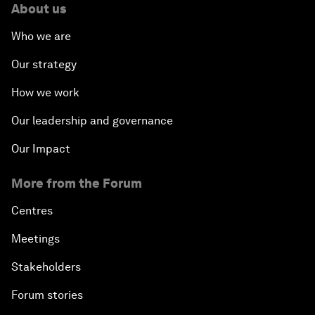
About us
Who we are
Our strategy
How we work
Our leadership and governance
Our Impact
More from the Forum
Centres
Meetings
Stakeholders
Forum stories