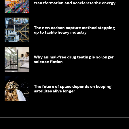
transformation and accelerate the energy
transition
The new carbon capture method stepping
up to tackle heavy industry
Why animal-free drug testing is no longer
science fiction
The future of space depends on keeping
satellites alive longer