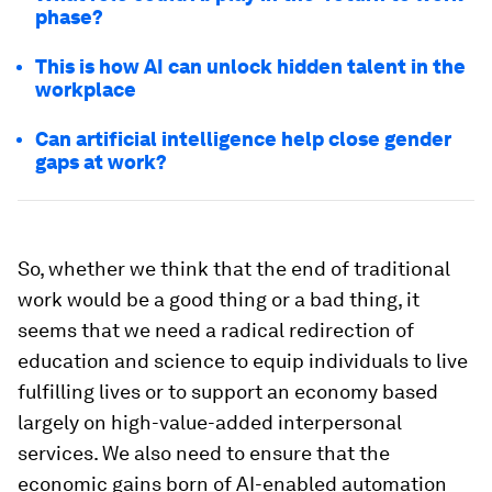
phase?
This is how AI can unlock hidden talent in the
workplace
Can artificial intelligence help close gender
gaps at work?
So, whether we think that the end of traditional
work would be a good thing or a bad thing, it
seems that we need a radical redirection of
education and science to equip individuals to live
fulfilling lives or to support an economy based
largely on high-value-added interpersonal
services. We also need to ensure that the
economic gains born of AI-enabled automation