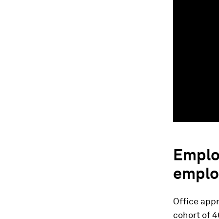
Emplo
emplo
Office appr
cohort of 4