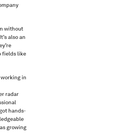
 company
on without
t’s also an
ey’re
fields like
 working in
er radar
ssional
 got hands-
wledgeable
was growing