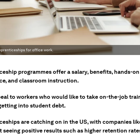
pprenticeships for office work.
ceship programmes offer a salary, benefits, hands-on
ce, and classroom instruction.
eal to workers who would like to take on-the-job trai
etting into student debt.
ceships are catching on in the US, with companies lik
t seeing positive results such as higher retention rate