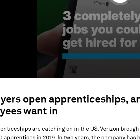
yers open apprenticeships, a
yees want in
enticeships are catching on in the US. Verizon brought i
0 apprentices in 2019. In two years, the company has 