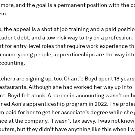
more, and the goal is a permanent position with the
em.
, the appeal is a shot at job training and a paid positi
tudent debt, and a low-risk way to try on a profession. I
t for entry-level roles that require work experience th
r some young people, apprenticeships are the way into 
ccounting.
chers are signing up, too. Chant’e Boyd spent 18 years
restaurants. Although she had worked her way up into
 Boyd felt stuck. A career in accounting wasn’t on h
oined Aon’s apprenticeship program in 2022. The profe
rm paid for her to get her associate’s degree while she
ce at the company. “I wasn’t tax savvy. I was not kno
ters, but they didn’t have anything like this when I 