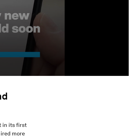
nd
n its first
hired more