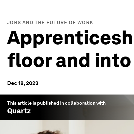
JOBS AND THE FUTURE OF WORK
Apprenticeshi
floor and into
Dec 18, 2023
This article is published in collaboration with
Quartz