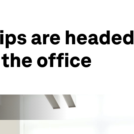
ps are headed
 the office