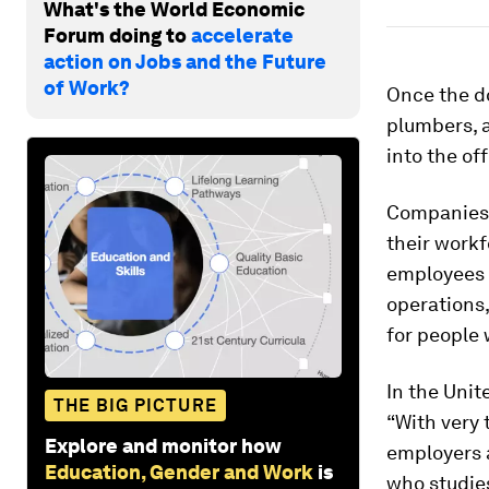
What's the World Economic
Forum doing to
accelerate
action on Jobs and the Future
of Work?
Once the do
plumbers, 
into the off
Companies f
their workf
employees i
operations,
for people 
In the Unite
THE BIG PICTURE
“With very 
Explore and monitor how
employers a
Education, Gender and Work
is
who studie