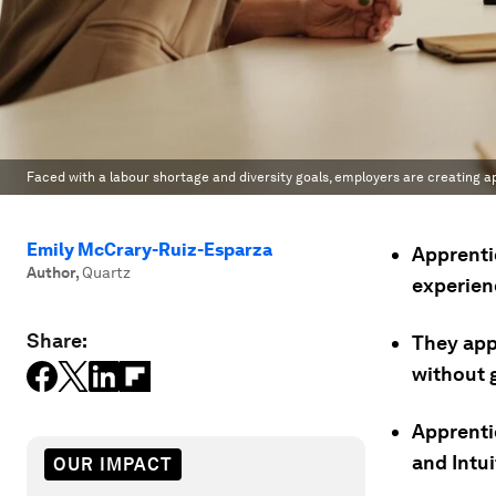
Faced with a labour shortage and diversity goals, employers are creating a
Emily McCrary-Ruiz-Esparza
Apprenti
Author
,
Quartz
experien
Share:
They app
without g
Apprenti
and Intui
OUR IMPACT