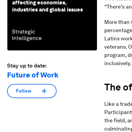
affecting economies,
“There’s an
industries and global issues
More than
percentage 
Latinx wor
veterans. O
program, d
inclusively.
Stay up to date:
Future of Work
The of
Follow
Like a trad
Participant
the field, 
culminating