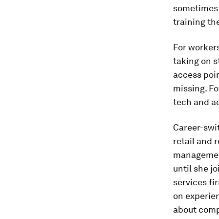
sometimes 
training th
For workers
taking on s
access poin
missing. Fo
tech and a
Career-swit
retail and 
management,
until she j
services fi
on experien
about compu