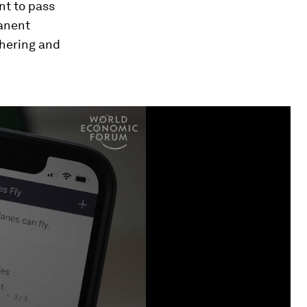
ant to pass
manent
thering and