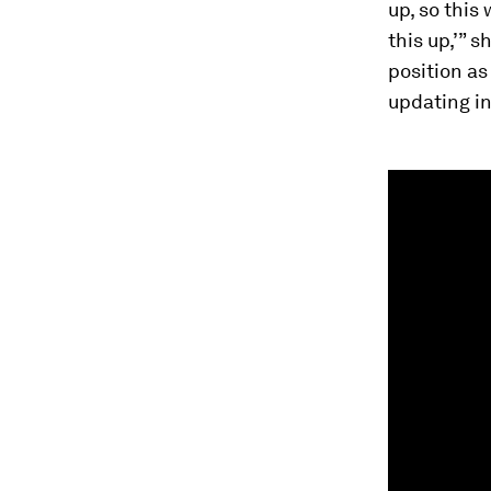
up, so this
this up,’” 
position as
updating i
0
seconds
of
2
minutes,
7
seconds
Vol
90%