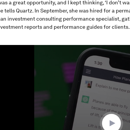
 was a great opportunity, and I kept thinking, ‘I don’t w
she tells Quartz. In September, she was hired for a per
 an investment consulting performance specialist, ga
nvestment reports and performance guides for clients.
ume