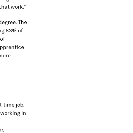
that work.”
degree. The
ing 83% of
of
apprentice
 more
l-time job.
 working in
r,