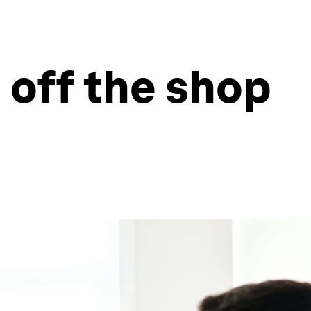
 off the shop