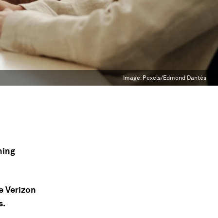
Image:
Pexels/Edmond Dantès
ning
e Verizon
s.