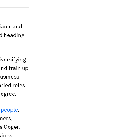
ians, and
d heading
iversifying
nd train up
business
ried roles
degree.
 people
.
mers,
s Goger,
kings.