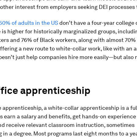
other interest from employers seeking DEI processes 
60% of adults in the US
don’t have a four-year college 
is higher for historically marginalized groups, includ
kers and 76% of Black workers, along with almost 70% 
ffering a new route to white-collar work, like with an 
oesn’t just help companies hire more easily—but also
fice apprenticeship
e apprenticeship, a white-collar apprenticeship is a ful
s earn a salary and benefits, get hands-on experience
and receive relevant classroom instruction, sometimes
 in a degree. Most programs last eight months to a yea