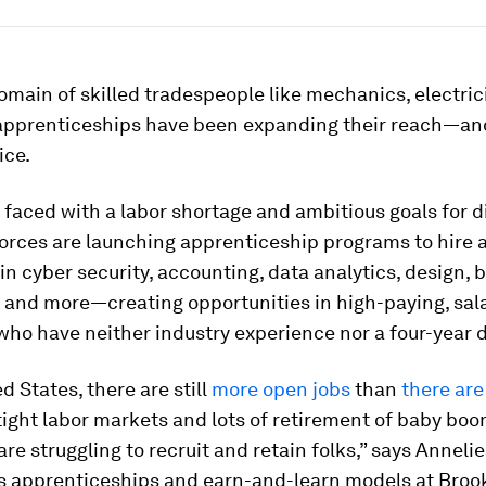
main of skilled tradespeople like mechanics, electric
apprenticeships have been expanding their reach—an
ice.
aced with a labor shortage and ambitious goals for d
orces are launching apprenticeship programs to hire a
n cyber security, accounting, data analytics, design, 
 and more—creating opportunities in high-paying, sala
who have neither industry experience nor a four-year 
d States, there are still
more open jobs
than
there are
tight labor markets and lots of retirement of baby boo
re struggling to recruit and retain folks,” says Annelie
s apprenticeships and earn-and-learn models at Broo