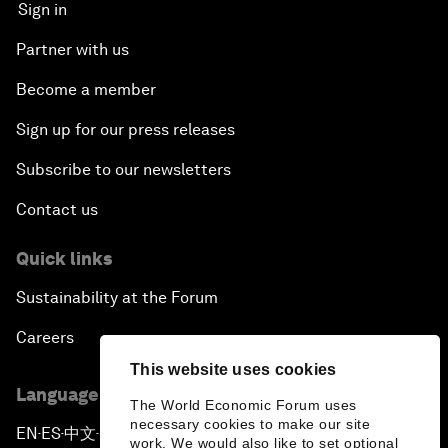
Sign in
Partner with us
Become a member
Sign up for our press releases
Subscribe to our newsletters
Contact us
Quick links
Sustainability at the Forum
Careers
This website uses cookies
Language editions
The World Economic Forum uses
necessary cookies to make our site
EN
ES
中文
日本語
▪
▪
▪
work. We would also like to set optional