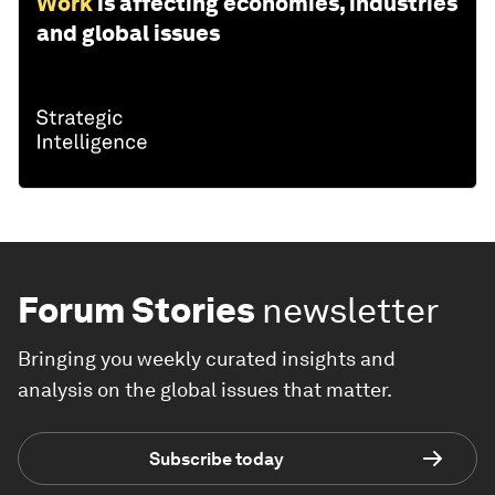
Work
is affecting economies, industries
and global issues
Forum Stories
newsletter
Bringing you weekly curated insights and
analysis on the global issues that matter.
Subscribe today