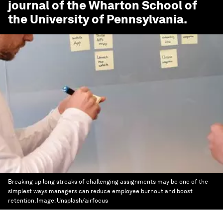
journal of the Wharton School of
the University of Pennsylvania.
Breaking up long streaks of challenging assignments may be one of the
simplest ways managers can reduce employee burnout and boost
retention.
Image:
Unsplash/airfocus