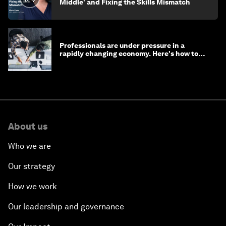
Middle' and Fixing the Skills Mismatch
Professionals are under pressure in a
rapidly changing economy. Here's how to
stay ahead
About us
Who we are
Our strategy
How we work
Our leadership and governance