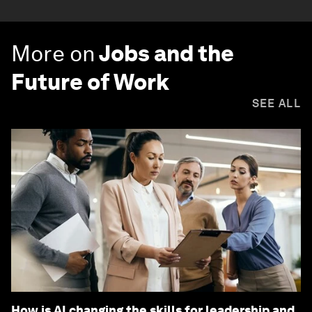
More on
Jobs and the
Future of Work
SEE ALL
How is AI changing the skills for leadership and