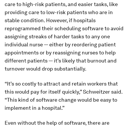
care to high-risk patients, and easier tasks, like
providing care to low-risk patients who are in
stable condition. However, if hospitals
reprogrammed their scheduling software to avoid
assigning streaks of harder tasks to any one
individual nurse — either by reordering patient
appointments or by reassigning nurses to help
different patients — it’s likely that burnout and
turnover would drop substantially.
“It’s so costly to attract and retain workers that
this would pay for itself quickly,” Schweitzer said.
“This kind of software change would be easy to
implement in a hospital.”
Even without the help of software, there are