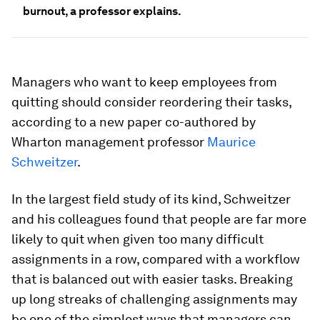
burnout, a professor explains.
Managers who want to keep employees from
quitting should consider reordering their tasks,
according to a new paper co-authored by
Wharton management professor
Maurice
Schweitzer
.
In the largest field study of its kind, Schweitzer
and his colleagues found that people are far more
likely to quit when given too many difficult
assignments in a row, compared with a workflow
that is balanced out with easier tasks. Breaking
up long streaks of challenging assignments may
be one of the simplest ways that managers can