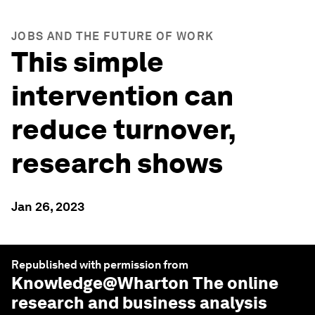
JOBS AND THE FUTURE OF WORK
This simple
intervention can
reduce turnover,
research shows
Jan 26, 2023
Republished with permission from
Knowledge@Wharton
The online
research and business analysis