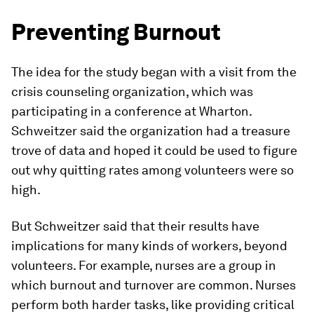
Preventing Burnout
The idea for the study began with a visit from the
crisis counseling organization, which was
participating in a conference at Wharton.
Schweitzer said the organization had a treasure
trove of data and hoped it could be used to figure
out why quitting rates among volunteers were so
high.
But Schweitzer said that their results have
implications for many kinds of workers, beyond
volunteers. For example, nurses are a group in
which burnout and turnover are common. Nurses
perform both harder tasks, like providing critical