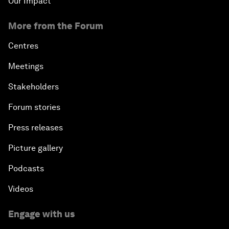
Our Impact
More from the Forum
Centres
Meetings
Stakeholders
Forum stories
Press releases
Picture gallery
Podcasts
Videos
Engage with us