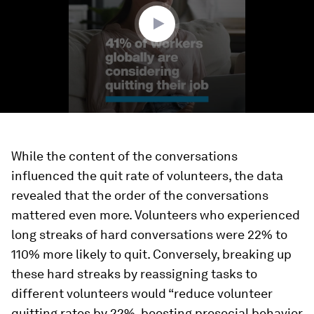
seconds
While the content of the conversations
influenced the quit rate of volunteers, the data
revealed that the order of the conversations
mattered even more. Volunteers who experienced
long streaks of hard conversations were 22% to
110% more likely to quit. Conversely, breaking up
these hard streaks by reassigning tasks to
different volunteers would “reduce volunteer
quitting rates by 22%, boosting prosocial behavior