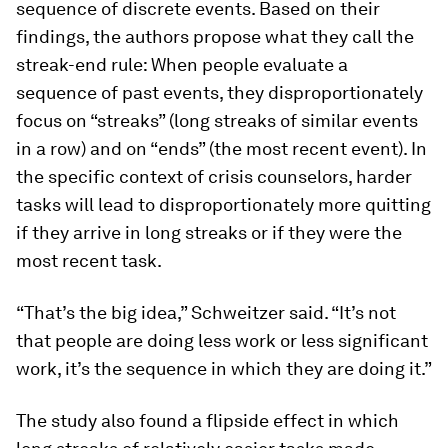
sequence of discrete events. Based on their
findings, the authors propose what they call the
streak-end rule: When people evaluate a
sequence of past events, they disproportionately
focus on “streaks” (long streaks of similar events
in a row) and on “ends” (the most recent event). In
the specific context of crisis counselors, harder
tasks will lead to disproportionately more quitting
if they arrive in long streaks or if they were the
most recent task.
“That’s the big idea,” Schweitzer said. “It’s not
that people are doing less work or less significant
work, it’s the sequence in which they are doing it.”
The study also found a flipside effect in which