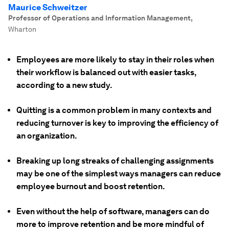
Maurice Schweitzer
Professor of Operations and Information Management
,
Wharton
Employees are more likely to stay in their roles when
their workflow is balanced out with easier tasks,
according to a new study.
Quitting is a common problem in many contexts and
reducing turnover is key to improving the efficiency of
an organization.
Breaking up long streaks of challenging assignments
may be one of the simplest ways managers can reduce
employee burnout and boost retention.
Even without the help of software, managers can do
more to improve retention and be more mindful of