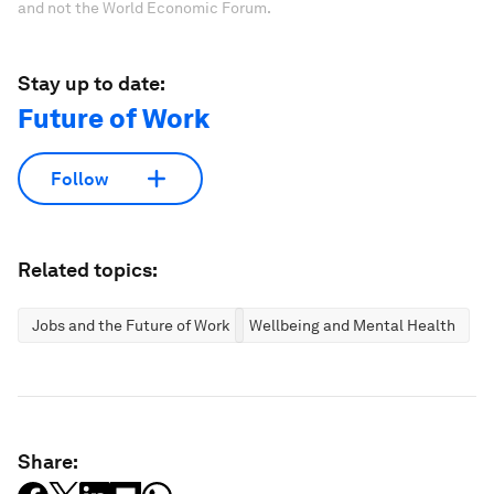
and not the World Economic Forum.
Stay up to date:
Future of Work
Follow
Related topics:
Jobs and the Future of Work
Wellbeing and Mental Health
Share: