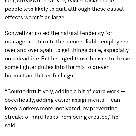
long streaks of relatively easier tasks made
people less likely to quit, although these causal
effects weren’t as large.
Schweitzer noted the natural tendency for
managers to turn to the same reliable employees
over and over again to get things done, especially
on a deadline. But he urged those bosses to throw
some lighter duties into the mix to prevent
burnout and bitter feelings.
“Counterintuitively, adding a bit of extra work —
specifically, adding easier assignments — can
keep workers more motivated, by preventing
streaks of hard tasks from being created,” he
said.