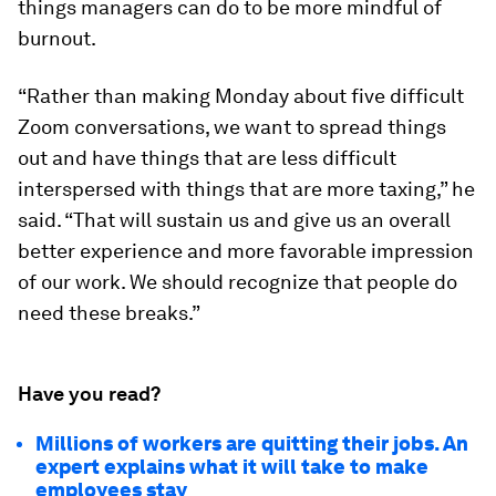
things managers can do to be more mindful of
burnout.
“Rather than making Monday about five difficult
Zoom conversations, we want to spread things
out and have things that are less difficult
interspersed with things that are more taxing,” he
said. “That will sustain us and give us an overall
better experience and more favorable impression
of our work. We should recognize that people do
need these breaks.”
Have you read?
Millions of workers are quitting their jobs. An
expert explains what it will take to make
employees stay