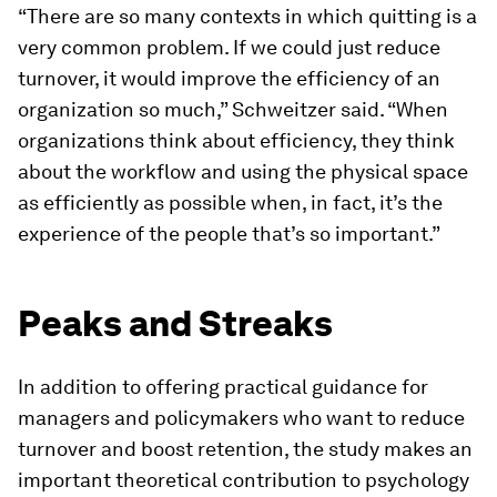
“There are so many contexts in which quitting is a
very common problem. If we could just reduce
turnover, it would improve the efficiency of an
organization so much,” Schweitzer said. “When
organizations think about efficiency, they think
about the workflow and using the physical space
as efficiently as possible when, in fact, it’s the
experience of the people that’s so important.”
Peaks and Streaks
In addition to offering practical guidance for
managers and policymakers who want to reduce
turnover and boost retention, the study makes an
important theoretical contribution to psychology