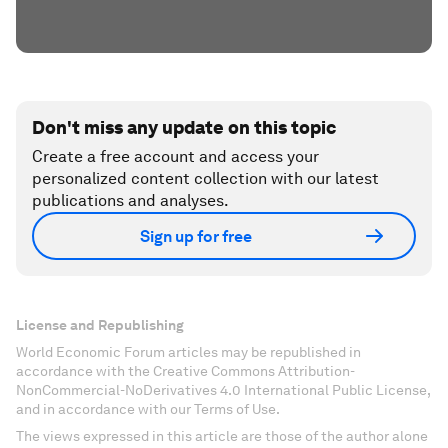
Don't miss any update on this topic
Create a free account and access your
personalized content collection with our latest
publications and analyses.
Sign up for free
License and Republishing
World Economic Forum articles may be republished in
accordance with the Creative Commons Attribution-
NonCommercial-NoDerivatives 4.0 International Public License,
and in accordance with our Terms of Use.
The views expressed in this article are those of the author alone