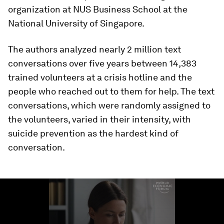
organization at NUS Business School at the
National University of Singapore.
The authors analyzed nearly 2 million text
conversations over five years between 14,383
trained volunteers at a crisis hotline and the
people who reached out to them for help. The text
conversations, which were randomly assigned to
the volunteers, varied in their intensity, with
suicide prevention as the hardest kind of
conversation.
0
seconds
of
1
minute,
13