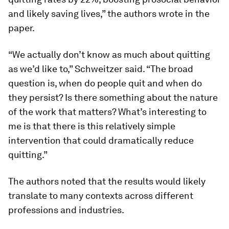
and likely saving lives,” the authors wrote in the
paper.
“We actually don’t know as much about quitting
as we’d like to,” Schweitzer said. “The broad
question is, when do people quit and when do
they persist? Is there something about the nature
of the work that matters? What’s interesting to
me is that there is this relatively simple
intervention that could dramatically reduce
quitting.”
The authors noted that the results would likely
translate to many contexts across different
professions and industries.