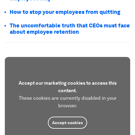
How to stop your employees from quitting
The uncomfortable truth that CEOs must face
about employee retention
Accept our marketing cookies to access this
content.
These cookies are currently disabled in your
browser.
Accept cookies