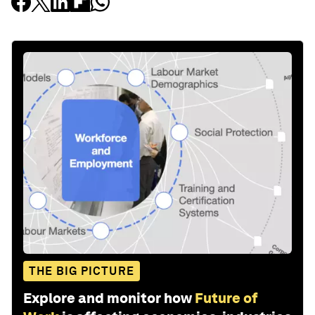
THE BIG PICTURE
Explore and monitor how
Future of