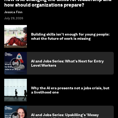
how should organizations prepare?
Jessica Finn
July 29, 2026
Building skills isn't enough for young people:
what the future of work is missing
AI and Jobs Series: What's Next for Entry
Level Workers
Why the AI era presents not a jobs crisis, but
a livelihood one
AI and Jobs Series: Upskilling's 'Messy