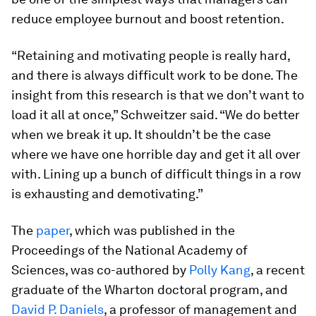
reduce employee burnout and boost retention.
“Retaining and motivating people is really hard,
and there is always difficult work to be done. The
insight from this research is that we don’t want to
load it all at once,” Schweitzer said. “We do better
when we break it up. It shouldn’t be the case
where we have one horrible day and get it all over
with. Lining up a bunch of difficult things in a row
is exhausting and demotivating.”
The
paper
, which was published in the
Proceedings of the National Academy of
Sciences
, was co-authored by
Polly Kang
, a recent
graduate of the Wharton doctoral program, and
David P. Daniels
, a professor of management and