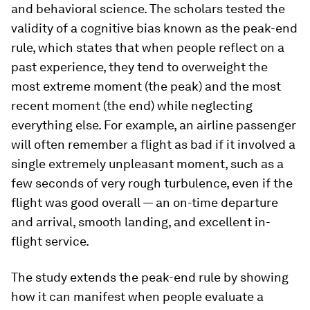
and behavioral science. The scholars tested the
validity of a cognitive bias known as the peak-end
rule, which states that when people reflect on a
past experience, they tend to overweight the
most extreme moment (the peak) and the most
recent moment (the end) while neglecting
everything else. For example, an airline passenger
will often remember a flight as bad if it involved a
single extremely unpleasant moment, such as a
few seconds of very rough turbulence, even if the
flight was good overall — an on-time departure
and arrival, smooth landing, and excellent in-
flight service.
The study extends the peak-end rule by showing
how it can manifest when people evaluate a