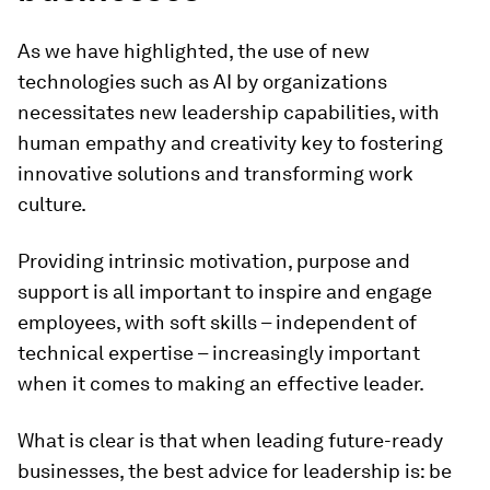
As we have highlighted, the use of new
technologies such as AI by organizations
necessitates new leadership capabilities, with
human empathy and creativity key to fostering
innovative solutions and transforming work
culture.
Providing intrinsic motivation, purpose and
support is all important to inspire and engage
employees, with soft skills – independent of
technical expertise – increasingly important
when it comes to making an effective leader.
What is clear is that when leading future-ready
businesses, the best advice for leadership is: be