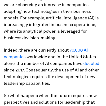
we are observing an increase in companies
adopting new technologies in their business
models. For example, artificial intelligence (AI) is
increasingly integrated in business operations,
where its analytical power is leveraged for
business decision-making.
Indeed, there are currently about
70,000 AI
companies
worldwide and in the United States
alone, the number of AI companies have
doubled
since 2017. Consequently, the use of AI and other
technologies requires the development of new
leadership capabilities.
So what happens when the future requires new
perspectives and solutions for leadership that