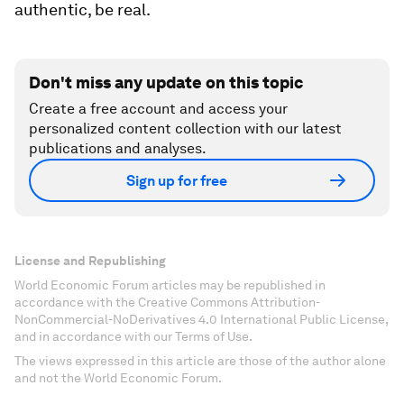
authentic, be real.
Don't miss any update on this topic
Create a free account and access your
personalized content collection with our latest
publications and analyses.
Sign up for free
License and Republishing
World Economic Forum articles may be republished in
accordance with the Creative Commons Attribution-
NonCommercial-NoDerivatives 4.0 International Public License,
and in accordance with our Terms of Use.
The views expressed in this article are those of the author alone
and not the World Economic Forum.