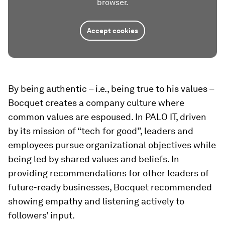
browser.
Accept cookies
By being authentic – i.e., being true to his values –
Bocquet creates a company culture where
common values are espoused. In PALO IT, driven
by its mission of “tech for good”, leaders and
employees pursue organizational objectives while
being led by shared values and beliefs. In
providing recommendations for other leaders of
future-ready businesses, Bocquet recommended
showing empathy and listening actively to
followers’ input.