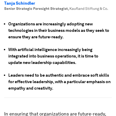
Tanja Schindler
Senior Strategic Foresight Strategist
,
Kaufland Stiftung & Co.
Organizations are increasingly adopting new
technologies in their business models as they seek to
ensure they are future-ready.
With artificial intelligence increasingly being
integrated into business operations, it is time to
update new leadership capabilities.
Leaders need to be authentic and embrace soft skills
for effective leadership, with a particular emphasis on
empathy and creativity.
In ensuring that organizations are future-ready,