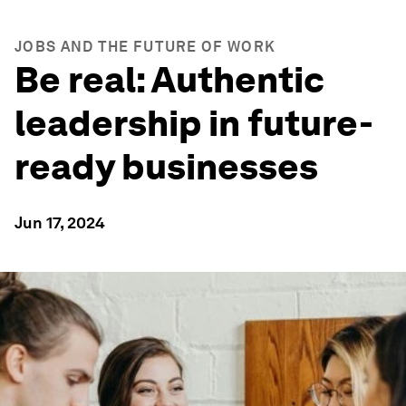
JOBS AND THE FUTURE OF WORK
Be real: Authentic
leadership in future-
ready businesses
Jun 17, 2024