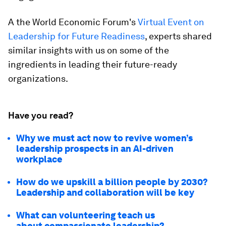
A the World Economic Forum's
Virtual Event on
Leadership for Future Readiness
, experts shared
similar insights with us on some of the
ingredients in leading their future-ready
organizations.
Have you read?
Why we must act now to revive women’s
leadership prospects in an AI-driven
workplace
How do we upskill a billion people by 2030?
Leadership and collaboration will be key
What can volunteering teach us
about compassionate leadership?