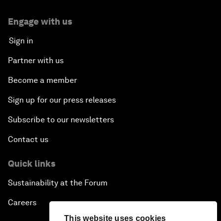
Engage with us
Sign in
Partner with us
Become a member
Sign up for our press releases
Subscribe to our newsletters
Contact us
Quick links
Sustainability at the Forum
Careers
This website uses cookies