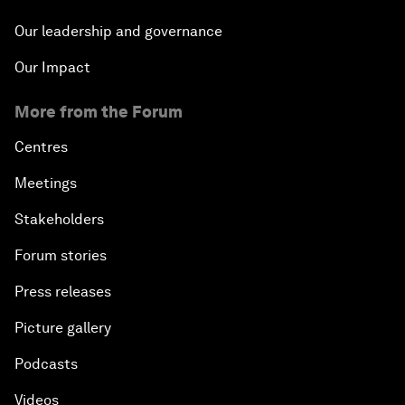
Our leadership and governance
Our Impact
More from the Forum
Centres
Meetings
Stakeholders
Forum stories
Press releases
Picture gallery
Podcasts
Videos