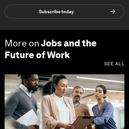
Subscribe today
More on
Jobs and the
Future of Work
SEE ALL