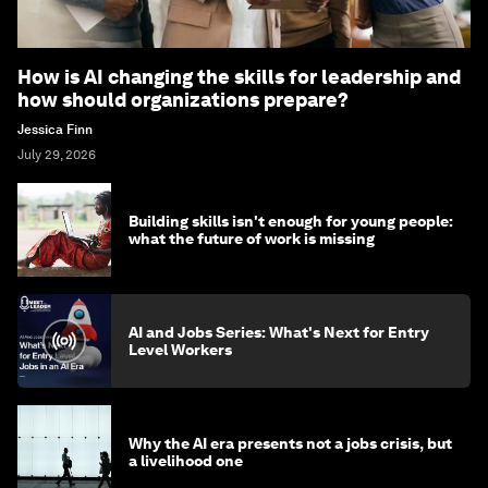
How is AI changing the skills for leadership and
how should organizations prepare?
Jessica Finn
July 29, 2026
Building skills isn't enough for young people:
what the future of work is missing
AI and Jobs Series: What's Next for Entry
Level Workers
Why the AI era presents not a jobs crisis, but
a livelihood one