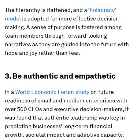
The hierarchy is flattened, and a
‘holacracy’
model
is adopted for more effective decision-
making. A sense of purpose is fostered among
team members through forward-looking
narratives as they are guided into the future with
hope and joy rather than fear.
3. Be authentic and empathetic
In a
World Economic Forum study
on future
readiness of small and medium enterprises with
over 500 CEOs and executive decision-makers, it
was found that authentic leadership was key in
predicting businesses’ long-term financial
growth, societal impact and adaptive capacity.