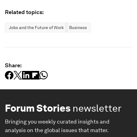
Related topics:
Jobs and the Future of Work
Business
Share:
Forum Stories
newsletter
Bringing you weekly curated insights and
analysis on the global issues that matter.