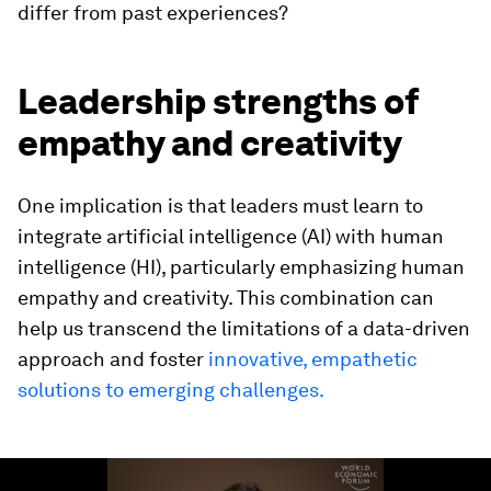
differ from past experiences?
Leadership strengths of
empathy and creativity
One implication is that leaders must learn to
integrate artificial intelligence (AI) with human
intelligence (HI), particularly emphasizing human
empathy and creativity. This combination can
help us transcend the limitations of a data-driven
approach and foster
innovative, empathetic
solutions to emerging challenges.
0
seconds