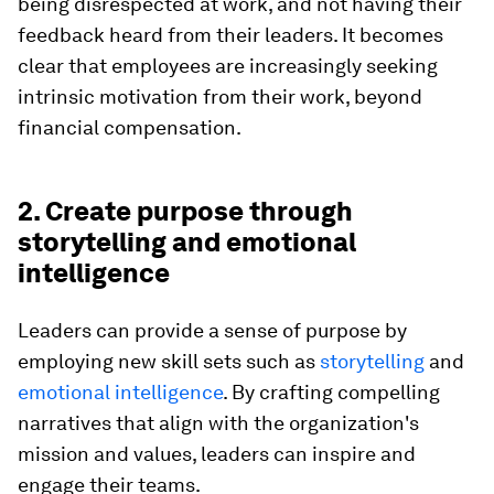
being disrespected at work, and not having their
feedback heard from their leaders. It becomes
clear that employees are increasingly seeking
intrinsic motivation from their work, beyond
financial compensation.
2. Create purpose through
storytelling and emotional
intelligence
Leaders can provide a sense of purpose by
employing new skill sets such as
storytelling
and
emotional intelligence
. By crafting compelling
narratives that align with the organization's
mission and values, leaders can inspire and
engage their teams.