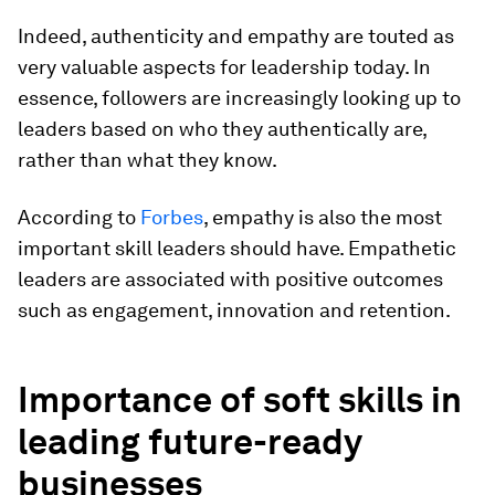
Indeed, authenticity and empathy are touted as
very valuable aspects for leadership today. In
essence, followers are increasingly looking up to
leaders based on who they authentically are,
rather than what they know.
According to
Forbes
, empathy is also the most
important skill leaders should have. Empathetic
leaders are associated with positive outcomes
such as engagement, innovation and retention.
Importance of
s
oft
s
kills in
l
eading
f
uture-
r
eady
b
usinesses