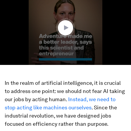
of
3
minutes,
12
seconds
In the realm of artificial intelligence, it is crucial
to address one point: we should not fear AI taking
our jobs by acting human.
Instead, we need to
stop acting like machines ourselves
. Since the
industrial revolution, we have designed jobs
focused on efficiency rather than purpose.