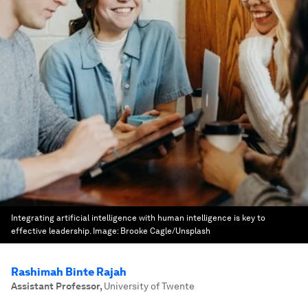
Integrating artificial intelligence with human intelligence is key to
effective leadership.
Image:
Brooke Cagle/Unsplash
Rashimah Binte Rajah
Assistant Professor
,
University of Twente