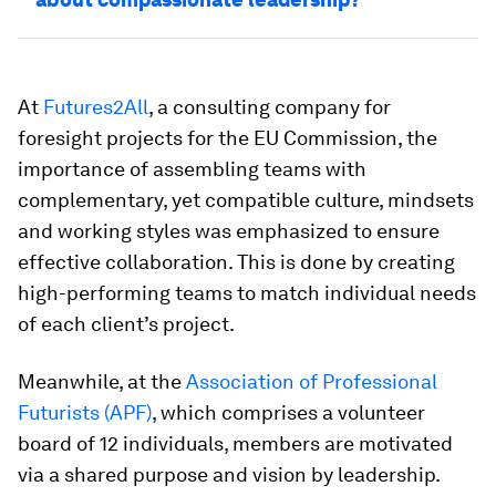
At
Futures2All
, a consulting company for
foresight projects for the EU Commission, the
importance of assembling teams with
complementary, yet compatible culture, mindsets
and working styles was emphasized to ensure
effective collaboration. This is done by creating
high-performing teams to match individual needs
of each client’s project.
Meanwhile, at the
Association of Professional
Futurists (APF)
, which comprises a volunteer
board of 12 individuals, members are motivated
via a shared purpose and vision by leadership.