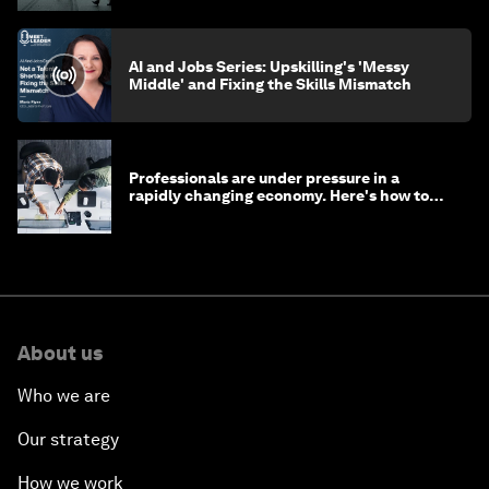
AI and Jobs Series: Upskilling's 'Messy
Middle' and Fixing the Skills Mismatch
Professionals are under pressure in a
rapidly changing economy. Here's how to
stay ahead
About us
Who we are
Our strategy
How we work