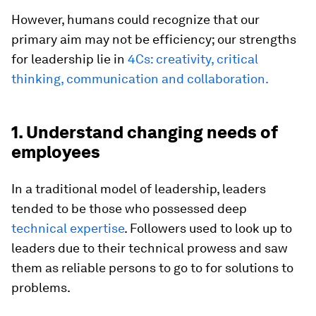
However, humans could recognize that our
primary aim may not be efficiency; our strengths
for leadership lie in
4Cs: creativity, critical
thinking, communication and collaboration.
1. Understand changing needs of
employees
In a traditional model of leadership, leaders
tended to be those who possessed deep
technical expertise
. Followers used to look up to
leaders due to their technical prowess and saw
them as reliable persons to go to for solutions to
problems.