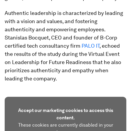
Authentic leadership is characterized by leading
with a vision and values, and fostering
authenticity and empowering employees.
Stanislas Bocquet, CEO and founder of B-Corp
certified tech consultancy firm
PALO IT
, echoed
the results of the study during the Virtual Event
on Leadership for Future Readiness that he also
prioritizes authenticity and empathy when
leading the company.
Accept our marketing cookies to access this
content.
These cookies are currently disabled in your