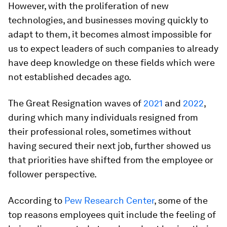
However, with the proliferation of new
technologies, and businesses moving quickly to
adapt to them, it becomes almost impossible for
us to expect leaders of such companies to already
have deep knowledge on these fields which were
not established decades ago.
The Great Resignation waves of
2021
and
2022
,
during which many individuals resigned from
their professional roles, sometimes without
having secured their next job, further showed us
that priorities have shifted from the employee or
follower perspective.
According to
Pew Research Center
, some of the
top reasons employees quit include the feeling of