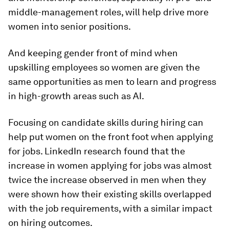
middle-management roles, will help drive more
women into senior positions.
And keeping gender front of mind when
upskilling employees so women are given the
same opportunities as men to learn and progress
in high-growth areas such as AI.
Focusing on candidate skills during hiring can
help put women on the front foot when applying
for jobs. LinkedIn research found that the
increase in women applying for jobs was almost
twice the increase observed in men when they
were shown how their existing skills overlapped
with the job requirements, with a similar impact
on hiring outcomes.