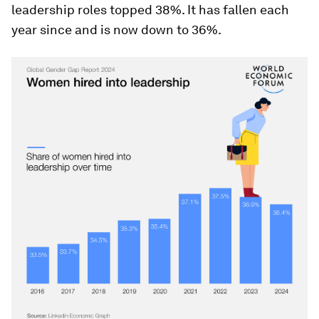
leadership roles topped 38%. It has fallen each
year since and is now down to 36%.