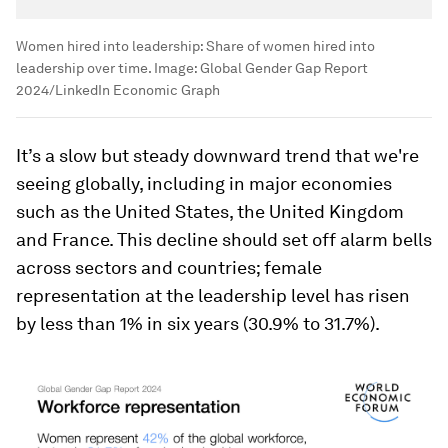
Women hired into leadership: Share of women hired into
leadership over time.
Image:
Global Gender Gap Report
2024/LinkedIn Economic Graph
It’s a slow but steady downward trend that we're
seeing globally, including in major economies
such as the United States, the United Kingdom
and France. This decline should set off alarm bells
across sectors and countries; female
representation at the leadership level has risen
by less than 1% in six years (30.9% to 31.7%).