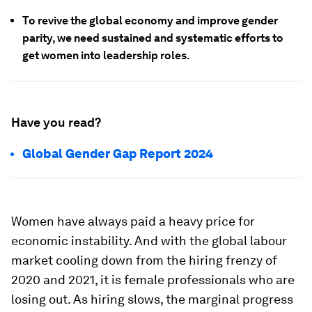
To revive the global economy and improve gender
parity, we need sustained and systematic efforts to
get women into leadership roles.
Have you read?
Global Gender Gap Report 2024
Women have always paid a heavy price for
economic instability. And with the global labour
market cooling down from the hiring frenzy of
2020 and 2021, it is female professionals who are
losing out. As hiring slows, the marginal progress