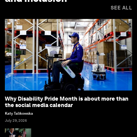
SEE ALL
Why Disability Pride Month is about more than
the social media calendar
Katy Talikowska
July 29, 2026