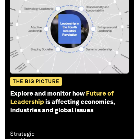
THE BIG PICTURE
Explore and monitor how
Future of
Leadership
is affecting economies,
industries and global issues