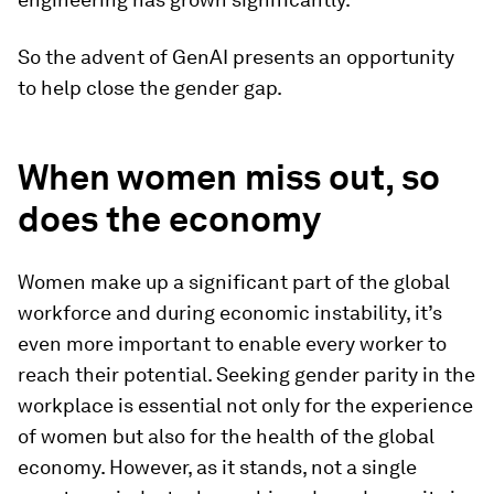
So the advent of GenAI presents an opportunity
to help close the gender gap.
When women miss out, so
does the economy
Women make up a significant part of the global
workforce and during economic instability, it’s
even more important to enable every worker to
reach their potential. Seeking gender parity in the
workplace is essential not only for the experience
of women but also for the health of the global
economy. However, as it stands, not a single