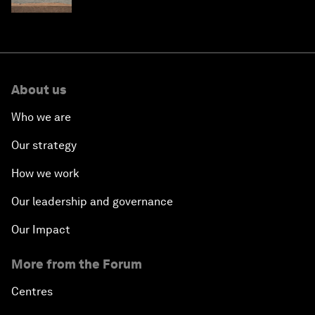
About us
Who we are
Our strategy
How we work
Our leadership and governance
Our Impact
More from the Forum
Centres