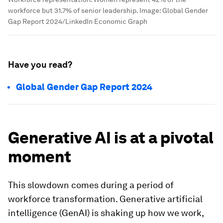
workforce but 31.7% of senior leadership.
Image:
Global Gender
Gap Report 2024/LinkedIn Economic Graph
Have you read?
Global Gender Gap Report 2024
Generative AI is at a pivotal
moment
This slowdown comes during a period of
workforce transformation. Generative artificial
intelligence (GenAI) is shaking up how we work,