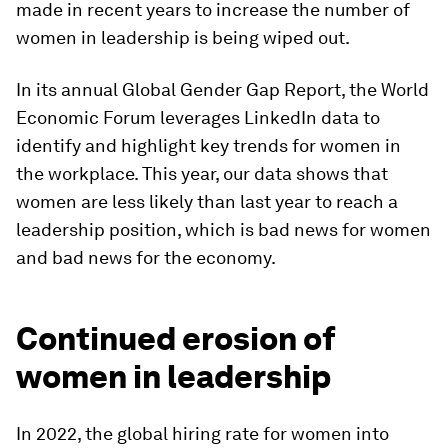
made in recent years to increase the number of
women in leadership is being wiped out.
In its annual Global Gender Gap Report, the World
Economic Forum leverages LinkedIn data to
identify and highlight key trends for women in
the workplace. This year, our data shows that
women are less likely than last year to reach a
leadership position, which is bad news for women
and bad news for the economy.
Continued erosion of
women in leadership
In 2022, the global hiring rate for women into