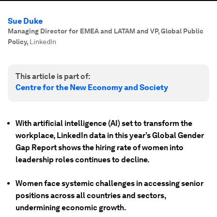
Sue Duke
Managing Director for EMEA and LATAM and VP, Global Public
Policy
,
LinkedIn
This article is part of:
Centre for the New Economy and Society
With artificial intelligence (AI) set to transform the
workplace, LinkedIn data in this year’s Global Gender
Gap Report shows the hiring rate of women into
leadership roles continues to decline.
Women face systemic challenges in accessing senior
positions across all countries and sectors,
undermining economic growth.