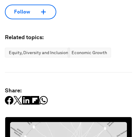
Follow
Related topics:
Equity, Diversity and Inclusion
Economic Growth
Share: