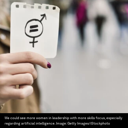
We could see more women in leadership with more skills focus, especially
regarding artificial intelligence.
Image:
Getty Images/iStockphoto