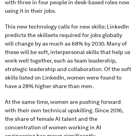
with three in four people in desk-based roles now
using it in their jobs.
This new technology calls for new skills: LinkedIn
predicts the skillsets required for jobs globally
will change by as much as 68% by 2030. Many of
these will be soft, interpersonal skills that help us
work well together, such as team leadership,
strategic leadership and collaboration. Of the soft
skills listed on LinkedIn, women were found to
have a 28% higher share than men.
At the same time, women are pushing forward
with their own technical upskilling. Since 2016,
the share of female AI talent and the
concentration of women working in AI
engineering has grown significantly.