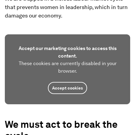
that prevents women in leadership, which in turn
damages our economy.
Accept our marketing cookies to access this
content.
These cookies are currently disabled in your
browser.
Accept cookies
We must act to break the