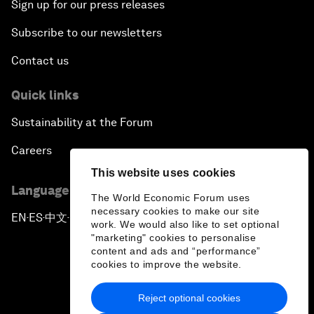
Sign up for our press releases
Subscribe to our newsletters
Contact us
Quick links
Sustainability at the Forum
Careers
This website uses cookies
Language editions
The World Economic Forum uses
necessary cookies to make our site
EN
ES
中文
日本語
▪
▪
▪
work. We would also like to set optional
"marketing" cookies to personalise
content and ads and “performance”
cookies to improve the website.
Reject optional cookies
Privacy Policy & Terms of Service