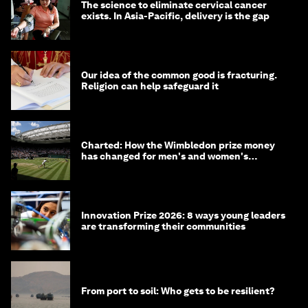
The science to eliminate cervical cancer
exists. In Asia-Pacific, delivery is the gap
Our idea of the common good is fracturing.
Religion can help safeguard it
Charted: How the Wimbledon prize money
has changed for men's and women's
winners over the years
Innovation Prize 2026: 8 ways young leaders
are transforming their communities
From port to soil: Who gets to be resilient?