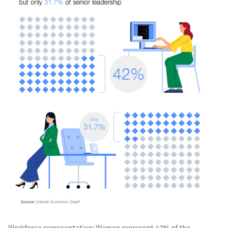
Workforce representation: Women represent 42% of the