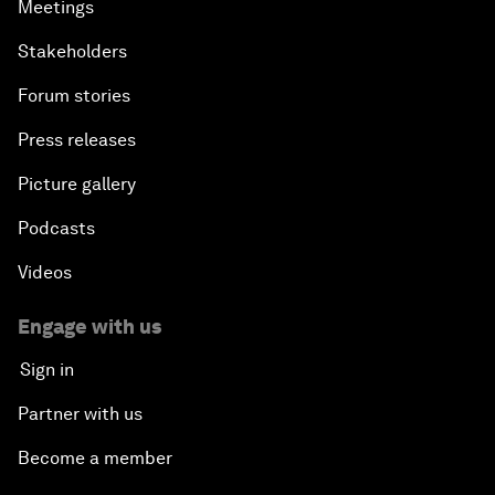
Meetings
Stakeholders
Forum stories
Press releases
Picture gallery
Podcasts
Videos
Engage with us
Sign in
Partner with us
Become a member