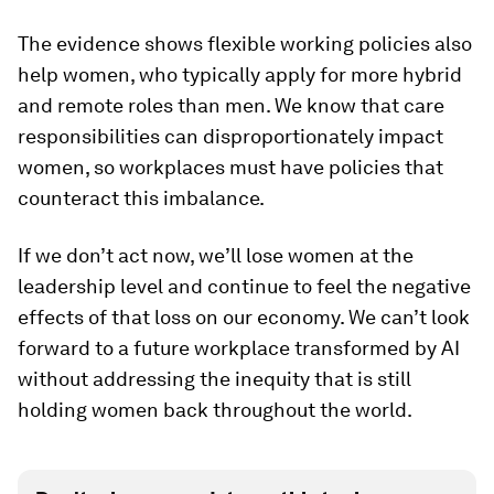
The evidence shows flexible working policies also
help women, who typically apply for more hybrid
and remote roles than men. We know that care
responsibilities can disproportionately impact
women, so workplaces must have policies that
counteract this imbalance.
If we don’t act now, we’ll lose women at the
leadership level and continue to feel the negative
effects of that loss on our economy. We can’t look
forward to a future workplace transformed by AI
without addressing the inequity that is still
holding women back throughout the world.