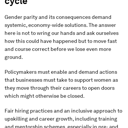
cycle
Gender parity and its consequences demand
systemic, economy-wide solutions. The answer
here is not to wring our hands and ask ourselves
how this could have happened but to move fast
and course correct before we lose even more
ground.
Policymakers must enable and demand actions
that businesses must take to support women as
they move through their careers to open doors
which might otherwise be closed.
Fair hiring practices and an inclusive approach to
upskilling and career growth, including training
and mentorship schemes, especially in pre- and