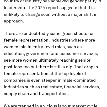
country or industry has achieved gender parity in
leadership. The 2024 report suggests that it is
unlikely to change soon without a major shift in
approach.
There are undoubtedly some green shoots for
female representation. Industries where more
women join in entry-level roles, such as
education, government and consumer services,
see more women ultimately reaching senior
positions too but there is still a dip. That drop in
female representation at the top levels of
companies is even steeper in male-dominated
industries such as real estate, financial services,
supply chain and transportation.
We are trapped in a vicious labour market cycle