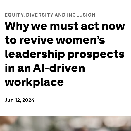
EQUITY, DIVERSITY AND INCLUSION
Why we must act now
to revive women’s
leadership prospects
in an AI-driven
workplace
Jun 12, 2024