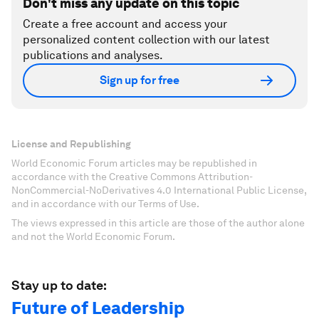
Don't miss any update on this topic
Create a free account and access your
personalized content collection with our latest
publications and analyses.
Sign up for free
License and Republishing
World Economic Forum articles may be republished in
accordance with the Creative Commons Attribution-
NonCommercial-NoDerivatives 4.0 International Public License,
and in accordance with our Terms of Use.
The views expressed in this article are those of the author alone
and not the World Economic Forum.
Stay up to date:
Future of Leadership