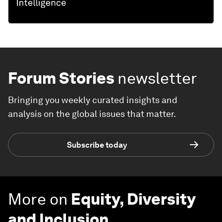
Forum Stories
newsletter
Bringing you weekly curated insights and
analysis on the global issues that matter.
Subscribe today
More on
Equity, Diversity
and Inclusion