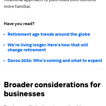
more familiar.
Have you read?
Retirement age trends around the globe
We’re living longer. Here’s how that will
change retirement
Davos 2024: Who's coming and what to expect
Broader considerations for
businesses