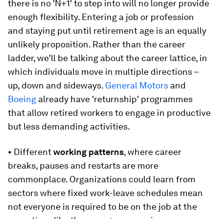
there is no 'N+1' to step into will no longer provide
enough flexibility. Entering a job or profession
and staying put until retirement age is an equally
unlikely proposition. Rather than the career
ladder, we'll be talking about the career lattice, in
which individuals move in multiple directions –
up, down and sideways.
General Motors
and
Boeing
already have 'returnship' programmes
that allow retired workers to engage in productive
but less demanding activities.
• Different
working patterns
, where career
breaks, pauses and restarts are more
commonplace. Organizations could learn from
sectors where fixed work-leave schedules mean
not everyone is required to be on the job at the