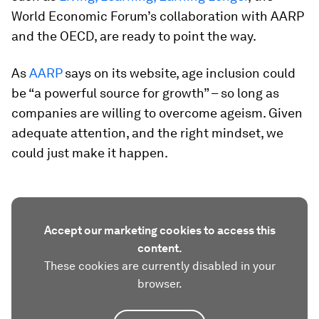
World Economic Forum’s collaboration with AARP
and the OECD, are ready to point the way.
As
AARP
says on its website, age inclusion could
be “a powerful source for growth” – so long as
companies are willing to overcome ageism. Given
adequate attention, and the right mindset, we
could just make it happen.
Accept our marketing cookies to access this
content.
These cookies are currently disabled in your
browser.