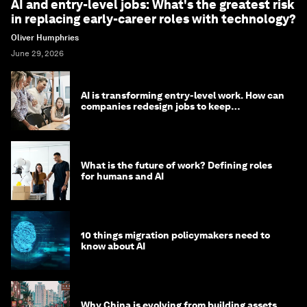
AI and entry-level jobs: What's the greatest risk
in replacing early-career roles with technology?
Oliver Humphries
June 29, 2026
AI is transforming entry-level work. How can
companies redesign jobs to keep
opportunity alive?
What is the future of work? Defining roles
for humans and AI
10 things migration policymakers need to
know about AI
Why China is evolving from building assets