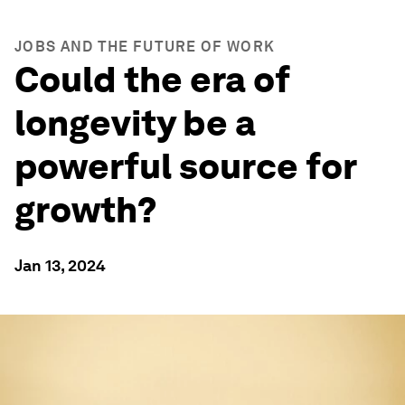
JOBS AND THE FUTURE OF WORK
Could the era of
longevity be a
powerful source for
growth?
Jan 13, 2024