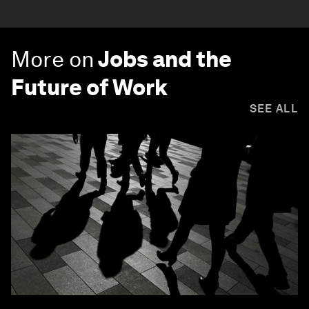
More on
Jobs and the
Future of Work
SEE ALL