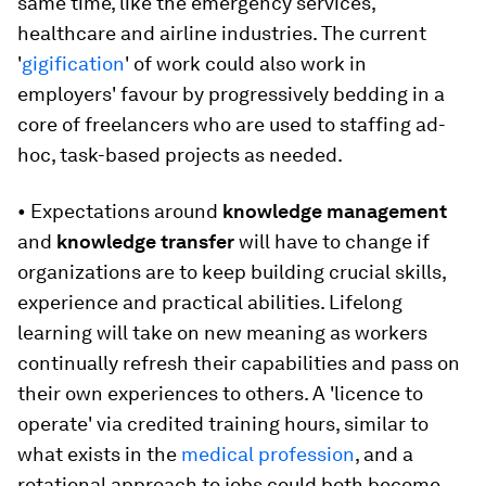
same time, like the emergency services,
healthcare and airline industries. The current
'
gigification
' of work could also work in
employers' favour by progressively bedding in a
core of freelancers who are used to staffing ad-
hoc, task-based projects as needed.
• Expectations around
knowledge management
and
knowledge transfer
will have to change if
organizations are to keep building crucial skills,
experience and practical abilities. Lifelong
learning will take on new meaning as workers
continually refresh their capabilities and pass on
their own experiences to others. A 'licence to
operate' via credited training hours, similar to
what exists in the
medical profession
, and a
rotational approach to jobs could both become