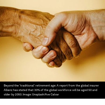
Beyond the 'traditional' retirement age: A report from the global insurer
Allianz has stated that 30% of the global workforce will be aged 50 and
older by 2050.
Image:
Unsplash/Ave Calvar