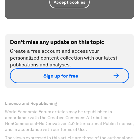
Accept cookies
Don't miss any update on this topic
Create a free account and access your
personalized content collection with our latest
publications and analyses.
Sign up for free
License and Republishing
World Economic Forum articles may be republished in
accordance with the Creative Commons Attribution-
NonCommercial-NoDerivatives 4.0 International Public License,
and in accordance with our Terms of Use.
The views expressed in this article are those of the author alone