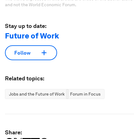
and not the World Economic Forum.
Stay up to date:
Future of Work
Follow
Related topics:
Jobs and the Future of Work
Forum in Focus
Share: