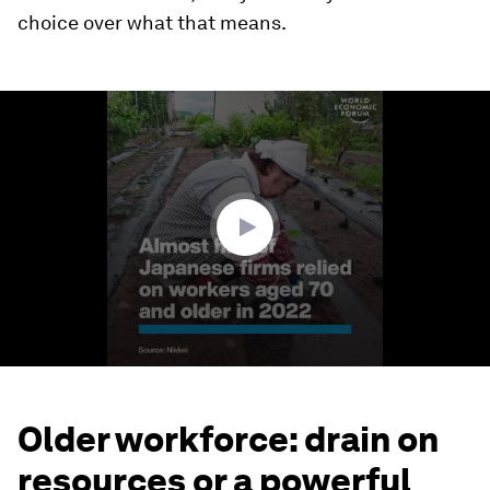
choice over what that means.
0
seconds
of
1
minute,
28
seconds
Older workforce: drain on
resources or a powerful