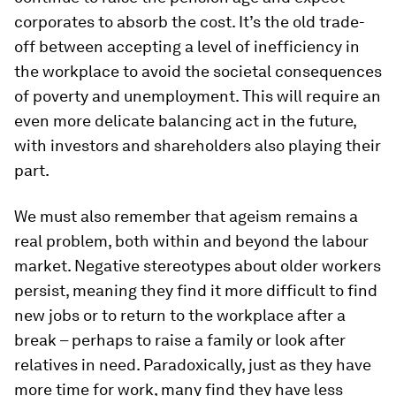
corporates to absorb the cost. It’s the old trade-
off between accepting a level of inefficiency in
the workplace to avoid the societal consequences
of poverty and unemployment. This will require an
even more delicate balancing act in the future,
with investors and shareholders also playing their
part.
We must also remember that ageism remains a
real problem, both within and beyond the labour
market. Negative stereotypes about older workers
persist, meaning they find it more difficult to find
new jobs or to return to the workplace after a
break – perhaps to raise a family or look after
relatives in need. Paradoxically, just as they have
more time for work, many find they have less