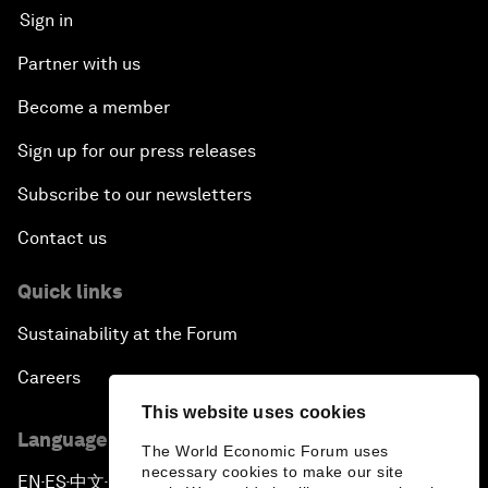
Sign in
Partner with us
Become a member
Sign up for our press releases
Subscribe to our newsletters
Contact us
Quick links
Sustainability at the Forum
Careers
This website uses cookies
Language editions
The World Economic Forum uses
necessary cookies to make our site
EN
ES
中文
日本語
▪
▪
▪