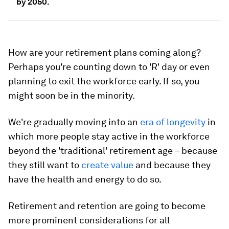
by 2050.
How are your retirement plans coming along?
Perhaps you're counting down to 'R' day or even
planning to exit the workforce early. If so, you
might soon be in the minority.
We're gradually moving into an
era of longevity
in
which more people stay active in the workforce
beyond the 'traditional' retirement age – because
they still want to
create value
and because they
have the health and energy to do so.
Retirement and retention are going to become
more prominent considerations for all