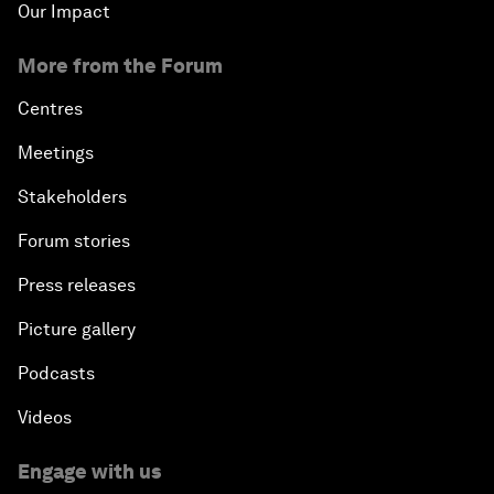
Our Impact
More from the Forum
Centres
Meetings
Stakeholders
Forum stories
Press releases
Picture gallery
Podcasts
Videos
Engage with us