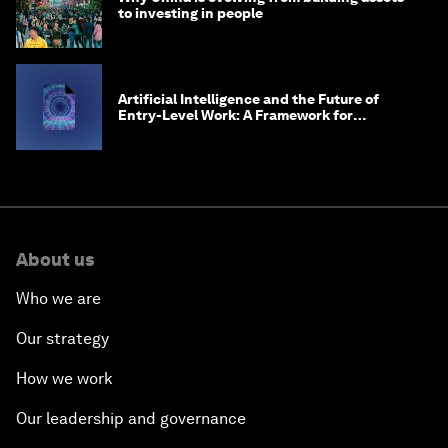
to investing in people
Artificial Intelligence and the Future of
Entry-Level Work: A Framework for
Safeguarding and Reinventing Early Career
Pathways
About us
Who we are
Our strategy
How we work
Our leadership and governance