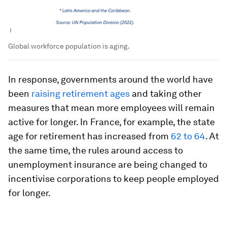
Global workforce population is aging.
In response, governments around the world have
been
raising retirement ages
and taking other
measures that mean more employees will remain
active for longer. In France, for example, the state
age for retirement has increased from
62 to 64
. At
the same time, the rules around access to
unemployment insurance are being changed to
incentivise corporations to keep people employed
for longer.