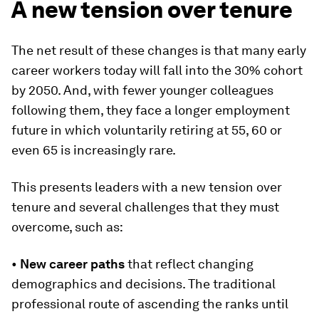
A new tension over tenure
The net result of these changes is that many early
career workers today will fall into the 30% cohort
by 2050. And, with fewer younger colleagues
following them, they face a longer employment
future in which voluntarily retiring at 55, 60 or
even 65 is increasingly rare.
This presents leaders with a new tension over
tenure and several challenges that they must
overcome, such as:
•
New career paths
that reflect changing
demographics and decisions. The traditional
professional route of ascending the ranks until