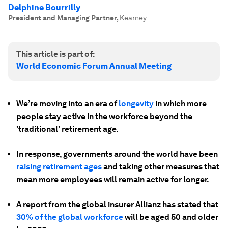
Delphine Bourrilly
President and Managing Partner
,
Kearney
This article is part of:
World Economic Forum Annual Meeting
We’re moving into an era of
longevity
in which more
people stay active in the workforce beyond the
'traditional' retirement age.
In response, governments around the world have been
raising retirement ages
and taking other measures that
mean more employees will remain active for longer.
A report from the global insurer Allianz has stated that
30% of the global workforce
will be aged 50 and older