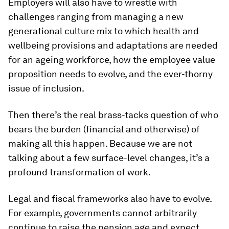
Employers will also have to wrestle with
challenges ranging from managing a new
generational culture mix to which health and
wellbeing provisions and adaptations are needed
for an ageing workforce, how the employee value
proposition needs to evolve, and the ever-thorny
issue of inclusion.
Then there’s the real brass-tacks question of who
bears the burden (financial and otherwise) of
making all this happen. Because we are not
talking about a few surface-level changes, it’s a
profound transformation of work.
Legal and fiscal frameworks also have to evolve.
For example, governments cannot arbitrarily
continue to raise the pension age and expect