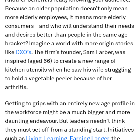
Because an older population doesn’t only mean
more elderly employees, it means more elderly
consumers – and who will understand their needs
and desires better than people in the same age
bracket? Imagine a world with more origin stories
like
OXO’s
. The firm’s founder, Sam Farber, was
inspired (aged 66) to create a new range of
kitchen utensils when he saw his wife struggling
to hold a vegetable peeler because of her
arthritis.
Getting to grips with an entirely new age profile in
the workforce might be a much bigger and more
daunting endeavour. But leaders needn’t think
they must set off from a standing start. Initiatives
such as
Living, Learning, Earning Longer
, the