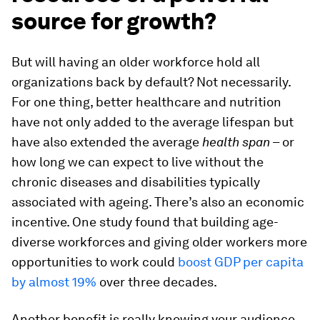
source for growth?
But will having an older workforce hold all
organizations back by default? Not necessarily.
For one thing, better healthcare and nutrition
have not only added to the average lifespan but
have also extended the average
health span
– or
how long we can expect to live without the
chronic diseases and disabilities typically
associated with ageing. There’s also an economic
incentive. One study found that building age-
diverse workforces and giving older workers more
opportunities to work could
boost GDP per capita
by almost 19%
over three decades.
Another benefit is really knowing your audience.