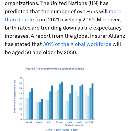
organizations. The United Nations (UN) has
predicted that the number of over-65s will
more
than double
from 2021 levels by 2050. Moreover,
birth rates are trending down as life expectancy
increases. A report from the global insurer Allianz
has stated that
30% of the global workforce
will
be aged 50 and older by 2050.