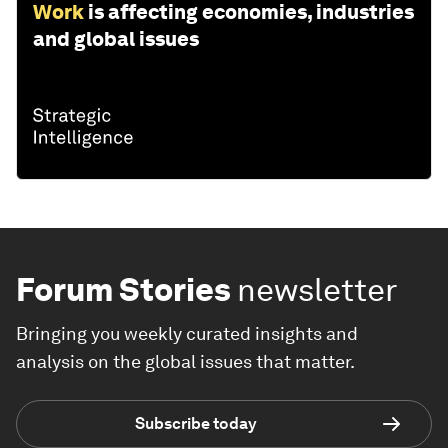
Work
is affecting economies, industries
and global issues
Forum Stories
newsletter
Bringing you weekly curated insights and
analysis on the global issues that matter.
Subscribe today