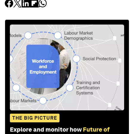
THE BIG PICTURE
Explore and monitor how
Future of