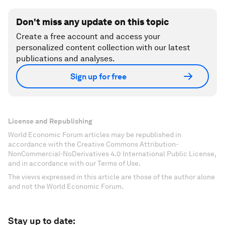
Don't miss any update on this topic
Create a free account and access your
personalized content collection with our latest
publications and analyses.
Sign up for free
License and Republishing
World Economic Forum articles may be republished in
accordance with the Creative Commons Attribution-
NonCommercial-NoDerivatives 4.0 International Public License,
and in accordance with our Terms of Use.
The views expressed in this article are those of the author alone
and not the World Economic Forum.
Stay up to date: