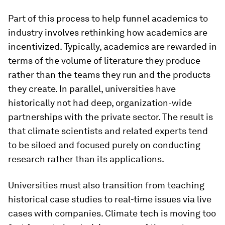
Part of this process to help funnel academics to
industry involves rethinking how academics are
incentivized. Typically, academics are rewarded in
terms of the volume of literature they produce
rather than the teams they run and the products
they create. In parallel, universities have
historically not had deep, organization-wide
partnerships with the private sector. The result is
that climate scientists and related experts tend
to be siloed and focused purely on conducting
research rather than its applications.
Universities must also transition from teaching
historical case studies to real-time issues via live
cases with companies. Climate tech is moving too