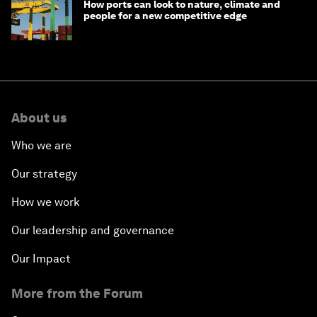
How ports can look to nature, climate and
people for a new competitive edge
About us
Who we are
Our strategy
How we work
Our leadership and governance
Our Impact
More from the Forum