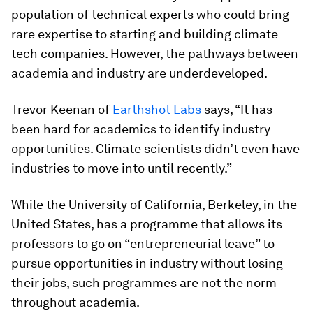
population of technical experts who could bring
rare expertise to starting and building climate
tech companies. However, the pathways between
academia and industry are underdeveloped.
Trevor Keenan of
Earthshot Labs
says, “It has
been hard for academics to identify industry
opportunities. Climate scientists didn’t even have
industries to move into until recently.”
While the University of California, Berkeley, in the
United States, has a programme that allows its
professors to go on “entrepreneurial leave” to
pursue opportunities in industry without losing
their jobs, such programmes are not the norm
throughout academia.