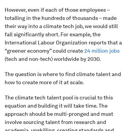
However, even if each of those employees –
totalling in the hundreds of thousands – made
their way into a climate tech job, we would still
fall significantly short. For example, the
International Labour Organization reports that a
“greener economy” could create
24 million jobs
(tech and non-tech) worldwide by 2030.
The question is where to find climate talent and
how to create more of it at scale.
The climate tech talent pool is crucial to this
equation and building it will take time. The
approach should be multi-pronged and must
involve sourcing talent from research and
academia, upskilling, creating standards and