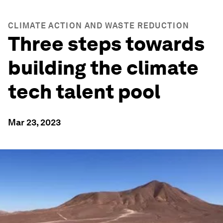
CLIMATE ACTION AND WASTE REDUCTION
Three steps towards
building the climate
tech talent pool
Mar 23, 2023