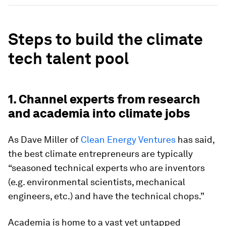
Steps to build the climate
tech talent pool
1. Channel experts from research
and academia into climate jobs
As Dave Miller of
Clean Energy Ventures
has said,
the best climate entrepreneurs are typically
“seasoned technical experts who are inventors
(e.g. environmental scientists, mechanical
engineers, etc.) and have the technical chops.”
Academia is home to a vast yet untapped