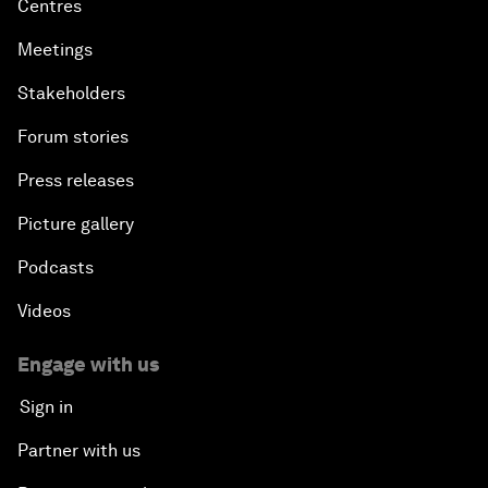
Centres
Meetings
Stakeholders
Forum stories
Press releases
Picture gallery
Podcasts
Videos
Engage with us
Sign in
Partner with us