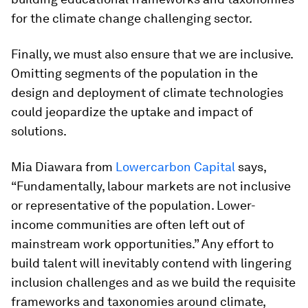
for the climate change challenging sector.
Finally, we must also ensure that we are inclusive.
Omitting segments of the population in the
design and deployment of climate technologies
could jeopardize the uptake and impact of
solutions.
Mia Diawara from
Lowercarbon Capital
says,
“Fundamentally, labour markets are not inclusive
or representative of the population. Lower-
income communities are often left out of
mainstream work opportunities.” Any effort to
build talent will inevitably contend with lingering
inclusion challenges and as we build the requisite
frameworks and taxonomies around climate,