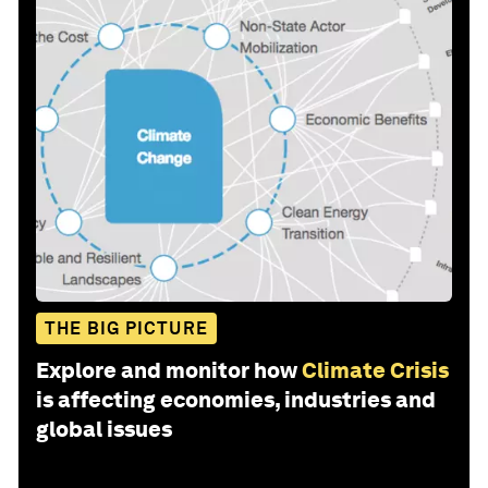
THE BIG PICTURE
Explore and monitor how
Climate Crisis
is affecting economies, industries and
global issues