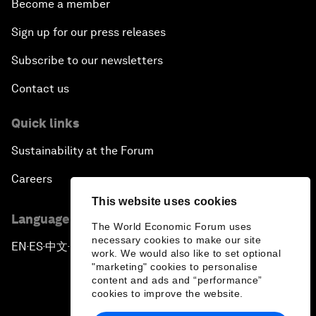
Become a member
Sign up for our press releases
Subscribe to our newsletters
Contact us
Quick links
Sustainability at the Forum
Careers
This website uses cookies
Language editions
The World Economic Forum uses
necessary cookies to make our site
EN
ES
中文
日本語
▪
▪
▪
work. We would also like to set optional
"marketing" cookies to personalise
content and ads and “performance”
cookies to improve the website.