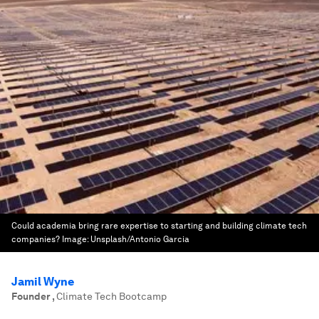
Could academia bring rare expertise to starting and building climate tech
companies?
Image:
Unsplash/Antonio Garcia
Jamil Wyne
Founder
,
Climate Tech Bootcamp