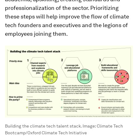
professionalization of the sector. Prioritizing
these steps will help improve the flow of climate
tech founders and executives and the legions of
employees joining them.
Building the climate tech talent stack.
Image:
Climate Tech
Bootcamp/Oxford Climate Tech Initiative