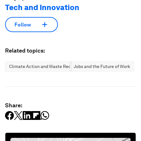
Tech and Innovation
Follow
Related topics:
Climate Action and Waste Reduction
Jobs and the Future of Work
Share: