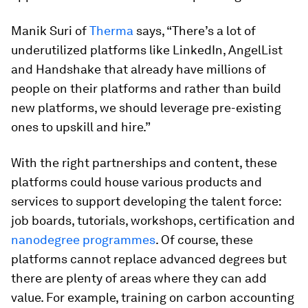
Manik Suri of
Therma
says, “There’s a lot of
underutilized platforms like LinkedIn, AngelList
and Handshake that already have millions of
people on their platforms and rather than build
new platforms, we should leverage pre-existing
ones to upskill and hire.”
With the right partnerships and content, these
platforms could house various products and
services to support developing the talent force:
job boards, tutorials, workshops, certification and
nanodegree programmes
. Of course, these
platforms cannot replace advanced degrees but
there are plenty of areas where they can add
value. For example, training on carbon accounting