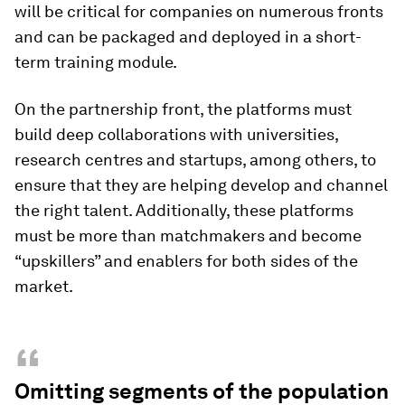
will be critical for companies on numerous fronts
and can be packaged and deployed in a short-
term training module.
On the partnership front, the platforms must
build deep collaborations with universities,
research centres and startups, among others, to
ensure that they are helping develop and channel
the right talent. Additionally, these platforms
must be more than matchmakers and become
“upskillers” and enablers for both sides of the
market.
“
Omitting segments of the population