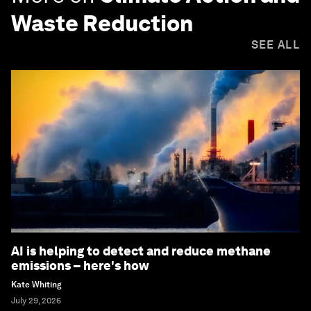
Waste Reduction
SEE ALL
AI is helping to detect and reduce methane
emissions – here's how
Kate Whiting
July 29, 2026