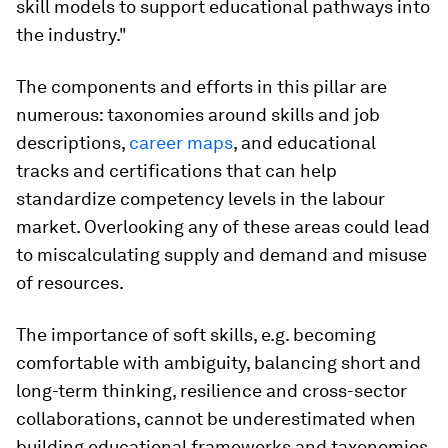
skill models to support educational pathways into
the industry."
The components and efforts in this pillar are
numerous: taxonomies around skills and job
descriptions,
career maps
, and educational
tracks and certifications that can help
standardize competency levels in the labour
market. Overlooking any of these areas could lead
to miscalculating supply and demand and misuse
of resources.
The importance of soft skills, e.g. becoming
comfortable with ambiguity, balancing short and
long-term thinking, resilience and cross-sector
collaborations, cannot be underestimated when
building educational frameworks and taxonomies