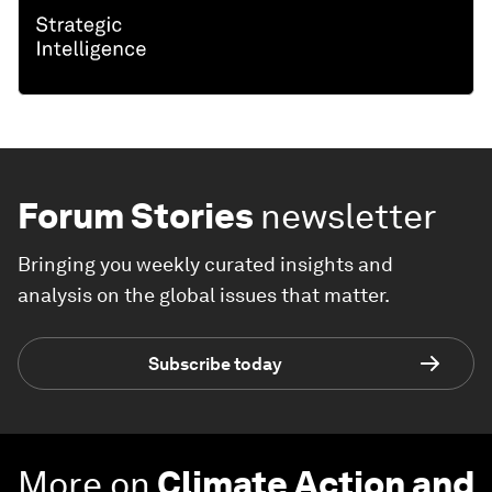
Forum Stories
newsletter
Bringing you weekly curated insights and
analysis on the global issues that matter.
Subscribe today
More on
Climate Action and