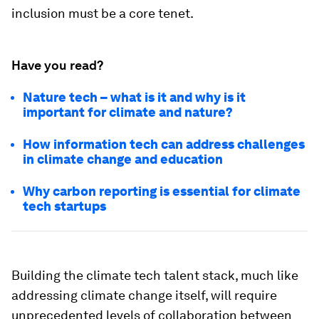
inclusion must be a core tenet.
Have you read?
Nature tech – what is it and why is it
important for climate and nature?
How information tech can address challenges
in climate change and education
Why carbon reporting is essential for climate
tech startups
Building the climate tech talent stack, much like
addressing climate change itself, will require
unprecedented levels of collaboration between