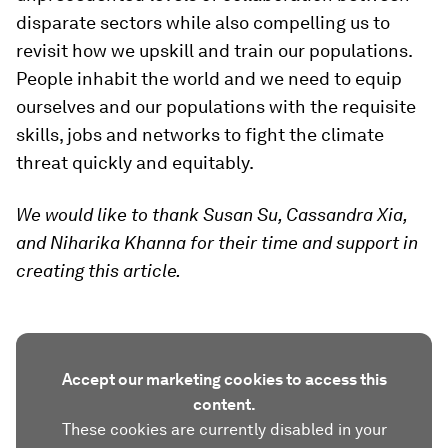
disparate sectors while also compelling us to
revisit how we upskill and train our populations.
People inhabit the world and we need to equip
ourselves and our populations with the requisite
skills, jobs and networks to fight the climate
threat quickly and equitably.
We would like to thank Susan Su, Cassandra Xia,
and Niharika Khanna for their time and support in
creating this article.
Accept our marketing cookies to access this
content.
These cookies are currently disabled in your