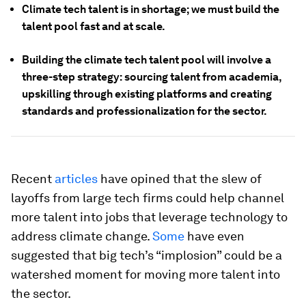
Climate tech talent is in shortage; we must build the
talent pool fast and at scale.
Building the climate tech talent pool will involve a
three-step strategy: sourcing talent from academia,
upskilling through existing platforms and creating
standards and professionalization for the sector.
Recent
articles
have opined that the slew of
layoffs from large tech firms could help channel
more talent into jobs that leverage technology to
address climate change.
Some
have even
suggested that big tech’s “implosion” could be a
watershed moment for moving more talent into
the sector.