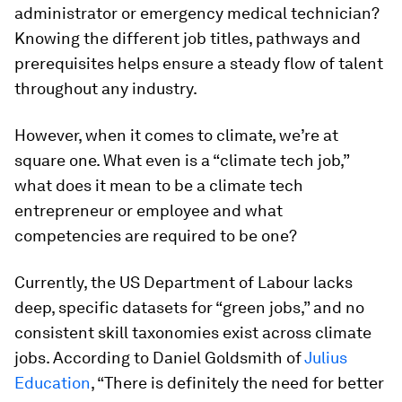
administrator or emergency medical technician?
Knowing the different job titles, pathways and
prerequisites helps ensure a steady flow of talent
throughout any industry.
However, when it comes to climate, we’re at
square one. What even is a “climate tech job,”
what does it mean to be a climate tech
entrepreneur or employee and what
competencies are required to be one?
Currently, the US Department of Labour lacks
deep, specific datasets for “green jobs,” and no
consistent skill taxonomies exist across climate
jobs. According to Daniel Goldsmith of
Julius
Education
, “There is definitely the need for better