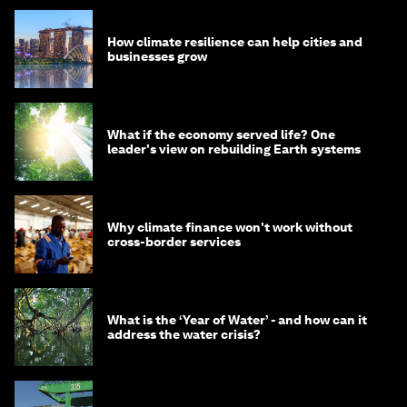
How climate resilience can help cities and
businesses grow
What if the economy served life? One
leader's view on rebuilding Earth systems
Why climate finance won't work without
cross-border services
What is the ‘Year of Water’ - and how can it
address the water crisis?