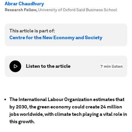
Abrar Chaudhury
Research Fellow
,
University of Oxford Saïd Business School
This article is part of:
Centre for the New Economy and Society
Listen to the article
7
min listen
The International Labour Organization estimates that
by 2030, the green economy could create 24 million
jobs worldwide, with climate tech playing a vital role in
this growth.