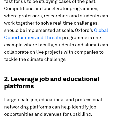
fast for us to be studying cases of the past.
Competitions and accelerator programmes,
where professors, researchers and students can
work together to solve real-time challenges,
should be implemented at scale. Oxford’s
Global
Opportunities and Threats
programme is one
example where faculty, students and alumni can
collaborate on live projects with companies to
tackle the climate challenge.
2. Leverage job and educational
platforms
Large-scale job, educational and professional
networking platforms can help identify job
opportunities and avenues for upskilling.