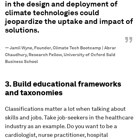
in the design and deployment of
climate technologies could
jeopardize the uptake and impact of
solutions.
”
—
Jamil Wyne, Founder, Climate Tech Bootcamp | Abrar
Chaudhury, Research Fellow, University of Oxford Saïd
Business School
3. Build educational frameworks
and taxonomies
Classifications matter a lot when talking about
skills and jobs. Take job-seekers in the healthcare
industry as an example. Do you want to be a
cardiologist, nurse practitioner, hospital