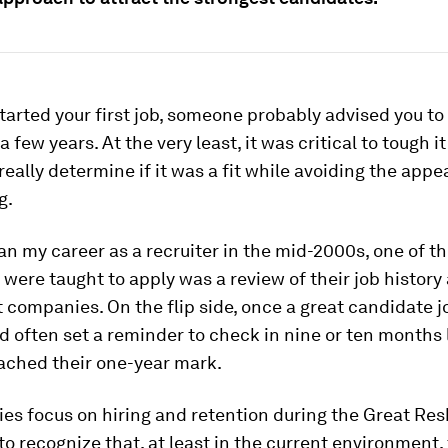
arted your first job, someone probably advised you to s
 a few years. At the very least, it was critical to tough it
o really determine if it was a fit while avoiding the app
g.
n my career as a recruiter in the mid-2000s, one of t
were taught to apply was a review of their job history
t companies. On the flip side, once a great candidate 
d often set a reminder to check in nine or ten months 
ached their one-year mark.
s focus on hiring and retention during the Great Resh
l to recognize that, at least in the current environment,