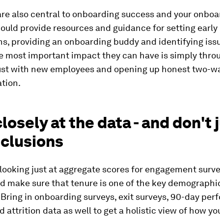
re also central to onboarding success and your onboa
uld provide resources and guidance for setting early
s, providing an onboarding buddy and identifying issu
e most important impact they can have is simply thro
rust with new employees and opening up honest two-w
tion.
losely at the data - and don't
nclusions
looking just at aggregate scores for engagement surve
nd make sure that tenure is one of the key demographi
 Bring in onboarding surveys, exit surveys, 90-day pe
d attrition data as well to get a holistic view of how y