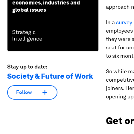
economies, industries and
approach n
global issues
In a
survey
employees w
they were a
seat for un
to six mont
Stay up to date:
So while ma
Society & Future of Work
competitive
joiners. He
Follow
opening up 
Get o