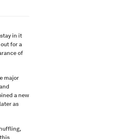
tay in it
 out for a
earance of
he major
 and
joined a new
later as
uffling,
 this