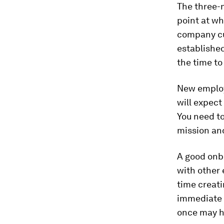
The three-
point at wh
company cul
established
the time to 
New employe
will expect
You need t
mission an
A good onb
with other 
time creat
immediate 
once may h