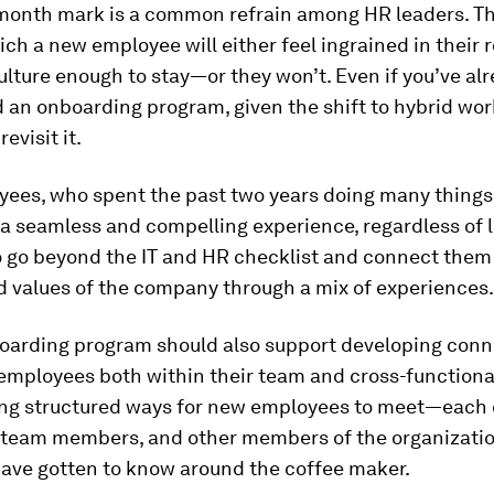
month mark is a common refrain among HR leaders. Thi
ich a new employee will either feel ingrained in their 
ture enough to stay—or they won’t. Even if you’ve al
 an onboarding program, given the shift to hybrid wor
revisit it.
es, who spent the past two years doing many things v
 a seamless and compelling experience, regardless of l
o go beyond the IT and HR checklist and connect them
d values of the company through a mix of experiences.
oarding program should also support developing conn
employees both within their team and cross-functiona
ing structured ways for new employees to meet—each o
team members, and other members of the organizatio
ave gotten to know around the coffee maker.