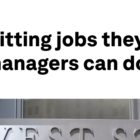
tting jobs they
managers can d