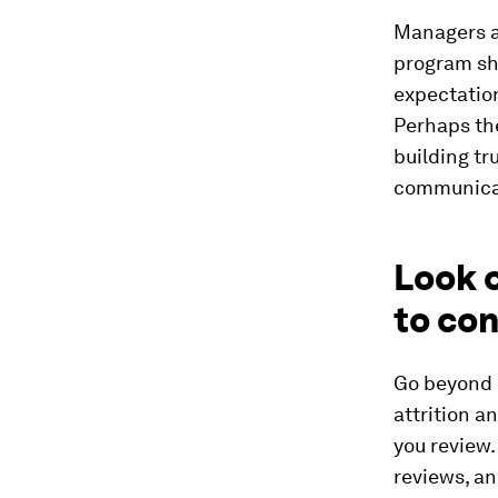
Managers a
program sho
expectation
Perhaps th
building t
communica
Look c
to co
Go beyond 
attrition a
you review.
reviews, an