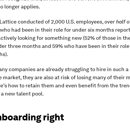
o longer applies.
Lattice conducted of 2,000 U.S. employees,
over half
o
ho had been in their role for under six months repor
ctively looking for something new (52% of those in the
der three months and 59% who have been in their role 
hs).
ny companies are already struggling to hire in such a 
 market, they are also at risk of losing many of their 
re’s how to retain them and even benefit from the tren
a new talent pool.
nboarding right