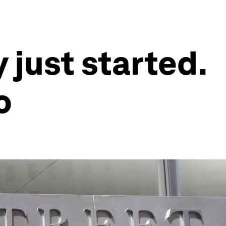
 just started.
o