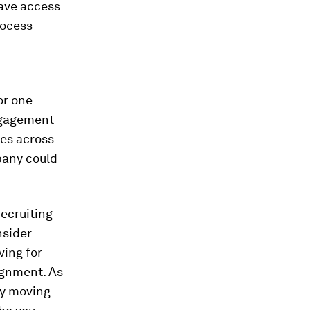
have access
rocess
or one
ngagement
ges across
pany could
recruiting
nsider
ving for
lignment. As
ly moving