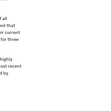
f all
ted that
ir current
for three
highly
most recent
d by