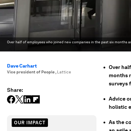
Over half of employees who joined new companies in the past six months ar
Dave Carhart
Over half
Vice president of People
,
Lattice
months re
surveys f
Share:
Advice o
holistic
As the c
OUR IMPACT
an agile 