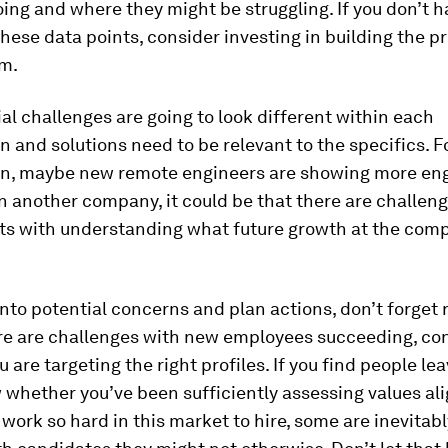
oing and where they might be struggling. If you don’t 
these data points, consider investing in building the p
m.
al challenges are going to look different within each
n and solutions need to be relevant to the specifics. F
on, maybe new remote engineers are showing more e
n another company, it could be that there are challen
s with understanding what future growth at the com
into potential concerns and plan actions, don’t forget 
ere are challenges with new employees succeeding, co
 are targeting the right profiles. If you find people lea
ew whether you’ve been sufficiently assessing values a
ork so hard in this market to hire, some are inevitab