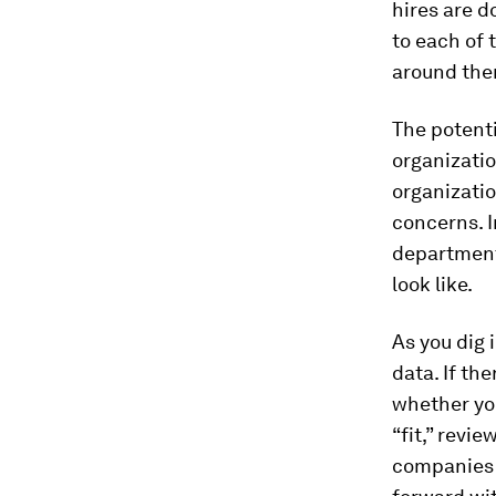
hires are d
to each of 
around the
The potenti
organizatio
organizati
concerns. I
department
look like.
As you dig 
data. If th
whether you
“fit,” revi
companies w