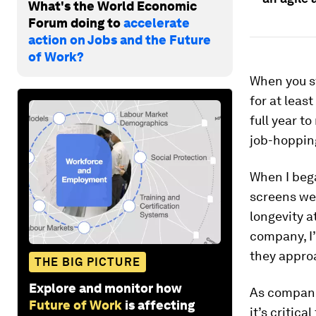
What's the World Economic
Forum doing to
accelerate
action on Jobs and the Future
of Work?
When you st
for at least
full year t
job-hoppin
When I bega
screens we 
longevity a
company, I’
they appro
THE BIG PICTURE
Explore and monitor how
As companie
Future of Work
is affecting
it’s critica