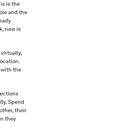
s is the
role and the
ready
k, now is
irtually,
ocation.
 with the
ections
lly. Spend
ther, their
n they