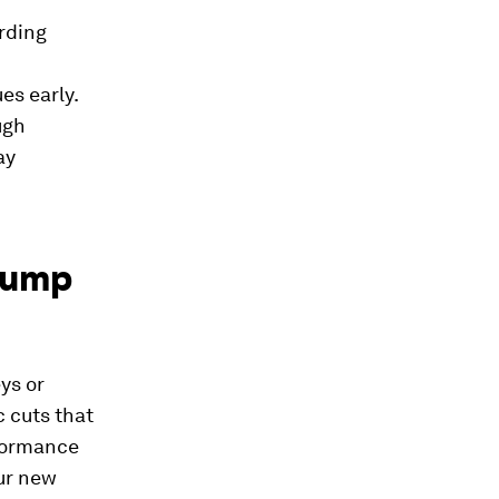
rding
es early.
ugh
ay
 jump
ys or
c cuts that
rformance
our new