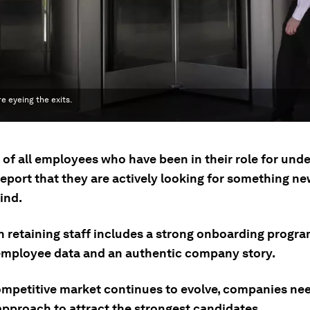
e eyeing the exits.
 of all employees who have been in their role for unde
port that they are actively looking for something new
ind.
n retaining staff includes a strong onboarding progr
 employee data and an authentic company story.
ompetitive market continues to evolve, companies ne
approach to attract the strongest candidates.