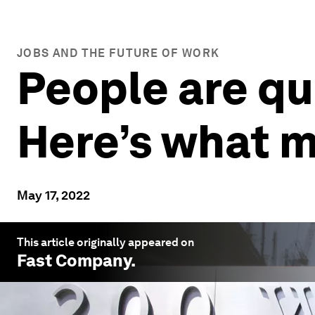
JOBS AND THE FUTURE OF WORK
People are qui
Here’s what 
May 17, 2022
This article originally appeared on
Fast Company
.