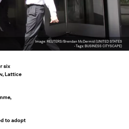
Image:
REUTERS/Brendan McDermid (UNITED STATES
- Tags: BUSINESS CITYSCAPE)
r six
, Lattice
amme,
ed to adopt