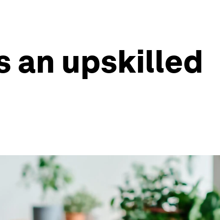
s an upskilled