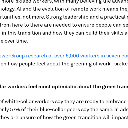
 more-skilled workers, with many believing the advan
nology, AI and the evolution of remote work means the
tunities, not more. Strong leadership and a practical
from here to there are needed to ensure people can s
in this transition and how they can build their skills 
e over time.
erGroup research of over 5,000 workers in seven co
 on how people feel about the greening of work - six ke
llar workers feel most optimistic about the green tran
f white-collar workers say they are ready to embrace
 only 57% of their blue-collar peers say the same. In ad
 they are unsure of how the green transition will impac