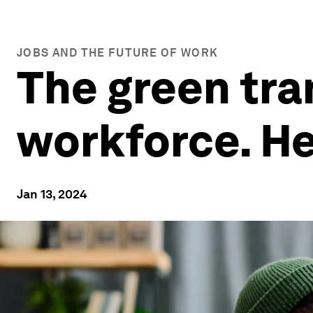
JOBS AND THE FUTURE OF WORK
The green tra
workforce. He
Jan 13, 2024