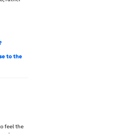
?
se to the
o feel the