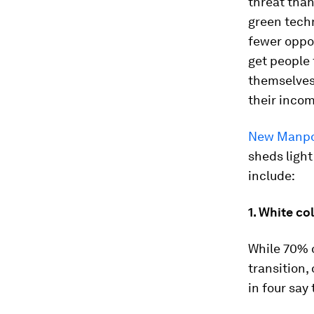
threat than
green tech
fewer oppor
get people 
themselves 
their incom
New Manpow
sheds light
include:
1. White co
While 70% o
transition,
in four say