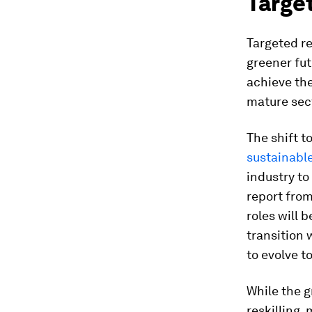
Target
Targeted re
greener fut
achieve the
mature sect
The shift t
sustainable
industry to
report fro
roles will 
transition 
to evolve 
While the 
reskilling,