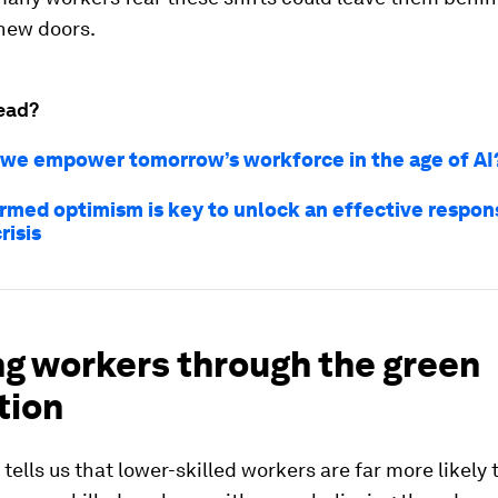
new doors.
ead?
we empower tomorrow’s workforce in the age of AI
rmed optimism is key to unlock an effective respon
risis
ng workers through the green
tion
tells us that lower-skilled workers are far more likely t