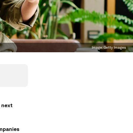
Image:
Getty Images
e next
mpanies