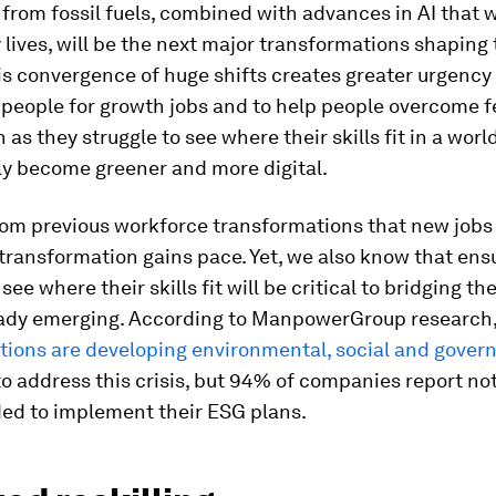
rom fossil fuels, combined with advances in AI that w
ly lives, will be the next major transformations shaping
is convergence of huge shifts creates greater urgency t
 people for growth jobs and to help people overcome f
 as they struggle to see where their skills fit in a world
y become greener and more digital.
om previous workforce transformations that new jobs 
transformation gains pace. Yet, we also know that ens
ee where their skills fit will be critical to bridging the
ready emerging. According to ManpowerGroup research,
ations are developing environmental, social and gover
o address this crisis, but 94% of companies report no
ded to implement their ESG plans.