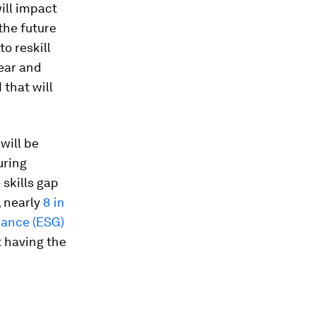
ill impact
 the future
o reskill
ear and
 that will
will be
uring
 skills gap
 nearly
8 in
nance (ESG)
t having the