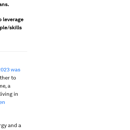
ans.
o leverage
le/skills
2023 was
ther to
me, a
iving in
een
rgy and a