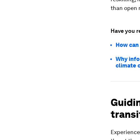
than open 
Have you r
How can 
Why info
climate c
Guidi
transi
Experience 