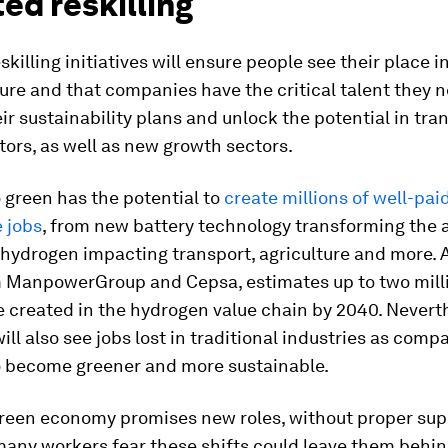
ed reskilling
skilling initiatives will ensure people see their place i
ure and that companies have the critical talent they n
ir sustainability plans and unlock the potential in tra
ors, as well as new growth sectors.
o green has the potential to
create millions of well-paid
 jobs
, from new battery technology transforming the 
 hydrogen impacting transport, agriculture and more.
m ManpowerGroup and Cepsa, estimates up to two mill
be created in the hydrogen value chain by 2040. Nevert
will also see jobs lost in traditional industries as com
to become greener and more sustainable.
green economy promises new roles, without proper sup
 many workers fear these shifts could leave them behin