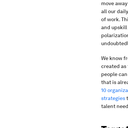
move away f
all our dai
of work. Th
and upskill
polarization
undoubtedl
We know fr
created as 
people can s
that is al
10 organiz
strategies
t
talent nee