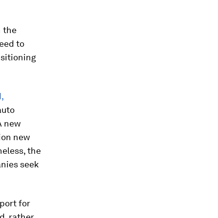
n the
eed to
nsitioning
,
auto
 A new
ion new
heless, the
panies seek
port for
d, rather