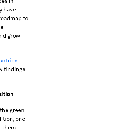
ces in
y have
 roadmap to
ee
and grow
untries
y findings
sition
 the green
dition, one
t them.