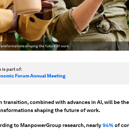
transformations shaping the future of work.
 is part of:
onomic Forum Annual Meeting
 transition, combined with advances in AI, will be th
ansformations shaping the future of work.
ording to ManpowerGroup research, nearly
94%
of co