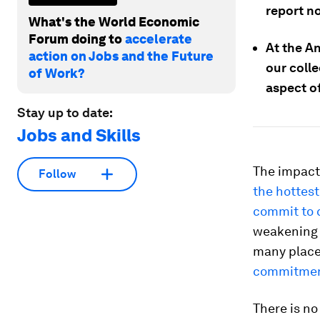
report n
What's the World Economic
Forum doing to
accelerate
At the A
action on Jobs and the Future
our colle
of Work?
aspect of
Stay up to date:
Jobs and Skills
The impact
Follow
the hottest
commit to 
weakening e
many place
commitmen
There is no