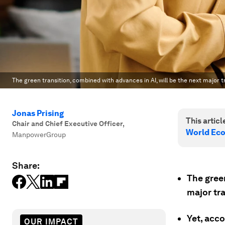
The green transition, combined with advances in AI, will be the next major 
Jonas Prising
This article
Chair and Chief Executive Officer
,
World Ec
ManpowerGroup
Share:
The green
major tr
Yet, acc
OUR IMPACT