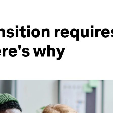
nsition require
re's why