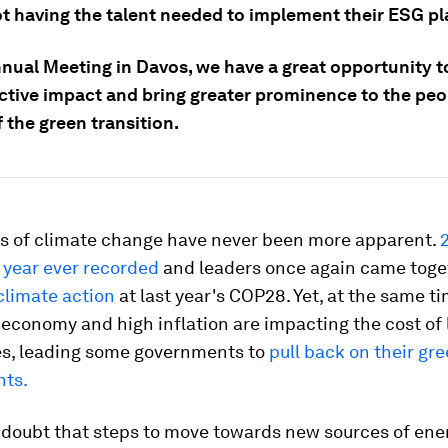
ot having the talent needed to implement their ESG pl
nnual Meeting in Davos, we have a great opportunity t
ctive impact and bring greater prominence to the peop
 the green transition.
s of climate change have never been more apparent.
 year ever recorded
and leaders once again came toge
climate action
at last year's COP28. Yet, at the same ti
conomy and high inflation are impacting the cost of l
s, leading some governments to
pull back on their gr
ts.
 doubt that steps to move towards new sources of ene