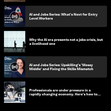
AI and Jobs Series: What's Next for Entry
Level Workers
Why the AI era presents not a jobs crisis, but
a livelihood one
AI and Jobs Series: Upskilling's 'Messy
Middle' and Fixing the Skills Mismatch
Professionals are under pressure in a
rapidly changing economy. Here's how to
stay ahead