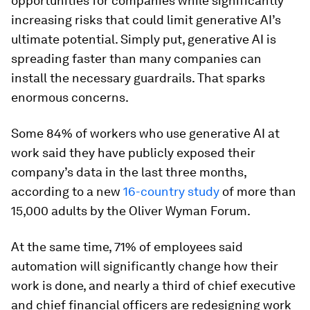
opportunities for companies while significantly
increasing risks that could limit generative AI’s
ultimate potential. Simply put, generative AI is
spreading faster than many companies can
install the necessary guardrails. That sparks
enormous concerns.
Some 84% of workers who use generative AI at
work said they have publicly exposed their
company’s data in the last three months,
according to a new
16-country study
of more than
15,000 adults by the Oliver Wyman Forum.
At the same time, 71% of employees said
automation will significantly change how their
work is done, and nearly a third of chief executive
and chief financial officers are redesigning work