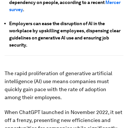
dependency on people, according to a recent
Mercer
survey
.
Employers can ease the disruption of AI in the
workplace by upskilling employees, dispensing clear
guidelines on generative AI use and ensuring job
security.
The rapid proliferation of generative artificial
intelligence (AI) use means companies must
quickly gain pace with the rate of adoption
among their employees.
When ChatGPT launched in November 2022, it set
off a frenzy, presenting new efficiencies and