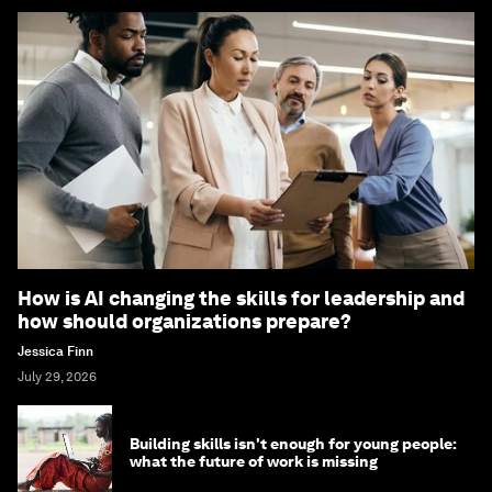
How is AI changing the skills for leadership and
how should organizations prepare?
Jessica Finn
July 29, 2026
Building skills isn't enough for young people:
what the future of work is missing