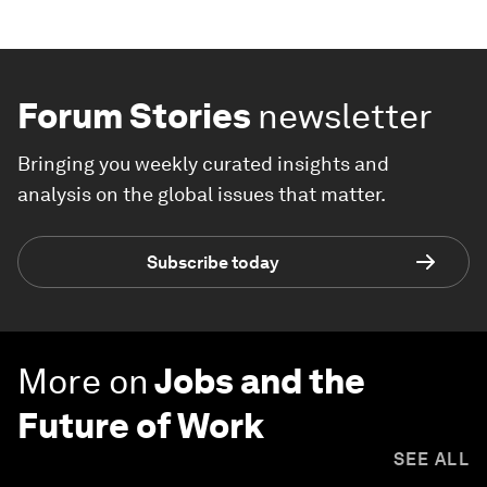
Forum Stories
newsletter
Bringing you weekly curated insights and
analysis on the global issues that matter.
Subscribe today
More on
Jobs and the
Future of Work
SEE ALL