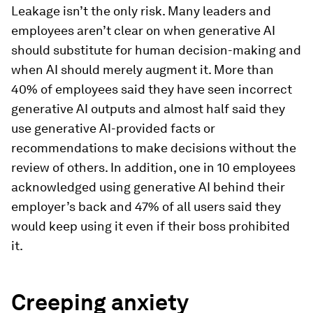
Leakage isn’t the only risk. Many leaders and
employees aren’t clear on when generative AI
should substitute for human decision-making and
when AI should merely augment it. More than
40% of employees said they have seen incorrect
generative AI outputs and almost half said they
use generative AI-provided facts or
recommendations to make decisions without the
review of others. In addition, one in 10 employees
acknowledged using generative AI behind their
employer’s back and 47% of all users said they
would keep using it even if their boss prohibited
it.
Creeping anxiety