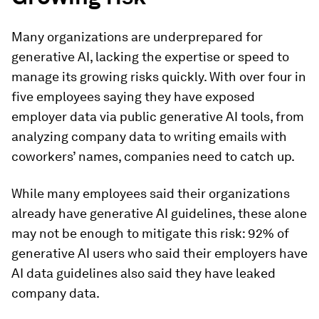
Many organizations are underprepared for
generative AI, lacking the expertise or speed to
manage its growing risks quickly. With over four in
five employees saying they have exposed
employer data via public generative AI tools, from
analyzing company data to writing emails with
coworkers’ names, companies need to catch up.
While many employees said their organizations
already have generative AI guidelines, these alone
may not be enough to mitigate this risk: 92% of
generative AI users who said their employers have
AI data guidelines also said they have leaked
company data.