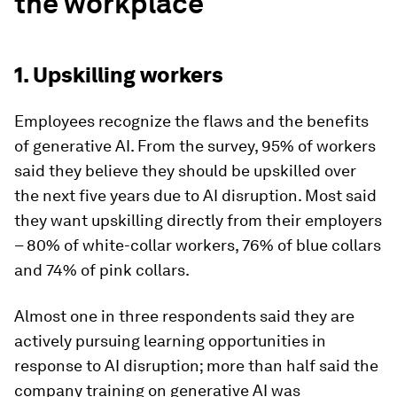
the workplace
1. Upskilling workers
Employees recognize the flaws and the benefits
of generative AI. From the survey, 95% of workers
said they believe they should be upskilled over
the next five years due to AI disruption. Most said
they want upskilling directly from their employers
– 80% of white-collar workers, 76% of blue collars
and 74% of pink collars.
Almost one in three respondents said they are
actively pursuing learning opportunities in
response to AI disruption; more than half said the
company training on generative AI was