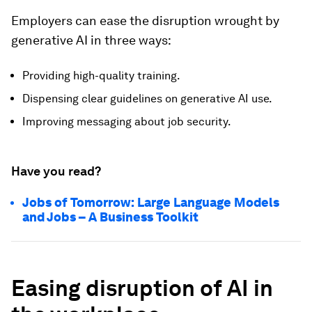
Employers can ease the disruption wrought by
generative AI in three ways:
Providing high-quality training.
Dispensing clear guidelines on generative AI use.
Improving messaging about job security.
Have you read?
Jobs of Tomorrow: Large Language Models
and Jobs – A Business Toolkit
Easing disruption of AI in