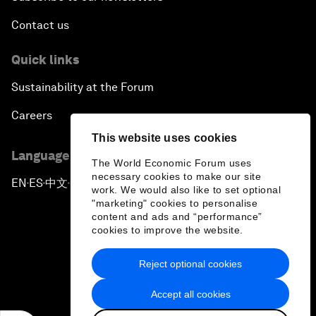
Contact us
Quick links
Sustainability at the Forum
Careers
This website uses cookies
Language editions
The World Economic Forum uses
necessary cookies to make our site
EN
ES
中文
日本語
▪
▪
▪
work. We would also like to set optional
"marketing" cookies to personalise
content and ads and “performance”
cookies to improve the website.
Reject optional cookies
Privacy Policy & Terms of Service
Accept all cookies
Sitemap