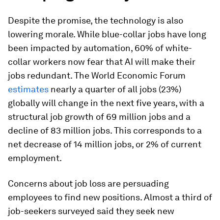
Despite the promise, the technology is also
lowering morale. While blue-collar jobs have long
been impacted by automation, 60% of white-
collar workers now fear that AI will make their
jobs redundant. The World Economic Forum
estimates
nearly a quarter of all jobs (23%)
globally will change in the next five years, with a
structural job growth of 69 million jobs and a
decline of 83 million jobs. This corresponds to a
net decrease of 14 million jobs, or 2% of current
employment.
Concerns about job loss are persuading
employees to find new positions. Almost a third of
job-seekers surveyed said they seek new