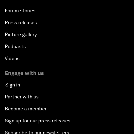
Forum stories
Press releases
Picture gallery
Podcasts
Videos
Engage with us
Sign in
Partner with us
Become a member
Sign up for our press releases
Subscribe to our newsletters