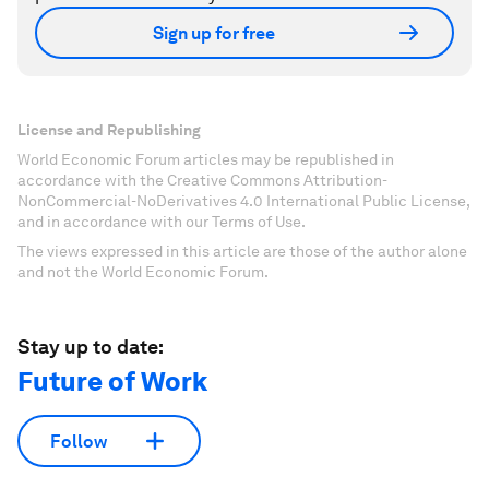
Sign up for free
License and Republishing
World Economic Forum articles may be republished in
accordance with the Creative Commons Attribution-
NonCommercial-NoDerivatives 4.0 International Public License,
and in accordance with our Terms of Use.
The views expressed in this article are those of the author alone
and not the World Economic Forum.
Stay up to date:
Future of Work
Follow