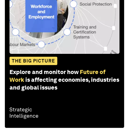
THE BIG PICTURE
Explore and monitor how
Future of
Work
is affecting economies, industries
and global issues