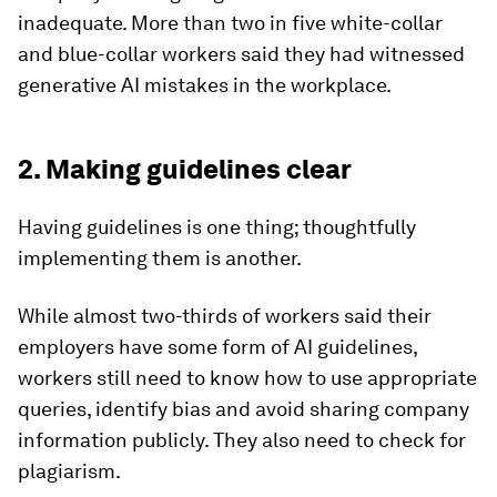
inadequate. More than two in five white-collar
and blue-collar workers said they had witnessed
generative AI mistakes in the workplace.
2. Making guidelines clear
Having guidelines is one thing; thoughtfully
implementing them is another.
While almost two-thirds of workers said their
employers have some form of AI guidelines,
workers still need to know how to use appropriate
queries, identify bias and avoid sharing company
information publicly. They also need to check for
plagiarism.