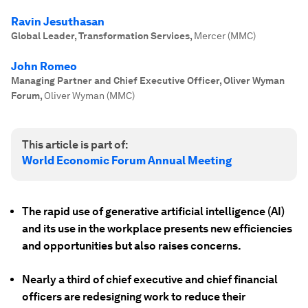
Ravin Jesuthasan
Global Leader, Transformation Services
,
Mercer (MMC)
John Romeo
Managing Partner and Chief Executive Officer, Oliver Wyman
Forum
,
Oliver Wyman (MMC)
This article is part of:
World Economic Forum Annual Meeting
The rapid use of generative artificial intelligence (AI)
and its use in the workplace presents new efficiencies
and opportunities but also raises concerns.
Nearly a third of chief executive and chief financial
officers are redesigning work to reduce their