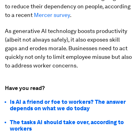
to reduce their dependency on people, according
to a recent
Mercer survey
.
As generative AI technology boosts productivity
(albeit not always safely), it also exposes skill
gaps and erodes morale. Businesses need to act
quickly not only to limit employee misuse but also
to address worker concerns.
Have you read?
Is AI a friend or foe to workers? The answer
depends on what we do today
The tasks AI should take over, according to
workers