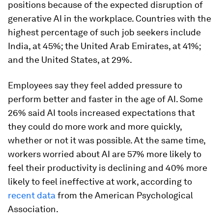
positions because of the expected disruption of
generative AI in the workplace. Countries with the
highest percentage of such job seekers include
India, at 45%; the United Arab Emirates, at 41%;
and the United States, at 29%.
Employees say they feel added pressure to
perform better and faster in the age of AI. Some
26% said AI tools increased expectations that
they could do more work and more quickly,
whether or not it was possible. At the same time,
workers worried about AI are 57% more likely to
feel their productivity is declining and 40% more
likely to feel ineffective at work, according to
recent data
from the American Psychological
Association.