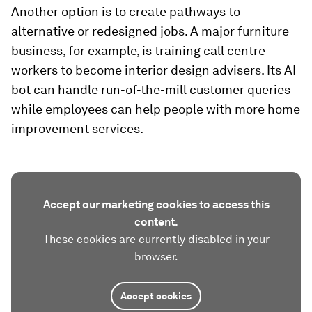
Another option is to create pathways to
alternative or redesigned jobs. A major furniture
business, for example, is training call centre
workers to become interior design advisers. Its AI
bot can handle run-of-the-mill customer queries
while employees can help people with more home
improvement services.
Accept our marketing cookies to access this
content.
These cookies are currently disabled in your
browser.
Accept cookies