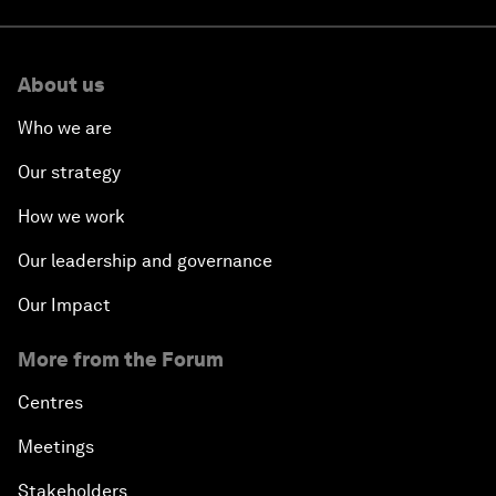
About us
Who we are
Our strategy
How we work
Our leadership and governance
Our Impact
More from the Forum
Centres
Meetings
Stakeholders