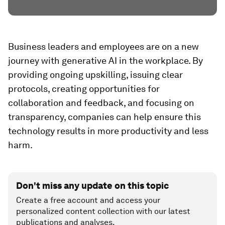
Business leaders and employees are on a new
journey with generative AI in the workplace. By
providing ongoing upskilling, issuing clear
protocols, creating opportunities for
collaboration and feedback, and focusing on
transparency, companies can help ensure this
technology results in more productivity and less
harm.
Don't miss any update on this topic
Create a free account and access your
personalized content collection with our latest
publications and analyses.