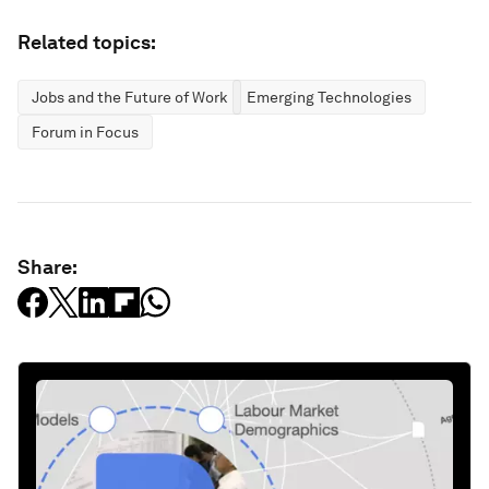
Related topics:
Jobs and the Future of Work
Emerging Technologies
Forum in Focus
Share: