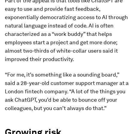
Part of the appeal is that tools like ChatGPT are
easy to use and provide fast feedback,
exponentially democratizing access to AI through
natural language instead of code. AI is often
characterized as a “work buddy” that helps
employees start a project and get more done;
almost two-thirds of white-collar users said it
improved their productivity.
“For me, it’s something like a sounding board,”
said a 28-year-old customer support manager at a
London fintech company. “A lot of the things you
ask ChatGPT, you’d be able to bounce off your
colleagues, but you can’t always do that.”
Growing risk