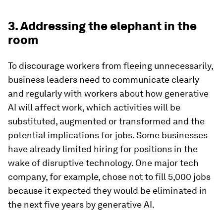
3. Addressing the elephant in the
room
To discourage workers from fleeing unnecessarily,
business leaders need to communicate clearly
and regularly with workers about how generative
AI will affect work, which activities will be
substituted, augmented or transformed and the
potential implications for jobs. Some businesses
have already limited hiring for positions in the
wake of disruptive technology. One major tech
company, for example, chose not to fill 5,000 jobs
because it expected they would be eliminated in
the next five years by generative AI.