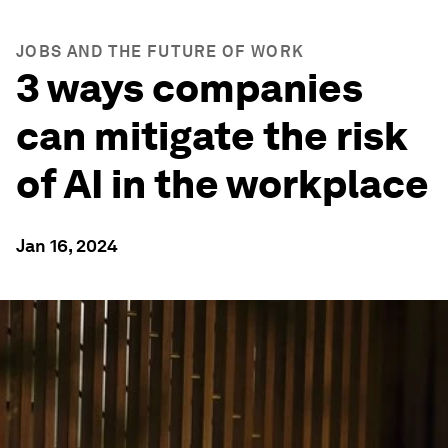
JOBS AND THE FUTURE OF WORK
3 ways companies
can mitigate the risk
of AI in the workplace
Jan 16, 2024