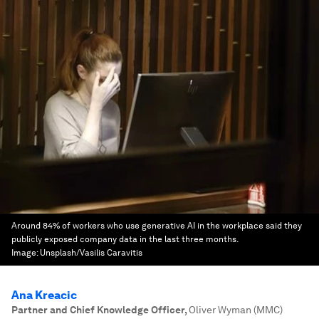
Around 84% of workers who use generative AI in the workplace said they
publicly exposed company data in the last three months.
Image:
Unsplash/Vasilis Caravitis
Ana Kreacic
Partner and Chief Knowledge Officer
,
Oliver Wyman (MMC)