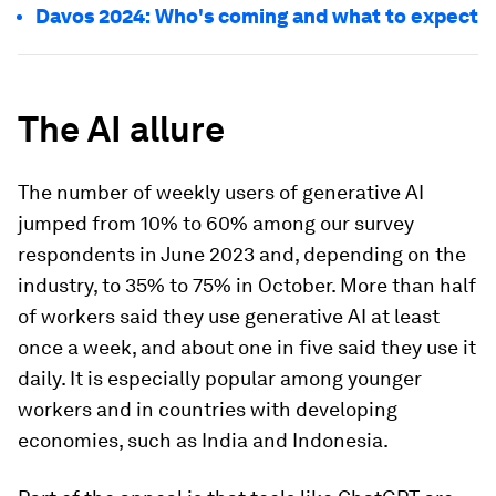
Davos 2024: Who's coming and what to expect
The AI allure
The number of weekly users of generative AI
jumped from 10% to 60% among our survey
respondents in June 2023 and, depending on the
industry, to 35% to 75% in October. More than half
of workers said they use generative AI at least
once a week, and about one in five said they use it
daily. It is especially popular among younger
workers and in countries with developing
economies, such as India and Indonesia.