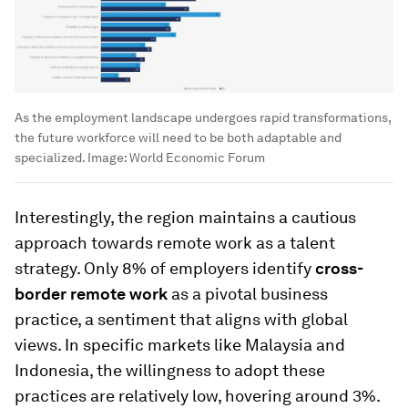
As the employment landscape undergoes rapid transformations,
the future workforce will need to be both adaptable and
specialized.
Image:
World Economic Forum
Interestingly, the region maintains a cautious
approach towards remote work as a talent
strategy. Only 8% of employers identify
cross-
border remote work
as a pivotal business
practice, a sentiment that aligns with global
views. In specific markets like Malaysia and
Indonesia, the willingness to adopt these
practices are relatively low, hovering around 3%.