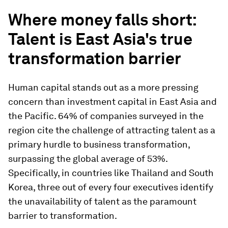
Where money falls short:
Talent is East Asia's true
transformation barrier
Human capital stands out as a more pressing
concern than investment capital in East Asia and
the Pacific. 64% of companies surveyed in the
region cite the challenge of attracting talent as a
primary hurdle to business transformation,
surpassing the global average of 53%.
Specifically, in countries like Thailand and South
Korea, three out of every four executives identify
the unavailability of talent as the paramount
barrier to transformation.