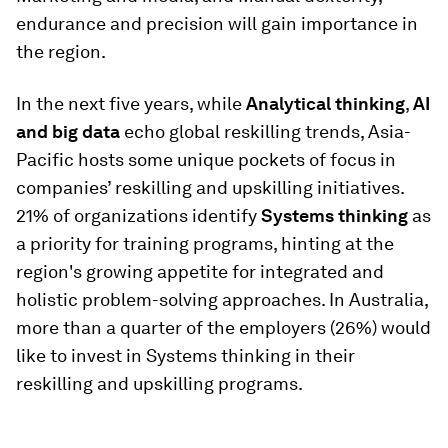
endurance and precision will gain importance in
the region.
In the next five years, while
Analytical thinking
,
AI
and big data
echo global reskilling trends, Asia-
Pacific hosts some unique pockets of focus in
companies’ reskilling and upskilling initiatives.
21% of organizations identify
Systems thinking
as
a priority for training programs, hinting at the
region's growing appetite for integrated and
holistic problem-solving approaches. In Australia,
more than a quarter of the employers (26%) would
like to invest in Systems thinking in their
reskilling and upskilling programs.