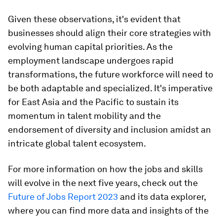
Given these observations, it's evident that
businesses should align their core strategies with
evolving human capital priorities. As the
employment landscape undergoes rapid
transformations, the future workforce will need to
be both adaptable and specialized. It's imperative
for East Asia and the Pacific to sustain its
momentum in talent mobility and the
endorsement of diversity and inclusion amidst an
intricate global talent ecosystem.
For more information on how the jobs and skills
will evolve in the next five years, check out the
Future of Jobs Report 2023
and its data explorer,
where you can find more data and insights of the