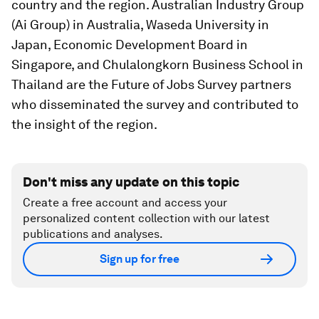
country and the region. Australian Industry Group
(Ai Group) in Australia, Waseda University in
Japan, Economic Development Board in
Singapore, and Chulalongkorn Business School in
Thailand are the Future of Jobs Survey partners
who disseminated the survey and contributed to
the insight of the region.
Don't miss any update on this topic
Create a free account and access your
personalized content collection with our latest
publications and analyses.
Sign up for free