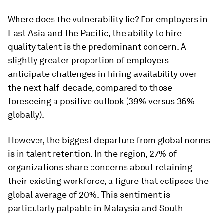
Where does the vulnerability lie? For employers in
East Asia and the Pacific, the ability to hire
quality talent is the predominant concern. A
slightly greater proportion of employers
anticipate challenges in hiring availability over
the next half-decade, compared to those
foreseeing a positive outlook (39% versus 36%
globally).
However, the biggest departure from global norms
is in talent retention. In the region, 27% of
organizations share concerns about retaining
their existing workforce, a figure that eclipses the
global average of 20%. This sentiment is
particularly palpable in Malaysia and South