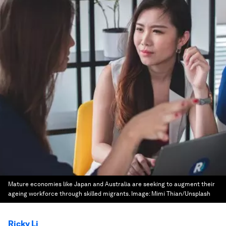
Mature economies like Japan and Australia are seeking to augment their
ageing workforce through skilled migrants.
Image:
Mimi Thian/Unsplash
Ricky Li