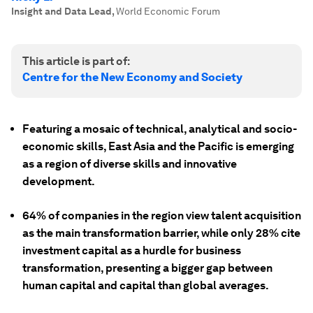
Insight and Data Lead
,
World Economic Forum
This article is part of:
Centre for the New Economy and Society
Featuring a mosaic of technical, analytical and socio-
economic skills, East Asia and the Pacific is emerging
as a region of diverse skills and innovative
development.
64% of companies in the region view talent acquisition
as the main transformation barrier, while only 28% cite
investment capital as a hurdle for business
transformation, presenting a bigger gap between
human capital and capital than global averages.