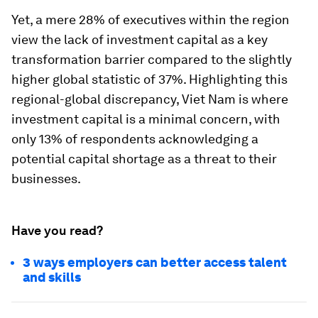
Yet, a mere 28% of executives within the region
view the lack of investment capital as a key
transformation barrier compared to the slightly
higher global statistic of 37%. Highlighting this
regional-global discrepancy, Viet Nam is where
investment capital is a minimal concern, with
only 13% of respondents acknowledging a
potential capital shortage as a threat to their
businesses.
Have you read?
3 ways employers can better access talent
and skills