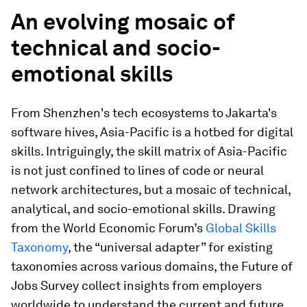
An evolving mosaic of
technical and socio-
emotional skills
From Shenzhen's tech ecosystems to Jakarta's
software hives, Asia-Pacific is a hotbed for digital
skills. Intriguingly, the skill matrix of Asia-Pacific
is not just confined to lines of code or neural
network architectures, but a mosaic of technical,
analytical, and socio-emotional skills. Drawing
from the World Economic Forum’s
Global Skills
Taxonomy
, the “universal adapter” for existing
taxonomies across various domains, the Future of
Jobs Survey collect insights from employers
worldwide to understand the current and future