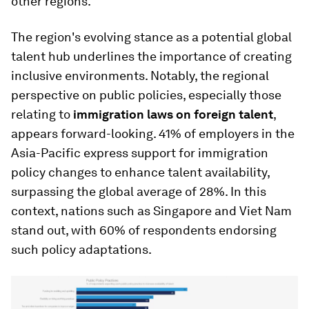
other regions.
The region's evolving stance as a potential global
talent hub underlines the importance of creating
inclusive environments. Notably, the regional
perspective on public policies, especially those
relating to
immigration laws on foreign talent
,
appears forward-looking. 41% of employers in the
Asia-Pacific express support for immigration
policy changes to enhance talent availability,
surpassing the global average of 28%. In this
context, nations such as Singapore and Viet Nam
stand out, with 60% of respondents endorsing
such policy adaptations.