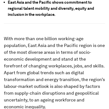
East Asia and the Pacific shows commitment to
regional talent mobility and diversity, equity and
inclusion in the workplace.
With more than one billion working-age
population, East Asia and the Pacific region is one
of the most diverse areas in terms of socio-
economic development and stand at the
forefront of changing workplaces, jobs, and skills.
Apart from global trends such as digital
transformation and energy transition, the region’s
labour-market outlook is also shaped by factors
from supply-chain disruptions and geopolitical
uncertainty, to an ageing workforce and
economic inequality.