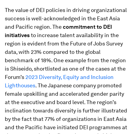
The value of DEI policies in driving organizational
success is well-acknowledged in the East Asia
and Pacific region. The
commitment to DEI
initiatives
to increase talent availability in the
region is evident from the Future of Jobs Survey
data, with 23% compared to the global
benchmark of 18%. One example from the region
is Shiseido, shortlisted as one of the cases at the
Forum’s
2023 Diversity, Equity and Inclusion
Lighthouses
. The Japanese company promoted
female upskilling and accelerated gender parity
at the executive and board level. The region’s
inclination towards diversity is further illustrated
by the fact that 77% of organizations in East Asia
and the Pacific have initiated DEI programmes at