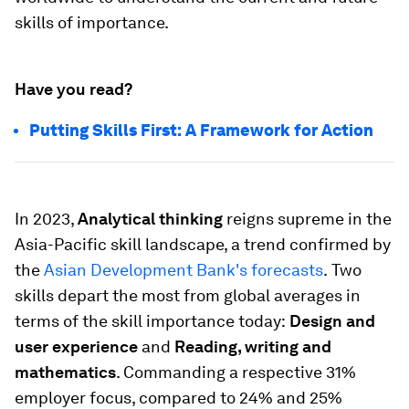
skills of importance.
Have you read?
Putting Skills First: A Framework for Action
In 2023,
Analytical thinking
reigns supreme in the
Asia-Pacific skill landscape, a trend confirmed by
the
Asian Development Bank's forecasts
.
Two
skills depart the most from global averages in
terms of the skill importance today:
Design and
user experience
and
Reading, writing and
mathematics
. Commanding a respective 31%
employer focus, compared to 24% and 25%