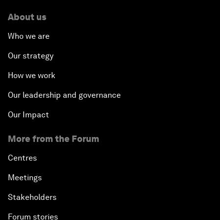
About us
Who we are
Our strategy
How we work
Our leadership and governance
Our Impact
More from the Forum
Centres
Meetings
Stakeholders
Forum stories