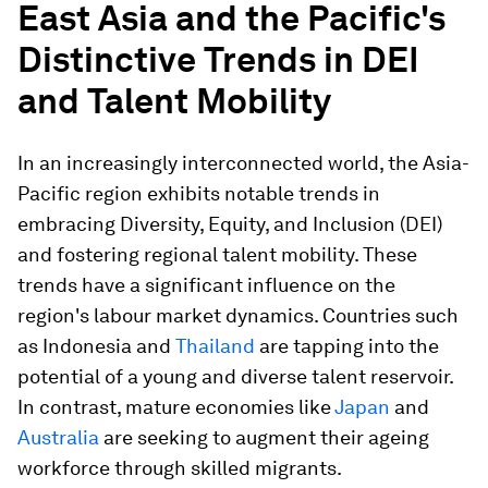
East Asia and the Pacific's
Distinctive Trends in DEI
and Talent Mobility
In an increasingly interconnected world, the Asia-
Pacific region exhibits notable trends in
embracing Diversity, Equity, and Inclusion (DEI)
and fostering regional talent mobility. These
trends have a significant influence on the
region's labour market dynamics. Countries such
as Indonesia and
Thailand
are tapping into the
potential of a young and diverse talent reservoir.
In contrast, mature economies like
Japan
and
Australia
are seeking to augment their ageing
workforce through skilled migrants.