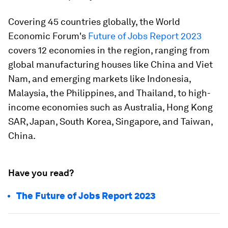
Covering 45 countries globally, the World
Economic Forum's
Future of Jobs Report 2023
covers 12 economies in the region, ranging from
global manufacturing houses like China and Viet
Nam, and emerging markets like Indonesia,
Malaysia, the Philippines, and Thailand, to high-
income economies such as Australia, Hong Kong
SAR, Japan, South Korea, Singapore, and Taiwan,
China.
Have you read?
The Future of Jobs Report 2023