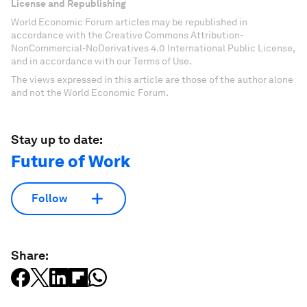
License and Republishing
World Economic Forum articles may be republished in
accordance with the Creative Commons Attribution-
NonCommercial-NoDerivatives 4.0 International Public License,
and in accordance with our Terms of Use.
The views expressed in this article are those of the author alone
and not the World Economic Forum.
Stay up to date:
Future of Work
Follow
Share: