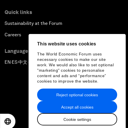
Quick links
Sustainability at the Forum
Careers
This website uses cookies
Language editions
The World Economic Forum uses
necessary cookies to make our site
EN
ES
中文
日本語
▪
▪
▪
work. We would also like to set optional
"marketing" cookies to personalise
content and ads and “performance”
cookies to improve the website.
Reject optional cookies
Privacy Policy & Terms of Service
Accept all cookies
Sitemap
Cookie settings
©
2026
World Economic Forum
EN
ES
中文
日本語