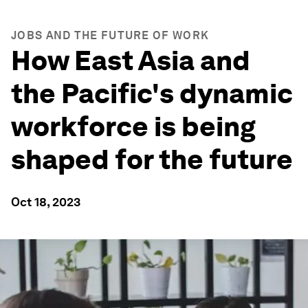
JOBS AND THE FUTURE OF WORK
How East Asia and
the Pacific's dynamic
workforce is being
shaped for the future
Oct 18, 2023