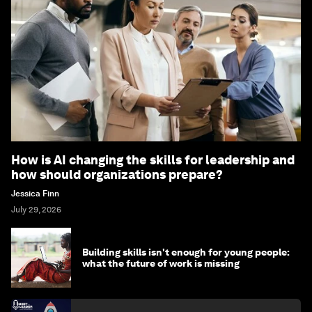
How is AI changing the skills for leadership and
how should organizations prepare?
Jessica Finn
July 29, 2026
Building skills isn't enough for young people:
what the future of work is missing