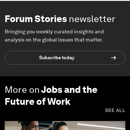
Forum Stories
newsletter
Bringing you weekly curated insights and
analysis on the global issues that matter.
Subscribe today
More on
Jobs and the
Future of Work
SEE ALL