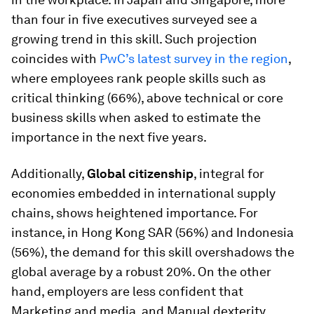
than four in five executives surveyed see a
growing trend in this skill. Such projection
coincides with
PwC’s latest survey in the region
,
where employees rank people skills such as
critical thinking (66%), above technical or core
business skills when asked to estimate the
importance in the next five years.
Additionally,
Global citizenship
, integral for
economies embedded in international supply
chains, shows heightened importance. For
instance, in Hong Kong SAR (56%) and Indonesia
(56%), the demand for this skill overshadows the
global average by a robust 20%. On the other
hand, employers are less confident that
Marketing and media, and Manual dexterity,