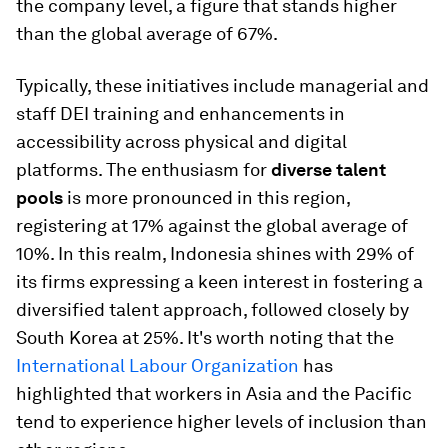
the company level, a figure that stands higher
than the global average of 67%.
Typically, these initiatives include managerial and
staff DEI training and enhancements in
accessibility across physical and digital
platforms. The enthusiasm for
diverse talent
pools
is more pronounced in this region,
registering at 17% against the global average of
10%. In this realm, Indonesia shines with 29% of
its firms expressing a keen interest in fostering a
diversified talent approach, followed closely by
South Korea at 25%. It's worth noting that the
International Labour Organization
has
highlighted that workers in Asia and the Pacific
tend to experience higher levels of inclusion than