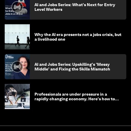
AI and Jobs Series: What's Next for Entry
Level Workers
Why the AI era presents not a jobs crisis, but
a livelihood one
AI and Jobs Series: Upskilling's 'Messy
Middle' and Fixing the Skills Mismatch
Professionals are under pressure in a
rapidly changing economy. Here's how to
stay ahead