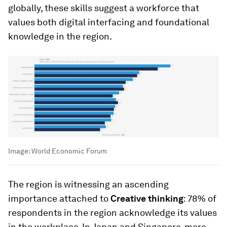
globally, these skills suggest a workforce that
values both digital interfacing and foundational
knowledge in the region.
Image:
World Economic Forum
The region is witnessing an ascending
importance attached to
Creative thinking
: 78% of
respondents in the region acknowledge its values
in the workplace. In Japan and Singapore, more