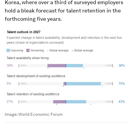
Korea, where over a third of surveyed employers
hold a bleak forecast for talent retention in the
forthcoming five years.
Image:
World Economic Forum