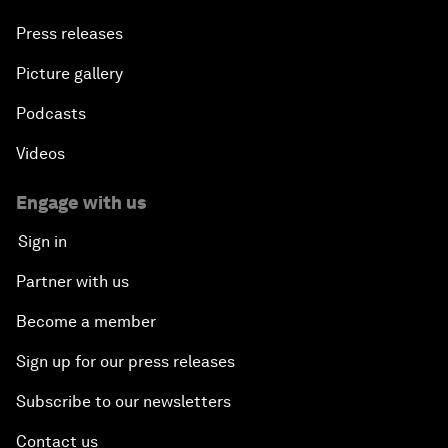
Press releases
Picture gallery
Podcasts
Videos
Engage with us
Sign in
Partner with us
Become a member
Sign up for our press releases
Subscribe to our newsletters
Contact us