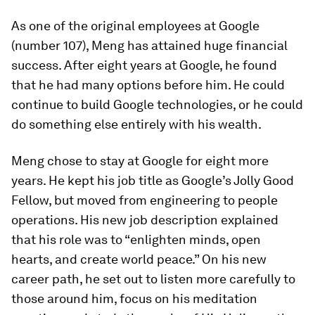
As one of the original employees at Google
(number 107), Meng has attained huge financial
success. After eight years at Google, he found
that he had many options before him. He could
continue to build Google technologies, or he could
do something else entirely with his wealth.
Meng chose to stay at Google for eight more
years. He kept his job title as Google’s Jolly Good
Fellow, but moved from engineering to people
operations. His new job description explained
that his role was to “enlighten minds, open
hearts, and create world peace.” On his new
career path, he set out to listen more carefully to
those around him, focus on his meditation