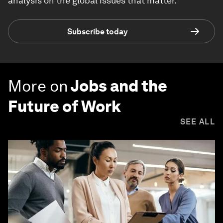
analysis on the global issues that matter.
Subscribe today
More on
Jobs and the
Future of Work
SEE ALL