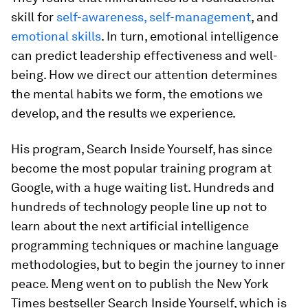
skill for
self-awareness, self-management
, and
emotional skills
. In turn, emotional intelligence
can predict leadership effectiveness and well-
being. How we direct our attention determines
the mental habits we form, the emotions we
develop, and the results we experience.
His program, Search Inside Yourself, has since
become the most popular training program at
Google, with a huge waiting list. Hundreds and
hundreds of technology people line up not to
learn about the next artificial intelligence
programming techniques or machine language
methodologies, but to begin the journey to inner
peace. Meng went on to publish the New York
Times bestseller Search Inside Yourself, which is