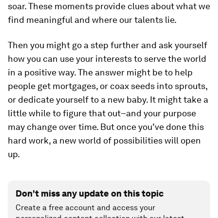
soar. These moments provide clues about what we
find meaningful and where our talents lie.
Then you might go a step further and ask yourself
how you can use your interests to serve the world
in a positive way. The answer might be to help
people get mortgages, or coax seeds into sprouts,
or dedicate yourself to a new baby. It might take a
little while to figure that out–and your purpose
may change over time. But once you’ve done this
hard work, a new world of possibilities will open
up.
Don't miss any update on this topic
Create a free account and access your