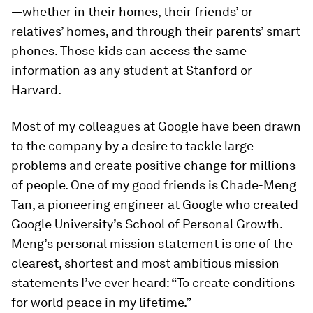
—whether in their homes, their friends’ or
relatives’ homes, and through their parents’ smart
phones. Those kids can access the same
information as any student at Stanford or
Harvard.
Most of my colleagues at Google have been drawn
to the company by a desire to tackle large
problems and create positive change for millions
of people. One of my good friends is Chade-Meng
Tan, a pioneering engineer at Google who created
Google University’s School of Personal Growth.
Meng’s personal mission statement is one of the
clearest, shortest and most ambitious mission
statements I’ve ever heard: “To create conditions
for world peace in my lifetime.”