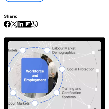
Share: