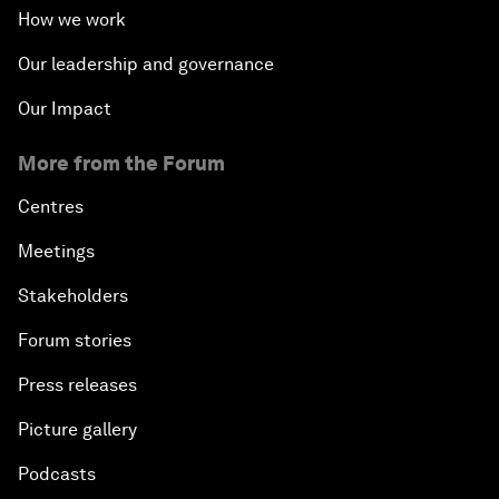
How we work
Our leadership and governance
Our Impact
More from the Forum
Centres
Meetings
Stakeholders
Forum stories
Press releases
Picture gallery
Podcasts