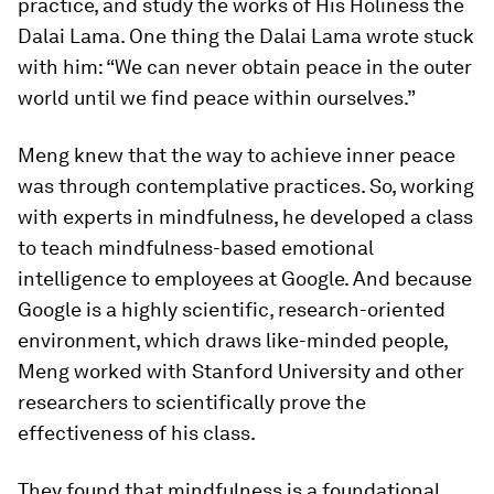
practice, and study the works of His Holiness the
Dalai Lama. One thing the Dalai Lama wrote stuck
with him: “We can never obtain peace in the outer
world until we find peace within ourselves.”
Meng knew that the way to achieve inner peace
was through contemplative practices. So, working
with experts in mindfulness, he developed a class
to teach mindfulness-based emotional
intelligence to employees at Google. And because
Google is a highly scientific, research-oriented
environment, which draws like-minded people,
Meng worked with Stanford University and other
researchers to scientifically prove the
effectiveness of his class.
They found that mindfulness is a foundational