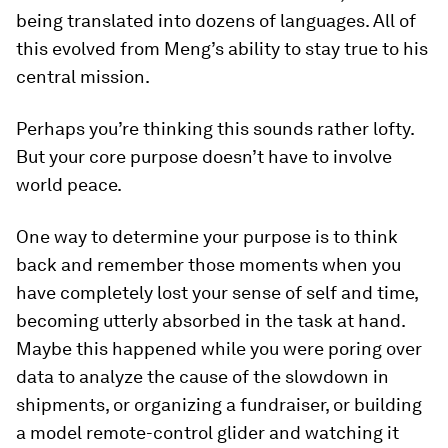
being translated into dozens of languages. All of
this evolved from Meng’s ability to stay true to his
central mission.
Perhaps you’re thinking this sounds rather lofty.
But your core purpose doesn’t have to involve
world peace.
One way to determine your purpose is to think
back and remember those moments when you
have completely lost your sense of self and time,
becoming utterly absorbed in the task at hand.
Maybe this happened while you were poring over
data to analyze the cause of the slowdown in
shipments, or organizing a fundraiser, or building
a model remote-control glider and watching it