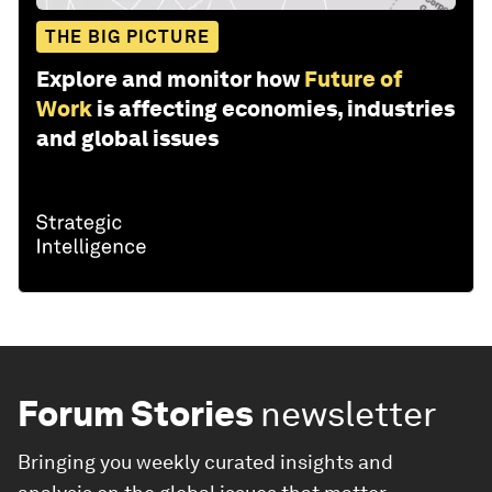
THE BIG PICTURE
Explore and monitor how
Future of
Work
is affecting economies, industries
and global issues
Forum Stories
newsletter
Bringing you weekly curated insights and