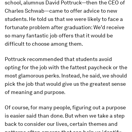
school, alumnus David Pottruck—then the CEO of
Charles Schwab—came to offer advice to new
students. He told us that we were likely to face a
fortunate problem after graduation: We’d receive
so many fantastic job offers that it would be
difficult to choose among them.
Pottruck recommended that students avoid
opting for the job with the fattest paycheck or the
most glamorous perks. Instead, he said, we should
pick the job that would give us the greatest sense
of meaning and purpose.
Of course, for many people, figuring out a purpose
is easier said than done. But when we take a step
back to consider our lives, certain themes and