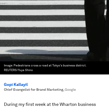
Image:
Pedestrians cross a road at Tokyo's business district.
REUTERS/Yuya Shino
Gopi Kallayil
Chief Evangelist for Brand Marketing
,
Google
During my first week at the Wharton business