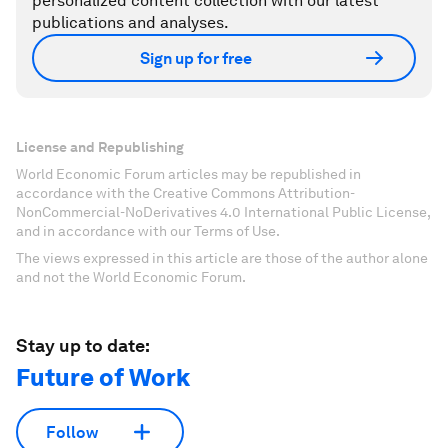
personalized content collection with our latest
publications and analyses.
Sign up for free
License and Republishing
World Economic Forum articles may be republished in
accordance with the Creative Commons Attribution-
NonCommercial-NoDerivatives 4.0 International Public License,
and in accordance with our Terms of Use.
The views expressed in this article are those of the author alone
and not the World Economic Forum.
Stay up to date:
Future of Work
Follow