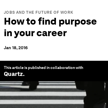
JOBS AND THE FUTURE OF WORK
How to find purpose
in your career
Jan 18, 2016
This article is published in collaboration with
Quartz
.