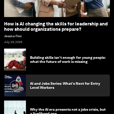
How is AI changing the skills for leadership and
how should organizations prepare?
Jessica Finn
July 29, 2026
Building skills isn't enough for young people:
what the future of work is missing
AI and Jobs Series: What's Next for Entry
Level Workers
Why the AI era presents not a jobs crisis, but
a livelihood one