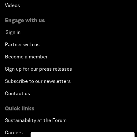
Videos
Engage with us
Sign in
Partner with us
Become a member
Sign up for our press releases
Subscribe to our newsletters
Contact us
Quick links
Sustainability at the Forum
Careers