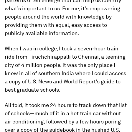
patterns often emerge that can help us identify
what’s important to us. For me, it’s empowering
people around the world with knowledge by
providing them with equal, easy access to
publicly available information.
When I was in college, I took a seven-hour train
ride from Tiruchchirappalli to Chennai, a teeming
city of 4 million people. It was the only place I
knew in all of southern India where I could access
a copy of U.S. News and World Report’s
guide to
best graduate schools
.
All told, it took me 24 hours to track down that list
of schools—much of it in a hot train car without
air conditioning, followed by a few hours poring
over a copy of the guidebook in the hushed U.S.