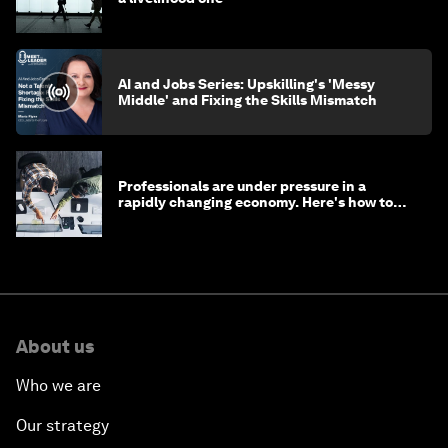
AI and Jobs Series: Upskilling's 'Messy
Middle' and Fixing the Skills Mismatch
Professionals are under pressure in a
rapidly changing economy. Here's how to
stay ahead
About us
Who we are
Our strategy