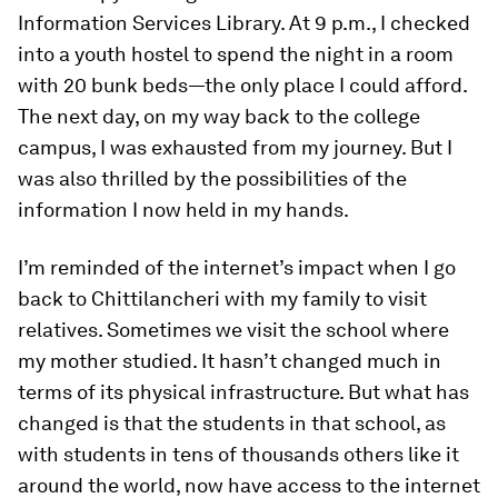
Information Services Library. At 9 p.m., I checked
into a youth hostel to spend the night in a room
with 20 bunk beds—the only place I could afford.
The next day, on my way back to the college
campus, I was exhausted from my journey. But I
was also thrilled by the possibilities of the
information I now held in my hands.
I’m reminded of the internet’s impact when I go
back to Chittilancheri with my family to visit
relatives. Sometimes we visit the school where
my mother studied. It hasn’t changed much in
terms of its physical infrastructure. But what has
changed is that the students in that school, as
with students in tens of thousands others like it
around the world, now have access to the internet