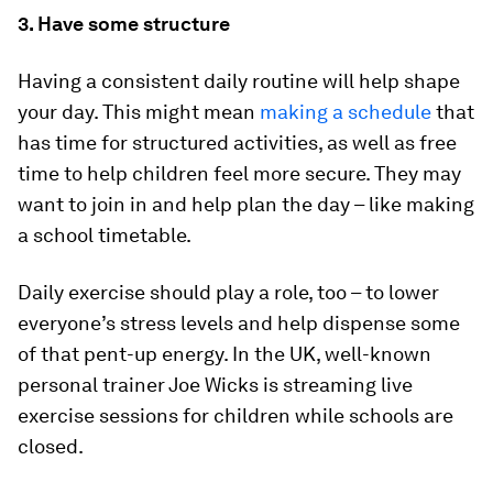
3. Have some structure
Having a consistent daily routine will help shape
your day. This might mean
making a schedule
that
has time for structured activities, as well as free
time to help children feel more secure. They may
want to join in and help plan the day – like making
a school timetable.
Daily exercise should play a role, too – to lower
everyone’s stress levels and help dispense some
of that pent-up energy. In the UK, well-known
personal trainer Joe Wicks is streaming live
exercise sessions for children while schools are
closed.