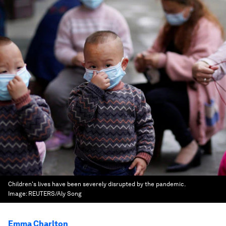
Children's lives have been severely disrupted by the pandemic.
Image:
REUTERS/Aly Song
Emma Charlton