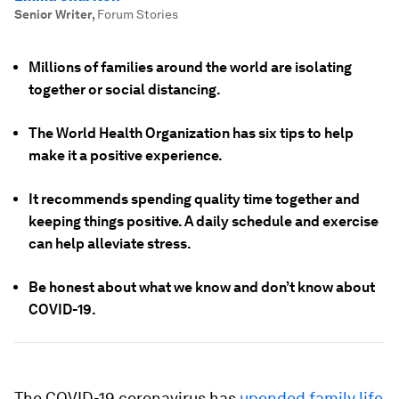
Senior Writer
,
Forum Stories
Millions of families around the world are isolating
together or social distancing.
The World Health Organization has six tips to help
make it a positive experience.
It recommends spending quality time together and
keeping things positive. A daily schedule and exercise
can help alleviate stress.
Be honest about what we know and don’t know about
COVID-19.
The COVID-19 coronavirus has
upended family life