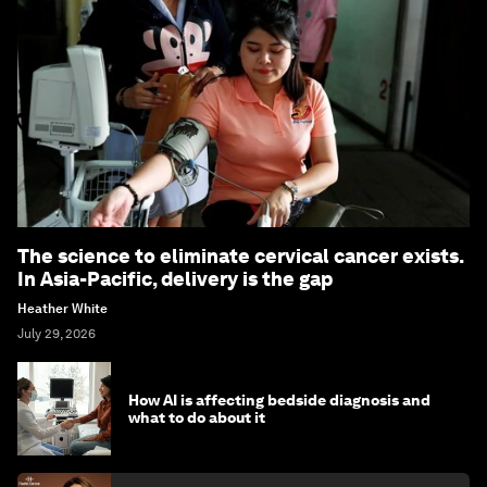
The science to eliminate cervical cancer exists.
In Asia-Pacific, delivery is the gap
Heather White
July 29, 2026
How AI is affecting bedside diagnosis and
what to do about it