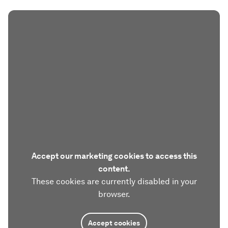
Accept our marketing cookies to access this
content.
These cookies are currently disabled in your
browser.
Accept cookies