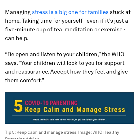
Managing
stress is a big one for families
stuck at
home. Taking time for yourself - even if it’s just a
five-minute cup of tea, meditation or exercise -
can help.
“Be open and listen to your children,” the WHO
says. “Your children will look to you for support
and reassurance. Accept how they feel and give
them comfort.”
Tip 5: Keep calm and manage stress.
Image:
WHO Healthy