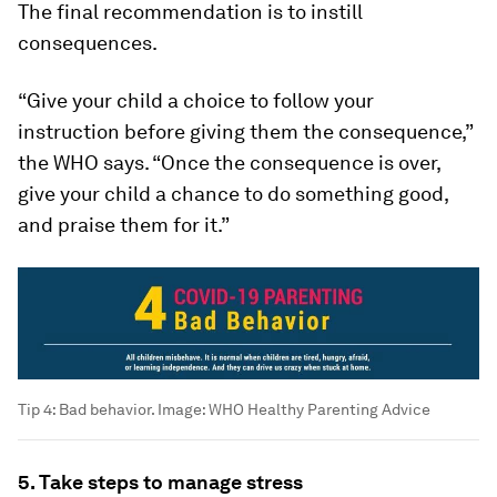
The final recommendation is to instill
consequences.
“Give your child a choice to follow your
instruction before giving them the consequence,”
the WHO says. “Once the consequence is over,
give your child a chance to do something good,
and praise them for it.”
Tip 4: Bad behavior.
Image:
WHO Healthy Parenting Advice
5. Take steps to manage stress