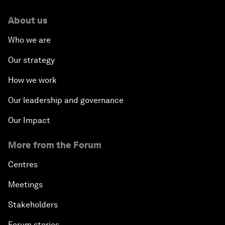
About us
Who we are
Our strategy
How we work
Our leadership and governance
Our Impact
More from the Forum
Centres
Meetings
Stakeholders
Forum stories