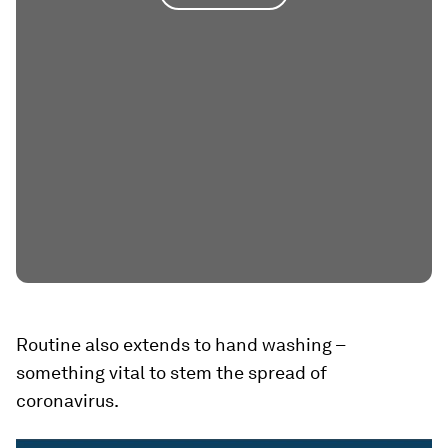
Routine also extends to hand washing –
something vital to stem the spread of
coronavirus.