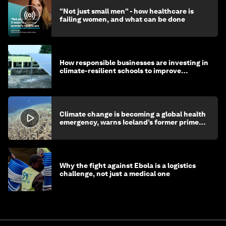
"Not just small men" - how healthcare is
failing women, and what can be done
How responsible businesses are investing in
climate-resilient schools to improve
children's health and education
Climate change is becoming a global health
emergency, warns Iceland’s former prime
minister
Why the fight against Ebola is a logistics
challenge, not just a medical one