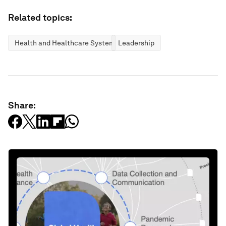
Related topics:
Health and Healthcare Systems
Leadership
Share: