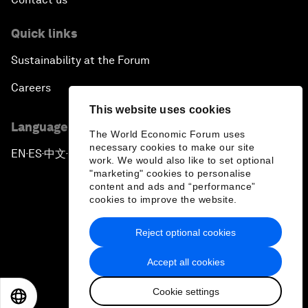
Quick links
Sustainability at the Forum
Careers
This website uses cookies
Language editions
The World Economic Forum uses
necessary cookies to make our site
EN
ES
中文
日本語
▪
▪
▪
work. We would also like to set optional
"marketing" cookies to personalise
content and ads and “performance”
cookies to improve the website.
Reject optional cookies
Privacy Policy & Terms of Service
Accept all cookies
Sitemap
Cookie settings
©
2026
World Economic Forum
EN
ES
中文
日本語