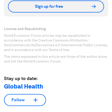
Sign up for free
License and Republishing
World Economic Forum articles may be republished in
accordance with the Creative Commons Attribution-
NonCommercial-NoDerivatives 4.0 International Public License,
and in accordance with our Terms of Use.
The views expressed in this article are those of the author alone
and not the World Economic Forum.
Stay up to date:
Global Health
Follow