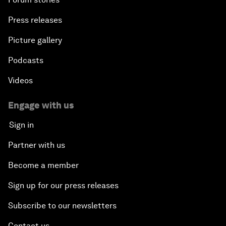
Press releases
Picture gallery
Podcasts
Videos
Engage with us
Sign in
Partner with us
Become a member
Sign up for our press releases
Subscribe to our newsletters
Contact us