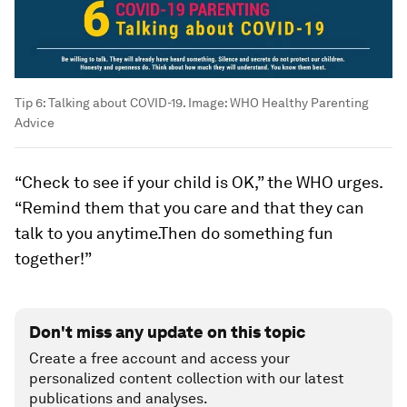
Tip 6: Talking about COVID-19.
Image:
WHO Healthy Parenting
Advice
“Check to see if your child is OK,” the WHO urges.
“Remind them that you care and that they can
talk to you anytime.Then do something fun
together!”
Don't miss any update on this topic
Create a free account and access your
personalized content collection with our latest
publications and analyses.