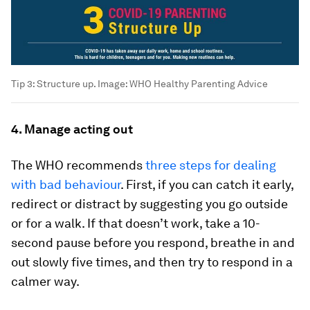
Tip 3: Structure up.
Image:
WHO Healthy Parenting Advice
4. Manage acting out
The WHO recommends
three steps for dealing
with bad behaviour
. First, if you can catch it early,
redirect or distract by suggesting you go outside
or for a walk. If that doesn’t work, take a 10-
second pause before you respond, breathe in and
out slowly five times, and then try to respond in a
calmer way.