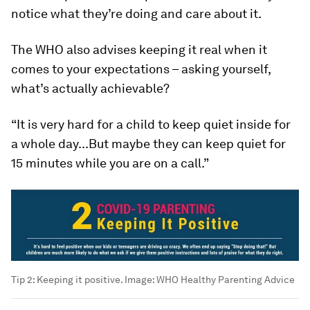
notice what they’re doing and care about it.
The WHO also advises keeping it real when it
comes to your expectations – asking yourself,
what’s actually achievable?
“It is very hard for a child to keep quiet inside for
a whole day...But maybe they can keep quiet for
15 minutes while you are on a call.”
Tip 2: Keeping it positive.
Image:
WHO Healthy Parenting Advice