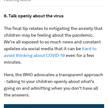
Parenting Advice
6. Talk openly about the virus
The final tip relates to mitigating the anxiety that
children may be feeling about the pandemic.
We’re all exposed to so much news and constant
updates via social media that it can be
hard to
avoid thinking about COVID-19
even for a few
minutes.
Here, the WHO advocates a transparent approach
- talking to your children openly about what’s
going on and admitting when you don't have all
the answers.