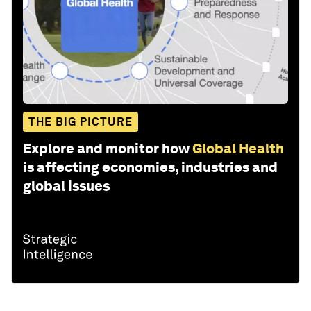
THE BIG PICTURE
Explore and monitor how
Global Health
is affecting economies, industries and
global issues