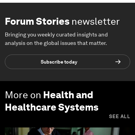
Forum Stories
newsletter
Bringing you weekly curated insights and
analysis on the global issues that matter.
Subscribe today
More on
Health and
Healthcare Systems
SEE ALL