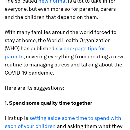
The so-called
new normal
is a lot to take in for
everyone, but even more so for parents, carers
and the children that depend on them.
With many families around the world forced to
stay at home, the World Health Organization
(WHO) has published
six one-page tips for
parents
, covering everything from creating a new
routine to managing stress and talking about the
COVID-19 pandemic.
Here are its suggestions:
1. Spend some quality time together
First up is
setting aside some time to spend with
each of your children
and asking them what they