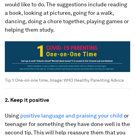
would like to do. The suggestions include reading
a book, looking at pictures, going for a walk,
dancing, doing a chore together, playing games or
helping them study.
Tip 1: One-on-one time.
Image:
WHO Healthy Parenting Advice
2. Keep it positive
Using
positive language and praising your child
or
teenager for something they have done well is the
second tip. This will help reassure them that you