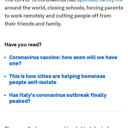
around the world, closing schools, forcing parents
to work remotely and cutting people off from
their friends and family.
Have you read?
Coronavirus vaccine: how soon will we have
one?
This is how cities are helping homeless
people self-isolate
Has Italy's coronavirus outbreak finally
peaked?