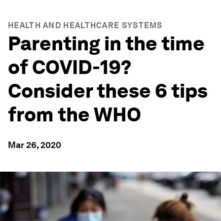
HEALTH AND HEALTHCARE SYSTEMS
Parenting in the time
of COVID-19?
Consider these 6 tips
from the WHO
Mar 26, 2020