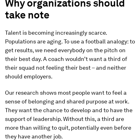
Why organizations should
take note
Talent is becoming increasingly scarce.
Populations are aging. To use a football analogy: to
get results, we need everybody on the pitch on
their best day. A coach wouldn’t want a third of
their squad not feeling their best – and neither
should employers.
Our research shows most people want to feel a
sense of belonging and shared purpose at work.
They want the chance to develop and to have the
support of leadership. Without this, a third are
more than willing to quit, potentially even before
they have another job.