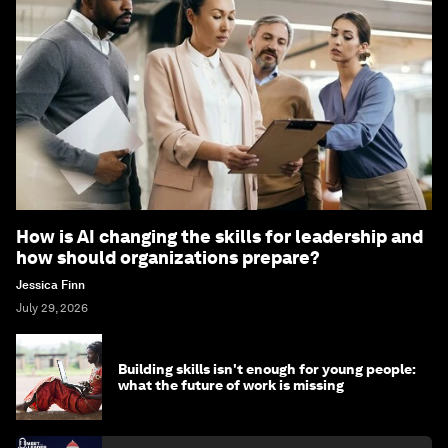
How is AI changing the skills for leadership and
how should organizations prepare?
Jessica Finn
July 29, 2026
Building skills isn't enough for young people:
what the future of work is missing