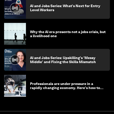
AI and Jobs Series: What's Next for Entry
Level Workers
Why the AI era presents not a jobs crisis, but
a livelihood one
AI and Jobs Series: Upskilling's 'Messy
Middle' and Fixing the Skills Mismatch
Professionals are under pressure in a
rapidly changing economy. Here's how to
stay ahead