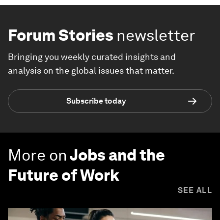
Forum Stories
newsletter
Bringing you weekly curated insights and
analysis on the global issues that matter.
Subscribe today
More on
Jobs and the
Future of Work
SEE ALL