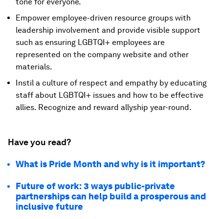
tone for everyone.
Empower employee-driven resource groups with
leadership involvement and provide visible support
such as ensuring LGBTQI+ employees are
represented on the company website and other
materials.
Instil a culture of respect and empathy by educating
staff about LGBTQI+ issues and how to be effective
allies. Recognize and reward allyship year-round.
Have you read?
What is Pride Month and why is it important?
Future of work: 3 ways public-private
partnerships can help build a prosperous and
inclusive future