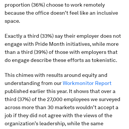
proportion (36%) choose to work remotely
because the office doesn’t feel like an inclusive
space.
Exactly a third (33%) say their employer does not
engage with Pride Month initiatives, while more
than a third (39%) of those with employers that
do engage describe these efforts as tokenistic.
This chimes with results around equity and
understanding from our
Workmonitor Report
published earlier this year. It shows that over a
third (37%) of the 27,000 employees we surveyed
across more than 30 markets wouldn’t accept a
job if they did not agree with the views of the
organization’s leadership, while the same