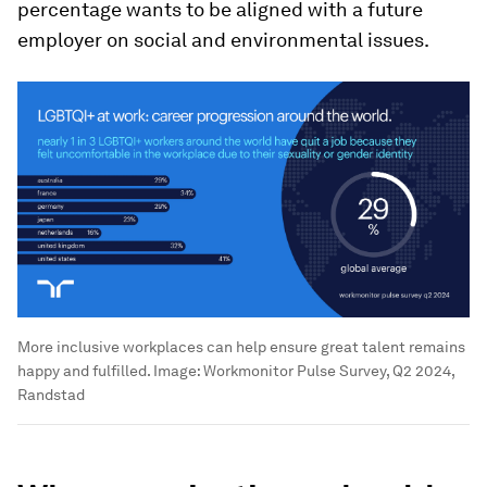
percentage wants to be aligned with a future
employer on social and environmental issues.
More inclusive workplaces can help ensure great talent remains
happy and fulfilled.
Image:
Workmonitor Pulse Survey, Q2 2024,
Randstad