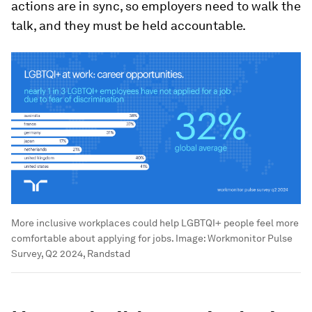
actions are in sync, so employers need to walk the
talk, and they must be held accountable.
More inclusive workplaces could help LGBTQI+ people feel more
comfortable about applying for jobs.
Image:
Workmonitor Pulse
Survey, Q2 2024, Randstad