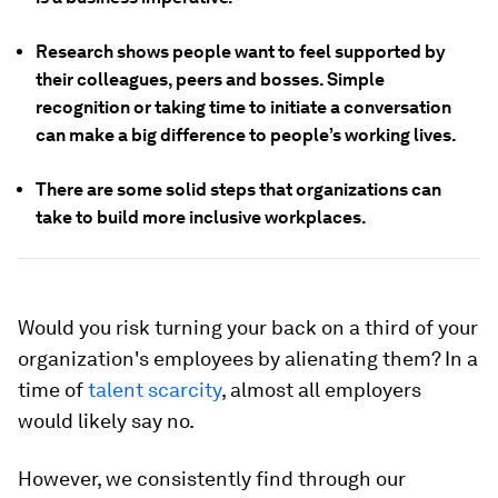
Research shows people want to feel supported by
their colleagues, peers and bosses. Simple
recognition or taking time to initiate a conversation
can make a big difference to people’s working lives.
There are some solid steps that organizations can
take to build more inclusive workplaces.
Would you risk turning your back on a third of your
organization's employees by alienating them? In a
time of
talent scarcity
, almost all employers
would likely say no.
However, we consistently find through our