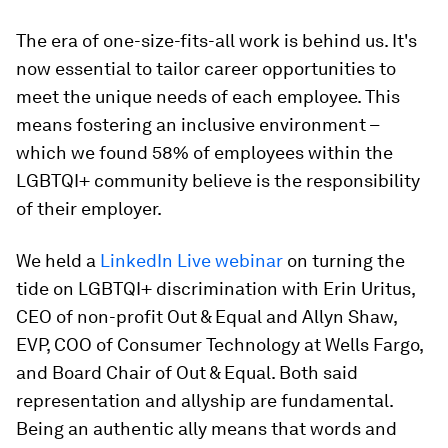
The era of one-size-fits-all work is behind us. It's
now essential to tailor career opportunities to
meet the unique needs of each employee. This
means fostering an inclusive environment –
which we found 58% of employees within the
LGBTQI+ community believe is the responsibility
of their employer.
We held a
LinkedIn Live webinar
on turning the
tide on LGBTQI+ discrimination with Erin Uritus,
CEO of non-profit Out & Equal and Allyn Shaw,
EVP, COO of Consumer Technology at Wells Fargo,
and Board Chair of Out & Equal. Both said
representation and allyship are fundamental.
Being an authentic ally means that words and