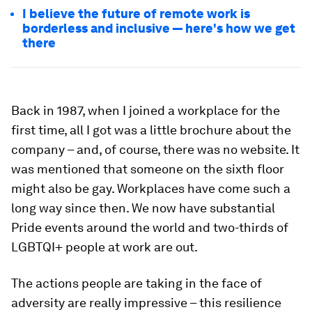
I believe the future of remote work is
borderless and inclusive — here's how we get
there
Back in 1987, when I joined a workplace for the
first time, all I got was a little brochure about the
company – and, of course, there was no website. It
was mentioned that someone on the sixth floor
might also be gay. Workplaces have come such a
long way since then. We now have substantial
Pride events around the world and two-thirds of
LGBTQI+ people at work are out.
The actions people are taking in the face of
adversity are really impressive – this resilience