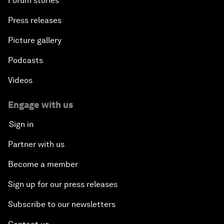
Forum stories
Press releases
Picture gallery
Podcasts
Videos
Engage with us
Sign in
Partner with us
Become a member
Sign up for our press releases
Subscribe to our newsletters