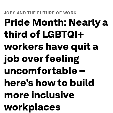
JOBS AND THE FUTURE OF WORK
Pride Month: Nearly a
third of LGBTQI+
workers have quit a
job over feeling
uncomfortable –
here’s how to build
more inclusive
workplaces