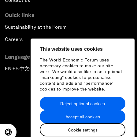
Contact us
Quick links
Sustainability at the Forum
Careers
This website uses cookies
Language editions
The World Economic Forum uses
necessary cookies to make our site
EN
ES
中文
日本語
▪
▪
▪
work. We would also like to set optional
"marketing" cookies to personalise
content and ads and “performance”
cookies to improve the website.
Reject optional cookies
Privacy Policy & Terms of Service
Accept all cookies
Sitemap
Cookie settings
©
2026
World Economic Forum
EN
ES
中文
日本語