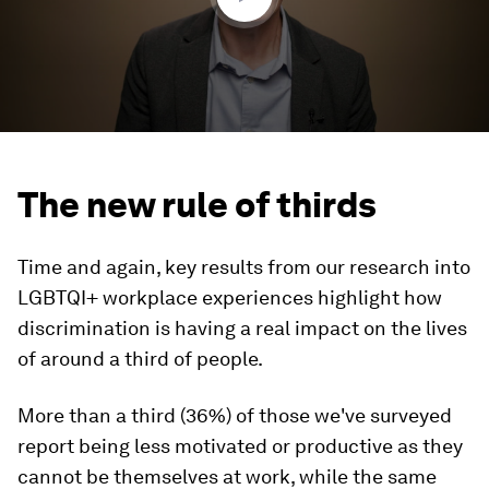
The new rule of thirds
Time and again, key results from our research into
LGBTQI+ workplace experiences highlight how
discrimination is having a real impact on the lives
of around a third of people.
More than a third (36%) of those we've surveyed
report being less motivated or productive as they
cannot be themselves at work, while the same