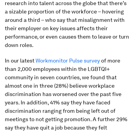
research into talent across the globe that there’s
a sizable proportion of the workforce – hovering
around a third – who say that misalignment with
their employer on key issues affects their
performance, or even causes them to leave or turn
down roles.
In our latest
Workmonitor Pulse survey
of more
than 2,000 employees within the LGBTQI+
community in seven countries, we found that
almost one in three (28%) believe workplace
discrimination has worsened over the past five
years. In addition, 41% say they have faced
discrimination ranging from being left out of
meetings to not getting promotion. A further 29%
say they have quit a job because they felt