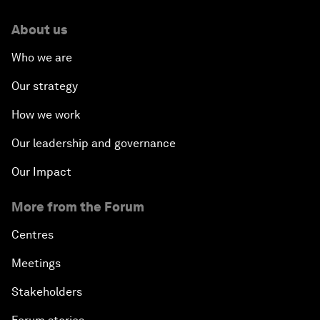
About us
Who we are
Our strategy
How we work
Our leadership and governance
Our Impact
More from the Forum
Centres
Meetings
Stakeholders