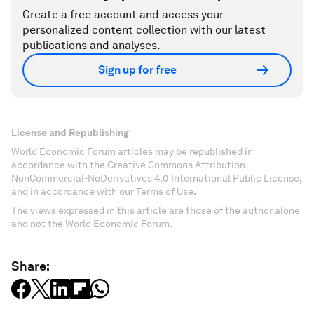
Create a free account and access your
personalized content collection with our latest
publications and analyses.
Sign up for free
License and Republishing
World Economic Forum articles may be republished in
accordance with the Creative Commons Attribution-
NonCommercial-NoDerivatives 4.0 International Public License,
and in accordance with our Terms of Use.
The views expressed in this article are those of the author alone
and not the World Economic Forum.
Share: