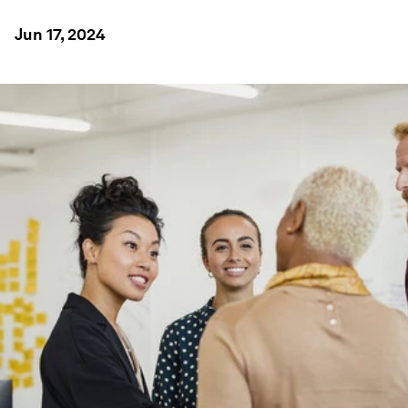
Jun 17, 2024