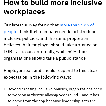
How to build more inclusive
workplaces
Our latest survey found that
more than 57% of
people
think their company needs to introduce
inclusive policies, and the same proportion
believes their employer should take a stance on
LGBTQI+ issues internally, while 50% think
organizations should take a public stance.
Employers can and should respond to this clear
expectation in the following ways:
Beyond creating inclusive policies, organizations need
to work on authentic allyship year-round – and it has
to come from the top because leadership sets the