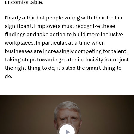
uncomfortable.
Nearly a third of people voting with their feet is
significant. Employers must recognize these
findings and take action to build more inclusive
workplaces. In particular, at a time when
businesses are increasingly competing for talent,
taking steps towards greater inclusivity is not just
the right thing to do, it’s also the smart thing to
do.
0
seconds
of
2
minutes,
8
seconds