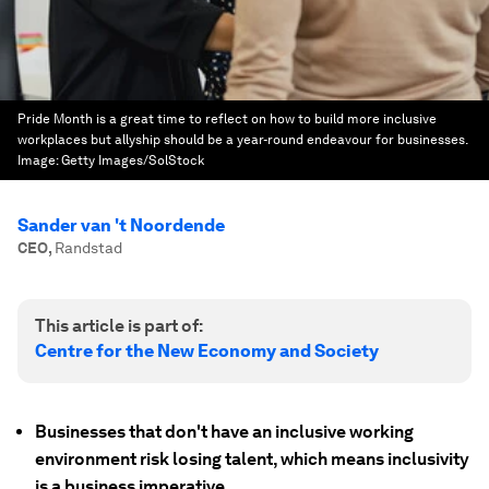
Pride Month is a great time to reflect on how to build more inclusive
workplaces but allyship should be a year-round endeavour for businesses.
Image:
Getty Images/SolStock
Sander van 't Noordende
CEO
,
Randstad
This article is part of:
Centre for the New Economy and Society
Businesses that don't have an inclusive working
environment risk losing talent, which means inclusivity
is a business imperative.