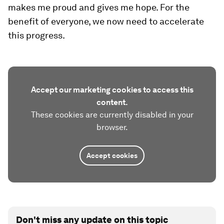
makes me proud and gives me hope. For the
benefit of everyone, we now need to accelerate
this progress.
Accept our marketing cookies to access this
content.
These cookies are currently disabled in your
browser.
Accept cookies
Don't miss any update on this topic