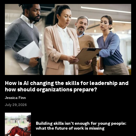
How is AI changing the skills for leadership and
how should organizations prepare?
Jessica Finn
July 29, 2026
Building skills isn't enough for young people:
what the future of work is missing