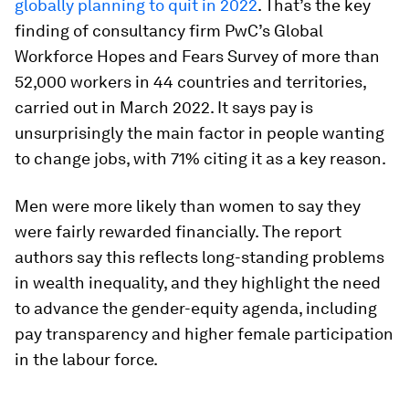
globally planning to quit in 2022
. That’s the key
finding of consultancy firm PwC’s Global
Workforce Hopes and Fears Survey of more than
52,000 workers in 44 countries and territories,
carried out in March 2022. It says pay is
unsurprisingly the main factor in people wanting
to change jobs, with 71% citing it as a key reason.
Men were more likely than women to say they
were fairly rewarded financially. The report
authors say this reflects long-standing problems
in wealth inequality, and they highlight the need
to advance the gender-equity agenda, including
pay transparency and higher female participation
in the labour force.