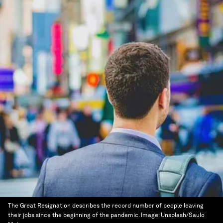
The Great Resignation describes the record number of people leaving
their jobs since the beginning of the pandemic.
Image:
Unsplash/Saulo