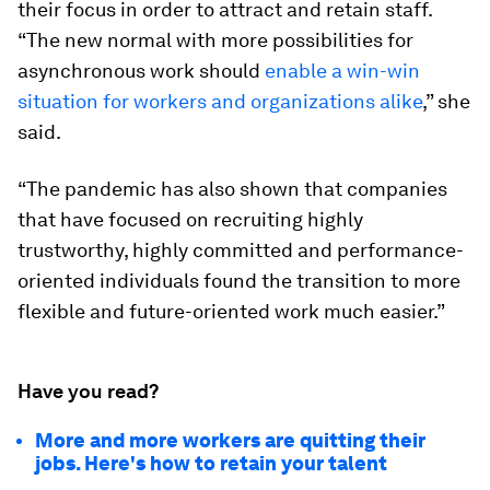
their focus in order to attract and retain staff.
“The new normal with more possibilities for
asynchronous work should
enable a win-win
situation for workers and organizations alike
,” she
said.
“The pandemic has also shown that companies
that have focused on recruiting highly
trustworthy, highly committed and performance-
oriented individuals found the transition to more
flexible and future-oriented work much easier.”
Have you read?
More and more workers are quitting their
jobs. Here's how to retain your talent