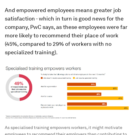
And empowered employees means greater job
satisfaction - which in turn is good news for the
company, PwC says, as these employees were far
more likely to recommend their place of work
(45%, compared to 29% of workers with no
specialized training).
As specialised training empowers workers, it might motivate
employees to recommend their employers than contributing to