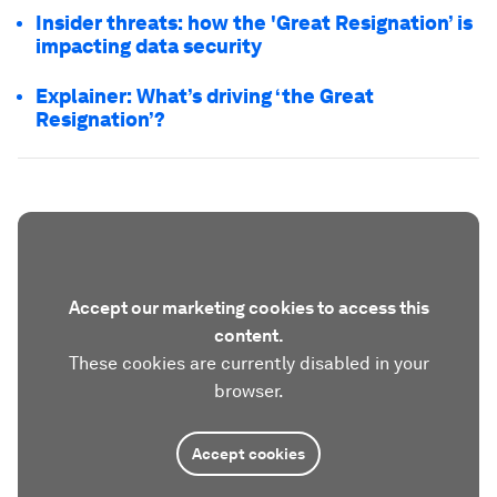
Insider threats: how the 'Great Resignation’ is
impacting data security
Explainer: What’s driving ‘the Great
Resignation’?
Accept our marketing cookies to access this
content.
These cookies are currently disabled in your
browser.
Accept cookies