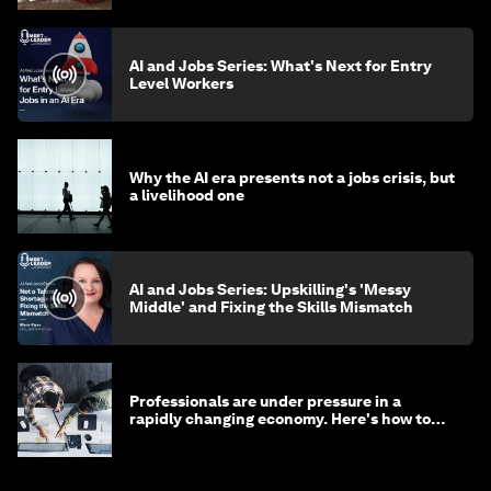
AI and Jobs Series: What's Next for Entry
Level Workers
Why the AI era presents not a jobs crisis, but
a livelihood one
AI and Jobs Series: Upskilling's 'Messy
Middle' and Fixing the Skills Mismatch
Professionals are under pressure in a
rapidly changing economy. Here's how to
stay ahead