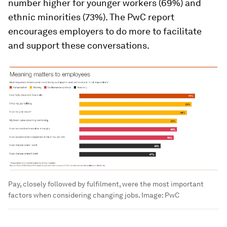
number higher for younger workers (69%) and
ethnic minorities (73%). The PwC report
encourages employers to do more to facilitate
and support these conversations.
Pay, closely followed by fulfilment, were the most important
factors when considering changing jobs.
Image:
PwC