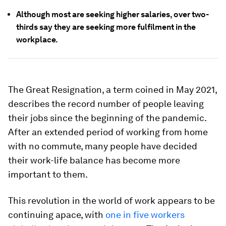
Although most are seeking higher salaries, over two-
thirds say they are seeking more fulfilment in the
workplace.
The Great Resignation, a term coined in May 2021,
describes the record number of people leaving
their jobs since the beginning of the pandemic.
After an extended period of working from home
with no commute, many people have decided
their work-life balance has become more
important to them.
This revolution in the world of work appears to be
continuing apace, with
one in five workers