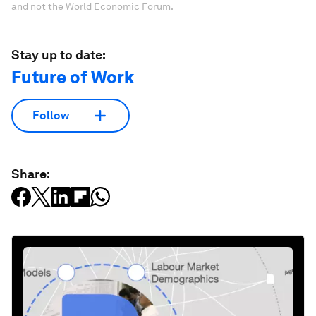
and not the World Economic Forum.
Stay up to date:
Future of Work
Follow
Share: