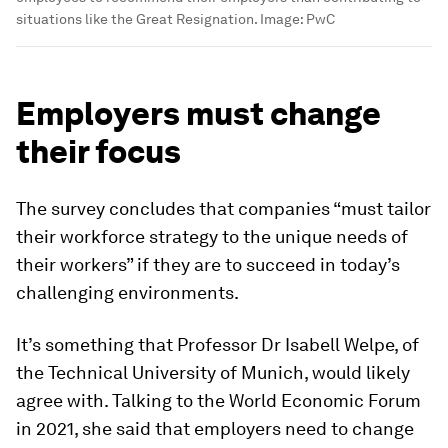
situations like the Great Resignation.
Image:
PwC
Employers must change
their focus
The survey concludes that companies “must tailor
their workforce strategy to the unique needs of
their workers” if they are to succeed in today’s
challenging environments.
It’s something that Professor Dr Isabell Welpe, of
the Technical University of Munich, would likely
agree with. Talking to the World Economic Forum
in 2021, she said that employers need to change