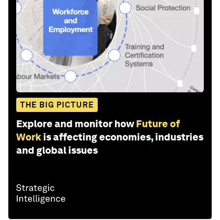
THE BIG PICTURE
Explore and monitor how
Future of
Work
is affecting economies, industries
and global issues