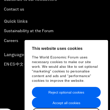
Contact us
Quick links
Sustainability at the Forum
Careers
This website uses cookies
Language editions
The World Economic Forum uses
necessary cookies to make our site
EN
ES
中文
日本語
▪
▪
▪
work. We would also like to set optional
"marketing" cookies to personalise
content and ads and “performance”
cookies to improve the website.
Reject optional cookies
Privacy Policy & Terms of Service
Accept all cookies
Sitemap