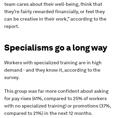
team cares about their well-being, think that
they’re fairly rewarded financially, or feel they
can be creative in their work,” according to the
report.
Specialisms go a long way
Workers with specialized training are in high
demand - and they know it, according to the
survey.
This group was far more confident about asking
for pay rises (41%, compared to 25% of workers
with no specialized training) or promotions (37%,
compared to 21%) in the next 12 months.