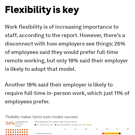
Flexibility is key
Work flexibility is of increasing importance to
staff, according to the report. However, there’s a
disconnect with how employers see things: 26%
of employees said they would prefer full-time
remote working, but only 18% said their employer
is likely to adopt that model.
Another 18% said their employer is likely to
require full-time in-person work, which just 11% of
employees prefer.