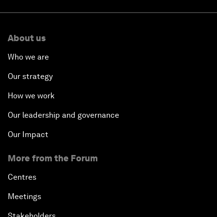
About us
Who we are
Our strategy
How we work
Our leadership and governance
Our Impact
More from the Forum
Centres
Meetings
Stakeholders