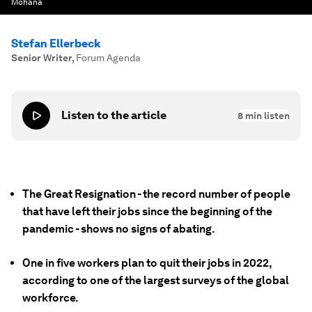
Mohana
Stefan Ellerbeck
Senior Writer
,
Forum Agenda
Listen to the article
8
min listen
The Great Resignation - the record number of people
that have left their jobs since the beginning of the
pandemic - shows no signs of abating.
One in five workers plan to quit their jobs in 2022,
according to one of the largest surveys of the global
workforce.