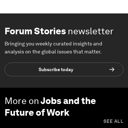
Forum Stories
newsletter
Bringing you weekly curated insights and
analysis on the global issues that matter.
Subscribe today
More on
Jobs and the
Future of Work
SEE ALL