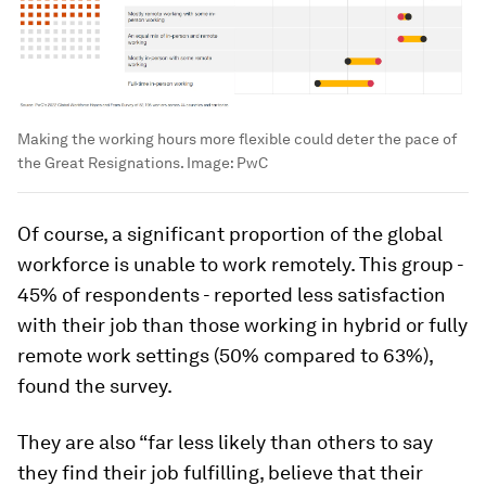
Making the working hours more flexible could deter the pace of
the Great Resignations.
Image:
PwC
Of course, a significant proportion of the global
workforce is unable to work remotely. This group -
45% of respondents - reported less satisfaction
with their job than those working in hybrid or fully
remote work settings (50% compared to 63%),
found the survey.
They are also “far less likely than others to say
they find their job fulfilling, believe that their