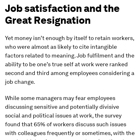
Job satisfaction and the
Great Resignation
Yet money isn’t enough by itself to retain workers,
who were almost as likely to cite intangible
factors related to meaning. Job fulfilment and the
ability to be one’s true self at work were ranked
second and third among employees considering a
job change.
While some managers may fear employees
discussing sensitive and potentially divisive
social and political issues at work, the survey
found that 65% of workers discuss such issues
with colleagues frequently or sometimes, with the