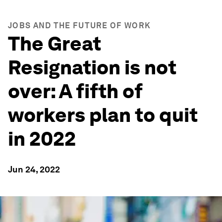
JOBS AND THE FUTURE OF WORK
The Great
Resignation is not
over: A fifth of
workers plan to quit
in 2022
Jun 24, 2022