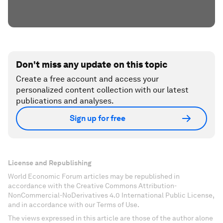
Don't miss any update on this topic
Create a free account and access your
personalized content collection with our latest
publications and analyses.
Sign up for free
License and Republishing
World Economic Forum articles may be republished in
accordance with the Creative Commons Attribution-
NonCommercial-NoDerivatives 4.0 International Public License,
and in accordance with our Terms of Use.
The views expressed in this article are those of the author alone