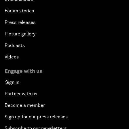
Forum stories
Press releases
Picture gallery
Podcasts
Videos
Engage with us
Sign in
Partner with us
Become a member
Sign up for our press releases
Subscribe to our newsletters