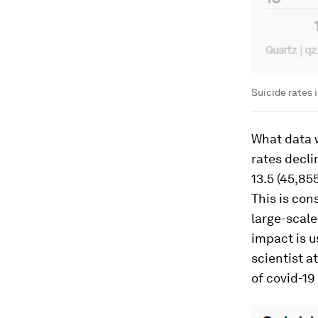
Suicide rates 
What data w
rates declin
13.5 (45,85
This is con
large-scale
impact is us
scientist a
of covid-19