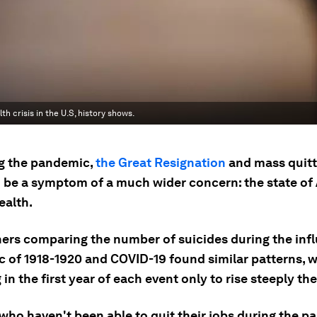
h crisis in the U.S, history shows.
g the pandemic,
the Great Resignation
and mass quitt
 be a symptom of a much wider concern: the state of
ealth.
ers comparing the number of suicides during the inf
 of 1918-1920 and COVID-19 found similar patterns, w
 in the first year of each event only to rise steeply the
who haven't been able to quit their jobs during the p