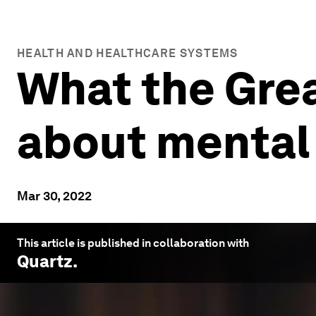
HEALTH AND HEALTHCARE SYSTEMS
What the Grea
about mental 
Mar 30, 2022
This article is published in collaboration with
Quartz
.