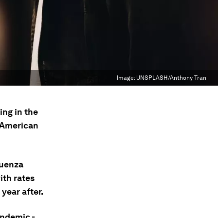
Image:
UNSPLASH/Anthony Tran
ing in the
 American
luenza
ith rates
 year after.
andemic -