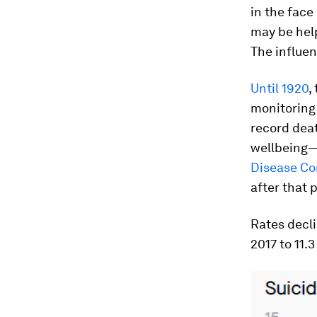
in the face
may be help
The influe
Until 1920
,
monitoring 
record deat
wellbeing—o
Disease Co
after that
Rates decli
2017 to 11.3