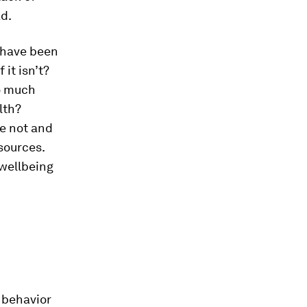
ad.
 have been
 it isn’t?
so much
lth?
ve not and
sources.
 wellbeing
 behavior