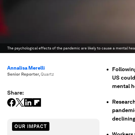
The psychological effects of the pandemic are likely to cause a mental healt
Annalisa Merelli
Followin
Senior Reporter
,
Quartz
US could
mental h
Share:
Research
pandemic
declining
OUR IMPACT
Workers 