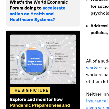
What's the World Economic
for socio
Forum doing to
accelerate
psycholog
action on Health and
Healthcare Systems?
Addressin
policies,
All of a su
workers
to 
workers hav
of them lef
THE BIG PICTURE
Neither in
Explore and monitor how
insurance 
Pandemic Preparedness and
given vario