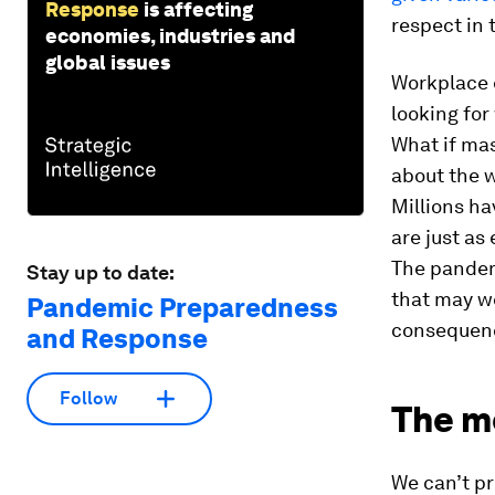
Response
is affecting
respect in 
economies, industries and
global issues
Workplace 
looking for 
What if mas
about the w
Millions ha
are just as
The pandemi
Stay up to date:
that may we
Pandemic Preparedness
consequen
and Response
Follow
The me
We can’t pr