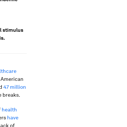
l stimulus
is.
lthcare
, American
ed
47 million
e breaks.
f
health
ers
have
lack of