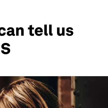
an tell us
US