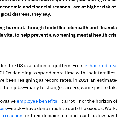
economic and financial reasons - are at higher risk of
ical distress, they say.
g burnout, through tools like telehealth and financia
 is vital to help prevent a worsening mental health cris
dden the US is a nation of quitters. From
exhausted hea
CEOs deciding to spend more time with their families
e been resigning at record rates. In 2021, an estimat
t their jobs—many to change careers, some just to tak
novative
employee benefits
—carrot—nor the horizon o
loss
—stick—have done much to curb the exodus. Work
us reasons
for their decisions to quit, such as low pay, 