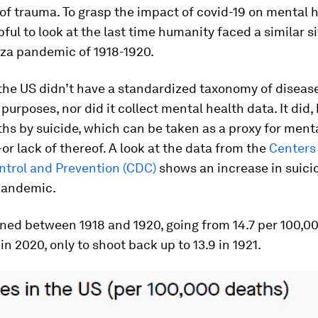
 of trauma. To grasp the impact of covid-19 on mental h
ful to look at the last time humanity faced a similar si
nza pandemic of 1918-1920.
 the US didn’t have a standardized taxonomy of disease
purposes, nor did it collect mental health data. It did,
hs by suicide, which can be taken as a proxy for ment
r lack of thereof. A look at the data from the
Centers 
ntrol and Prevention (CDC)
shows an increase in suicid
 pandemic.
ned between 1918 and 1920, going from 14.7 per 100,0
 in 2020, only to shoot back up to 13.9 in 1921.