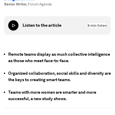
Senior Writer
,
Forum Agenda
Listen to the article
9
min listen
Remote teams display as much collective intelligence
as those who meet face-to-face.
Organized collaboration, social skills and diversity are
the keys to creating smart teams.
Teams with more women are smarter and more
successful, a new study shows.