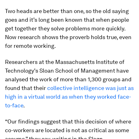
Two heads are better than one, so the old saying
goes and it’s long been known that when people
get together they solve problems more quickly.
Now research shows the proverb holds true, even
for remote working.
Researchers at the Massachusetts Institute of
Technology's Sloan School of Management have
analysed the work of more than 1,300 groups and
found that their
collective intelligence was just as
high in a virtual world as when they worked face-
to-face
.
“Our findings suggest that this decision of where
co-workers are located is not as critical as some
assume,” they say, writing in the
Sloan