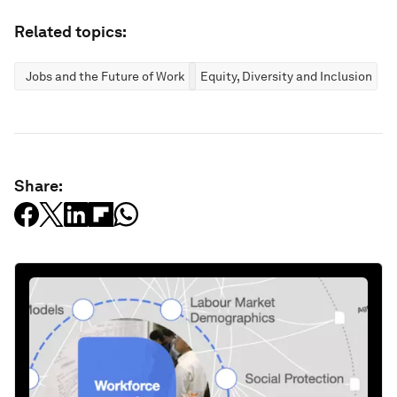
Related topics:
Jobs and the Future of Work
Equity, Diversity and Inclusion
Share: