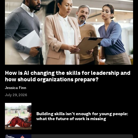
How is AI changing the skills for leadership and
how should organizations prepare?
Jessica Finn
July 29, 2026
Building skills isn't enough for young people:
what the future of work is missing