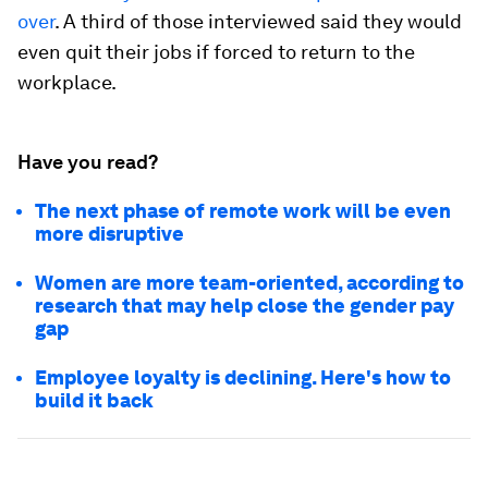
over
. A third of those interviewed said they would
even quit their jobs if forced to return to the
workplace.
Have you read?
The next phase of remote work will be even
more disruptive
Women are more team-oriented, according to
research that may help close the gender pay
gap
Employee loyalty is declining. Here's how to
build it back