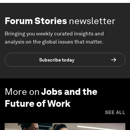
Forum Stories
newsletter
Bringing you weekly curated insights and
analysis on the global issues that matter.
Subscribe today
More on
Jobs and the
Future of Work
SEE ALL