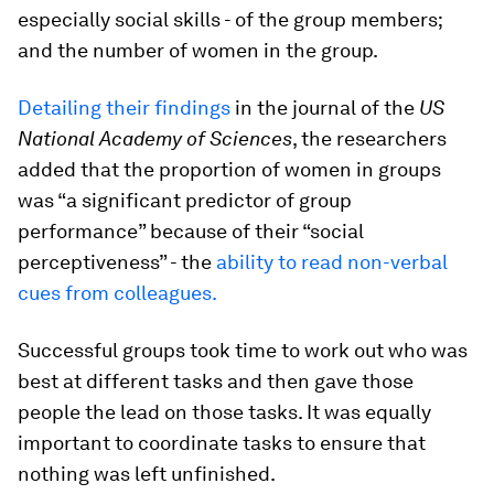
especially social skills - of the group members;
and the number of women in the group.
Detailing their findings
in the journal of the
US
National Academy of Sciences
, the researchers
added that the proportion of women in groups
was “a significant predictor of group
performance” because of their “social
perceptiveness” - the
ability to read non-verbal
cues from colleagues.
Successful groups took time to work out who was
best at different tasks and then gave those
people the lead on those tasks. It was equally
important to coordinate tasks to ensure that
nothing was left unfinished.