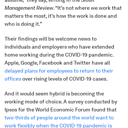
Management Review
. “It’s not where we work that
matters the most, it’s how the work is done and
who is doing it.”
Their findings will be welcome news to
individuals and employers who have extended
home working during the COVID-19 pandemic.
Apple, Google, Facebook and Twitter have all
delayed plans for employees to return to their
offices
over rising levels of COVID-19 cases.
And it would seem hybrid is becoming the
working mode of choice. A survey conducted by
Ipsos for the World Economic Forum found that
two-thirds of people around the world want to
work flexibly when the COVID-19 pandemic is