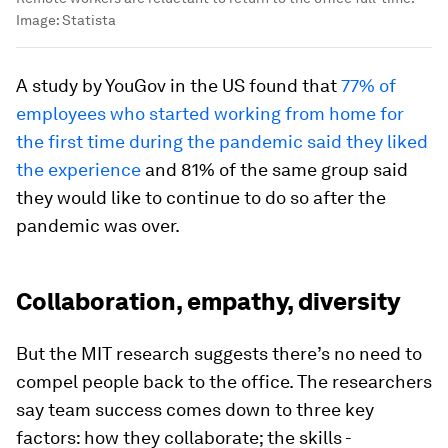
Image:
Statista
A study by YouGov in the US found that
77% of
employees who started working from home for
the first time during the pandemic said they liked
the experience
and 81% of the same group said
they would like to continue to do so after the
pandemic was over.
Collaboration, empathy, diversity
But the MIT research suggests there’s no need to
compel people back to the office. The researchers
say team success comes down to three key
factors: how they collaborate; the skills -