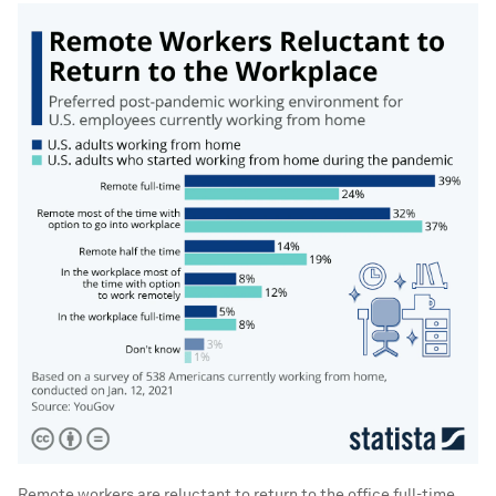
Remote workers are reluctant to return to the office full-time.