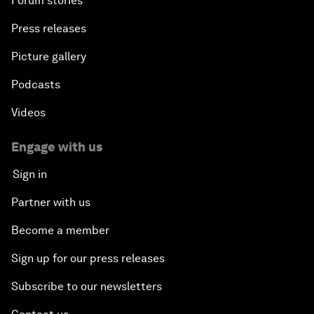
Forum stories
Press releases
Picture gallery
Podcasts
Videos
Engage with us
Sign in
Partner with us
Become a member
Sign up for our press releases
Subscribe to our newsletters