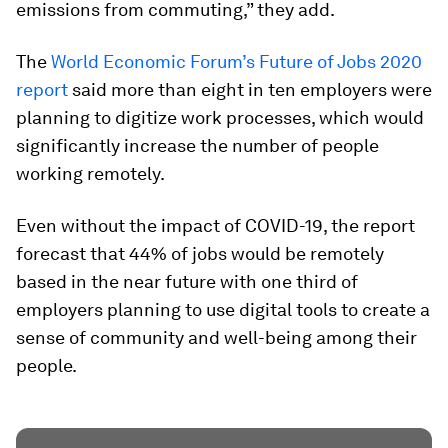
emissions from commuting,” they add.
The
World Economic Forum’s Future of Jobs 2020
report
said more than eight in ten employers were
planning to digitize work processes, which would
significantly increase the number of people
working remotely.
Even without the impact of COVID-19, the report
forecast that 44% of jobs would be remotely
based in the near future with one third of
employers planning to use digital tools to create a
sense of community and well-being among their
people.