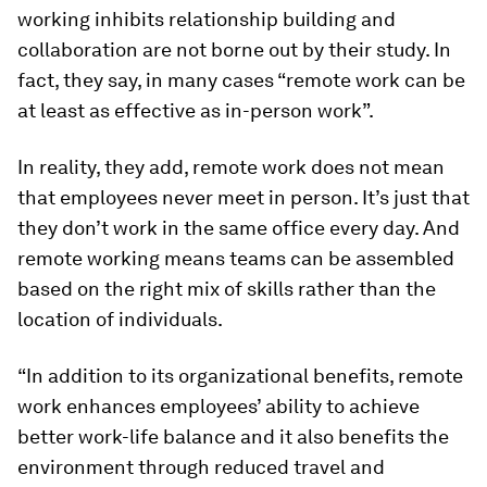
working inhibits relationship building and
collaboration are not borne out by their study. In
fact, they say, in many cases “remote work can be
at least as effective as in-person work”.
In reality, they add, remote work does not mean
that employees never meet in person. It’s just that
they don’t work in the same office every day. And
remote working means teams can be assembled
based on the right mix of skills rather than the
location of individuals.
“In addition to its organizational benefits, remote
work enhances employees’ ability to achieve
better work-life balance and it also benefits the
environment through reduced travel and