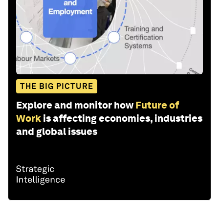
THE BIG PICTURE
Explore and monitor how
Future of
Work
is affecting economies, industries
and global issues