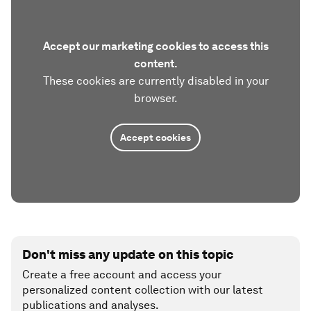
Accept our marketing cookies to access this
content.
These cookies are currently disabled in your
browser.
Accept cookies
Don't miss any update on this topic
Create a free account and access your
personalized content collection with our latest
publications and analyses.