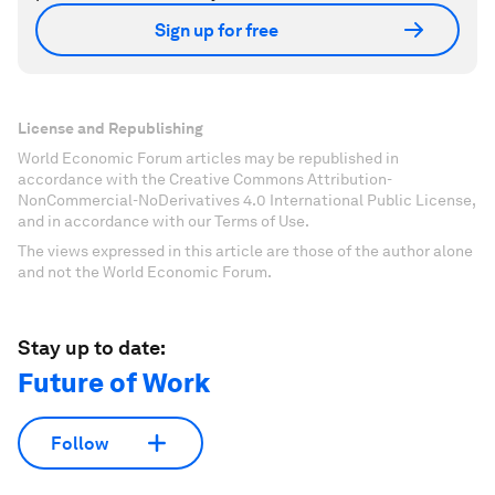
Sign up for free
License and Republishing
World Economic Forum articles may be republished in
accordance with the Creative Commons Attribution-
NonCommercial-NoDerivatives 4.0 International Public License,
and in accordance with our Terms of Use.
The views expressed in this article are those of the author alone
and not the World Economic Forum.
Stay up to date:
Future of Work
Follow