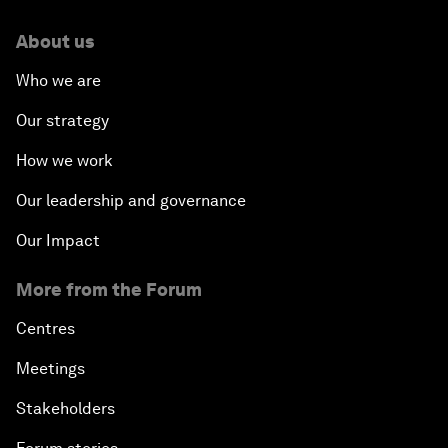
About us
Who we are
Our strategy
How we work
Our leadership and governance
Our Impact
More from the Forum
Centres
Meetings
Stakeholders