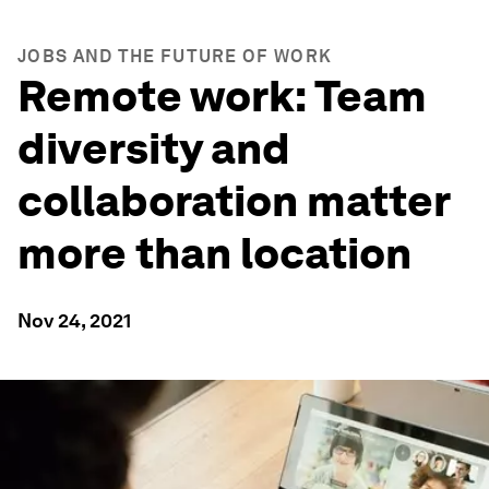
JOBS AND THE FUTURE OF WORK
Remote work: Team
diversity and
collaboration matter
more than location
Nov 24, 2021