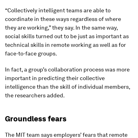
“Collectively intelligent teams are able to
coordinate in these ways regardless of where
they are working,” they say. In the same way,
social skills turned out to be just as important as
technical skills in remote working as well as for
face-to-face groups.
In fact, a group’s collaboration process was more
important in predicting their collective
intelligence than the skill of individual members,
the researchers added.
Groundless fears
The MIT team says employers’ fears that remote