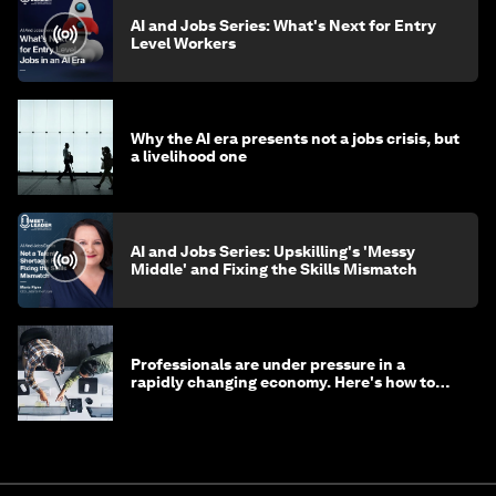
AI and Jobs Series: What's Next for Entry
Level Workers
Why the AI era presents not a jobs crisis, but
a livelihood one
AI and Jobs Series: Upskilling's 'Messy
Middle' and Fixing the Skills Mismatch
Professionals are under pressure in a
rapidly changing economy. Here's how to
stay ahead