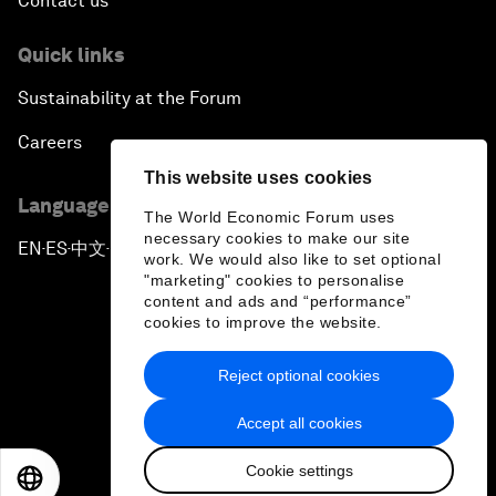
Contact us
Quick links
Sustainability at the Forum
Careers
This website uses cookies
Language editions
The World Economic Forum uses
necessary cookies to make our site
EN
ES
中文
日本語
▪
▪
▪
work. We would also like to set optional
"marketing" cookies to personalise
content and ads and “performance”
cookies to improve the website.
Reject optional cookies
Privacy Policy & Terms of Service
Accept all cookies
Sitemap
Cookie settings
©
2026
World Economic Forum
EN
ES
中文
日本語