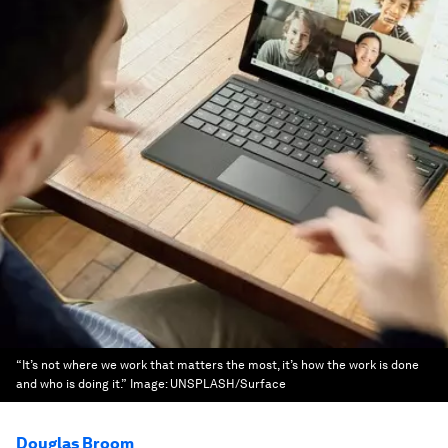
“It’s not where we work that matters the most, it’s how the work is done
and who is doing it.”
Image:
UNSPLASH/Surface
Douglas Broom