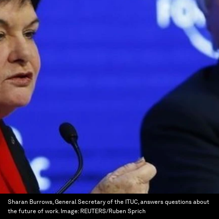
Sharan Burrows, General Secretary of the ITUC, answers questions about
the future of work.
Image:
REUTERS/Ruben Sprich