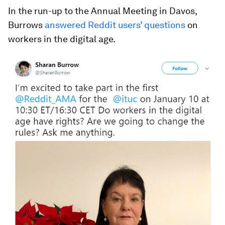
In the run-up to the Annual Meeting in Davos,
Burrows
answered Reddit users’ questions
on
workers in the digital age.