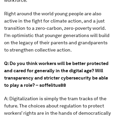
workforce.
Right around the world young people are also
active in the fight for climate action, and a just
transition to a zero-carbon, zero-poverty world.
I'm optimistic that younger generations will build
on the legacy of their parents and grandparents
to strengthen collective action.
Q: Do you think workers will be better protected
and cared for generally in the digital age? Will
transparency and stricter cybersecurity be able
to play a role? – soffelitus88
A: Digitalization is simply the tram tracks of the
future. The choices about regulation to protect
workers’ rights are in the hands of democratically