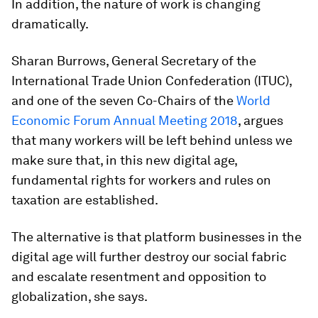
In addition, the nature of work is changing
dramatically.
Sharan Burrows, General Secretary of the
International Trade Union Confederation (ITUC),
and one of the seven Co-Chairs of the
World
Economic Forum Annual Meeting 2018
, argues
that many workers will be left behind unless we
make sure that, in this new digital age,
fundamental rights for workers and rules on
taxation are established.
The alternative is that platform businesses in the
digital age will further destroy our social fabric
and escalate resentment and opposition to
globalization, she says.