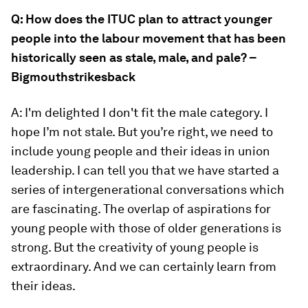
Q: How does the ITUC plan to attract younger
people into the labour movement that has been
historically seen as stale, male, and pale? –
Bigmouthstrikesback
A: I'm delighted I don't fit the male category. I
hope I’m not stale. But you’re right, we need to
include young people and their ideas in union
leadership. I can tell you that we have started a
series of intergenerational conversations which
are fascinating. The overlap of aspirations for
young people with those of older generations is
strong. But the creativity of young people is
extraordinary. And we can certainly learn from
their ideas.