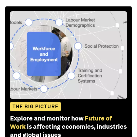
THE BIG PICTURE
Explore and monitor how
Future of
Work
is affecting economies, industries
and global issues