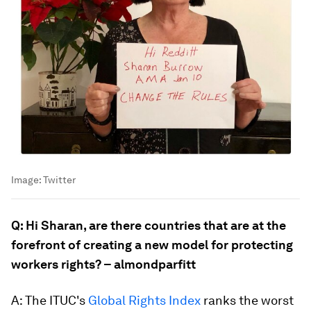
Image:
Twitter
Q: Hi Sharan, are there countries that are at the
forefront of creating a new model for protecting
workers rights? – almondparfitt
A: The ITUC's
Global Rights Index
ranks the worst