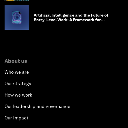
Artificial Intelligence and the Future of
Entry-Level Work: A Framework for
Safeguarding and Reinventing Early Career
Pathways
About us
Who we are
Our strategy
How we work
Our leadership and governance
Our Impact