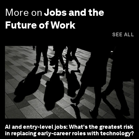
More on
Jobs and the
Future of Work
SEE ALL
AI and entry-level jobs: What's the greatest risk
in replacing early-career roles with technology?