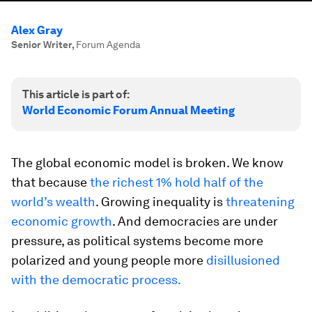
Alex Gray
Senior Writer
,
Forum Agenda
This article is part of:
World Economic Forum Annual Meeting
The global economic model is broken. We know
that because
the richest 1% hold half of the
world’s wealth
. Growing inequality is
threatening
economic growth
. And democracies are under
pressure, as political systems become more
polarized and young people more
disillusioned
with the democratic process.