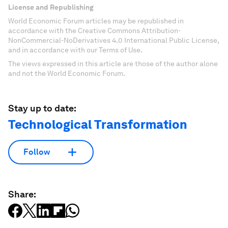
License and Republishing
World Economic Forum articles may be republished in
accordance with the Creative Commons Attribution-
NonCommercial-NoDerivatives 4.0 International Public License,
and in accordance with our Terms of Use.
The views expressed in this article are those of the author alone
and not the World Economic Forum.
Stay up to date:
Technological Transformation
Follow
Share: