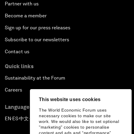
Partner with us
Become a member
Sign up for our press releases
Subscribe to our newsletters
Contact us
Quick links
Sustainability at the Forum
Careers
This website uses cookies
Language editions
The World Economic Forum uses
necessary cookies to make our site
EN
ES
中文
日本語
▪
▪
▪
work. We would also like to set optional
"marketing" cookies to personalise
content and ads and “performance”