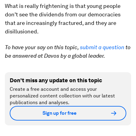
What is really frightening is that young people
don't see the dividends from our democracies
that are increasingly fractured, and they are
disillusioned.
To have your say on this topic,
submit a question
to
be answered at Davos by a global leader.
Don't miss any update on this topic
Create a free account and access your
personalized content collection with our latest
publications and analyses.
Sign up for free