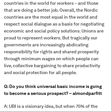
countries in the world for workers – and those
that are doing a better job. Overall, the Nordic
countries are the most equal in the world and
respect social dialogue as a basis for negotiating
economic and social policy solutions. Unions are
proud to represent workers. But tragically our
governments are increasingly abdicating
responsibility for rights and shared prosperity
through minimum wages on which people can
live, collective bargaining to share productivity
and social protection for all people.
Q: Do you think universal basic income is going
to become a serious prospect? – almondparfitt
A: UBI is a visionary idea, but when 75% of the