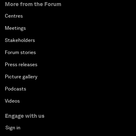
More from the Forum
Centres
Meetings
Stakeholders
Forum stories
Press releases
Picture gallery
Podcasts
Videos
Engage with us
Sign in