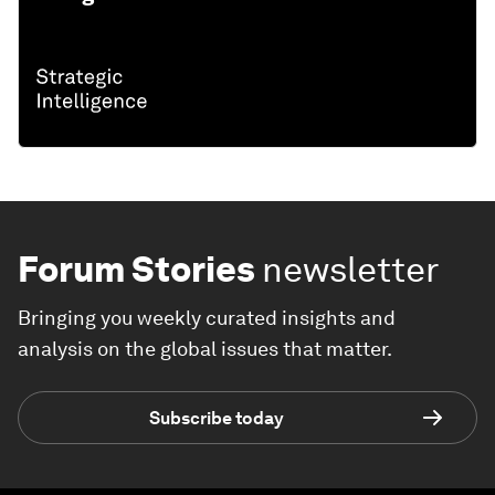
Forum Stories
newsletter
Bringing you weekly curated insights and
analysis on the global issues that matter.
Subscribe today