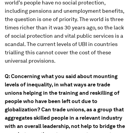
world's people have no social protection,
including pensions and unemployment benefits,
the question is one of priority. The world is three
times richer than it was 30 years ago, so the lack
of social protection and vital public services is a
scandal. The current levels of UBI in countries
trialling this cannot cover the cost of these
universal provisions.
Q: Concerning what you said about mounting
levels of inequality, in what ways are trade
unions helping in the training and reskilling of
people who have been left out due to
globalization? Can trade unions, as a group that
aggregates skilled people in a relevant industry
with an overall leadership, not help to bridge the