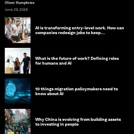
Oliver Humphries
June 29, 2026
AI is transforming entry-level work. How can
companies redesign jobs to keep
opportunity alive?
What is the future of work? Defining roles
for humans and AI
10 things migration policymakers need to
know about AI
Why China is evolving from building assets
to investing in people