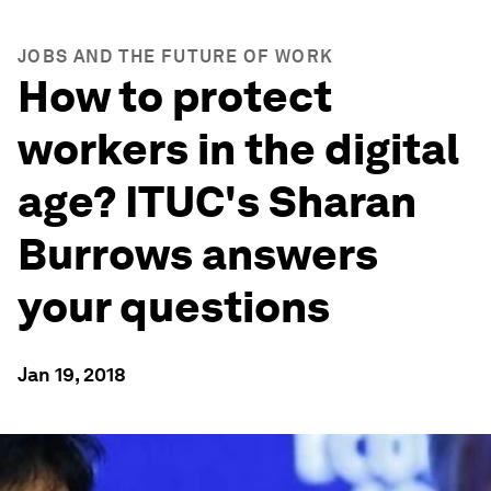
JOBS AND THE FUTURE OF WORK
How to protect
workers in the digital
age? ITUC's Sharan
Burrows answers
your questions
Jan 19, 2018