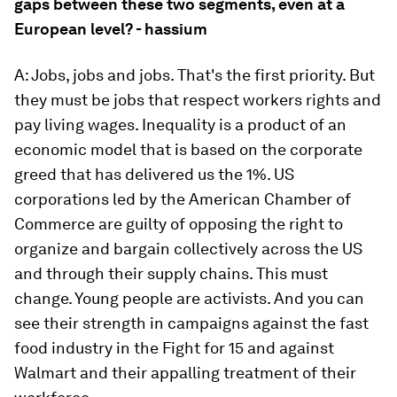
gaps between these two segments, even at a
European level? - hassium
A: Jobs, jobs and jobs. That's the first priority. But
they must be jobs that respect workers rights and
pay living wages. Inequality is a product of an
economic model that is based on the corporate
greed that has delivered us the 1%. US
corporations led by the American Chamber of
Commerce are guilty of opposing the right to
organize and bargain collectively across the US
and through their supply chains. This must
change. Young people are activists. And you can
see their strength in campaigns against the fast
food industry in the Fight for 15 and against
Walmart and their appalling treatment of their