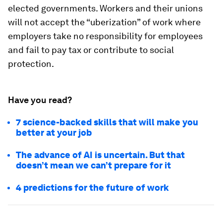
elected governments. Workers and their unions
will not accept the “uberization” of work where
employers take no responsibility for employees
and fail to pay tax or contribute to social
protection.
Have you read?
7 science-backed skills that will make you
better at your job
The advance of AI is uncertain. But that
doesn’t mean we can’t prepare for it
4 predictions for the future of work