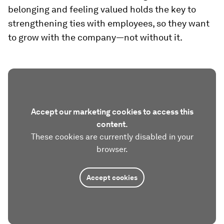
belonging and feeling valued holds the key to
strengthening ties with employees, so they want
to grow with the company—not without it.
Accept our marketing cookies to access this
content.
These cookies are currently disabled in your
browser.
Accept cookies