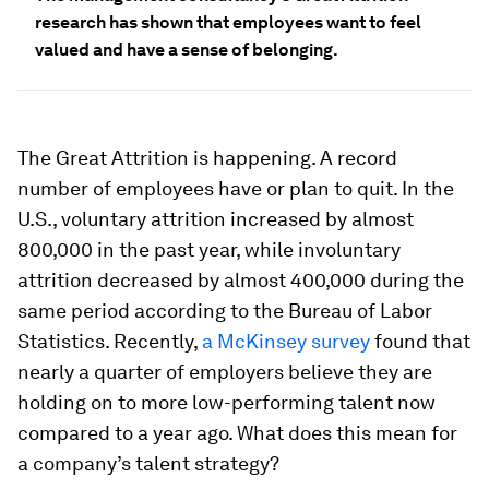
research has shown that employees want to feel
valued and have a sense of belonging.
The Great Attrition is happening. A record
number of employees have or plan to quit. In the
U.S., voluntary attrition
increased
by almost
800,000 in the past year, while involuntary
attrition decreased by almost 400,000 during the
same period according to the Bureau of Labor
Statistics. Recently,
a McKinsey survey
found that
nearly a quarter of employers believe they are
holding on to more low-performing talent now
compared to a year ago. What does this mean for
a company’s talent strategy?