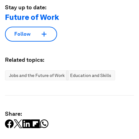
Stay up to date:
Future of Work
Follow
Related topics:
Jobs and the Future of Work
Education and Skills
Share: