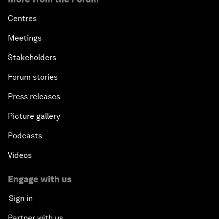
Centres
Meetings
Stakeholders
Forum stories
Press releases
Picture gallery
Podcasts
Videos
Engage with us
Sign in
Partner with us