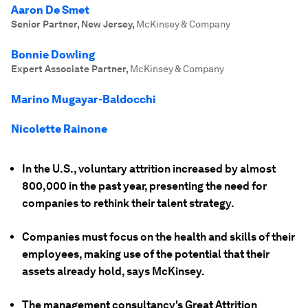
Aaron De Smet
Senior Partner, New Jersey
,
McKinsey & Company
Bonnie Dowling
Expert Associate Partner
,
McKinsey & Company
Marino Mugayar-Baldocchi
Nicolette Rainone
In the U.S., voluntary attrition increased by almost
800,000 in the past year, presenting the need for
companies to rethink their talent strategy.
Companies must focus on the health and skills of their
employees, making use of the potential that their
assets already hold, says McKinsey.
The management consultancy's Great Attrition