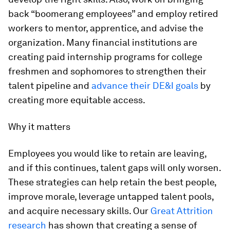
back “boomerang employees” and employ retired
workers to mentor, apprentice, and advise the
organization. Many financial institutions are
creating paid internship programs for college
freshmen and sophomores to strengthen their
talent pipeline and
advance their DE&I goals
by
creating more equitable access.
Why it matters
Employees you would like to retain are leaving,
and if this continues, talent gaps will only worsen.
These strategies can help retain the best people,
improve morale, leverage untapped talent pools,
and acquire necessary skills. Our
Great Attrition
research
has shown that creating a sense of