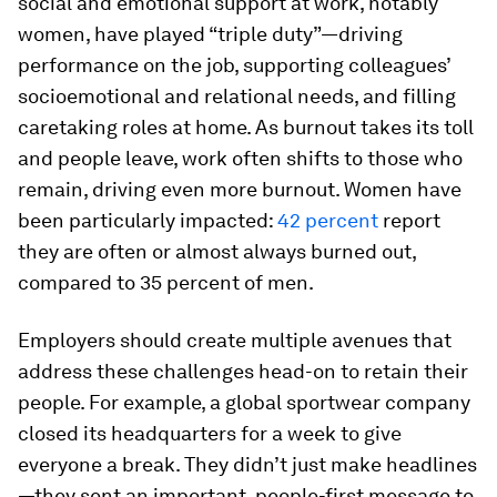
social and emotional support at work, notably
women, have played “triple duty”—driving
performance on the job, supporting colleagues’
socioemotional and relational needs, and filling
caretaking roles at home. As burnout takes its toll
and people leave, work often shifts to those who
remain, driving even more burnout. Women have
been particularly impacted:
42 percent
report
they are often or almost always burned out,
compared to 35 percent of men.
Employers should create multiple avenues that
address these challenges head-on to retain their
people. For example, a global sportwear company
closed its headquarters for a week to give
everyone a break. They didn’t just make headlines
—they sent an important, people-first message to