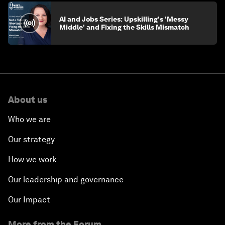
AI and Jobs Series: Upskilling's 'Messy
Middle' and Fixing the Skills Mismatch
About us
Who we are
Our strategy
How we work
Our leadership and governance
Our Impact
More from the Forum