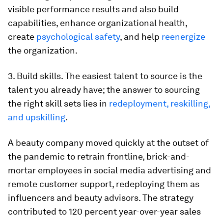
visible performance results and also build
capabilities, enhance organizational health,
create
psychological safety
, and help
reenergize
the organization.
3. Build skills. The easiest talent to source is the
talent you already have; the answer to sourcing
the right skill sets lies in
redeployment, reskilling,
and upskilling
.
A beauty company moved quickly at the outset of
the pandemic to retrain frontline, brick-and-
mortar employees in social media advertising and
remote customer support, redeploying them as
influencers and beauty advisors. The strategy
contributed to 120 percent year-over-year sales