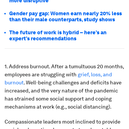
more disruptive
Gender pay gap: Women earn nearly 20% less
than their male counterparts, study shows
The future of work is hybrid – here’s an
expert’s recommendations
1. Address burnout. After a tumultuous 20 months,
employees are struggling with
grief, loss, and
burnout
. Well-being challenges and deficits have
increased, and the very nature of the pandemic
has strained some social support and coping
mechanisms at work (e.g., social distancing).
Compassionate leaders most inclined to provide