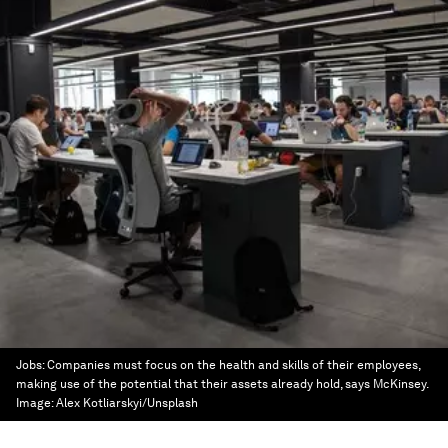
Jobs: Companies must focus on the health and skills of their employees,
making use of the potential that their assets already hold, says McKinsey.
Image:
Alex Kotliarskyi/Unsplash