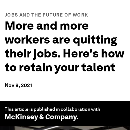
JOBS AND THE FUTURE OF WORK
More and more
workers are quitting
their jobs. Here's how
to retain your talent
Nov 8, 2021
This article is published in collaboration with
McKinsey & Company
.