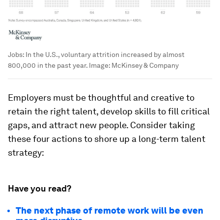
Jobs: In the U.S., voluntary attrition increased by almost
800,000 in the past year.
Image:
McKinsey & Company
Employers must be thoughtful and creative to
retain the right talent, develop skills to fill critical
gaps, and attract new people. Consider taking
these four actions to shore up a long-term talent
strategy:
Have you read?
The next phase of remote work will be even