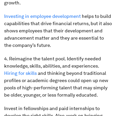
growth.
Investing in employee development
helps to build
capabilities that drive financial returns, but it also
shows employees that their development and
advancement matter and they are essential to
the company’s future.
4. Reimagine the talent pool. Identify needed
knowledge, skills, abilities, and experiences.
Hiring for skills
and thinking beyond traditional
profiles or academic degrees could open up new
pools of high-performing talent that may simply
be older, younger, or less formally educated.
Invest in fellowships and paid internships to
develop the right skills. Also, work on bringing