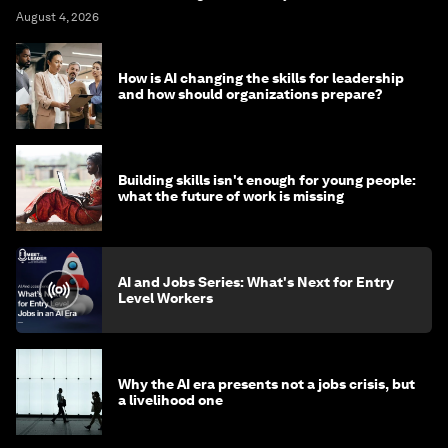
August 4, 2026
How is AI changing the skills for leadership
and how should organizations prepare?
Building skills isn't enough for young people:
what the future of work is missing
AI and Jobs Series: What's Next for Entry
Level Workers
Why the AI era presents not a jobs crisis, but
a livelihood one