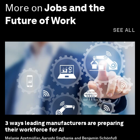
More on
Jobs and the
Future of Work
SEE ALL
3 ways leading manufacturers are preparing
their workforce for AI
Melanie Azetmüller, Aarushi Singhania and Benjamin Schönfuß