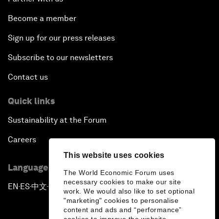
Become a member
Sign up for our press releases
Subscribe to our newsletters
Contact us
Quick links
Sustainability at the Forum
Careers
This website uses cookies
Language editions
The World Economic Forum uses
necessary cookies to make our site
EN
ES
中文
日本語
▪
▪
▪
work. We would also like to set optional
"marketing" cookies to personalise
content and ads and “performance”