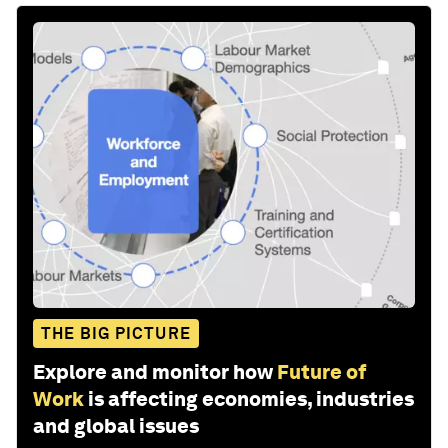
THE BIG PICTURE
Explore and monitor how
Future of
Work
is affecting economies, industries
and global issues