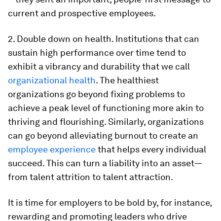
current and prospective employees.
2. Double down on health. Institutions that can
sustain high performance over time tend to
exhibit a vibrancy and durability that we call
organizational health
. The healthiest
organizations go beyond fixing problems to
achieve a peak level of functioning more akin to
thriving and flourishing. Similarly, organizations
can go beyond alleviating burnout to create an
employee experience
that helps every individual
succeed. This can turn a liability into an asset—
from talent attrition to talent attraction.
It is time for employers to be bold by, for instance,
rewarding and promoting leaders who drive