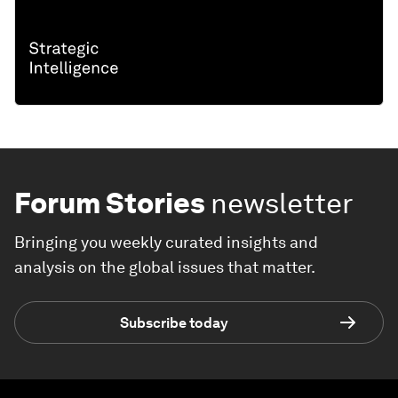
Forum Stories
newsletter
Bringing you weekly curated insights and
analysis on the global issues that matter.
Subscribe today