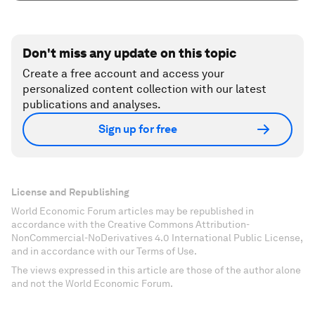
Don't miss any update on this topic
Create a free account and access your
personalized content collection with our latest
publications and analyses.
Sign up for free
License and Republishing
World Economic Forum articles may be republished in
accordance with the Creative Commons Attribution-
NonCommercial-NoDerivatives 4.0 International Public License,
and in accordance with our Terms of Use.
The views expressed in this article are those of the author alone
and not the World Economic Forum.