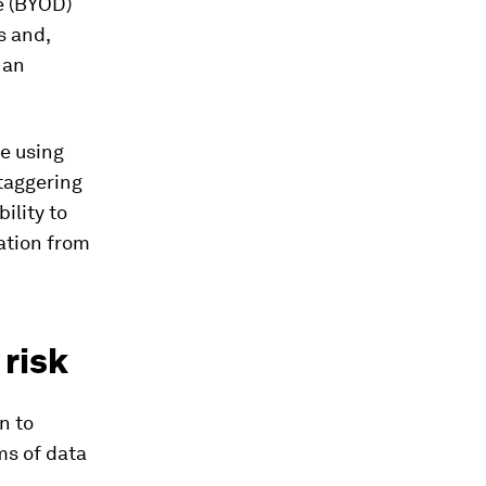
e (BYOD)
s and,
 an
e using
staggering
ility to
ation from
 risk
n to
ms of data