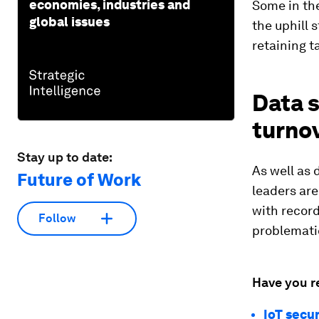
economies, industries and
Some in the
global issues
the uphill 
retaining ta
Data s
turno
Stay up to date:
As well as 
Future of Work
leaders are
with record
Follow
problemati
Have you r
IoT secu