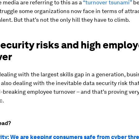
 media are referring to this as a
“turnover tsunami”
be
struggle some organizations now face in terms of attra
lent. But that’s not the only hill they have to climb.
ecurity risks and high emplo
ver
dealing with the largest skills gap in a generation, bus
 also dealing with the inevitable data security risk th
-breaking employee turnover – and that’s proving ver
c.
ead?
rity: We are keeping consumers safe from cyber thr