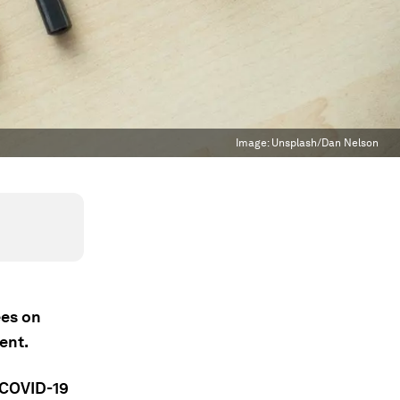
Image:
Unsplash/Dan Nelson
ees on
ent.
 COVID-19