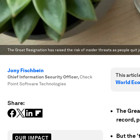
The Great Resignation has raised the risk of insider threats as people quit j
Jony Fischbein
This article
Chief Information Security Officer
,
Check
World Ec
Point Software Technologies
Share:
The Grea
record, p
But the 
OUR IMPACT