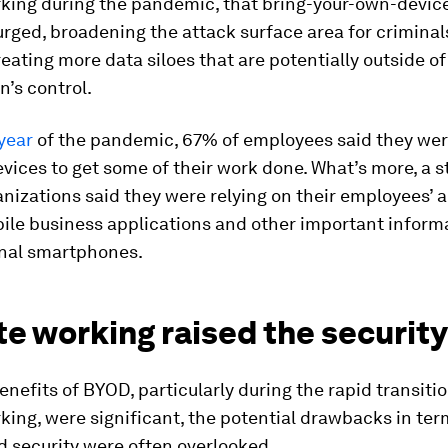
king during the pandemic, that bring-your-own-devic
rged, broadening the attack surface area for criminal
creating more data siloes that are potentially outside of
n’s control.
 year
of the pandemic, 67% of employees said they wer
vices to get some of their work done. What’s more, a 
nizations said they were relying on their employees’ ab
ile business applications and other important inform
onal smartphones.
 working raised the security
enefits of BYOD, particularly during the rapid transitio
ing, were significant, the potential drawbacks in ter
d security were often overlooked.