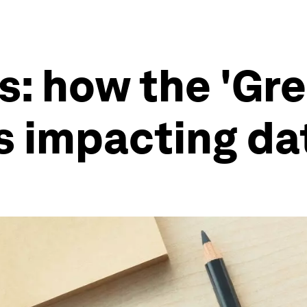
s: how the 'Gr
is impacting da