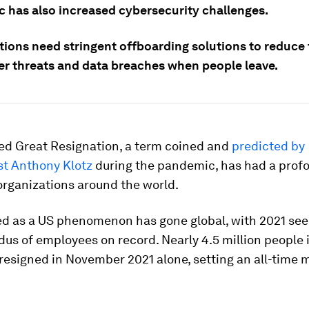
 has also increased cybersecurity challenges.
ions need stringent offboarding solutions to reduce t
der threats and data breaches when people leave.
led Great Resignation, a term coined and
predicted by
st Anthony Klotz
during the pandemic, has had a prof
organizations around the world.
ed as a US phenomenon has gone global, with 2021 see
dus of employees on record. Nearly 4.5 million people 
 resigned in November 2021 alone, setting an all-time 