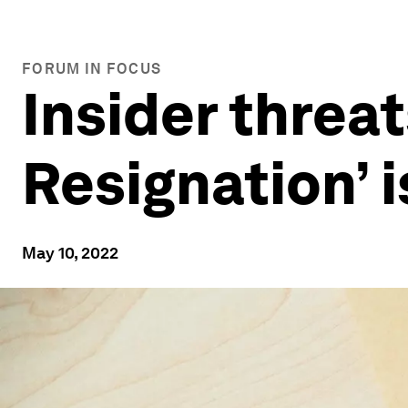
FORUM IN FOCUS
Insider threat
Resignation’ 
May 10, 2022