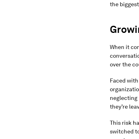
the biggest
Growin
When it com
conversatio
over the co
Faced with 
organizatio
neglecting
they’re lea
This risk h
switched t