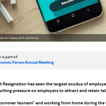
obs en masse, and voluntarily..
 is part of:
onomic Forum Annual Meeting
t Resignation has seen the largest exodus of employ
utting pressure on employers to attract and retain tal
'turnover tsunami' and working from home during the