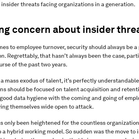
 insider threats facing organizations in a generation.
g concern about insider thre
es to employee turnover, security should always be a 
n. Regrettably, that hasn’t always been the case, parti
urse of the past two years.
a mass exodus of talent, it’s perfectly understandable
ns should be focused on talent acquisition and retenti
 good data hygiene with the coming and going of empl
ving themselves wide open to attack.
as only been heightened for the countless organization
o a hybrid working model. So sudden was the move to 