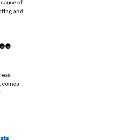
cause of
cting and
yee
iness
at comes
y
eats