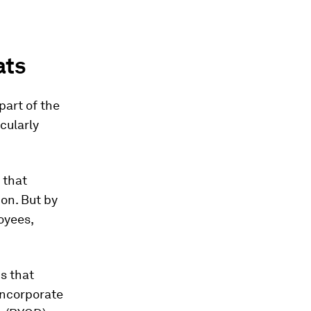
ats
part of the
cularly
 that
on. But by
oyees,
s that
incorporate