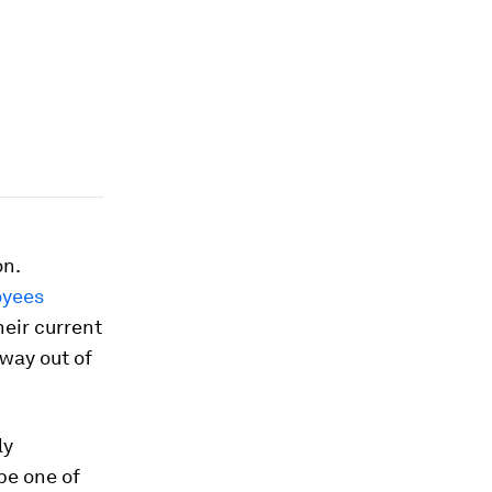
on.
oyees
heir current
 way out of
ly
be one of