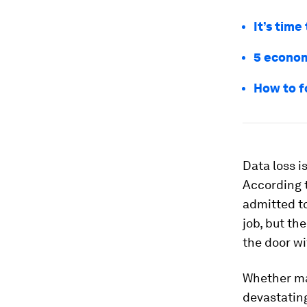
It’s time
5 econom
How to f
Data loss i
According t
admitted to
job, but th
the door wi
Whether ma
devastating