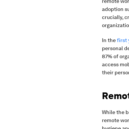
remote wor
adoption su
crucially, 
organizatio
In the
first
personal de
87% of orga
access mob
their pers
Remote
While the b
remote work
hygiene an