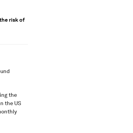
he risk of
ound
ing the
in the US
monthly