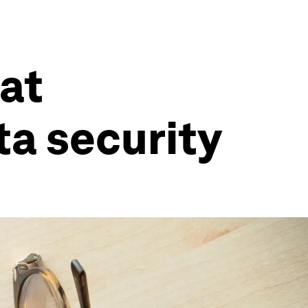
eat
ta security