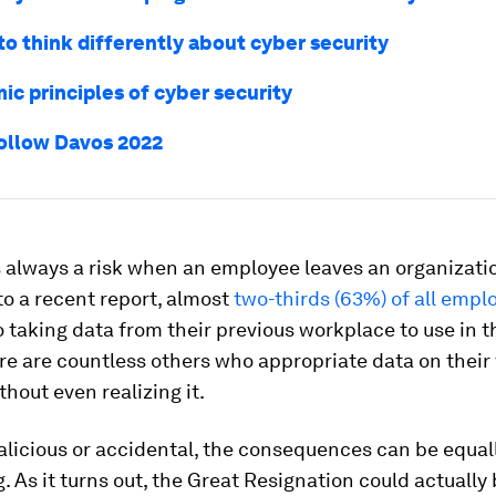
 to think differently about cyber security
ic principles of cyber security
ollow Davos 2022
s always a risk when an employee leaves an organizati
o a recent report, almost
two-thirds (63%) of all empl
 taking data from their previous workplace to use in t
ere are countless others who appropriate data on their
thout even realizing it.
licious or accidental, the consequences can be equal
. As it turns out, the Great Resignation
could actually 