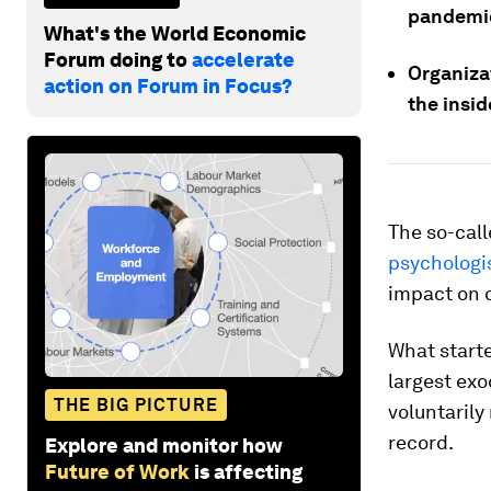
pandemic
What's the World Economic
Forum doing to
accelerate
Organizat
action on Forum in Focus?
the insi
The so-cal
psychologi
impact on 
What start
largest exo
THE BIG PICTURE
voluntarily
record.
Explore and monitor how
Future of Work
is affecting