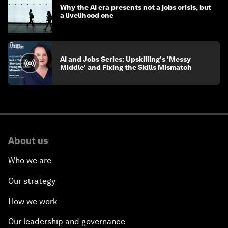
Why the AI era presents not a jobs crisis, but
a livelihood one
AI and Jobs Series: Upskilling's 'Messy
Middle' and Fixing the Skills Mismatch
About us
Who we are
Our strategy
How we work
Our leadership and governance