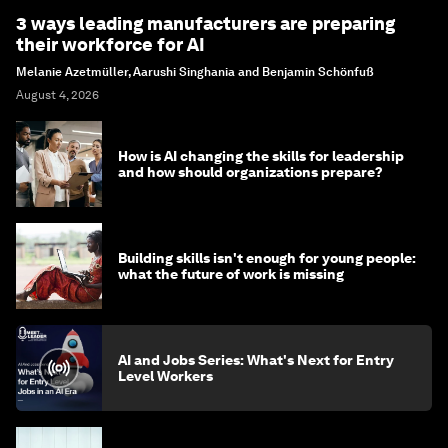
3 ways leading manufacturers are preparing
their workforce for AI
Melanie Azetmüller, Aarushi Singhania and Benjamin Schönfuß
August 4, 2026
How is AI changing the skills for leadership
and how should organizations prepare?
Building skills isn't enough for young people:
what the future of work is missing
AI and Jobs Series: What's Next for Entry
Level Workers