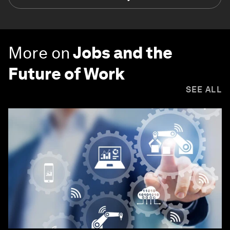
More on
Jobs and the
Future of Work
SEE ALL