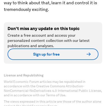
way to think about that, learn it and control it is
tremendously exciting.
Don't miss any update on this topic
Create a free account and access your
personalized content collection with our latest
publications and analyses.
Sign up for free
License and Republishing
World Economic Forum articles may be republished in
accordance with the Creative Commons Attribution-
NonCommercial-NoDerivatives 4.0 International Public License,
and in accordance with our Terms of Use.
The views expressed in this article are those of the author alone