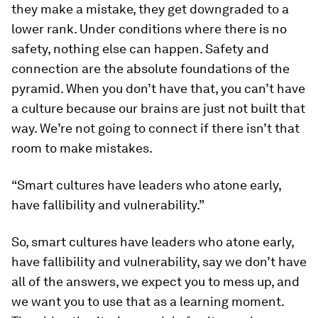
they make a mistake, they get downgraded to a
lower rank. Under conditions where there is no
safety, nothing else can happen. Safety and
connection are the absolute foundations of the
pyramid. When you don’t have that, you can’t have
a culture because our brains are just not built that
way. We’re not going to connect if there isn’t that
room to make mistakes.
“Smart cultures have leaders who atone early,
have fallibility and vulnerability.”
So, smart cultures have leaders who atone early,
have fallibility and vulnerability, say we don’t have
all of the answers, we expect you to mess up, and
we want you to use that as a learning moment.