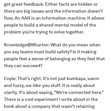
get great feedback. Either facts are hidden or
there are big issues and the information doesn’t
flow. An AAR is an information machine. It allows
people to build a shared mental model of the
problem you’re trying to solve together.
Knowledge@Wharton:
What do you mean when
you say teams must build safety? Is it making
people feel a sense of belonging so they feel that
they can succeed?
Coyle:
That’s right. It’s not just kumbaya, warm
and fuzzy, we-like-you stuff. It is really about
clarity. It’s about saying, “We’re connected here.”
There is a cool experiment I write about in the
book about a company that wasn’t retaining