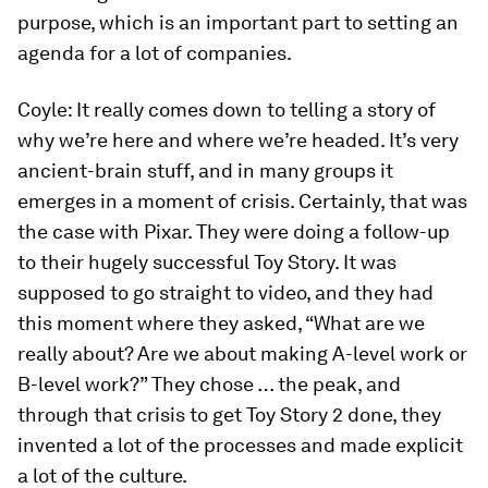
purpose, which is an important part to setting an
agenda for a lot of companies.
Coyle:
It really comes down to telling a story of
why we’re here and where we’re headed. It’s very
ancient-brain stuff, and in many groups it
emerges in a moment of crisis. Certainly, that was
the case with Pixar. They were doing a follow-up
to their hugely successful
Toy Story
. It was
supposed to go straight to video, and they had
this moment where they asked, “What are we
really about? Are we about making A-level work or
B-level work?” They chose … the peak, and
through that crisis to get
Toy Story 2
done, they
invented a lot of the processes and made explicit
a lot of the culture.