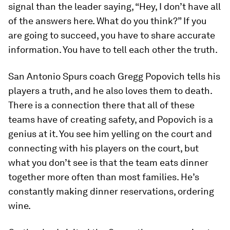
signal than the leader saying, “Hey, I don’t have all
of the answers here. What do you think?” If you
are going to succeed, you have to share accurate
information. You have to tell each other the truth.
San Antonio Spurs coach Gregg Popovich tells his
players a truth, and he also loves them to death.
There is a connection there that all of these
teams have of creating safety, and Popovich is a
genius at it. You see him yelling on the court and
connecting with his players on the court, but
what you don’t see is that the team eats dinner
together more often than most families. He’s
constantly making dinner reservations, ordering
wine.