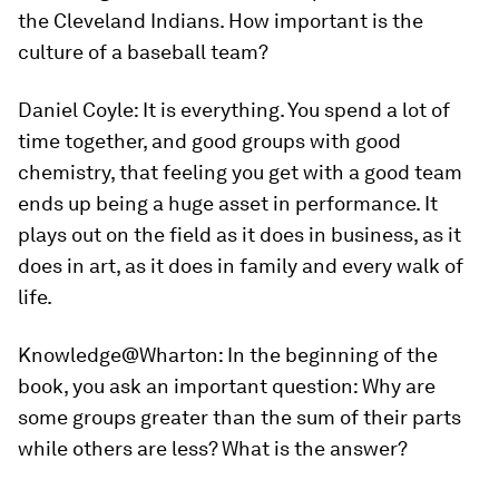
the Cleveland Indians. How important is the
culture of a baseball team?
Daniel Coyle:
It is everything. You spend a lot of
time together, and good groups with good
chemistry, that feeling you get with a good team
ends up being a huge asset in performance. It
plays out on the field as it does in business, as it
does in art, as it does in family and every walk of
life.
Knowledge@Wharton:
In the beginning of the
book, you ask an important question: Why are
some groups greater than the sum of their parts
while others are less? What is the answer?