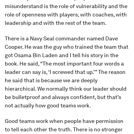
misunderstand is the role of vulnerability and the
role of openness with players, with coaches, with
leadership and with the rest of the team.
There is a Navy Seal commander named Dave
Cooper. He was the guy who trained the team that
got Osama Bin Laden and I tell his story in the
book. He said, “The most important four words a
leader can say is, ‘I screwed that up.’” The reason
he said that is because we are deeply
hierarchical. We normally think our leader should
be bulletproof and always confident, but that’s
not actually how good teams work.
Good teams work when people have permission
to tell each other the truth. There is no stronger