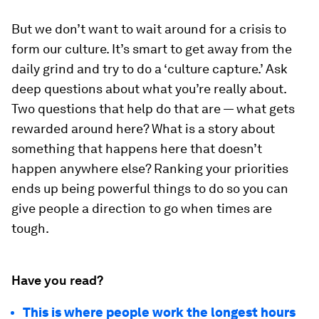
But we don’t want to wait around for a crisis to
form our culture. It’s smart to get away from the
daily grind and try to do a ‘culture capture.’ Ask
deep questions about what you’re really about.
Two questions that help do that are — what gets
rewarded around here? What is a story about
something that happens here that doesn’t
happen anywhere else? Ranking your priorities
ends up being powerful things to do so you can
give people a direction to go when times are
tough.
Have you read?
This is where people work the longest hours