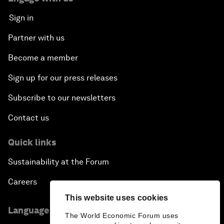
Sign in
Partner with us
Become a member
Sign up for our press releases
Subscribe to our newsletters
Contact us
Quick links
Sustainability at the Forum
Careers
This website uses cookies
Language editions
The World Economic Forum uses