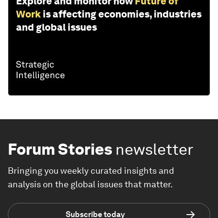
Explore and monitor how
Future of
Work
is affecting economies, industries
and global issues
Forum Stories
newsletter
Bringing you weekly curated insights and
analysis on the global issues that matter.
Subscribe today