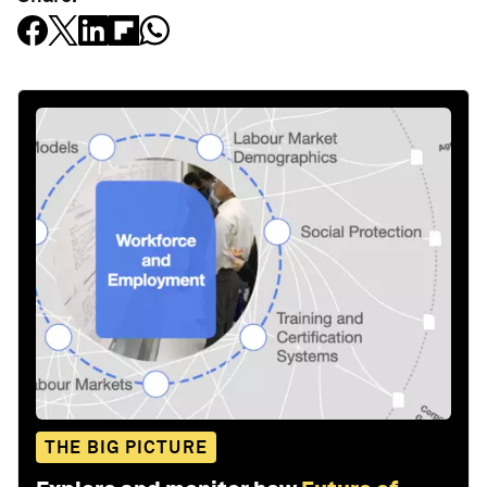
THE BIG PICTURE