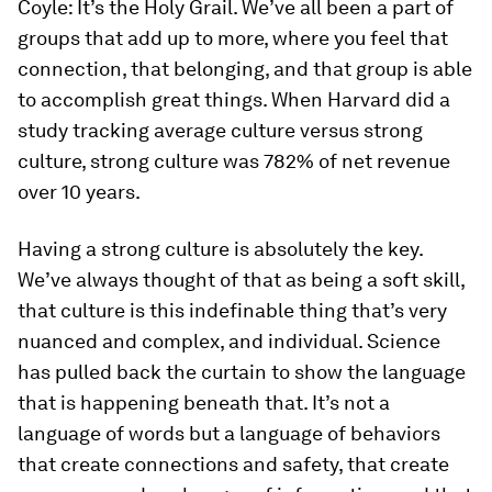
Coyle:
It’s the Holy Grail. We’ve all been a part of
groups that add up to more, where you feel that
connection, that belonging, and that group is able
to accomplish great things. When Harvard did a
study tracking average culture versus strong
culture, strong culture was 782% of net revenue
over 10 years.
Having a strong culture is absolutely the key.
We’ve always thought of that as being a soft skill,
that culture is this indefinable thing that’s very
nuanced and complex, and individual. Science
has pulled back the curtain to show the language
that is happening beneath that. It’s not a
language of words but a language of behaviors
that create connections and safety, that create