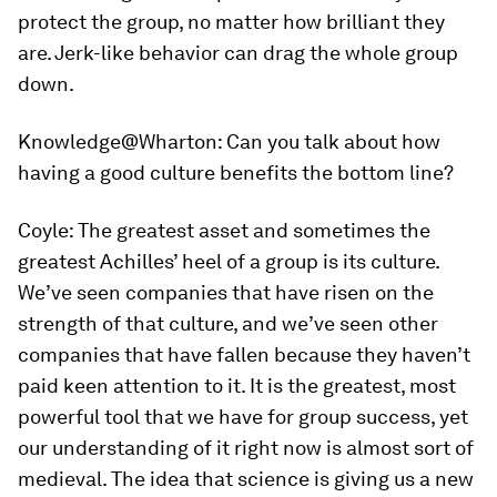
protect the group, no matter how brilliant they
are. Jerk-like behavior can drag the whole group
down.
Knowledge@Wharton:
Can you talk about how
having a good culture benefits the bottom line?
Coyle:
The greatest asset and sometimes the
greatest Achilles’ heel of a group is its culture.
We’ve seen companies that have risen on the
strength of that culture, and we’ve seen other
companies that have fallen because they haven’t
paid keen attention to it. It is the greatest, most
powerful tool that we have for group success, yet
our understanding of it right now is almost sort of
medieval. The idea that science is giving us a new