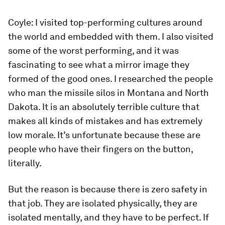
Coyle:
I visited top-performing cultures around
the world and embedded with them. I also visited
some of the worst performing, and it was
fascinating to see what a mirror image they
formed of the good ones. I researched the people
who man the missile silos in Montana and North
Dakota. It is an absolutely terrible culture that
makes all kinds of mistakes and has extremely
low morale. It’s unfortunate because these are
people who have their fingers on the button,
literally.
But the reason is because there is zero safety in
that job. They are isolated physically, they are
isolated mentally, and they have to be perfect. If