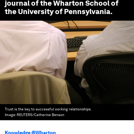
journal of the Wharton School of
the University of Pennsylvania.
Trust is the key to successful working relationships.
Image:
REUTERS/Catherine Benson
Knowledge @Wharton