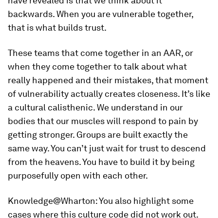
have revealed is that we think about it
backwards. When you are vulnerable together,
that is what builds trust.
These teams that come together in an AAR, or
when they come together to talk about what
really happened and their mistakes, that moment
of vulnerability actually creates closeness. It’s like
a cultural calisthenic. We understand in our
bodies that our muscles will respond to pain by
getting stronger. Groups are built exactly the
same way. You can’t just wait for trust to descend
from the heavens. You have to build it by being
purposefully open with each other.
Knowledge@Wharton:
You also highlight some
cases where this culture code did not work out.