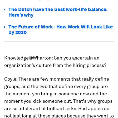
The Dutch have the best work-life balance.
Here’s why
The Future of Work - How Work Will Look Like
by 2030
Knowledge@Wharton:
Can you ascertain an
organization’s culture from the hiring process?
Coyle:
There are few moments that really define
groups, and the two that define every group are
the moment you bring in someone new and the
moment you kick someone out. That’s why groups
are so intolerant of brilliant jerks. Bad apples do
not last long at these places because they want to