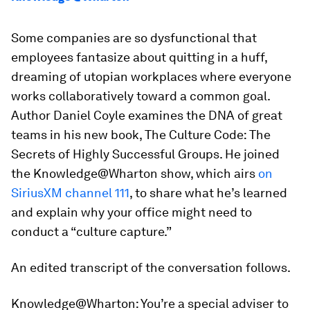
Some companies are so dysfunctional that
employees fantasize about quitting in a huff,
dreaming of utopian workplaces where everyone
works collaboratively toward a common goal.
Author Daniel Coyle examines the DNA of great
teams in his new book,
The Culture Code: The
Secrets of Highly Successful Groups
. He joined
the Knowledge@Wharton show, which airs
on
SiriusXM channel 111
, to share what he’s learned
and explain why your office might need to
conduct a “culture capture.”
An edited transcript of the conversation follows.
Knowledge@Wharton:
You’re a special adviser to