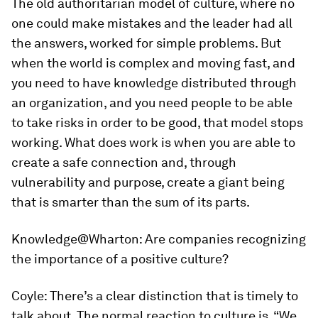
The old authoritarian model of culture, where no
one could make mistakes and the leader had all
the answers, worked for simple problems. But
when the world is complex and moving fast, and
you need to have knowledge distributed through
an organization, and you need people to be able
to take risks in order to be good, that model stops
working. What does work is when you are able to
create a safe connection and, through
vulnerability and purpose, create a giant being
that is smarter than the sum of its parts.
Knowledge@Wharton:
Are companies recognizing
the importance of a positive culture?
Coyle:
There’s a clear distinction that is timely to
talk about. The normal reaction to culture is, “We