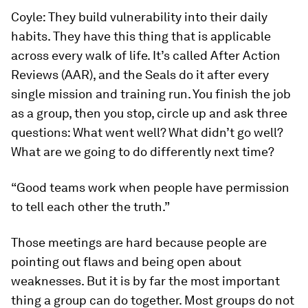
Coyle:
They build vulnerability into their daily
habits. They have this thing that is applicable
across every walk of life. It’s called After Action
Reviews (AAR), and the Seals do it after every
single mission and training run. You finish the job
as a group, then you stop, circle up and ask three
questions: What went well? What didn’t go well?
What are we going to do differently next time?
“Good teams work when people have permission
to tell each other the truth.”
Those meetings are hard because people are
pointing out flaws and being open about
weaknesses. But it is by far the most important
thing a group can do together. Most groups do not