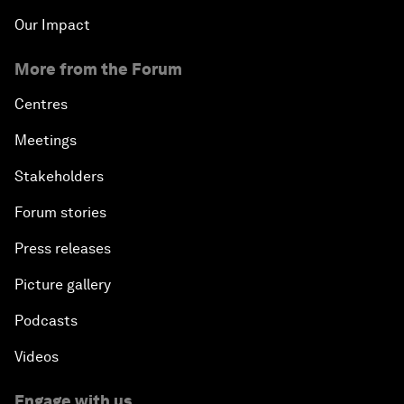
Our Impact
More from the Forum
Centres
Meetings
Stakeholders
Forum stories
Press releases
Picture gallery
Podcasts
Videos
Engage with us