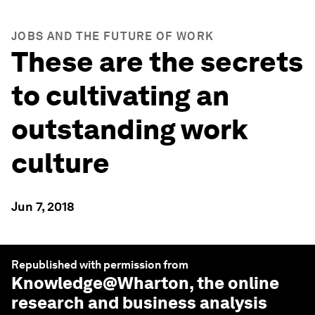
JOBS AND THE FUTURE OF WORK
These are the secrets
to cultivating an
outstanding work
culture
Jun 7, 2018
Republished with permission from
Knowledge@Wharton
, the online
research and business analysis