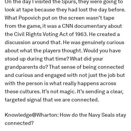
On the day I visited the Spurs, they were going to
look at tape because they had lost the day before.
What Popovich put on the screen wasn’t tape
from the game, it was a CNN documentary about
the Civil Rights Voting Act of 1963. He created a
discussion around that. He was genuinely curious
about what the players thought. Would you have
stood up during that time? What did your
grandparents do? That sense of being connected
and curious and engaged with not just the job but
with the person is what really happens across
these cultures. It’s not magic. It’s sending a clear,
targeted signal that we are connected.
Knowledge@Wharton:
How do the Navy Seals stay
connected?