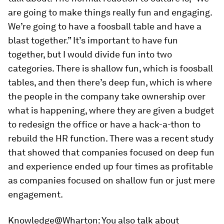
are going to make things really fun and engaging.
We’re going to have a foosball table and have a
blast together.” It’s important to have fun
together, but I would divide fun into two
categories. There is shallow fun, which is foosball
tables, and then there’s deep fun, which is where
the people in the company take ownership over
what is happening, where they are given a budget
to redesign the office or have a hack-a-thon to
rebuild the HR function. There was a recent study
that showed that companies focused on deep fun
and experience ended up four times as profitable
as companies focused on shallow fun or just mere
engagement.
Knowledge@Wharton:
You also talk about