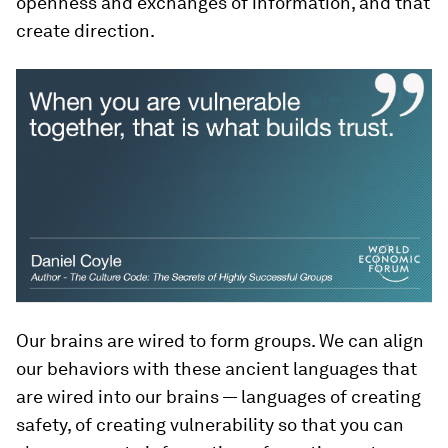
openness and exchanges of information, and that
create direction.
Our brains are wired to form groups. We can align
our behaviors with these ancient languages that
are wired into our brains — languages of creating
safety, of creating vulnerability so that you can