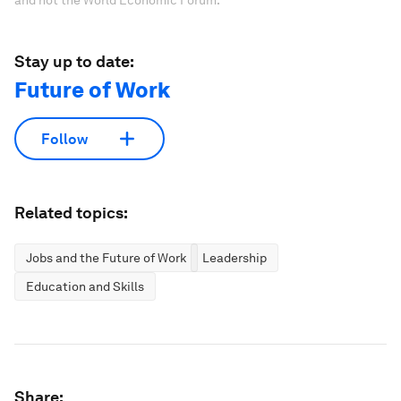
and not the World Economic Forum.
Stay up to date:
Future of Work
Follow
Related topics:
Jobs and the Future of Work
Leadership
Education and Skills
Share: