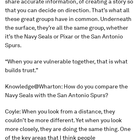
share accurate information, of creating a story so
that you can decide on direction. That’s what all
these great groups have in common. Underneath
the surface, they’re all the same group, whether
it’s the Navy Seals or Pixar or the San Antonio
Spurs.
“When you are vulnerable together, that is what
builds trust.”
Knowledge@Wharton:
How do you compare the
Navy Seals with the San Antonio Spurs?
Coyle:
When you look from a distance, they
couldn’t be more different. Yet when you look
more closely, they are doing the same thing. One
of the key areas that I think people