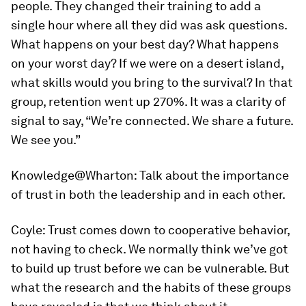
people. They changed their training to add a
single hour where all they did was ask questions.
What happens on your best day? What happens
on your worst day? If we were on a desert island,
what skills would you bring to the survival? In that
group, retention went up 270%. It was a clarity of
signal to say, “We’re connected. We share a future.
We see you.”
Knowledge@Wharton:
Talk about the importance
of trust in both the leadership and in each other.
Coyle:
Trust comes down to cooperative behavior,
not having to check. We normally think we’ve got
to build up trust before we can be vulnerable. But
what the research and the habits of these groups