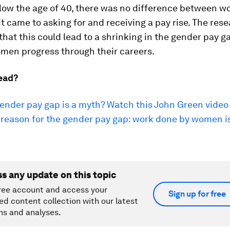
low the age of 40, there was no difference between 
 came to asking for and receiving a pay rise. The res
hat this could lead to a shrinking in the gender pay g
men progress through their careers.
ead?
gender pay gap is a myth? Watch this John Green video
reason for the gender pay gap: work done by women is 
ss any update on this topic
ree account and access your
Sign up for free
ed content collection with our latest
ns and analyses.