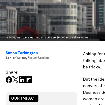
In 2006, men were earning on average $5,000 more than women.
Simon Torkington
Asking for 
Senior Writer
,
Forum Stories
talking abo
be tricky.
Share:
But the ide
conversati
Business S
OUR IMPACT
women are ju