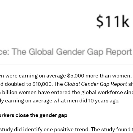
en were earning on average $5,000 more than women. 
ad doubled to $10,000. The
Global Gender Gap Report
s
a billion women have entered the global workforce si
ly earning on average what men did 10 years ago.
rkers close the gender gap
 study did identify one positive trend. The study found 