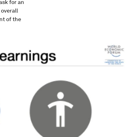
sk for an
overall
t of the