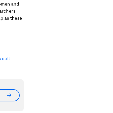
women and
earchers
ap as these
still