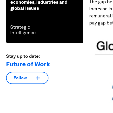
The gap be
economies, industries and
global issues
increase is
remunerati
pay gap b
Stay up to date:
Future of Work
Follow