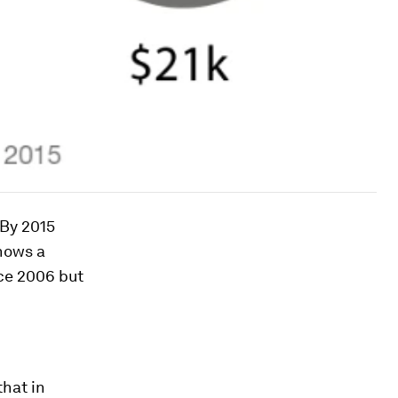
By 2015
hows a
nce 2006 but
that in