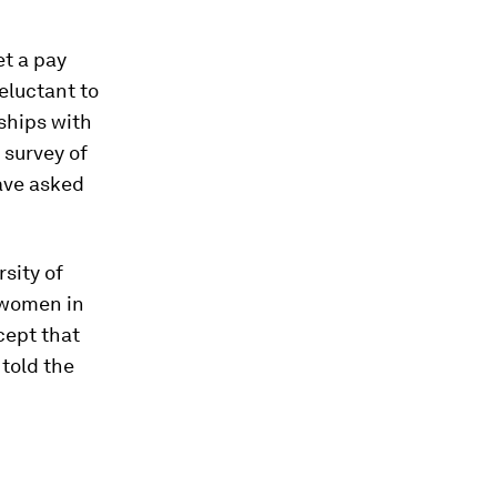
t a pay
eluctant to
ships with
 survey of
ave asked
sity of
 women in
cept that
told the