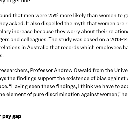
ely to get one.
found that men were 25% more likely than women to ge
hey asked. It also dispelled the myth that women are r
alary increase because they worry about their relation
ers and colleagues. The study was based on a 2013-14
relations in Australia that records which employees h
s.
 researchers, Professor Andrew Oswald from the Univer
ys the findings support the existence of bias against
ce. “Having seen these findings, I think we have to ac
me element of pure discrimination against women,” he 
 pay gap