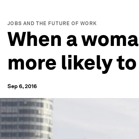
JOBS AND THE FUTURE OF WORK
When a woman 
more likely to
Sep 6, 2016