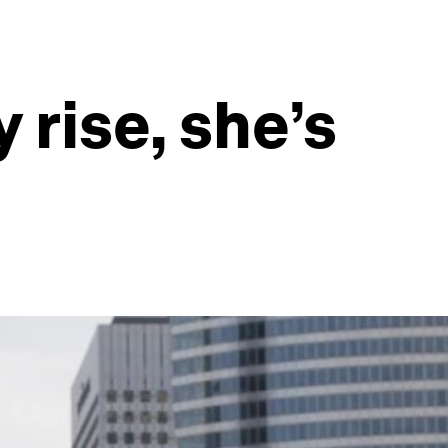
rise, she’s