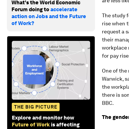
are less lik
What's the World Economic
Forum doing to
accelerate
The study 
action on Jobs and the Future
of Work?
rise when t
request a s
their manag
workplace 
for pay rise
One of the
Warwick, sa
the workpla
there is so
BBC.
THE BIG PICTURE
The gender
Explore and monitor how
Future of Work
is affecting