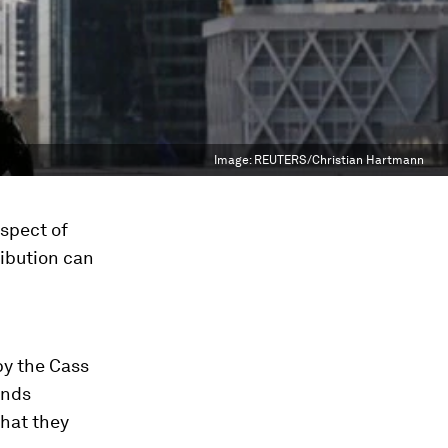
Image:
REUTERS/Christian Hartmann
ospect of
ribution can
by the Cass
inds
that they