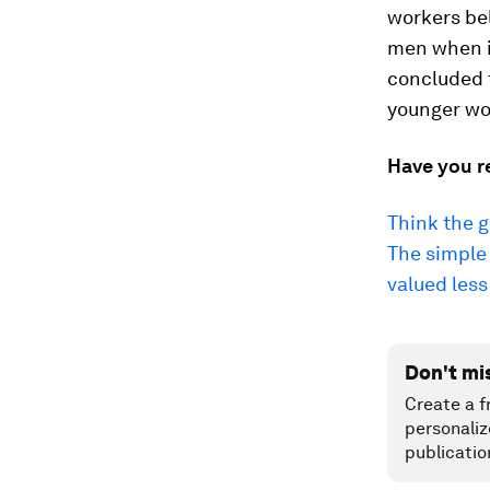
workers be
men when it
concluded t
younger wo
Have you r
Think the 
The simple 
valued less
Don't mi
Create a f
personaliz
publicatio