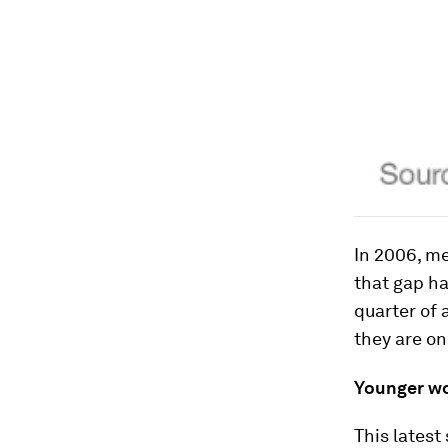
In 2006, m
that gap h
quarter of 
they are on
Younger wo
This latest