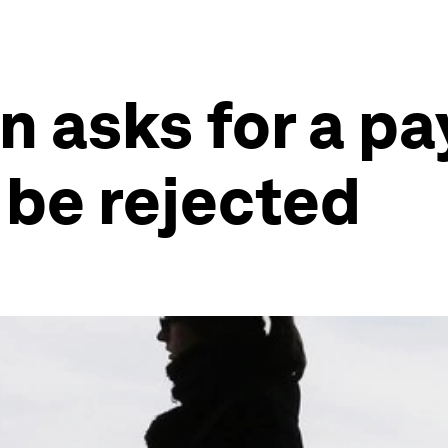
asks for a pay 
 be rejected