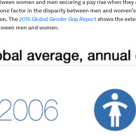
tween women and men securing a pay rise when they a
 one factor in the disparity between men and women’s 
on. The
2015
Global Gender Gap Report
shows the exten
etween men and women.