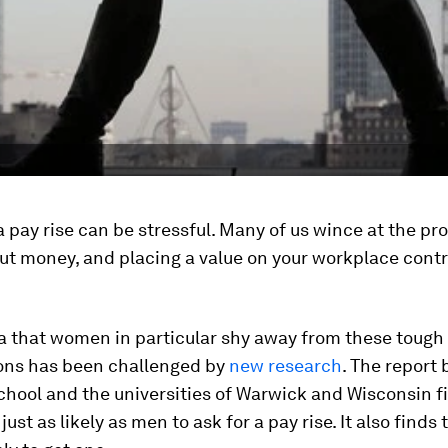
a pay rise can be stressful. Many of us wince at the pr
ut money, and placing a value on your workplace cont
a that women in particular shy away from these tough
ons has been challenged by
new research
. The report 
chool and the universities of Warwick and Wisconsin f
st as likely as men to ask for a pay rise. It also finds 