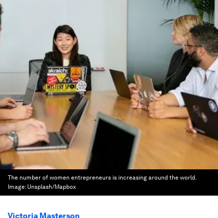
The number of women entrepreneurs is increasing around the world.
Image:
Unsplash/Mapbox
Victoria Masterson