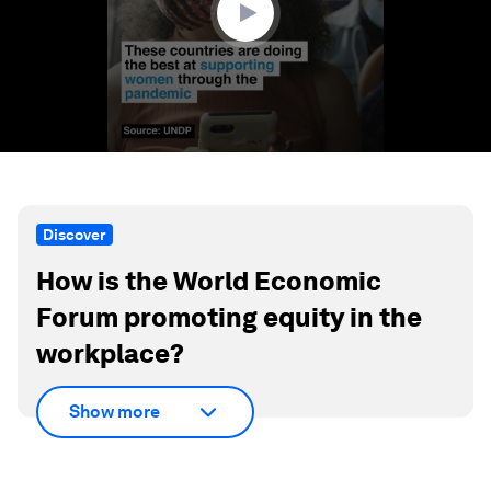
Discover
How is the World Economic
Forum promoting equity in the
workplace?
Show more