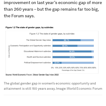
improvement on last year’s economic gap of more
than 260 years – but the gap remains far too big,
the Forum says.
The global gender gap in women’s economic opportunity and
attainment is still 150 years away.
Image:
World Economic Forum