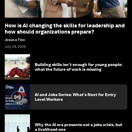
How is AI changing the skills for leadership and
how should organizations prepare?
Jessica Finn
July 29, 2026
Building skills isn't enough for young people:
what the future of work is missing
AI and Jobs Series: What's Next for Entry
Level Workers
Why the AI era presents not a jobs crisis, but
a livelihood one