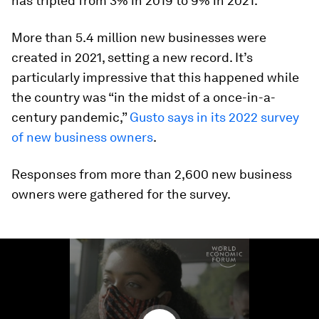
has tripled from 3% in 2019 to 9% in 2021.
More than 5.4 million new businesses were
created in 2021, setting a new record. It’s
particularly impressive that this happened while
the country was “in the midst of a once-in-a-
century pandemic,”
Gusto says in its 2022 survey
of new business owners
.
Responses from more than 2,600 new business
owners were gathered for the survey.
0
seconds
of
2
minutes,
0