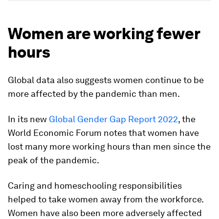
Women are working fewer
hours
Global data also suggests women continue to be
more affected by the pandemic than men.
In its new
Global Gender Gap Report 2022
, the
World Economic Forum notes that women have
lost many more working hours than men since the
peak of the pandemic.
Caring and homeschooling responsibilities
helped to take women away from the workforce.
Women have also been more adversely affected