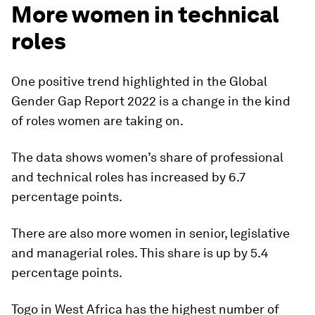
More women in technical
roles
One positive trend highlighted in the Global
Gender Gap Report 2022 is a change in the kind
of roles women are taking on.
The data shows women’s share of professional
and technical roles has increased by 6.7
percentage points.
There are also more women in senior, legislative
and managerial roles. This share is up by 5.4
percentage points.
Togo in West Africa has the highest number of