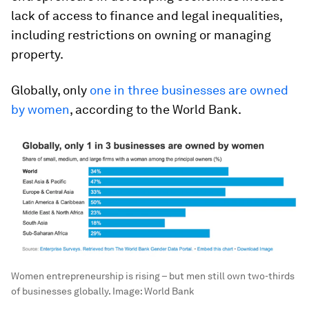
lack of access to finance and legal inequalities,
including restrictions on owning or managing
property.
Globally, only
one in three businesses are owned
by women
, according to the World Bank.
Women entrepreneurship is rising – but men still own two-thirds
of businesses globally.
Image:
World Bank