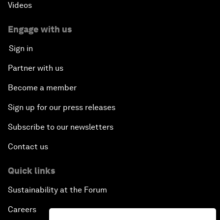
Videos
Engage with us
Sign in
Partner with us
Become a member
Sign up for our press releases
Subscribe to our newsletters
Contact us
Quick links
Sustainability at the Forum
Careers