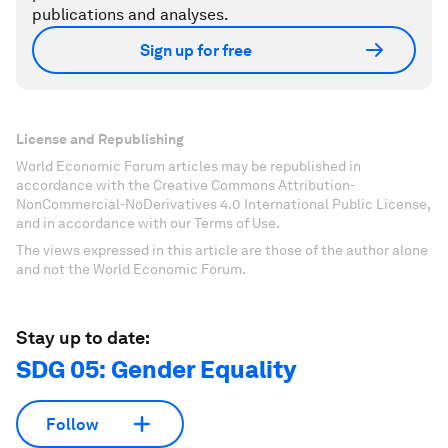
publications and analyses.
Sign up for free
License and Republishing
World Economic Forum articles may be republished in
accordance with the Creative Commons Attribution-
NonCommercial-NoDerivatives 4.0 International Public License,
and in accordance with our Terms of Use.
The views expressed in this article are those of the author alone
and not the World Economic Forum.
Stay up to date:
SDG 05: Gender Equality
Follow