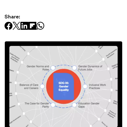
Share: