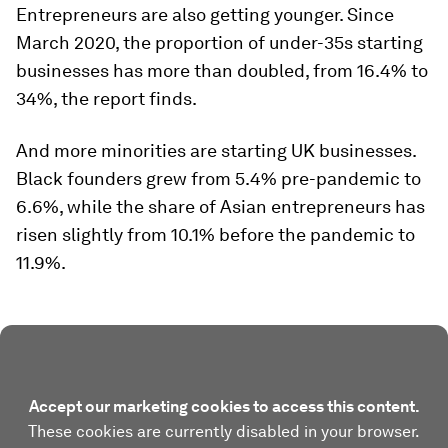
Entrepreneurs are also getting younger. Since
March 2020, the proportion of under-35s starting
businesses has more than doubled, from 16.4% to
34%, the report finds.
And more minorities are starting UK businesses.
Black founders grew from 5.4% pre-pandemic to
6.6%, while the share of Asian entrepreneurs has
risen slightly from 10.1% before the pandemic to
11.9%.
Accept our marketing cookies to access this content.
These cookies are currently disabled in your browser.