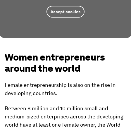
Accept cookies
Women entrepreneurs
around the world
Female entrepreneurship is also on the rise in
developing countries.
Between 8 million and 10 million small and
medium-sized enterprises across the developing
world have at least one female owner, the World