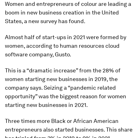
Women and entrepreneurs of colour are leading a
boom in new business creation in the United
States, a new survey has found.
Almost half of start-ups in 2021 were formed by
women, according to human resources cloud
software company, Gusto.
This is a “dramatic increase” from the 28% of
women starting new businesses in 2019, the
company says. Seizing a “pandemic related
opportunity” was the biggest reason for women
starting new businesses in 2021.
Three times more Black or African American
entrepreneurs also started businesses. This share