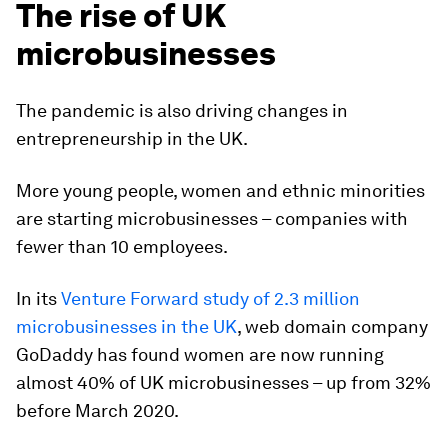
The rise of UK
microbusinesses
The pandemic is also driving changes in
entrepreneurship in the UK.
More young people, women and ethnic minorities
are starting microbusinesses – companies with
fewer than 10 employees.
In its
Venture Forward study of 2.3 million
microbusinesses in the UK
, web domain company
GoDaddy has found women are now running
almost 40% of UK microbusinesses – up from 32%
before March 2020.