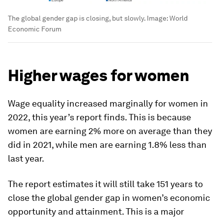
The global gender gap is closing, but slowly.
Image:
World
Economic Forum
Higher wages for women
Wage equality increased marginally for women in
2022, this year’s report finds. This is because
women are earning 2% more on average than they
did in 2021, while men are earning 1.8% less than
last year.
The report estimates it will still take 151 years to
close the global gender gap in women’s economic
opportunity and attainment. This is a major