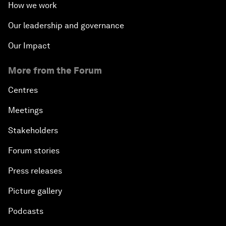
How we work
Our leadership and governance
Our Impact
More from the Forum
Centres
Meetings
Stakeholders
Forum stories
Press releases
Picture gallery
Podcasts