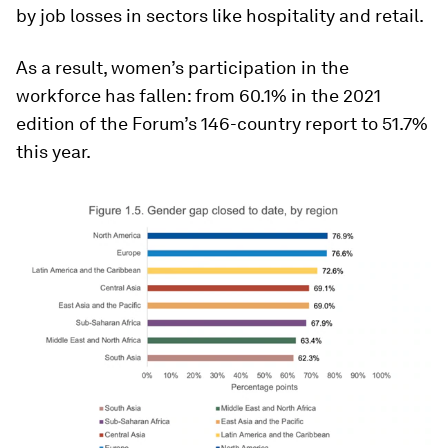
by job losses in sectors like hospitality and retail.
As a result, women’s participation in the
workforce has fallen: from 60.1% in the 2021
edition of the Forum’s 146-country report to 51.7%
this year.