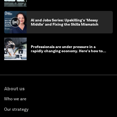
AI and Jobs Series: Upskilling's 'Messy
Middle' and Fixing the Skills Mismatch
Professionals are under pressure in a
rapidly changing economy. Here's how to
stay ahead
About us
Who we are
Our strategy