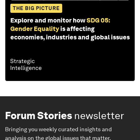
THE BIG PICTURE
Explore and monitor how
SDG 05:
Gender Equality
is affecting
economies, industries and global issues
Forum Stories
newsletter
Bringing you weekly curated insights and
analysis on the global issues that matter.