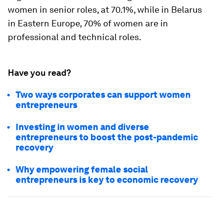
women in senior roles, at 70.1%, while in Belarus
in Eastern Europe, 70% of women are in
professional and technical roles.
Have you read?
Two ways corporates can support women
entrepreneurs
Investing in women and diverse
entrepreneurs to boost the post-pandemic
recovery
Why empowering female social
entrepreneurs is key to economic recovery