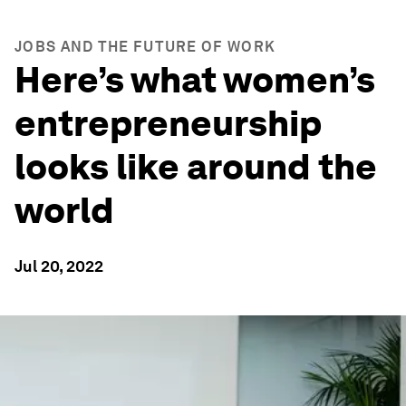
JOBS AND THE FUTURE OF WORK
Here’s what women’s
entrepreneurship
looks like around the
world
Jul 20, 2022