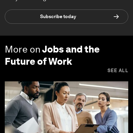
Subscribe today
More on
Jobs and the
Future of Work
SEE ALL