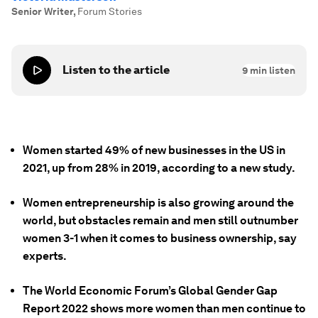
Senior Writer
,
Forum Stories
Listen to the article
9
min listen
Women started 49% of new businesses in the US in
2021, up from 28% in 2019, according to a new study.
Women entrepreneurship is also growing around the
world, but obstacles remain and men still outnumber
women 3-1 when it comes to business ownership, say
experts.
The World Economic Forum’s Global Gender Gap
Report 2022 shows more women than men continue to