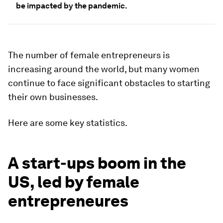
be impacted by the pandemic.
The number of female entrepreneurs is
increasing around the world, but many women
continue to face significant obstacles to starting
their own businesses.
Here are some key statistics.
A start-ups boom in the
US, led by female
entrepreneures