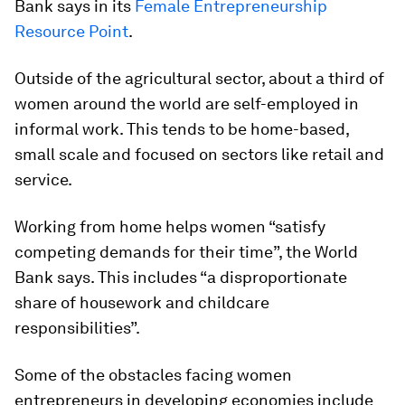
Bank says in its
Female Entrepreneurship
Resource Point
.
Outside of the agricultural sector, about a third of
women around the world are self-employed in
informal work. This tends to be home-based,
small scale and focused on sectors like retail and
service.
Working from home helps women “satisfy
competing demands for their time”, the World
Bank says. This includes “a disproportionate
share of housework and childcare
responsibilities”.
Some of the obstacles facing women
entrepreneurs in developing economies include