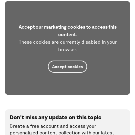
Accept our marketing cookies to access this
content.
These cookies are currently disabled in your
browser.
Accept cookies
Don't miss any update on this topic
Create a free account and access your
personalized content collection with our latest