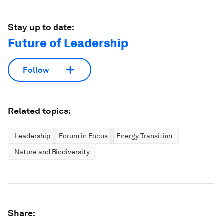
Stay up to date:
Future of Leadership
Follow
Related topics:
Leadership
Forum in Focus
Energy Transition
Nature and Biodiversity
Share: