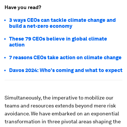
Have you read?
3 ways CEOs can tackle climate change and
build a net-zero economy
These 79 CEOs believe in global climate
action
7 reasons CEOs take action on climate change
Davos 2024: Who's coming and what to expect
Simultaneously, the imperative to mobilize our
teams and resources extends beyond mere risk
avoidance. We have embarked on an exponential
transformation in three pivotal areas shaping the