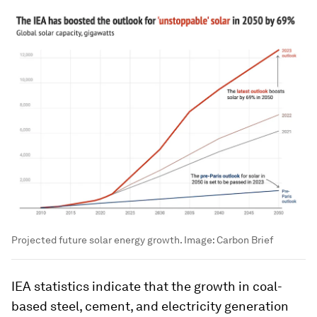
Projected future solar energy growth.
Image:
Carbon Brief
IEA statistics indicate that the growth in coal-
based steel, cement, and electricity generation