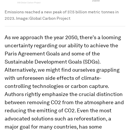
Emissions reached a new peak of 37.5 billion metric tonnes in
2023.
Image:
Global Carbon Project
As we approach the year 2050, there's a looming
uncertainty regarding our ability to achieve the
Paris Agreement Goals and some of the
Sustainable Development Goals (SDGs).
Alternatively, we might find ourselves grappling
with unforeseen side effects of climate-
controlling technologies or carbon capture.
Authors rightly emphasize the crucial distinction
between removing CO2 from the atmosphere and
reducing the emitting of CO2. Even the most
advocated solutions such as reforestation, a
major goal for many countries, has some