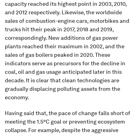
capacity reached its highest point in 2003, 2010,
and 2012 respectively. Likewise, the worldwide
sales of combustion-engine cars, motorbikes and
trucks hit their peak in 2017, 2018 and 2019,
correspondingly. New additions of gas power
plants reached their maximum in 2002, and the
sales of gas boilers peaked in 2020. These
indicators serve as precursors for the decline in
coal, oil and gas usage anticipated later in this
decade. It is clear that clean technologies are
gradually displacing polluting assets from the
economy.
Having said that, the pace of change falls short of
meeting the 1.5°C goal or preventing ecosystem
collapse. For example, despite the aggressive