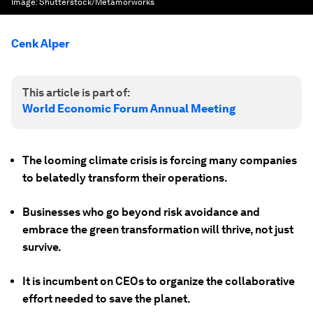
Image:
Shutterstock/Metamorworks
Cenk Alper
This article is part of:
World Economic Forum Annual Meeting
The looming climate crisis is forcing many companies
to belatedly transform their operations.
Businesses who go beyond risk avoidance and
embrace the green transformation will thrive, not just
survive.
It is incumbent on CEOs to organize the collaborative
effort needed to save the planet.