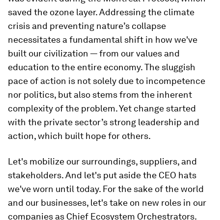
saved the ozone layer. Addressing the climate
crisis and preventing nature’s collapse
necessitates a fundamental shift in how we've
built our civilization — from our values and
education to the entire economy. The sluggish
pace of action is not solely due to incompetence
nor politics, but also stems from the inherent
complexity of the problem. Yet change started
with the private sector’s strong leadership and
action, which built hope for others.
Let's mobilize our surroundings, suppliers, and
stakeholders. And let's put aside the CEO hats
we've worn until today. For the sake of the world
and our businesses, let's take on new roles in our
companies as Chief Ecosystem Orchestrators.