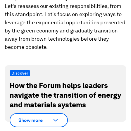
Let's reassess our existing responsibilities, from
this standpoint. Let's focus on exploring ways to
leverage the exponential opportunities presented
by the green economy and gradually transition
away from brown technologies before they
become obsolete.
Discover
How the Forum helps leaders
navigate the transition of energy
and materials systems
Show more