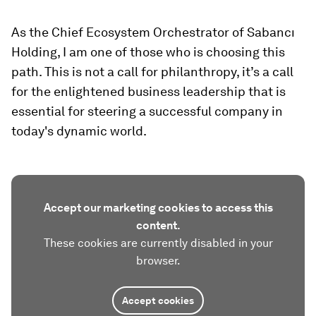
As the Chief Ecosystem Orchestrator of Sabancı
Holding, I am one of those who is choosing this
path. This is not a call for philanthropy, it’s a call
for the enlightened business leadership that is
essential for steering a successful company in
today's dynamic world.
Accept our marketing cookies to access this
content.
These cookies are currently disabled in your
browser.
Accept cookies