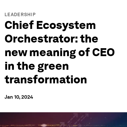
LEADERSHIP
Chief Ecosystem
Orchestrator: the
new meaning of CEO
in the green
transformation
Jan 10, 2024