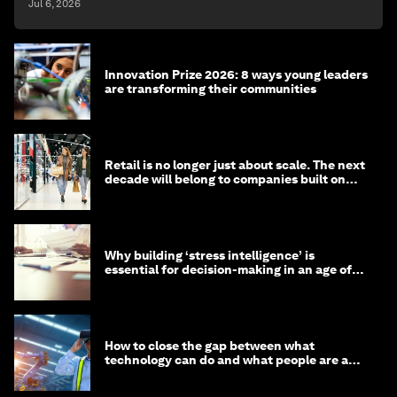
Jul 6, 2026
Innovation Prize 2026: 8 ways young leaders
are transforming their communities
Retail is no longer just about scale. The next
decade will belong to companies built on
intelligence
Why building ‘stress intelligence’ is
essential for decision-making in an age of
constant crisis
How to close the gap between what
technology can do and what people are able
to do with it