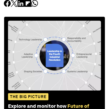
THE BIG PICTURE
Explore and monitor how
Future of