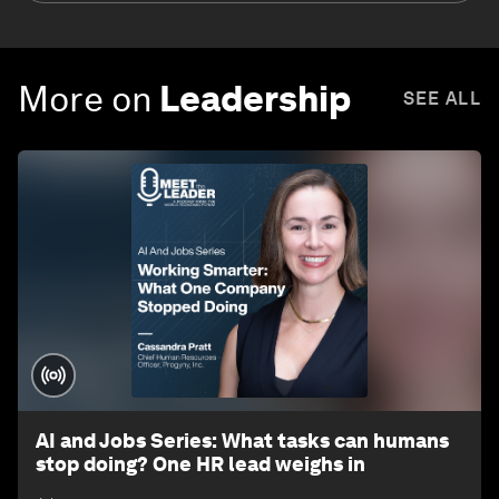
More on
Leadership
SEE ALL
AI and Jobs Series: What tasks can humans
stop doing? One HR lead weighs in