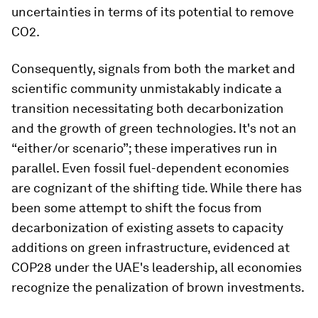
uncertainties in terms of its potential to remove
CO2.
Consequently, signals from both the market and
scientific community unmistakably indicate a
transition necessitating both decarbonization
and the growth of green technologies. It's not an
“either/or scenario”; these imperatives run in
parallel. Even fossil fuel-dependent economies
are cognizant of the shifting tide. While there has
been some attempt to shift the focus from
decarbonization of existing assets to capacity
additions on green infrastructure, evidenced at
COP28 under the UAE's leadership, all economies
recognize the penalization of brown investments.