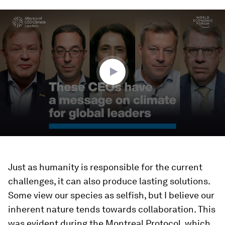
0
seconds
of
4
minutes,
44
seconds
Just as humanity is responsible for the current
challenges, it can also produce lasting solutions.
Some view our species as selfish, but I believe our
inherent nature tends towards collaboration. This
was evident during the Montreal Protocol, which