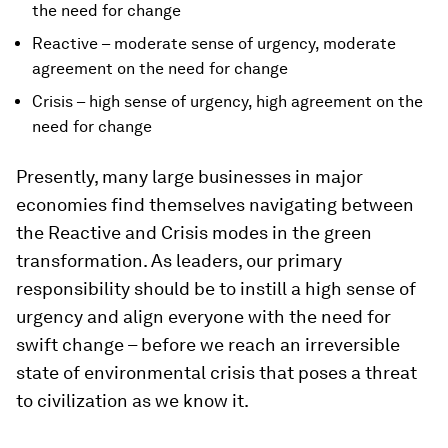
the need for change
Reactive – moderate sense of urgency, moderate
agreement on the need for change
Crisis – high sense of urgency, high agreement on the
need for change
Presently, many large businesses in major
economies find themselves navigating between
the Reactive and Crisis modes in the green
transformation. As leaders, our primary
responsibility should be to instill a high sense of
urgency and align everyone with the need for
swift change – before we reach an irreversible
state of environmental crisis that poses a threat
to civilization as we know it.