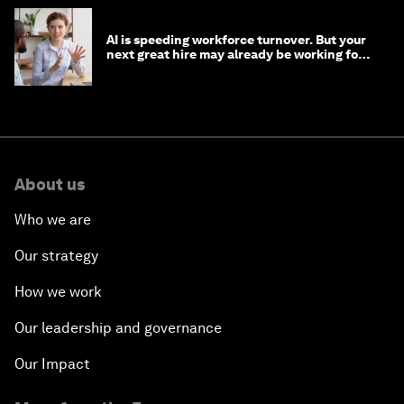
AI is speeding workforce turnover. But your
next great hire may already be working for
you
About us
Who we are
Our strategy
How we work
Our leadership and governance
Our Impact