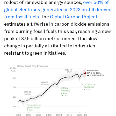
rollout of renewable energy sources,
over 60% of
global electricity generated in 2023 is still derived
from fossil fuels
. The
Global Carbon Project
estimates a 1.1% rise in carbon dioxide emissions
from burning fossil fuels this year, reaching a new
peak of 37.5 billion metric tonnes. This slow
change is partially attributed to industries
resistant to green initiatives.