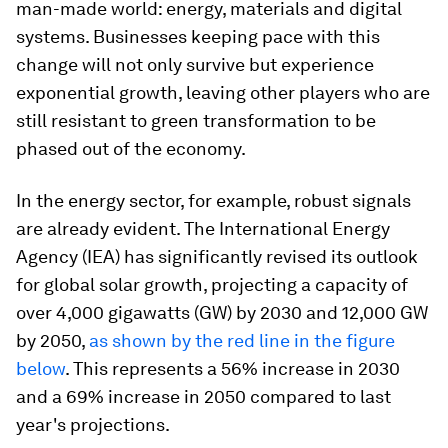
man-made world: energy, materials and digital
systems. Businesses keeping pace with this
change will not only survive but experience
exponential growth, leaving other players who are
still resistant to green transformation to be
phased out of the economy.
In the energy sector, for example, robust signals
are already evident. The International Energy
Agency (IEA) has significantly revised its outlook
for global solar growth, projecting a capacity of
over 4,000 gigawatts (GW) by 2030 and 12,000 GW
by 2050,
as shown by the red line in the figure
below
. This represents a 56% increase in 2030
and a 69% increase in 2050 compared to last
year's projections.