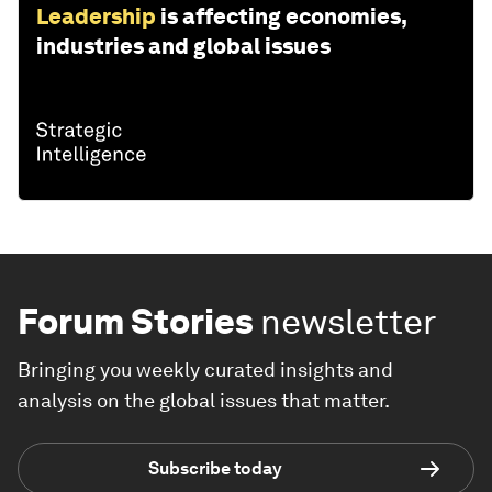
Leadership
is affecting economies,
industries and global issues
Forum Stories
newsletter
Bringing you weekly curated insights and
analysis on the global issues that matter.
Subscribe today