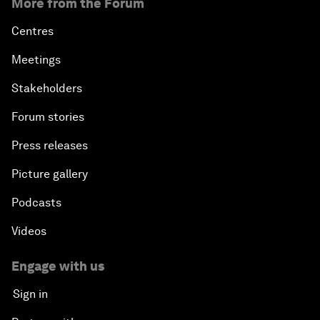
More from the Forum
Centres
Meetings
Stakeholders
Forum stories
Press releases
Picture gallery
Podcasts
Videos
Engage with us
Sign in