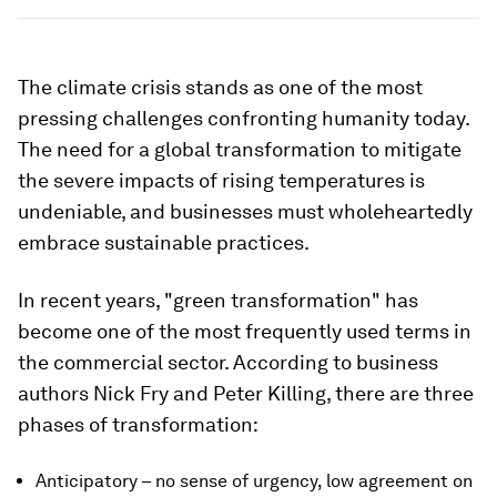
The climate crisis stands as one of the most
pressing challenges confronting humanity today.
The need for a global transformation to mitigate
the severe impacts of rising temperatures is
undeniable, and businesses must wholeheartedly
embrace sustainable practices.
In recent years, "green transformation" has
become one of the most frequently used terms in
the commercial sector. According to business
authors Nick Fry and Peter Killing, there are three
phases of transformation:
Anticipatory – no sense of urgency, low agreement on