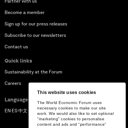
Partner with us
Become a member
Sign up for our press releases
Subscribe to our newsletters
Contact us
Quick links
Sustainability at the Forum
Careers
This website uses cookies
Language editions
The World Economic Forum uses
necessary cookies to make our site
EN
ES
中文
日本語
▪
▪
▪
work. We would also like to set optional
"marketing" cookies to personalise
content and ads and “performance”