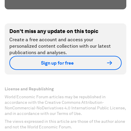
Don't miss any update on this topic
Create a free account and access your
personalized content collection with our latest
publications and analyses.
Sign up for free
License and Republishing
World Economic Forum articles may be republished in
accordance with the Creative Commons Attribution-
NonCommercial-NoDerivatives 4.0 International Public License,
and in accordance with our Terms of Use.
The views expressed in this article are those of the author alone
and not the World Economic Forum.