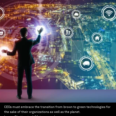
CEOs must embrace the transition from brown to green technologies for
the sake of their organizations as well as the planet.