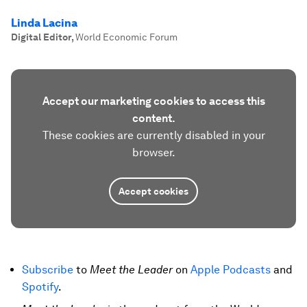
Linda Lacina
Digital Editor
,
World Economic Forum
Accept our marketing cookies to access this
content.
These cookies are currently disabled in your
browser.
Accept cookies
Subscribe
to
Meet the Leader
on
Apple Podcasts
and
Spotify
.