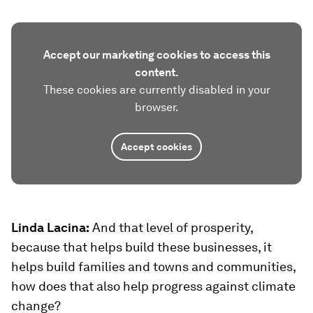
Accept our marketing cookies to access this
content.
These cookies are currently disabled in your
browser.
Accept cookies
Linda Lacina:
And that level of prosperity,
because that helps build these businesses, it
helps build families and towns and communities,
how does that also help progress against climate
change?