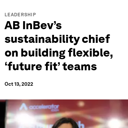
LEADERSHIP
AB InBev’s
sustainability chief
on building flexible,
‘future fit’ teams
Oct 13, 2022