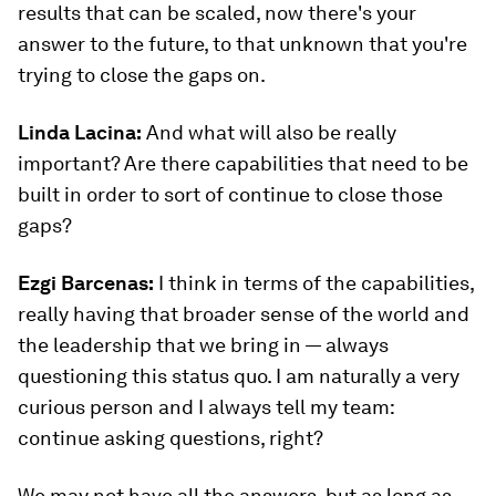
results that can be scaled, now there's your
answer to the future, to that unknown that you're
trying to close the gaps on.
Linda Lacina:
And what will also be really
important? Are there capabilities that need to be
built in order to sort of continue to close those
gaps?
Ezgi Barcenas
:
I think in terms of the capabilities,
really having that broader sense of the world and
the leadership that we bring in — always
questioning this status quo. I am naturally a very
curious person and I always tell my team:
continue asking questions, right?
We may not have all the answers, but as long as