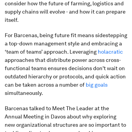
consider how the future of farming, logistics and
supply chains will evolve - and how it can prepare
itself.
For Barcenas, being future fit means sidestepping
a top-down management style and embracing a
‘team of teams’ approach. Leveraging
holacratic
approaches that distribute power across cross-
functional teams ensures decisions don't wait on
outdated hierarchy or protocols, and quick action
can be taken across a number of
big goals
simultaneously.
Barcenas talked to Meet The Leader at the
Annual Meeting in Davos about why exploring
new organizational structures are so important to