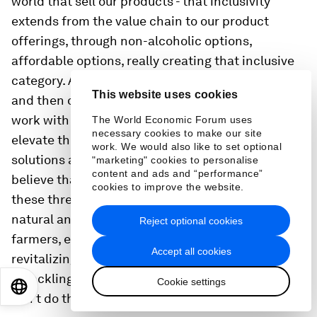
world that sell our products - that inclusivity
extends from the value chain to our product
offerings, through non-alcoholic options,
affordable options, really creating that inclusive
category. And once you start building that out,
This website uses cookies
and then once you start thinking through how you
work with nature, instead of against it, and really
The World Economic Forum uses
necessary cookies to make our site
elevate the natural ingredients, the nature-based
work. We would also like to set optional
solutions and bringing that local view. We really
"marketing" cookies to personalise
content and ads and “performance”
believe that the future is local. So once you tie
cookies to improve the website.
these three themes together — the inclusive, the
natural and the local — engaging with the
Reject optional cookies
farmers, engaging in local supply chains,
Accept all cookies
revitalizing local economies, really play a big role
in tackling climate change locally because you
Cookie settings
EN
ES
中文
日本語
can't do this globally.