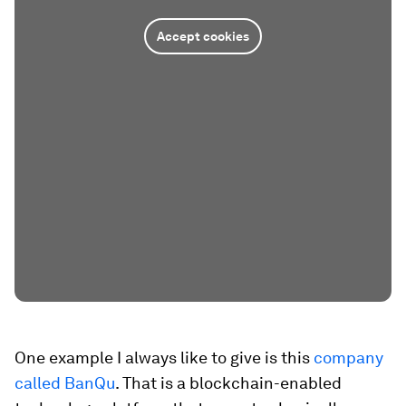
Accept cookies
One example I always like to give is this
company
called BanQu
. That is a blockchain-enabled