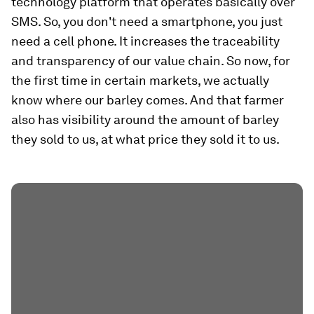
technology platform that operates basically over
SMS. So, you don't need a smartphone, you just
need a cell phone. It increases the traceability
and transparency of our value chain. So now, for
the first time in certain markets, we actually
know where our barley comes. And that farmer
also has visibility around the amount of barley
they sold to us, at what price they sold it to us.