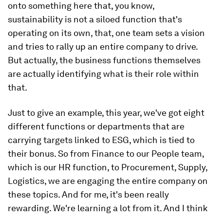
onto something here that, you know,
sustainability is not a siloed function that's
operating on its own, that, one team sets a vision
and tries to rally up an entire company to drive.
But actually, the business functions themselves
are actually identifying what is their role within
that.
Just to give an example, this year, we've got eight
different functions or departments that are
carrying targets linked to ESG, which is tied to
their bonus. So from Finance to our People team,
which is our HR function, to Procurement, Supply,
Logistics, we are engaging the entire company on
these topics. And for me, it's been really
rewarding. We're learning a lot from it. And I think