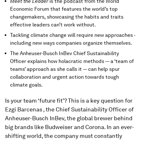
Meet the Leader
is the podcast from the World
Economic Forum that features the world’s top
changemakers, showcasing the habits and traits
effective leaders can’t work without.
Tackling climate change will require new approaches -
including new ways companies organize themselves.
The Anheuser-Busch InBev Chief Sustainability
Officer explains how holacratic methods — a ‘team of
teams’ approach as she calls it — can help spur
collaboration and urgent action towards tough
climate goals.
Is your team ‘future fit’? This is a key question for
Ezgi Barcenas , the Chief Sustainability Officer of
Anheuser-Busch InBev, the global brewer behind
big brands like Budweiser and Corona. In an ever-
shifting world, the company must constantly