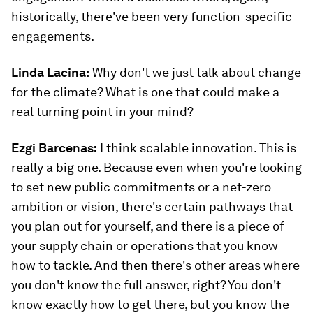
historically, there've been very function-specific
engagements.
Linda Lacina:
Why don't we just talk about change
for the climate? What is one that could make a
real turning point in your mind?
Ezgi Barcenas
:
I think scalable innovation. This is
really a big one. Because even when you're looking
to set new public commitments or a net-zero
ambition or vision, there's certain pathways that
you plan out for yourself, and there is a piece of
your supply chain or operations that you know
how to tackle. And then there's other areas where
you don't know the full answer, right? You don't
know exactly how to get there, but you know the