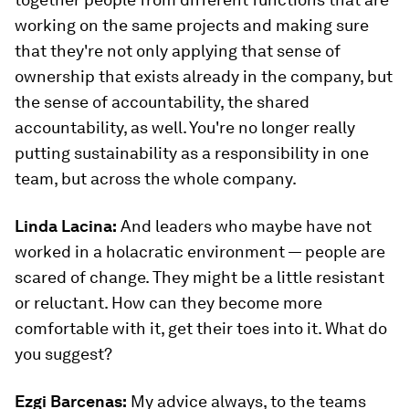
working on the same projects and making sure
that they're not only applying that sense of
ownership that exists already in the company, but
the sense of accountability, the shared
accountability, as well. You're no longer really
putting sustainability as a responsibility in one
team, but across the whole company.
Linda Lacina:
And leaders who maybe have not
worked in a holacratic environment — people are
scared of change. They might be a little resistant
or reluctant. How can they become more
comfortable with it, get their toes into it. What do
you suggest?
Ezgi Barcenas
:
My advice always, to the teams