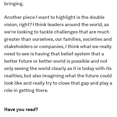
bringing.
Another piece I want to highlight is the double
vision, right? I think leaders around the world, as
we're looking to tackle challenges that are much
greater than ourselves, our families, societies and
stakeholders or companies, I think what we really
need to see is having that belief system that a
better future or better world is possible and not
only seeing the world clearly as it is today with its
realities, but also imagining what the future could
look like and really try to close that gap and play a
role in getting there.
Have you read?