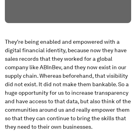
They're being enabled and empowered with a
digital financial identity, because now they have
sales records that they worked for a global
company like ABInBev, and they now exist in our
supply chain. Whereas beforehand, that visibility
did not exist. It did not make them bankable. So a
huge opportunity for us to increase transparency
and have access to that data, but also think of the
communities around us and really empower them
so that they can continue to bring the skills that
they need to their own businesses.