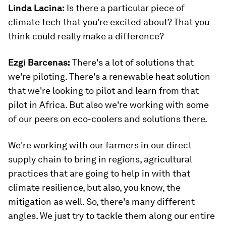
Linda Lacina:
Is there a particular piece of
climate tech that you're excited about? That you
think could really make a difference?
Ezgi Barcenas
:
There's a lot of solutions that
we're piloting. There's a renewable heat solution
that we're looking to pilot and learn from that
pilot in Africa. But also we're working with some
of our peers on eco-coolers and solutions there.
We're working with our farmers in our direct
supply chain to bring in regions, agricultural
practices that are going to help in with that
climate resilience, but also, you know, the
mitigation as well. So, there's many different
angles. We just try to tackle them along our entire