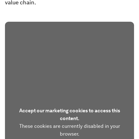
value chain.
Accept our marketing cookies to access this
content.
These cookies are currently disabled in your
browser.