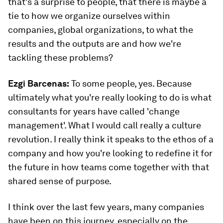
that's a surprise to people, that there is maybe a
tie to how we organize ourselves within
companies, global organizations, to what the
results and the outputs are and how we're
tackling these problems?
Ezgi Barcenas
:
To some people, yes. Because
ultimately what you're really looking to do is what
consultants for years have called 'change
management'. What I would call really a culture
revolution. I really think it speaks to the ethos of a
company and how you're looking to redefine it for
the future in how teams come together with that
shared sense of purpose.
I think over the last few years, many companies
have been on this journey, especially on the