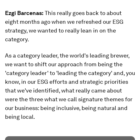
Ezgi Barcenas
:
This really goes back to about
eight months ago when we refreshed our ESG
strategy, we wanted to really lean in on the
category.
As a category leader, the world's leading brewer,
we want to shift our approach from being the
'category leader' to 'leading the category' and, you
know, in our ESG efforts and strategic priorities
that we've identified, what really came about
were the three what we call signature themes for
our business: being inclusive, being natural and
being local.