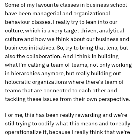
Some of my favourite classes in business school
have been managerial and organizational
behaviour classes. I really try to lean into our
culture, which is a very target driven, analytical
culture and how we think about our business and
business initiatives. So, try to bring that lens, but
also the collaboration. And I think in building
what I'm calling a team of teams, not only working
in hierarchies anymore, but really building out
holocratic organizations where there's team of
teams that are connected to each other and
tackling these issues from their own perspective.
For me, this has been really rewarding and we're
still trying to codify what this means and to really
operationalize it, because I really think that we're