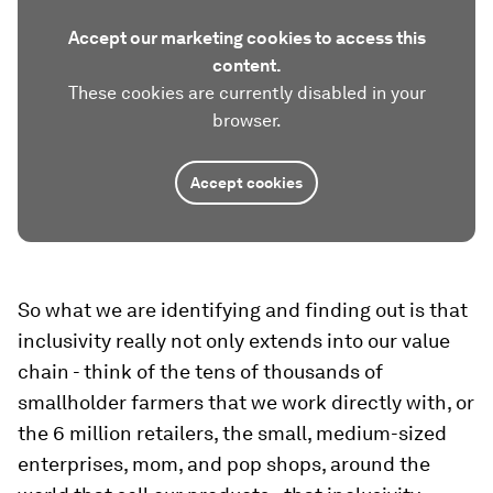
Accept our marketing cookies to access this
content.
These cookies are currently disabled in your
browser.
Accept cookies
So what we are identifying and finding out is that
inclusivity really not only extends into our value
chain - think of the tens of thousands of
smallholder farmers that we work directly with, or
the 6 million retailers, the small, medium-sized
enterprises, mom, and pop shops, around the