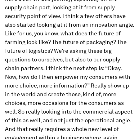
supply chain part, looking at it from supply
security point of view. I think a few others have
also started looking at it from an innovation angle.
Like for us, you know, what does the future of
farming look like? The future of packaging? The
future of logistics? We're asking these big
questions to ourselves, but also to our supply
chain partners. I think the next step is: “Okay.
Now, how do I then empower my consumers with
more choice, more information?” Really show up
in the world and create those, kind of, more
choices, more occasions for the consumers as
well. So really looking into the commercial aspect
of this as well, and not just the operational angle.
And that really requires a whole new level of
engagement within a business where, again,