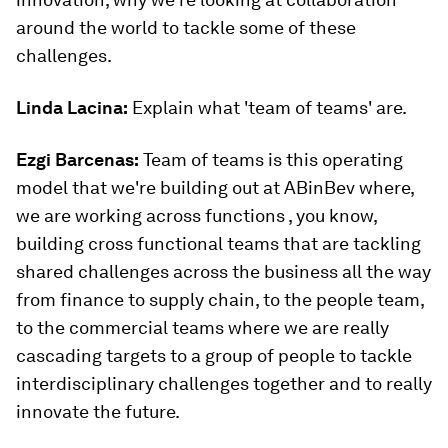
around the world to tackle some of these
challenges.
Linda Lacina:
Explain what 'team of teams' are.
Ezgi Barcenas
:
Team of teams is this operating
model that we're building out at ABinBev where,
we are working across functions , you know,
building cross functional teams that are tackling
shared challenges across the business all the way
from finance to supply chain, to the people team,
to the commercial teams where we are really
cascading targets to a group of people to tackle
interdisciplinary challenges together and to really
innovate the future.