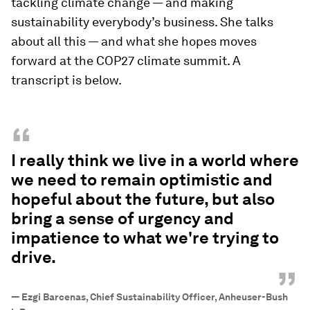
tackling climate change — and making
sustainability everybody’s business. She talks
about all this — and what she hopes moves
forward at the COP27 climate summit. A
transcript is below.
“
I really think we live in a world where
we need to remain optimistic and
hopeful about the future, but also
bring a sense of urgency and
impatience to what we're trying to
drive.
”
—
Ezgi Barcenas, Chief Sustainability Officer, Anheuser-Bush