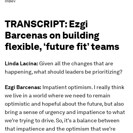
InBev
TRANSCRIPT: Ezgi
Barcenas on building
flexible, ‘future fit’ teams
Linda Lacina:
Given all the changes that are
happening, what should leaders be prioritizing?
Ezgi Barcenas:
Impatient optimism. I really think
we live in a world where we need to remain
optimistic and hopeful about the future, but also
bring a sense of urgency and impatience to what
we're trying to drive. So, it's a balance between
that impatience and the optimism that we're