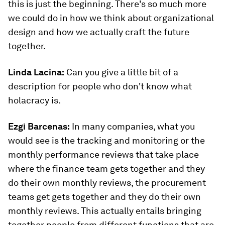
this is just the beginning. There's so much more
we could do in how we think about organizational
design and how we actually craft the future
together.
Linda Lacina:
Can you give a little bit of a
description for people who don't know what
holacracy is.
Ezgi Barcenas
:
In many companies, what you
would see is the tracking and monitoring or the
monthly performance reviews that take place
where the finance team gets together and they
do their own monthly reviews, the procurement
teams get gets together and they do their own
monthly reviews. This actually entails bringing
together people from different functions that are