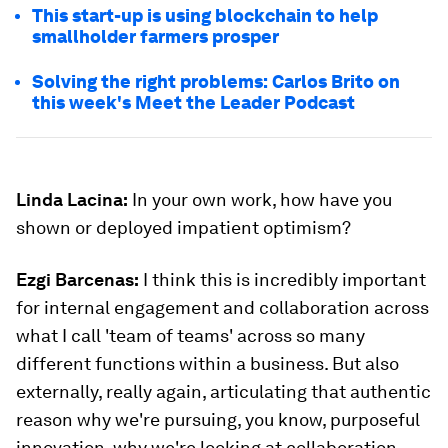
This start-up is using blockchain to help
smallholder farmers prosper
Solving the right problems: Carlos Brito on
this week's Meet the Leader Podcast
Linda Lacina:
In your own work, how have you
shown or deployed impatient optimism?
Ezgi Barcenas
:
I think this is incredibly important
for internal engagement and collaboration across
what I call 'team of teams' across so many
different functions within a business. But also
externally, really again, articulating that authentic
reason why we're pursuing, you know, purposeful
innovation, why we're looking at collaboration