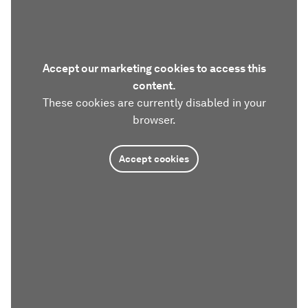
Accept our marketing cookies to access this
content.
These cookies are currently disabled in your
browser.
Accept cookies