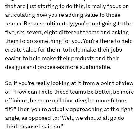
that are just starting to do this, is really focus on
articulating how you're adding value to those
teams. Because ultimately, you're not going to the
five, six, seven, eight different teams and asking
them to do something for you. You're there to help
create value for them, to help make their jobs
easier, to help make their products and their
designs and processes more sustainable.
So, if you're really looking at it from a point of view
of: “How can I help these teams be better, be more
efficient, be more collaborative, be more future
fit?” Then you're actually approaching at the right
angle, as opposed to: “Well, we should all go do
this because I said so.”