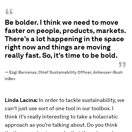
“
Be bolder. I think we need to move
faster on people, products, markets.
There's a lot happening in the space
right now and things are moving
really fast. So, it's time to be bold.
”
—
Ezgi Barcenas, Chief Sustainability Officer, Anheuser-Bush
InBev
Linda Lacina:
In order to tackle sustainability, we
can't just use sort of one tool in our toolbox. I
think it's really interesting to take a holacratic
approach as you're talking about. Do you think