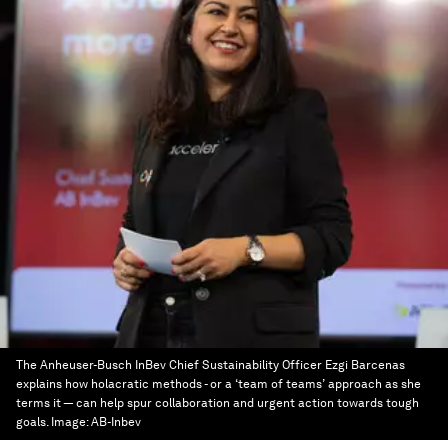
The Anheuser-Busch InBev Chief Sustainability Officer Ezgi Barcenas
explains how holacratic methods - or a ‘team of teams’ approach as she
terms it — can help spur collaboration and urgent action towards tough
goals.
Image:
AB-Inbev