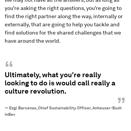
you're asking the right questions, you're going to
find the right partner along the way, internally or
externally, that are going to help you tackle and
find solutions for the shared challenges that we
have around the world.
“
Ultimately, what you're really
looking to do is would call really a
culture revolution.
”
—
Ezgi Barcenas, Chief Sustainability Officer, Anheuser-Bush
InBev