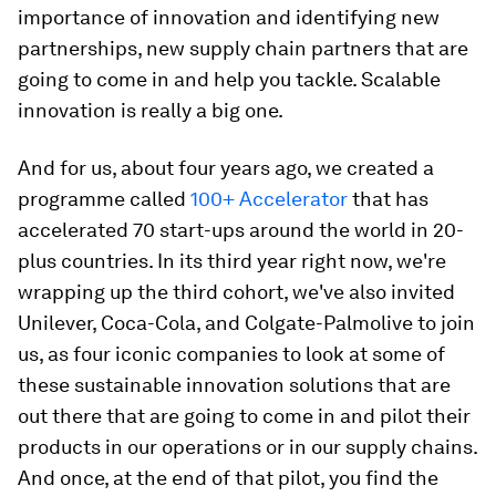
importance of innovation and identifying new
partnerships, new supply chain partners that are
going to come in and help you tackle. Scalable
innovation is really a big one.
And for us, about four years ago, we created a
programme called
100+ Accelerator
that has
accelerated 70 start-ups around the world in 20-
plus countries. In its third year right now, we're
wrapping up the third cohort, we've also invited
Unilever, Coca-Cola, and Colgate-Palmolive to join
us, as four iconic companies to look at some of
these sustainable innovation solutions that are
out there that are going to come in and pilot their
products in our operations or in our supply chains.
And once, at the end of that pilot, you find the