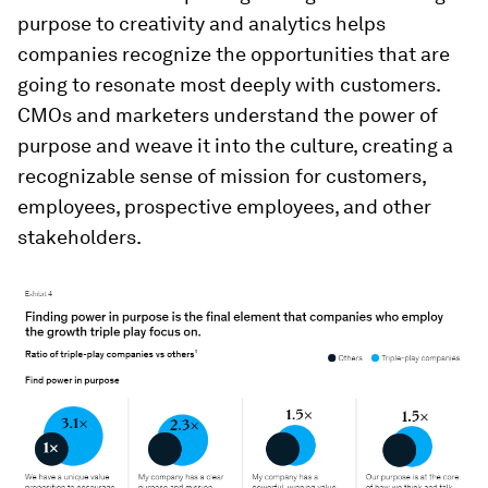
purpose to creativity and analytics helps
companies recognize the opportunities that are
going to resonate most deeply with customers.
CMOs and marketers understand the power of
purpose and weave it into the culture, creating a
recognizable sense of mission for customers,
employees, prospective employees, and other
stakeholders.