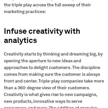
the triple play across the full sweep of their
marketing practices:
Infuse creativity with
analytics
Creativity starts by thinking and dreaming big, by
opening the aperture to new ideas and
approaches to delight customers. The discipline
comes from making sure the customer is always
front and center. Triple-play companies take more
than a 360-degree view of their customers.
Creativity is what gives rise to new campaigns,
new products, innovative ways to serve
consumers, and more. The addition of granular