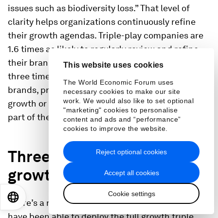
issues such as biodiversity loss.” That level of
clarity helps organizations continuously refine
their growth agendas. Triple-play companies are
1.6 times as likely to regularly review and refine
their brand strategy to maximize growth and
This website uses cookies
three times more likely than peers to discard
The World Economic Forum uses
brands, products, or activities that don’t drive
necessary cookies to make our site
work. We would also like to set optional
growth or detract from growth—even if they are
"marketing" cookies to personalise
part of the company legacy.
content and ads and “performance”
cookies to improve the website.
Three: Fire up the full
Reject optional cookies
growth triple play
Accept all cookies
Cookie settings
EN
ES
中文
日本語
There’s a reason only 7 percent of companies
have been able to deploy the full growth triple