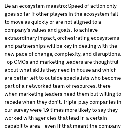
Be an ecosystem maestro:
Speed of action only
goes so far if other players in the ecosystem fail
to move as quickly or are not aligned to a
company’s values and goals. To achieve
extraordinary impact, orchestrating ecosystems
and partnerships will be key in dealing with the
new pace of change, complexity, and disruptions.
Top CMOs and marketing leaders are thoughtful
about what skills they need in house and which
are better left to outside specialists who become
part of a networked team of resources, there
when marketing leaders need them but willing to
recede when they don’t. Triple-play companies in
our survey were 1.9 times more likely to say they
worked with agencies that lead in a certain
capability area—even if that meant the company