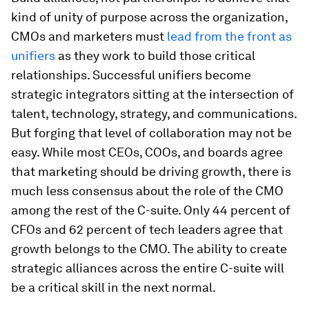
kind of unity of purpose across the organization,
CMOs and marketers must
lead from the front as
unifiers
as they work to build those critical
relationships. Successful unifiers become
strategic integrators sitting at the intersection of
talent, technology, strategy, and communications.
But forging that level of collaboration may not be
easy. While most CEOs, COOs, and boards agree
that marketing should be driving growth, there is
much less consensus about the role of the CMO
among the rest of the C-suite. Only 44 percent of
CFOs and 62 percent of tech leaders agree that
growth belongs to the CMO. The ability to create
strategic alliances across the entire C-suite will
be a critical skill in the next normal.