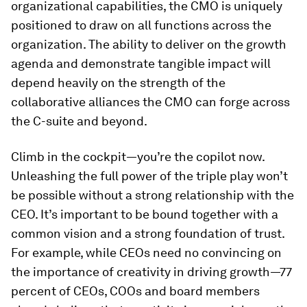
organizational capabilities, the CMO is uniquely
positioned to draw on all functions across the
organization. The ability to deliver on the growth
agenda and demonstrate tangible impact will
depend heavily on the strength of the
collaborative alliances the CMO can forge across
the C-suite and beyond.
Climb in the cockpit—you’re the copilot now.
Unleashing the full power of the triple play won’t
be possible without a strong relationship with the
CEO. It’s important to be bound together with a
common vision and a strong foundation of trust.
For example, while CEOs need no convincing on
the importance of creativity in driving growth—77
percent of CEOs, COOs and board members