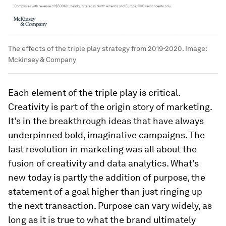
The effects of the triple play strategy from 2019-2020.
Image:
Mckinsey & Company
Each element of the triple play is critical.
Creativity is part of the origin story of marketing.
It’s in the breakthrough ideas that have always
underpinned bold, imaginative campaigns. The
last revolution in marketing was all about the
fusion of creativity and data analytics. What’s
new today is partly the addition of purpose, the
statement of a goal higher than just ringing up
the next transaction. Purpose can vary widely, as
long as it is true to what the brand ultimately