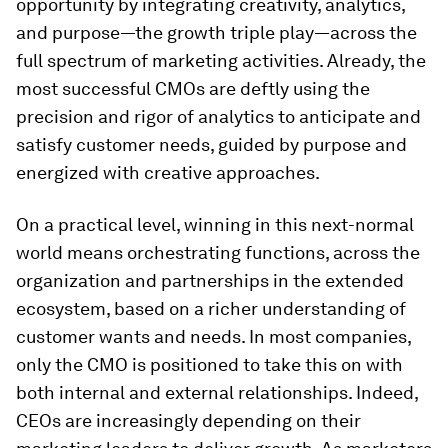
opportunity by integrating creativity, analytics,
and purpose—the growth triple play—across the
full spectrum of marketing activities. Already, the
most successful CMOs are deftly using the
precision and rigor of analytics to anticipate and
satisfy customer needs, guided by purpose and
energized with creative approaches.
On a practical level, winning in this next-normal
world means orchestrating functions, across the
organization and partnerships in the extended
ecosystem, based on a richer understanding of
customer wants and needs. In most companies,
only the CMO is positioned to take this on with
both internal and external relationships. Indeed,
CEOs are increasingly depending on their