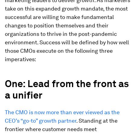
marketing leaders to deliver growth. As marketers
take on this expanded growth mandate, the most
successful are willing to make fundamental
changes to position themselves and their
organizations to thrive in the post-pandemic
environment. Success will be defined by how well
those CMOs execute on the following three
imperatives:
One: Lead from the front as
a unifier
The CMO is now more than ever viewed as the
CEO’s “go-to” growth partner
. Standing at the
frontier where customer needs meet