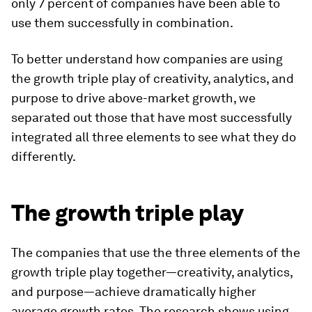
only 7 percent of companies have been able to
use them successfully in combination.
To better understand how companies are using
the growth triple play of creativity, analytics, and
purpose to drive above-market growth, we
separated out those that have most successfully
integrated all three elements to see what they do
differently.
The growth triple play
The companies that use the three elements of the
growth triple play together—creativity, analytics,
and purpose—achieve dramatically higher
average growth rates. The research shows using