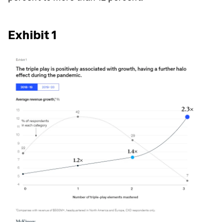
Exhibit 1