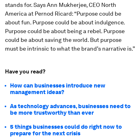
stands for. Says Ann Mukherjee, CEO North
America at Pernod Ricard: “Purpose could be
about fun. Purpose could be about indulgence.
Purpose could be about being a rebel. Purpose
could be about saving the world. But purpose
must be intrinsic to what the brand’s narrative is.”
Have you read?
How can businesses introduce new
management ideas?
As technology advances, businesses need to
be more trustworthy than ever
5 things businesses could do right now to
prepare for the next crisis