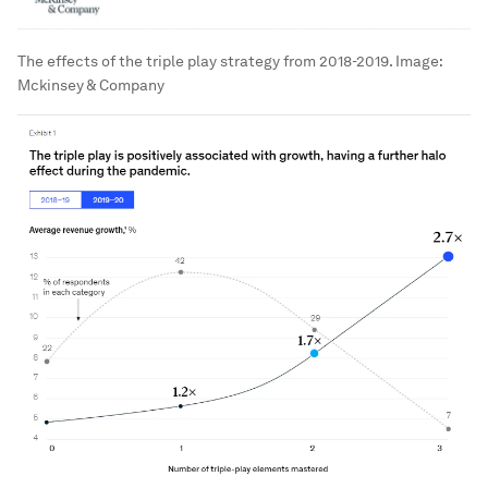
The effects of the triple play strategy from 2018-2019.
Image:
Mckinsey & Company