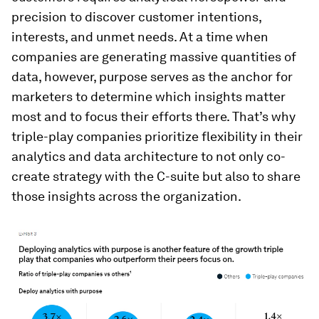
precision to discover customer intentions,
interests, and unmet needs. At a time when
companies are generating massive quantities of
data, however, purpose serves as the anchor for
marketers to determine which insights matter
most and to focus their efforts there. That’s why
triple-play companies prioritize flexibility in their
analytics and data architecture to not only co-
create strategy with the C-suite but also to share
those insights across the organization.