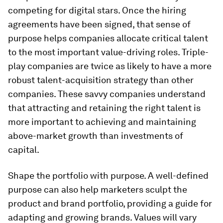
competing for digital stars. Once the hiring
agreements have been signed, that sense of
purpose helps companies allocate critical talent
to the most important value-driving roles. Triple-
play companies are twice as likely to have a more
robust talent-acquisition strategy than other
companies. These savvy companies understand
that attracting and retaining the right talent is
more important to achieving and maintaining
above-market growth than investments of
capital.
Shape the portfolio with purpose.
A well-defined
purpose can also help marketers sculpt the
product and brand portfolio, providing a guide for
adapting and growing brands. Values will vary