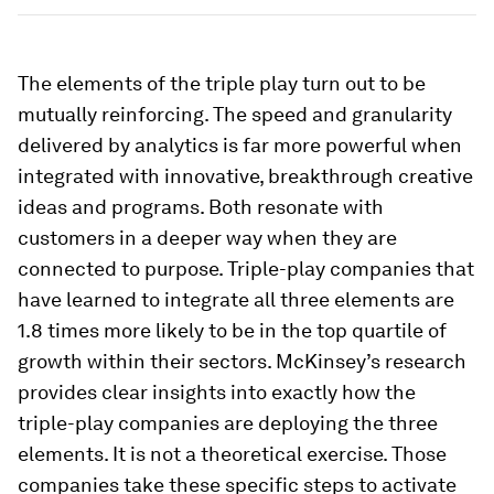
The elements of the triple play turn out to be
mutually reinforcing. The speed and granularity
delivered by analytics is far more powerful when
integrated with innovative, breakthrough creative
ideas and programs. Both resonate with
customers in a deeper way when they are
connected to purpose. Triple-play companies that
have learned to integrate all three elements are
1.8 times more likely to be in the top quartile of
growth within their sectors. McKinsey’s research
provides clear insights into exactly how the
triple-play companies are deploying the three
elements. It is not a theoretical exercise. Those
companies take these specific steps to activate