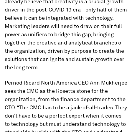
already believe that creativity is a crucial growth
driver in the post-COVID-19 era—only half of them
believe it can be integrated with technology.
Marketing leaders will need to draw on their full
power as unifiers to bridge this gap, bringing
together the creative and analytical branches of
the organization, driven by purpose to create the
solutions that can ignite and sustain growth over
the long term.
Pernod Ricard North America CEO Ann Mukherjee
sees the CMO as the Rosetta stone for the
organization, from the finance department to the
CTO. “The CMO has to be a jack-of-all-trades. They
don’t have to be a perfect expert when it comes
to technology but must understand technology to