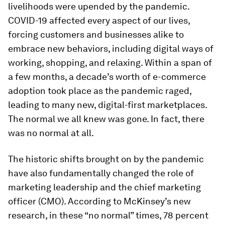
livelihoods were upended by the pandemic.
COVID-19 affected every aspect of our lives,
forcing customers and businesses alike to
embrace new behaviors, including digital ways of
working, shopping, and relaxing. Within a span of
a few months, a decade’s worth of e-commerce
adoption took place as the pandemic raged,
leading to many new, digital-first marketplaces.
The normal we all knew was gone. In fact, there
was no normal at all.
The historic shifts brought on by the pandemic
have also fundamentally changed the role of
marketing leadership and the chief marketing
officer (CMO). According to McKinsey’s new
research, in these “no normal” times, 78 percent