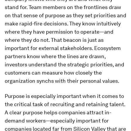
stand for. Team members on the frontlines draw
on that sense of purpose as they set priorities and
make rapid-fire decisions. They know intuitively
where they have permission to operate—and
where they do not. That beacon is just as
important for external stakeholders. Ecosystem
partners know where the lines are drawn,
investors understand the strategic priorities, and
customers can measure how closely the
organization synchs with their personal values.
Purpose is especially important when it comes to
the critical task of recruiting and retaining talent.
A clear purpose helps companies attract in-
demand workers—especially important for
companies located far from Silicon Valley that are