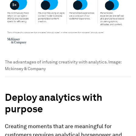
The advantages of infusing creativity with analytics.
Image:
Mckinsey & Company
Deploy analytics with
purpose
Creating moments that are meaningful for
customers requires analytical horsepower and