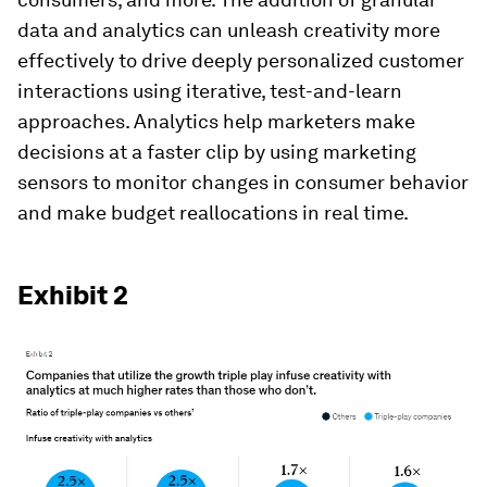
data and analytics can unleash creativity more
effectively to drive deeply personalized customer
interactions using iterative, test-and-learn
approaches. Analytics help marketers make
decisions at a faster clip by using marketing
sensors to monitor changes in consumer behavior
and make budget reallocations in real time.
Exhibit 2