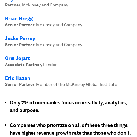
Partner
,
Mckinsey and Company
Brian Gregg
Senior Partner
,
Mckinsey and Company
Jesko Perrey
Senior Partner
,
Mckinsey and Company
Orsi Jojart
Associate Partner
,
London
Eric Hazan
Senior Partner
,
Member of the McKinsey Global Institute
Only 7% of companies focus on creativity, analytics,
and purpose.
Companies who prioritize on all of these three things
have higher revenue growth rate than those who don't.