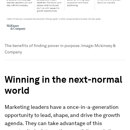
The benefits of finding power in purpose.
Image:
Mckinsey &
Company
Winning in the next-normal
world
Marketing leaders have a once-in-a-generation
opportunity to lead, shape, and drive the growth
agenda. They can take advantage of this