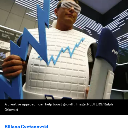
A creative approach can help boost growth.
Image:
REUTERS/Ralph
Orlowski
Biljana Cvetanovski