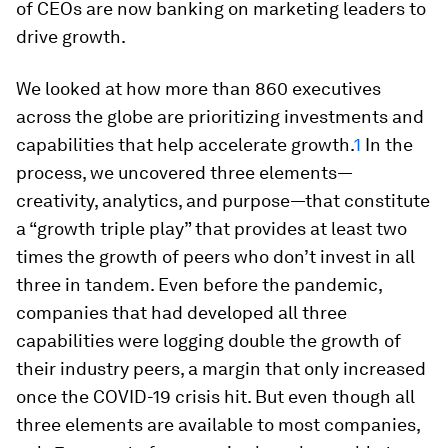
of CEOs are now banking on marketing leaders to
drive growth.
We looked at how more than 860 executives
across the globe are prioritizing investments and
capabilities that help accelerate growth.
1
In the
process, we uncovered three elements—
creativity, analytics, and purpose—that constitute
a “growth triple play” that provides at least two
times the growth of peers who don’t invest in all
three in tandem. Even before the pandemic,
companies that had developed all three
capabilities were logging double the growth of
their industry peers, a margin that only increased
once the COVID-19 crisis hit. But even though all
three elements are available to most companies,