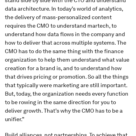
stand side by side with the CTO and understand
data architecture. In today’s world of analytics,
the delivery of mass-personalized content
requires the CMO to understand martech, to
understand how data flows in the company and
how to deliver that across multiple systems. The
CMO has to do the same thing with the finance
organization to help them understand what value
creation for a brand is, and to understand how
that drives pricing or promotion. So all the things
that typically were marketing are still important.
But, today, the organization needs every function
to be rowing in the same direction for you to
deliver growth. That’s why the CMO has to be a
unifier.”
Build alliances, not partnerships.
To achieve that