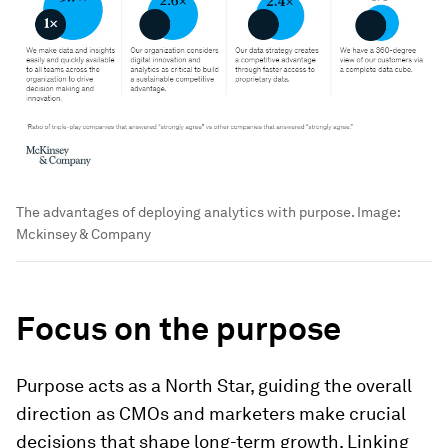
The advantages of deploying analytics with purpose.
Image:
Mckinsey & Company
Focus on the purpose
Purpose acts as a North Star, guiding the overall
direction as CMOs and marketers make crucial
decisions that shape long-term growth. Linking