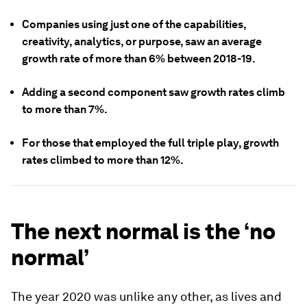
Companies using just one of the capabilities,
creativity, analytics, or purpose, saw an average
growth rate of more than 6% between 2018-19.
Adding a second component saw growth rates climb
to more than 7%.
For those that employed the full triple play, growth
rates climbed to more than 12%.
The next normal is the ‘no
normal’
The year 2020 was unlike any other, as lives and