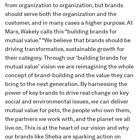
from organization to organization, but brands
should serve both the organization and the
customer, and in many cases a higher purpose. At
Mars, Wakely calls this “building brands for
mutual value.” “We believe that brands should be
driving transformative, sustainable growth for
their category. Through our ‘building brands for
mutual value’ vision we are reimagining the whole
concept of brand-building and the value they can
bring to the next generation. By harnessing the
power of key brands to drive real change on key
social and environmental issues, we can deliver
mutual value for pets, the people who own them,
the partners we work with, and the planet we all
live on. This is at the heart of our vision and why
our brands like Sheba are sparking action on