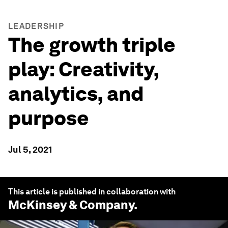
LEADERSHIP
The growth triple
play: Creativity,
analytics, and
purpose
Jul 5, 2021
This article is published in collaboration with
McKinsey & Company
.