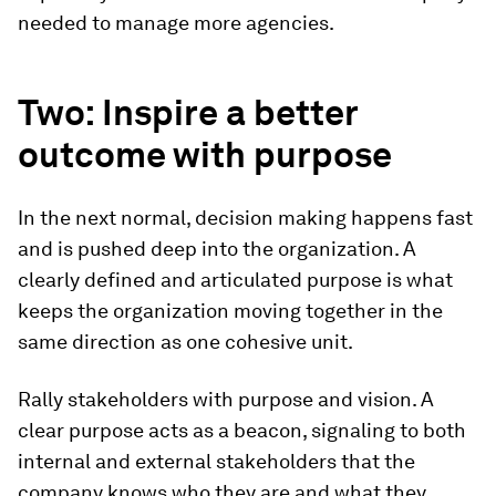
needed to manage more agencies.
Two: Inspire a better
outcome with purpose
In the next normal, decision making happens fast
and is pushed deep into the organization. A
clearly defined and articulated purpose is what
keeps the organization moving together in the
same direction as one cohesive unit.
Rally stakeholders with purpose and vision.
A
clear purpose acts as a beacon, signaling to both
internal and external stakeholders that the
company knows who they are and what they