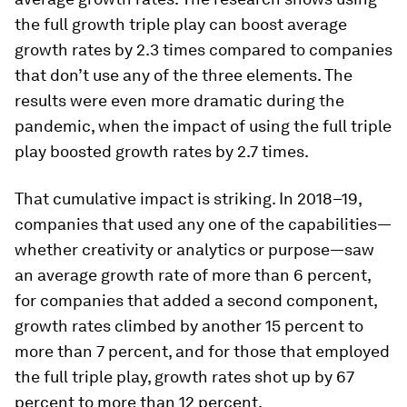
the full growth triple play can boost average
growth rates by 2.3 times compared to companies
that don’t use any of the three elements. The
results were even more dramatic during the
pandemic, when the impact of using the full triple
play boosted growth rates by 2.7 times.
That cumulative impact is striking. In 2018–19,
companies that used any one of the capabilities—
whether creativity or analytics or purpose—saw
an average growth rate of more than 6 percent,
for companies that added a second component,
growth rates climbed by another 15 percent to
more than 7 percent, and for those that employed
the full triple play, growth rates shot up by 67
percent to more than 12 percent.