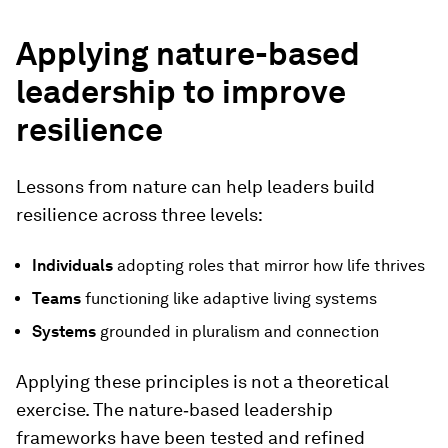
Applying nature-based
leadership to improve
resilience
Lessons from nature can help leaders build
resilience across three levels:
Individuals
adopting roles that mirror how life thrives
Teams
functioning like adaptive living systems
Systems
grounded in pluralism and connection
Applying these principles is not a theoretical
exercise. The nature‑based leadership
frameworks have been tested and refined