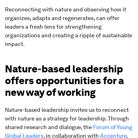
Reconnecting with nature and observing how it
organizes, adapts and regenerates, can offer
leaders a fresh lens for strengthening
organizations and creating a ripple of sustainable
impact.
Nature-based leadership
offers opportunities for a
new way of working
Nature-based leadership invites us to reconnect
with nature as a strategy for leadership. Through
shared research and dialogue, the
Forum of Young
Global Leaders
, in collaboration with
Accenture
,