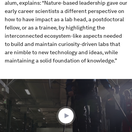
alum, explains: “Nature-based leadership gave our
early career scientists a different perspective on
how to have impact as a lab head, a postdoctoral
fellow, or as a trainee, by highlighting the
interconnected ecosystem-like aspects needed
to build and maintain curiosity-driven labs that
are nimble to new technology and ideas, while
maintaining a solid foundation of knowledge.”
0
seconds
of
4
minutes,
29
seconds