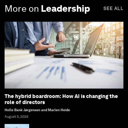
More on
Leadership
SEE ALL
The hybrid boardroom: How AI is changing the
role of directors
Helle Bank Jørgensen and Marlen Heide
August 5, 2026