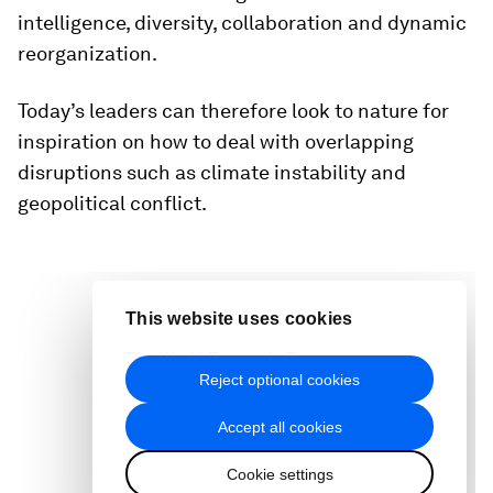
intelligence, diversity, collaboration and dynamic
reorganization.
Today’s leaders can therefore look to nature for
inspiration on how to deal with overlapping
disruptions such as climate instability and
geopolitical conflict.