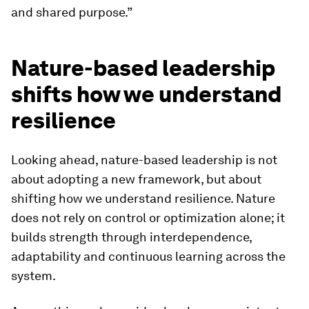
and shared purpose.”
Nature-based leadership
shifts how we understand
resilience
Looking ahead, nature-based leadership is not
about adopting a new framework, but about
shifting how we understand resilience. Nature
does not rely on control or optimization alone; it
builds strength through interdependence,
adaptability and continuous learning across the
system.