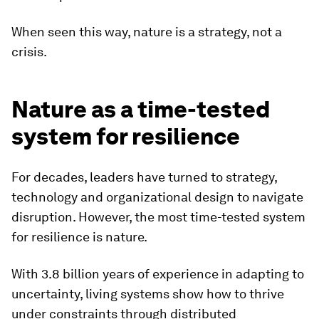
When seen this way, nature is a strategy, not a
crisis.
Nature as a time-tested
system for resilience
For decades, leaders have turned to strategy,
technology and organizational design to navigate
disruption. However, the most time-tested system
for resilience is nature.
With 3.8 billion years of experience in adapting to
uncertainty, living systems show how to thrive
under constraints through distributed