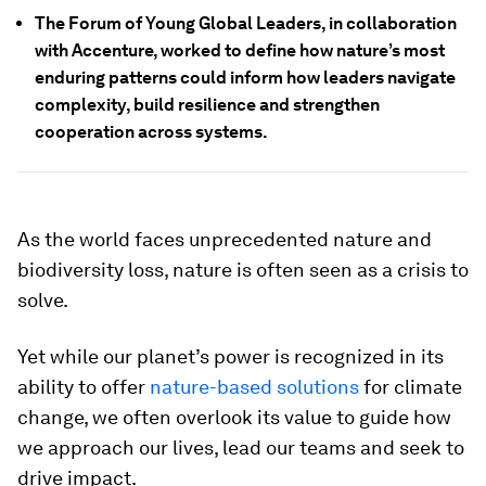
The Forum of Young Global Leaders, in collaboration
with Accenture, worked to define how nature’s most
enduring patterns could inform how leaders navigate
complexity, build resilience and strengthen
cooperation across systems.
As the world faces unprecedented nature and
biodiversity loss, nature is often seen as a crisis to
solve.
Yet while our planet’s power is recognized in its
ability to offer
nature-based solutions
for climate
change, we often overlook its value to guide how
we approach our lives, lead our teams and seek to
drive impact.