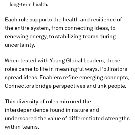
long-term health.
Each role supports the health and resilience of
the entire system, from connecting ideas, to
renewing energy, to stabilizing teams during
uncertainty.
When tested with Young Global Leaders, these
roles came to life in meaningful ways. Pollinators
spread ideas, Enablers refine emerging concepts,
Connectors bridge perspectives and link people.
This diversity of roles mirrored the
interdependence found in nature and
underscored the value of differentiated strengths
within teams.