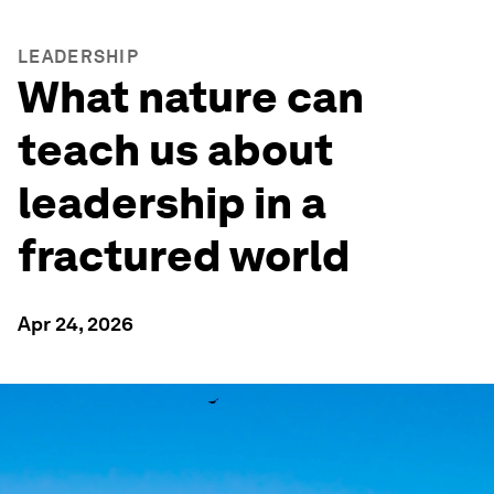
LEADERSHIP
What nature can
teach us about
leadership in a
fractured world
Apr 24, 2026