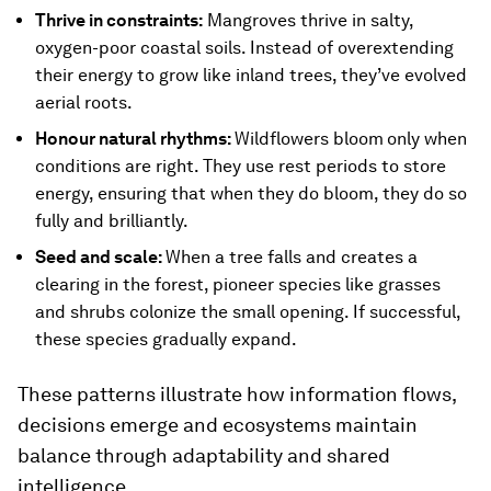
Thrive in constraints:
Mangroves thrive in salty,
oxygen-poor coastal soils. Instead of overextending
their energy to grow like inland trees, they’ve evolved
aerial roots.
Honour natural rhythms:
Wildflowers bloom
only when
conditions are right. They use rest periods to store
energy, ensuring that when they do bloom, they do so
fully and brilliantly.
Seed and scale:
When a tree falls and creates a
clearing in the forest, pioneer species like grasses
and shrubs colonize the small opening. If successful,
these species gradually expand.
These patterns illustrate how information flows,
decisions emerge and ecosystems maintain
balance through adaptability and shared
intelligence.