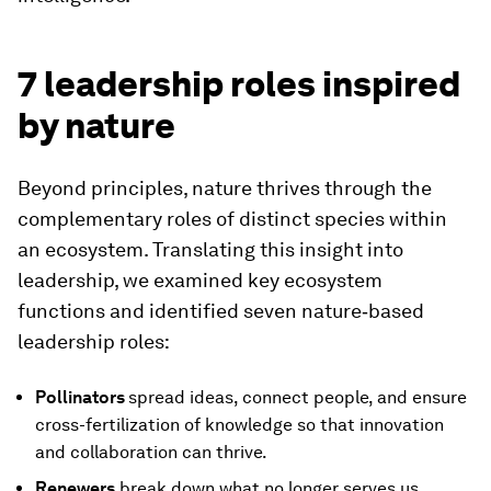
7 leadership roles inspired
by nature
Beyond principles, nature thrives through the
complementary roles of distinct species within
an ecosystem. Translating this insight into
leadership, we examined key ecosystem
functions and identified seven nature‑based
leadership roles:
Pollinators
spread ideas, connect people, and ensure
cross-fertilization of knowledge so that innovation
and collaboration can thrive.
Renewers
break down what no longer serves us,