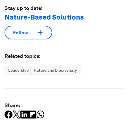
Stay up to date:
Nature-Based Solutions
Follow
Related topics:
Leadership
Nature and Biodiversity
Share: