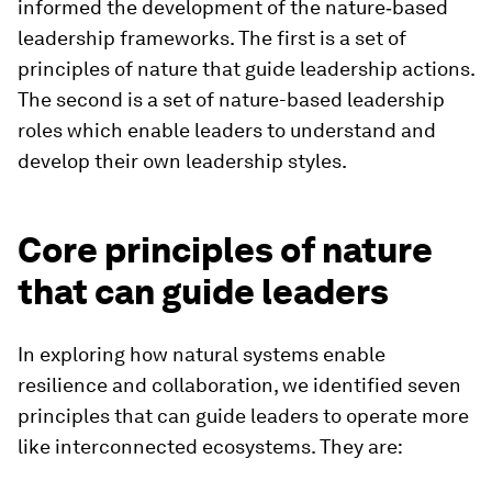
informed the development of the nature‑based
leadership frameworks. The first is a set of
principles of nature that guide leadership actions.
The second is a set of nature-based leadership
roles which enable leaders to understand and
develop their own leadership styles.
Core principles of nature
that can guide leaders
In exploring how natural systems enable
resilience and collaboration, we identified seven
principles that can guide leaders to operate more
like interconnected ecosystems. They are: