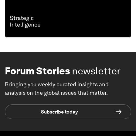
Forum Stories
newsletter
Bringing you weekly curated insights and
analysis on the global issues that matter.
Subscribe today