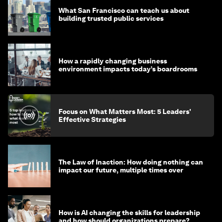
What San Francisco can teach us about
building trusted public services
How a rapidly changing business
environment impacts today’s boardrooms
Focus on What Matters Most: 5 Leaders'
Effective Strategies
The Law of Inaction: How doing nothing can
impact our future, multiple times over
How is AI changing the skills for leadership
and how should organizations prepare?