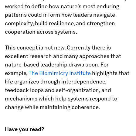
worked to define how nature’s most enduring
patterns could inform how leaders navigate
complexity, build resilience, and strengthen
cooperation across systems.
This concept is not new. Currently there is
excellent research and many approaches that
nature-based leadership draws upon. For
example,
The Biomimicry Institute
highlights that
life organizes through interdependence,
feedback loops and self‑organization, and
mechanisms which help systems respond to
change while maintaining coherence.
Have you read?