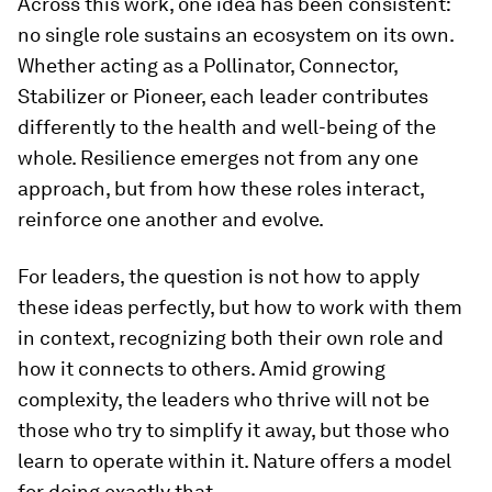
Across this work, one idea has been consistent:
no single role sustains an ecosystem on its own.
Whether acting as a Pollinator, Connector,
Stabilizer or Pioneer, each leader contributes
differently to the health and well-being of the
whole. Resilience emerges not from any one
approach, but from how these roles interact,
reinforce one another and evolve.
For leaders, the question is not how to apply
these ideas perfectly, but how to work with them
in context, recognizing both their own role and
how it connects to others. Amid growing
complexity, the leaders who thrive will not be
those who try to simplify it away, but those who
learn to operate within it. Nature offers a model
for doing exactly that.