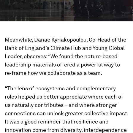
Meanwhile, Danae Kyriakopoulou, Co-Head of the
Bank of England’s Climate Hub and Young Global
Leader, observes: “We found the nature‑based
leadership materials offered a powerful way to
re‑frame how we collaborate as a team.
“The lens of ecosystems and complementary
roles helped us better appreciate where each of
us naturally contributes – and where stronger
connections can unlock greater collective impact.
It was a good reminder that resilience and
innovation come from diversity, interdependence