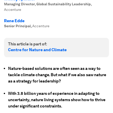
Managing Director, Global Sustainability Leadership
,
Accenture
Rene Edde
Senior Principal
,
Accenture
This article is part of:
Centre for Nature and Climate
Nature-based solutions are often seen as a way to
tackle climate change. But what if we also saw nature
as a strategy for leadership?
With 3.8 billion years of experience in adapting to
uncertainty, nature living systems show how to thrive
under significant constraints.