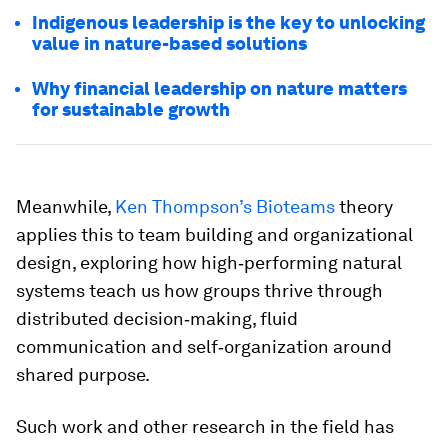
Indigenous leadership is the key to unlocking
value in nature-based solutions
Why financial leadership on nature matters
for sustainable growth
Meanwhile,
Ken Thompson’s Bioteams
theory
applies this to team building and organizational
design, exploring how high‑performing natural
systems teach us how groups thrive through
distributed decision‑making, fluid
communication and self‑organization around
shared purpose.
Such work and other research in the field has