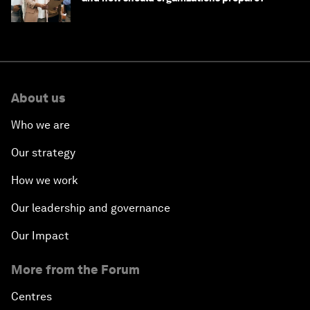
About us
Who we are
Our strategy
How we work
Our leadership and governance
Our Impact
More from the Forum
Centres