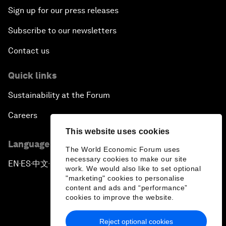
Sign up for our press releases
Subscribe to our newsletters
Contact us
Quick links
Sustainability at the Forum
Careers
This website uses cookies
Language editions
The World Economic Forum uses
necessary cookies to make our site
EN
ES
中文
日本語
▪
▪
▪
work. We would also like to set optional
"marketing" cookies to personalise
content and ads and “performance”
cookies to improve the website.
Reject optional cookies