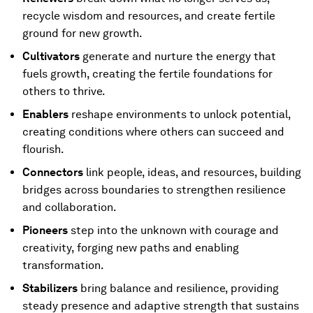
recycle wisdom and resources, and create fertile
ground for new growth.
Cultivators
generate and nurture the energy that
fuels growth, creating the fertile foundations for
others to thrive.
Enablers
reshape environments to unlock potential,
creating conditions where others can succeed and
flourish.
Connectors
link people, ideas, and resources, building
bridges across boundaries to strengthen resilience
and collaboration.
Pioneers
step into the unknown with courage and
creativity, forging new paths and enabling
transformation.
Stabilizers
bring balance and resilience, providing
steady presence and adaptive strength that sustains