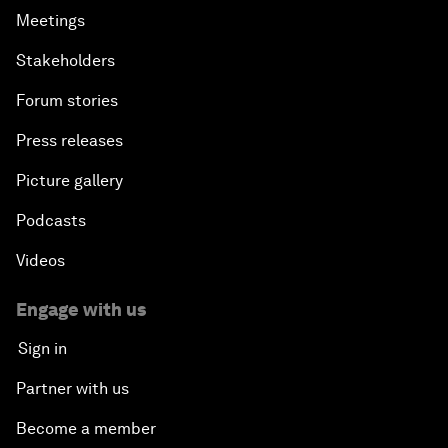
Meetings
Stakeholders
Forum stories
Press releases
Picture gallery
Podcasts
Videos
Engage with us
Sign in
Partner with us
Become a member