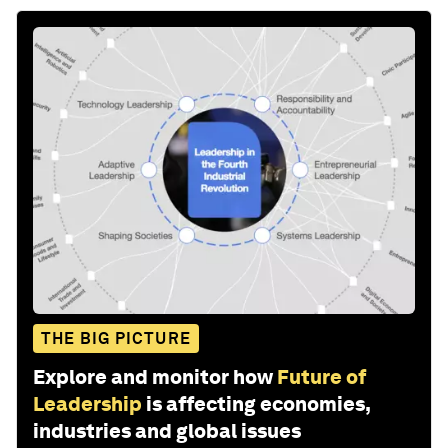
THE BIG PICTURE
Explore and monitor how
Future of
Leadership
is affecting economies,
industries and global issues