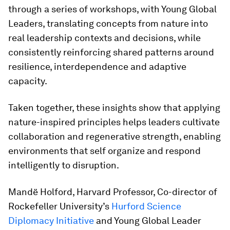
through a series of workshops, with Young Global
Leaders, translating concepts from nature into
real leadership contexts and decisions, while
consistently reinforcing shared patterns around
resilience, interdependence and adaptive
capacity.
Taken together, these insights show that applying
nature-inspired principles helps leaders cultivate
collaboration and regenerative strength, enabling
environments that self organize and respond
intelligently to disruption.
Mandë Holford, Harvard Professor, Co-director of
Rockefeller University’s
Hurford Science
Diplomacy Initiative
and Young Global Leader