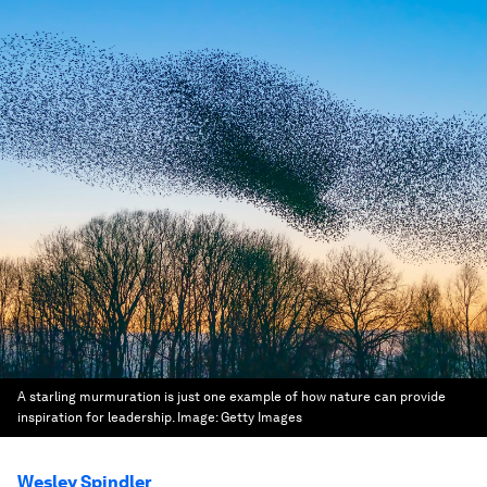
A starling murmuration is just one example of how nature can provide
inspiration for leadership.
Image:
Getty Images
Wesley Spindler