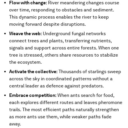
Flow with change:
River meandering
changes course
over time, responding to obstacles and sediment.
This dynamic process enables the river to keep
moving forward despite disruptions.
Weave the web:
Underground fungal networks
connect trees and plants, transferring nutrients,
signals and support across entire forests. When one
tree is stressed, others share resources to stabilize
the ecosystem.
Activate the collective:
Thousands of starlings sweep
across the sky in coordinated patterns without a
central leader as defence against predators.
Embrace competition:
When ants search for food,
each explores different routes and leaves pheromone
trails. The most efficient paths naturally strengthen
as more ants use them, while weaker paths fade
away.