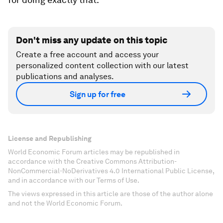
Don't miss any update on this topic
Create a free account and access your
personalized content collection with our latest
publications and analyses.
Sign up for free
License and Republishing
World Economic Forum articles may be republished in
accordance with the Creative Commons Attribution-
NonCommercial-NoDerivatives 4.0 International Public License,
and in accordance with our Terms of Use.
The views expressed in this article are those of the author alone
and not the World Economic Forum.