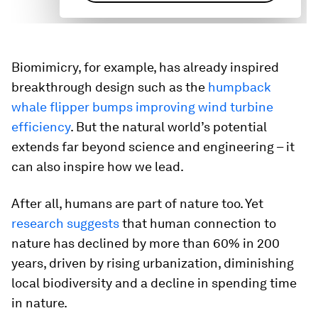
Biomimicry, for example, has already inspired
breakthrough design such as the
humpback
whale flipper bumps improving wind turbine
efficiency
. But the natural world’s potential
extends far beyond science and engineering – it
can also inspire how we lead.
After all, humans are part of nature too. Yet
research suggests
that human connection to
nature has declined by more than 60% in 200
years, driven by rising urbanization, diminishing
local biodiversity and a decline in spending time
in nature.