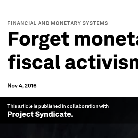
FINANCIAL AND MONETARY SYSTEMS
Forget moneta
fiscal activis
Nov 4, 2016
This article is published in collaboration with
Project Syndicate
.