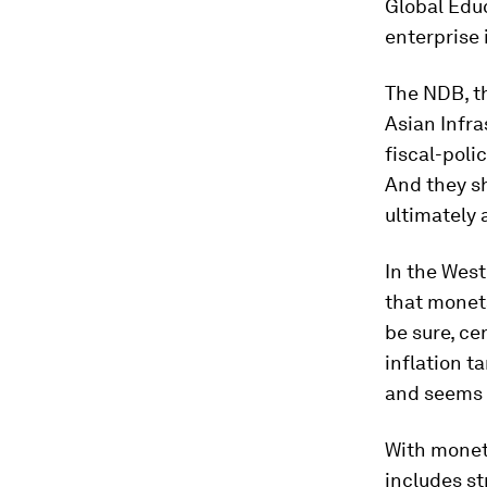
Global Educ
enterprise i
The NDB, th
Asian Infra
fiscal-poli
And they sh
ultimately a
In the West
that moneta
be sure, ce
inflation t
and seems 
With moneta
includes st