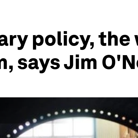
ry policy, the
m, says Jim O'N