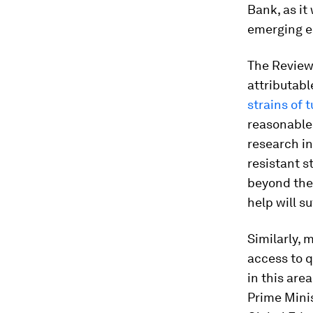
Bank, as it
emerging e
The Review
attributabl
strains of 
reasonable
research in
resistant s
beyond the 
help will s
Similarly,
access to q
in this are
Prime Mini