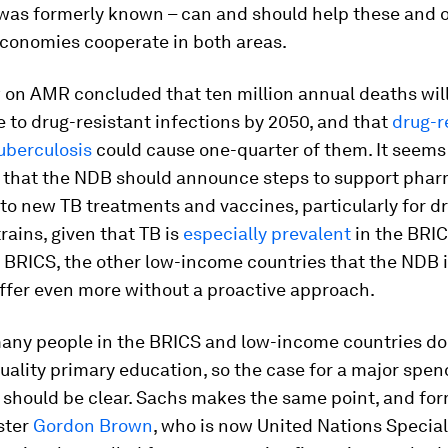
 was formerly known – can and should help these and 
conomies cooperate in both areas.
 on AMR concluded that ten million annual deaths wil
e to drug-resistant infections by 2050, and that
drug-r
tuberculosis
could cause one-quarter of them. It seems
 that the NDB should announce steps to support phar
to new TB treatments and vaccines, particularly for d
trains, given that TB is
especially prevalent
in the BRIC
BRICS, the other low-income countries that the NDB is
uffer even more without a proactive approach.
 many people in the BRICS and low-income countries do
uality primary education, so the case for a major spe
a should be clear. Sachs makes the same point, and for
ster
Gordon Brown
, who is now United Nations Special