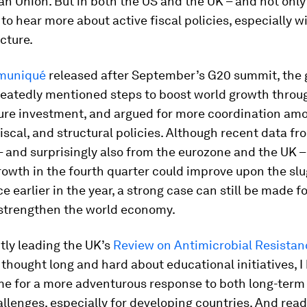
n Union. But in both the US and the UK – and not only
to hear more about active fiscal policies, especially w
ucture.
muniqué
released after September’s G20 summit, the 
peatedly mentioned steps to boost world growth throu
ture investment, and argued for more coordination am
iscal, and structural policies. Although recent data f
 and surprisingly also from the eurozone and the UK –
owth in the fourth quarter could improve upon the sl
 earlier in the year, a strong case can still be made fo
 strengthen the world economy.
tly leading the UK’s
Review on Antimicrobial Resistan
thought long and hard about educational initiatives, I
time for a more adventurous response to both long-term
allenges, especially for developing countries. And read