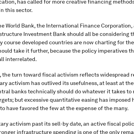
ation, has called for more creative financing methods
n this sector.
e World Bank, the International Finance Corporation,
structure Investment Bank should all be considering th
cy course developed countries are now charting for th
ould take it further, because the policy imperatives t
ll interrelated.
, the turn toward fiscal activism reflects widespread 
ry activism has outlived its usefulness, at least at the
ntral banks technically should do whatever it takes to
argets; but excessive quantitative easing has imposed 
to have favored the few at the expense of the many.
ry activism past its sell-by date, an active fiscal poli
ronger infrastructure spending is one of the only rema