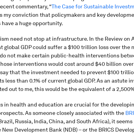
 recent commentary, “
The Case for Sustainable Invest
s my conviction that policymakers and key developm
s have a huge opportunity.
vism need not stop at infrastructure. In the Review on
 global GDP could suffer a $100 trillion loss over the 
e do not make certain public-health interventions bet
hose interventions would cost around $40 billion over
 say that the investment needed to prevent $100 trillio
s less than 0.1% of current global GDP. As an astute i
ted out to me, this would be the equivalent of a 2,500%
 in health and education are crucial for the developi
prospects. As someone closely associated with the
BR
Brazil, Russia, India, China, and South Africa), it seems
e New Development Bank (NDB) – or the BRICS Devel