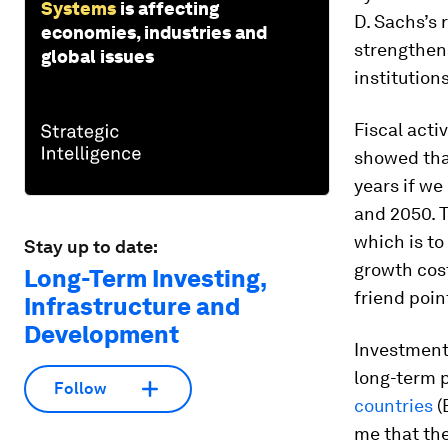
Systems
is affecting
D. Sachs’s
economies, industries and
strengthen
global issues
institution
Fiscal acti
showed that
years if w
and 2050. T
which is to
Stay up to date:
growth cost
Long-Term Investing,
friend poin
Infrastructure and
Development
Investments
long-term 
Follow
countries
(
me that th