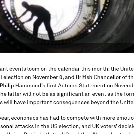
nt events loom on the calendar this month: the Unite
l election on November 8, and British Chancellor of t
Philip Hammond’s first Autumn Statement on Novemb
he latter will not be as significant an event as the form
s will have important consequences beyond the Unit
 year, economics has had to compete with more emotio
sonal attacks in the US election, and UK voters’ decisi