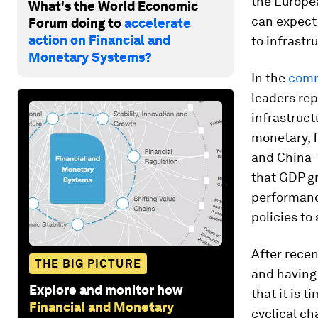
the Europea
What's the World Economic
can expect 
Forum doing to
accelerate
action on Financial and
to infrastr
Monetary Systems?
In the
com
leaders re
infrastruc
monetary, f
and China –
that GDP gr
performance
policies to
After recen
THE BIG PICTURE
and having 
Explore and monitor how
that it is 
Financial and Monetary
cyclical ch