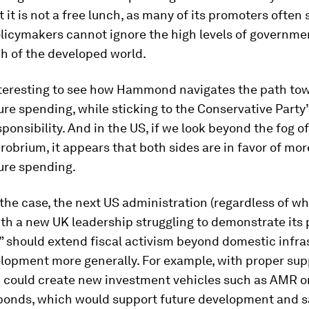
t it is not a free lunch, as many of its promoters often 
licymakers cannot ignore the high levels of governme
h of the developed world.
interesting to see how Hammond navigates the path to
ure spending, while sticking to the Conservative Party
esponsibility. And in the US, if we look beyond the fog o
obrium, it appears that both sides are in favor of mor
ure spending.
the case, the next US administration (regardless of wh
th a new UK leadership struggling to demonstrate its 
 should extend fiscal activism beyond domestic infra
lopment more generally. For example, with proper sup
 could create new investment vehicles such as AMR or
bonds, which would support future development and s