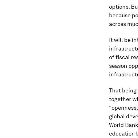
options. Bu
because po
across muc
It will be 
infrastruct
of fiscal r
season oppr
infrastruct
That being 
together wi
“openness,”
global deve
World Bank
education 