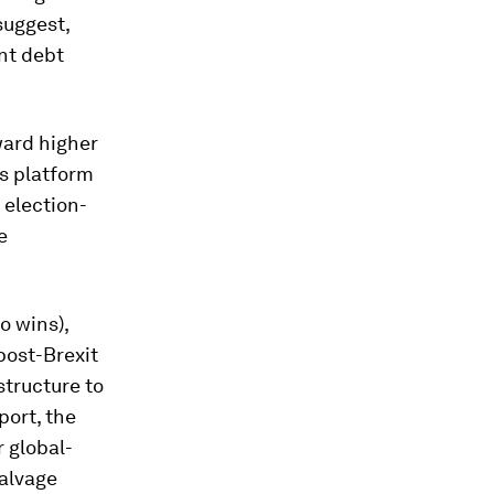
suggest,
nt debt
ward higher
’s platform
f election-
e
o wins),
post-Brexit
structure to
port, the
 global-
alvage