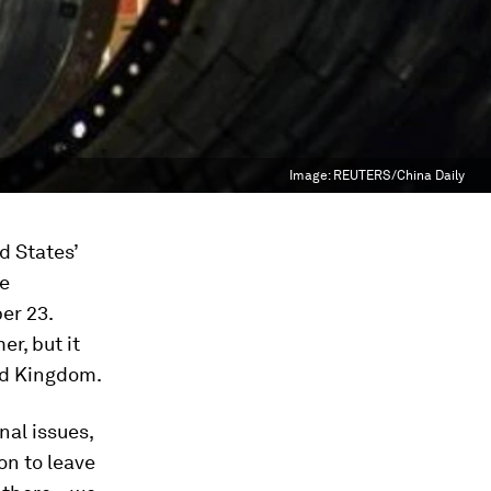
Image:
REUTERS/China Daily
d States’
he
er 23.
er, but it
ed Kingdom.
nal issues,
on to leave