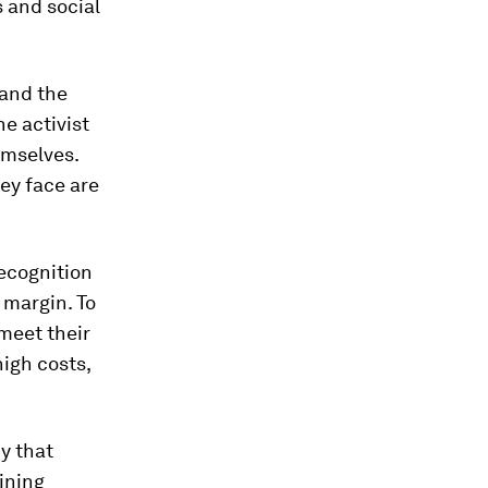
 and social
 and the
e activist
emselves.
hey face are
recognition
 margin. To
 meet their
high costs,
cy that
ining