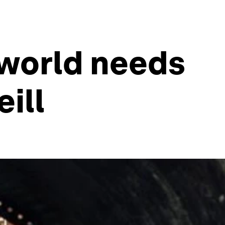
 world needs
eill