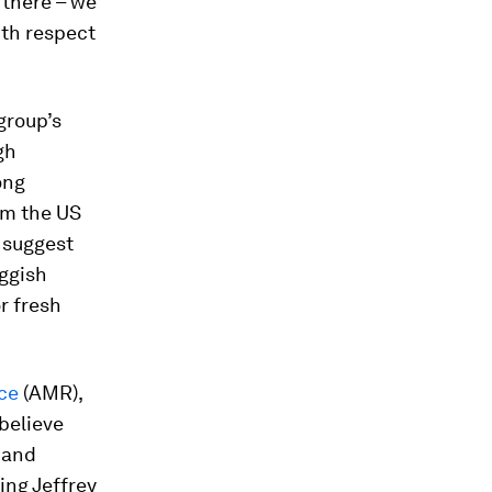
 there – we
ith respect
group’s
gh
ong
rom the US
 suggest
uggish
r fresh
ce
(AMR),
 believe
 and
ing Jeffrey