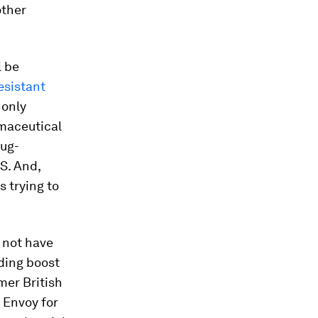
other
l be
esistant
 only
maceutical
rug-
S. And,
 trying to
 not have
nding boost
mer British
 Envoy for