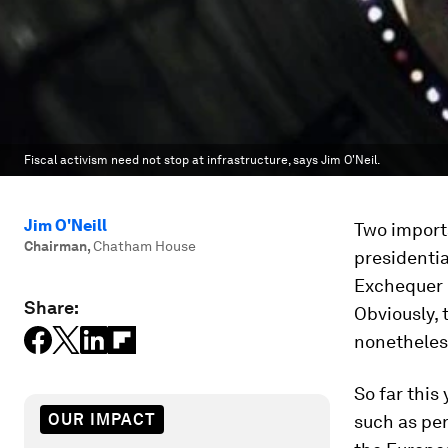
Fiscal activism need not stop at infrastructure, says Jim O'Neil.
Jim O'Neill
Two importa
Chairman
,
Chatham House
presidentia
Exchequer 
Share:
Obviously, t
nonetheles
So far this
OUR IMPACT
such as per