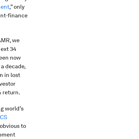
ment
,” only
ent-finance
 AMR, we
next 34
ween now
 a decade,
n in lost
nvestor
 return.
ng world’s
ICS
 obvious to
opment