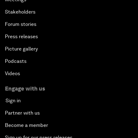
Stakeholders
Forum stories
Press releases
Picture gallery
Podcasts
Videos
Engage with us
Sign in
Partner with us
Become a member
Sign up for our press releases