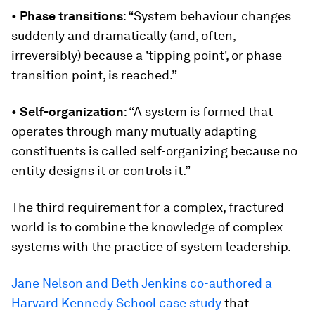
•
Phase transitions
: “System behaviour changes
suddenly and dramatically (and, often,
irreversibly) because a 'tipping point', or phase
transition point, is reached.”
•
Self-organization
: “A system is formed that
operates through many mutually adapting
constituents is called self-organizing because no
entity designs it or controls it.”
The third requirement for a complex, fractured
world is to combine the knowledge of complex
systems with the practice of system leadership.
Jane Nelson and Beth Jenkins co-authored a
Harvard Kennedy School case study
that