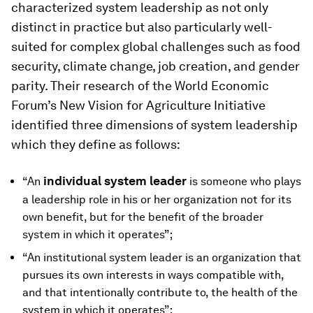
characterized system leadership as not only
distinct in practice but also particularly well-
suited for complex global challenges such as food
security, climate change, job creation, and gender
parity. Their research of the World Economic
Forum’s New Vision for Agriculture Initiative
identified three dimensions of system leadership
which they define as follows:
individual system leader
“An
is someone who plays
a leadership role in his or her organization not for its
own benefit, but for the benefit of the broader
system in which it operates”;
“An institutional system leader is an organization that
pursues its own interests in ways compatible with,
and that intentionally contribute to, the health of the
system in which it operates”;