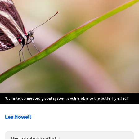
'Our interconnected global system is vulnerable to the butterfly effect'
Lee Howell
This article is part of: