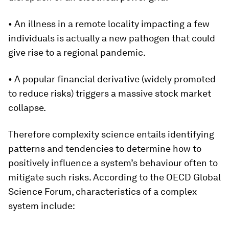
• An illness in a remote locality impacting a few
individuals is actually a new pathogen that could
give rise to a regional pandemic.
• A popular financial derivative (widely promoted
to reduce risks) triggers a massive stock market
collapse.
Therefore complexity science entails identifying
patterns and tendencies to determine how to
positively influence a system’s behaviour often to
mitigate such risks. According to the OECD Global
Science Forum, characteristics of a complex
system include: