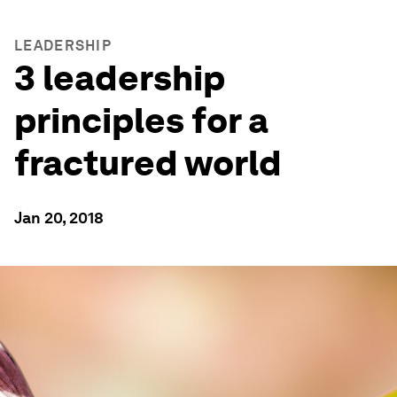
LEADERSHIP
3 leadership
principles for a
fractured world
Jan 20, 2018