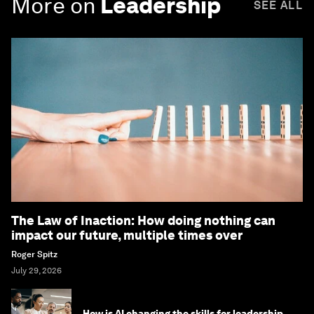
More on
Leadership
SEE ALL
The Law of Inaction: How doing nothing can
impact our future, multiple times over
Roger Spitz
July 29, 2026
How is AI changing the skills for leadership