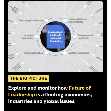
THE BIG PICTURE
Explore and monitor how
Future of
Leadership
is affecting economies,
industries and global issues