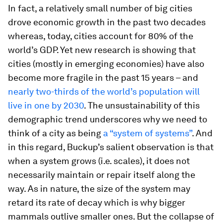
In fact, a relatively small number of big cities
drove economic growth in the past two decades
whereas, today, cities account for 80% of the
world’s GDP. Yet new research is showing that
cities (mostly in emerging economies) have also
become more fragile in the past 15 years – and
nearly two-thirds of the world’s population will
live in one by 2030
. The unsustainability of this
demographic trend underscores why we need to
think of a city as being
a “system of systems”
. And
in this regard, Buckup’s salient observation is that
when a system grows (i.e. scales), it does not
necessarily maintain or repair itself along the
way. As in nature, the size of the system may
retard its rate of decay which is why bigger
mammals outlive smaller ones. But the collapse of