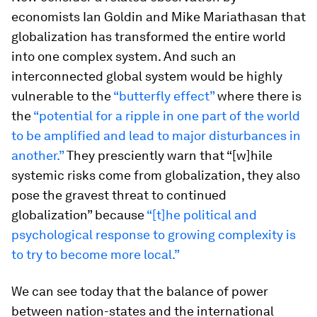
economists Ian Goldin and Mike Mariathasan that
globalization has transformed the entire world
into one complex system. And such an
interconnected global system would be highly
vulnerable to the
“butterfly effect”
where there is
the
“potential for a ripple in one part of the world
to be amplified and lead to major disturbances in
another.”
They presciently warn that “[w]hile
systemic risks come from globalization, they also
pose the gravest threat to continued
globalization” because
“[t]he political and
psychological response to growing complexity is
to try to become more local.”
We can see today that the balance of power
between nation-states and the international