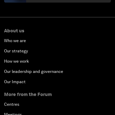
About us
Who we are
Our strategy
How we work
Our leadership and governance
Our Impact
More from the Forum
Centres
Meetings