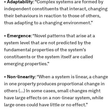
•
Adaptability
: “Complex systems are formed by
independent constituents that interact, changing
their behaviours in reaction to those of others,
thus adapting to a changing environment.”
•
Emergence
: “Novel patterns that arise at a
system level that are not predicted by the
fundamental properties of the system’s
constituents or the system itself are called
emerging properties.”
•
Non-linearity
: “When a system is linear, a change
in one property produces proportional change in
others (…) In some cases, small changes might
have large effects on a non-linear system, while
large ones could have little or no effect.”