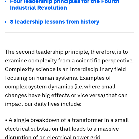
Four leadership principles for the Fourth
Industrial Revolution
8 leadership lessons from history
The second leadership principle, therefore, is to
examine complexity from a scientific perspective.
Complexity science is an interdisciplinary field
focusing on human systems. Examples of
complex system dynamics (i.e. where small
changes have big effects or vice versa) that can
impact our daily lives include:
• A single breakdown of a transformer in a small
electrical substation that leads to a massive
disruption of an electrical power grid.