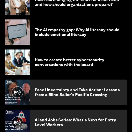
and how should organizations prepare?
The AI empathy gap: Why AI literacy should
include emotional literacy
How to create better cybersecurity
conversations with the board
Face Uncertainty and Take Action: Lessons
from a Blind Sailor's Pacific Crossing
AI and Jobs Series: What's Next for Entry
Level Workers