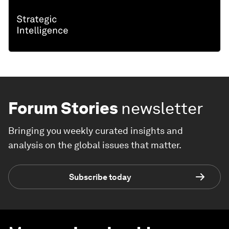
Forum Stories
newsletter
Bringing you weekly curated insights and
analysis on the global issues that matter.
Subscribe today