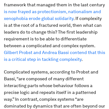
framework that managed them in the last century
is now frayed as protectionism, nationalism and
xenophobia erode global solidarity
. If complexity
is at the root of a fractured world, then what can
leaders do to change this? The first leadership
requirement is to be able to differentiate
between a complicated and complex system.
Gilbert Probst and Andrea Bassi contend that this
is a critical step in tackling complexity
.
Complicated systems, according to Probst and
Bassi, “are composed of many different
interacting parts whose behaviour follows a
precise logic and repeats itself in a patterned
way.” In contrast, complex systems “are
dominated by dynamics that are often beyond our