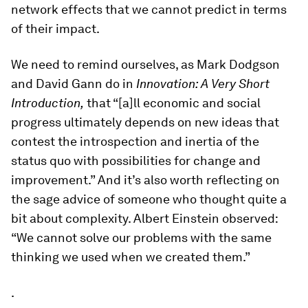
network effects that we cannot predict in terms
of their impact.
We need to remind ourselves, as Mark Dodgson
and David Gann do in
Innovation: A Very Short
Introduction,
that “[a]ll economic and social
progress ultimately depends on new ideas that
contest the introspection and inertia of the
status quo with possibilities for change and
improvement.” And it’s also worth reflecting on
the sage advice of someone who thought quite a
bit about complexity. Albert Einstein observed:
“We cannot solve our problems with the same
thinking we used when we created them.”
.