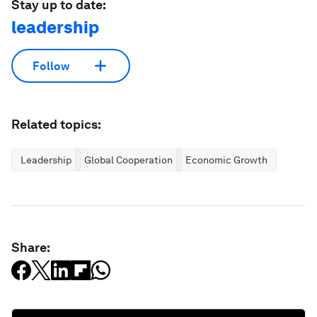
Stay up to date:
leadership
Follow
Related topics:
Leadership
Global Cooperation
Economic Growth
Share: