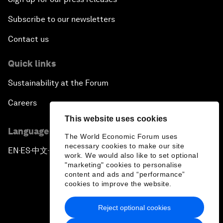
Subscribe to our newsletters
Contact us
Quick links
Sustainability at the Forum
Careers
This website uses cookies
Language editions
The World Economic Forum uses
necessary cookies to make our site
EN
ES
中文
日本語
▪
▪
▪
work. We would also like to set optional
"marketing" cookies to personalise
content and ads and “performance”
cookies to improve the website.
Reject optional cookies
Privacy Policy & Terms of Service