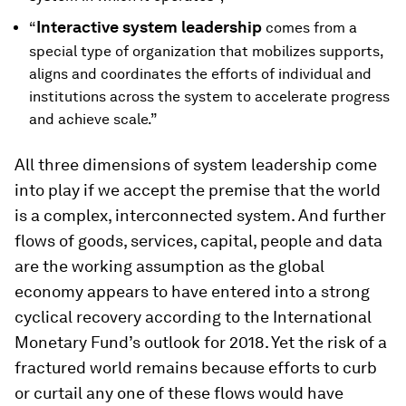
Interactive system leadership
“
comes from a
special type of organization that mobilizes supports,
aligns and coordinates the efforts of individual and
institutions across the system to accelerate progress
and achieve scale.”
All three dimensions of system leadership come
into play if we accept the premise that the world
is a complex, interconnected system. And further
flows of goods, services, capital, people and data
are the working assumption as the global
economy appears to have entered into a strong
cyclical recovery according to the International
Monetary Fund’s outlook for 2018. Yet the risk of a
fractured world remains because efforts to curb
or curtail any one of these flows would have