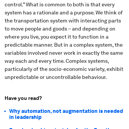
control.” What is common to both is that every
system has a rationale and a purpose. We think of
the transportation system with interacting parts
to move people and goods – and depending on
where you live, you expect it to function in a
predictable manner. But in a complex system, the
variables involved never work in exactly the same
way each and every time. Complex systems,
particularly of the socio-economic variety, exhibit
unpredictable or uncontrollable behaviour.
Have you read?
Why automation, not augmentation is needed
in leadership