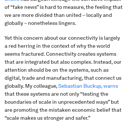
of “fake news” is hard to measure, the feeling that
we are more divided than united – locally and
globally – nonetheless lingers.
Yet this concern about our connectivity is largely
a red herring
in the context of why the world
seems fractured. Connectivity creates systems
that are integrated but also complex. Instead, our
attention should be on the systems, such as
digital, trade and manufacturing, that connect us
globally. My colleague,
Sebastian Buckup, warns
that these systems are not only “testing the
boundaries of scale in unprecedented ways” but
are promoting the mistaken economic belief that
“scale makes us stronger and safer.”