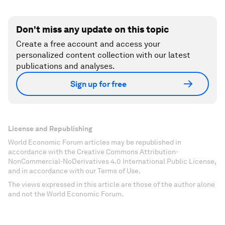
Don't miss any update on this topic
Create a free account and access your
personalized content collection with our latest
publications and analyses.
Sign up for free
License and Republishing
World Economic Forum articles may be republished in
accordance with the Creative Commons Attribution-
NonCommercial-NoDerivatives 4.0 International Public License,
and in accordance with our Terms of Use.
The views expressed in this article are those of the author alone
and not the World Economic Forum.