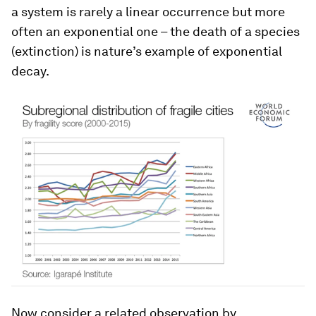
a system is rarely a linear occurrence but more
often an exponential one – the death of a species
(extinction) is nature’s example of exponential
decay.
Now consider a related observation by