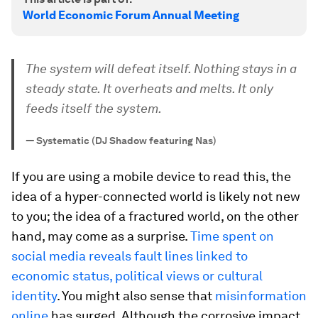
World Economic Forum Annual Meeting
The system will defeat itself. Nothing stays in a
steady state. It overheats and melts. It only
feeds itself the system.
—
Systematic (DJ Shadow featuring Nas)
If you are using a mobile device to read this, the
idea of a hyper-connected world is likely not new
to you; the idea of a
fractured
world, on the other
hand, may come as a surprise.
Time spent on
social media reveals fault lines linked to
economic status, political views or cultural
identity
. You might also sense that
misinformation
online
has surged. Although the corrosive impact