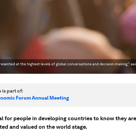
presented at the highest levels of global conversations and decision-making,” sai
 is part of:
onomic Forum Annual Meeting
ial for people in developing countries to know they ar
ted and valued on the world stage.