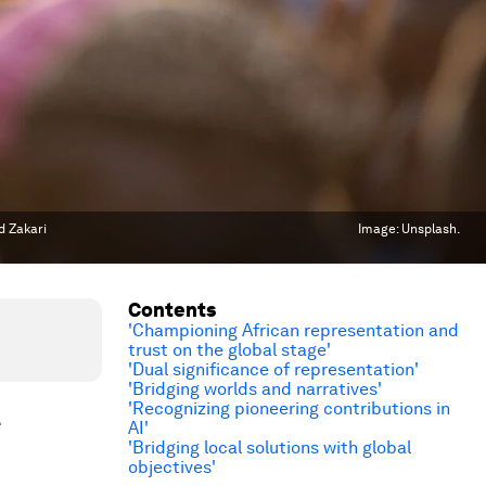
d Zakari
Image:
Unsplash.
Contents
'Championing African representation and
trust on the global stage'
'Dual significance of representation'
'Bridging worlds and narratives'
'Recognizing pioneering contributions in
e
AI'
'Bridging local solutions with global
objectives'