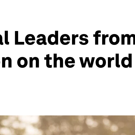
l Leaders from
n on the world