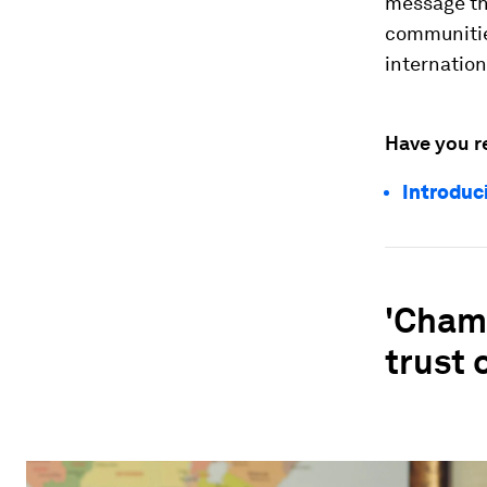
message tha
communitie
internatio
Have you r
Introduc
'Cham
trust 