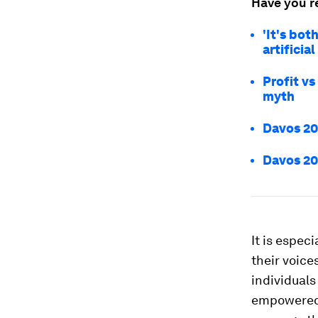
Have you r
'It's bot
artificia
Profit vs
myth
Davos 202
Davos 20
It is espec
their voice
individuals
empowered t