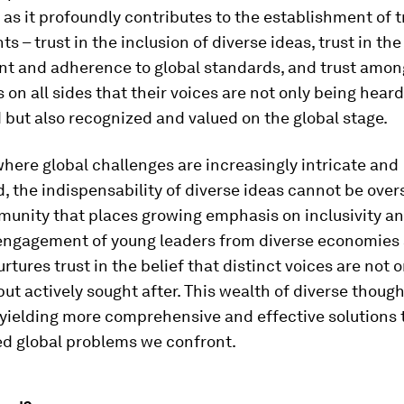
as it profoundly contributes to the establishment of t
ts – trust in the inclusion of diverse ideas, trust in the
t and adherence to global standards, and trust amon
 on all sides that their voices are not only being hear
but also recognized and valued on the global stage.
where global challenges are increasingly intricate and
d, the indispensability of diverse ideas cannot be overs
unity that places growing emphasis on inclusivity and
 engagement of young leaders from diverse economies
urtures trust in the belief that distinct voices are not o
t actively sought after. This wealth of diverse though
yielding more comprehensive and effective solutions 
ed global problems we confront.