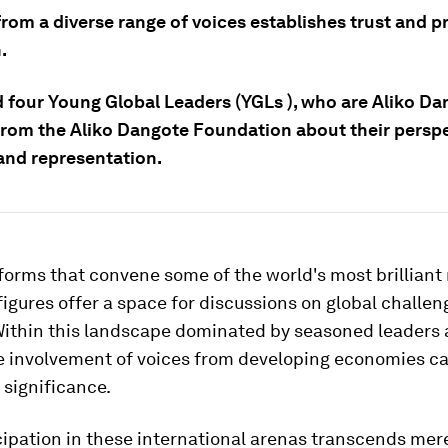
from a diverse range of voices establishes trust and 
.
 four Young Global Leaders (YGLs ), who are Aliko Da
from the Aliko Dangote Foundation about their persp
 and representation.
forms that convene some of the world's most brillian
 figures offer a space for discussions on global challe
 Within this landscape dominated by seasoned leaders
e involvement of voices from developing economies ca
 significance.
cipation in these international arenas transcends mer