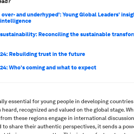
ead?
h over- and underhyped': Young Global Leaders' insig
l intelligence
 sustainability: Reconciling the sustainable transfo
4: Rebuilding trust in the future
24: Who's coming and what to expect
ially essential for young people in developing countries
s heard, recognized and valued on the global stage. W
 from these regions engage in international discussio
o share their authentic perspectives, it sends a pow