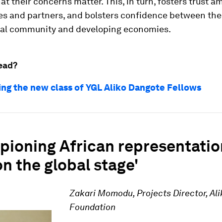
t their concerns matter. This, in turn, fosters trust a
s and partners, and bolsters confidence between the
nal community and developing economies.
ead?
ing the new class of YGL Aliko Dangote Fellows
pioning African representatio
on the global stage'
Zakari Momodu, Projects Director, Al
Foundation