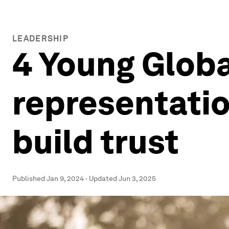
LEADERSHIP
4 Young Globa
representatio
build trust
Published
Jan 9, 2024
·
Updated
Jun 3, 2025