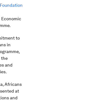
 Foundation
ld Economic
amme.
mitment to
ans in
programme,
 the
ces and
ies.
ca, Africans
esented at
tions and