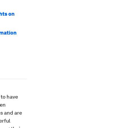
hts on
rmation
 to have
hen
ns and are
erful