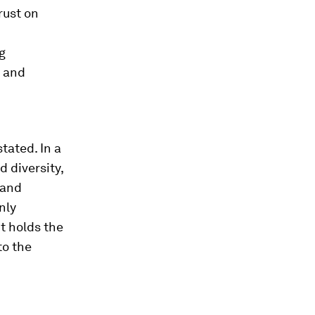
rust on
g
d and
tated. In a
 diversity,
 and
nly
t holds the
to the