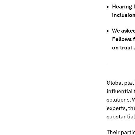
Hearing 
inclusion
We asked
Fellows 
on trust
Global plat
influential
solutions.
experts, th
substantial
Their parti