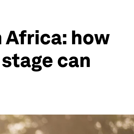
 Africa: how
 stage can