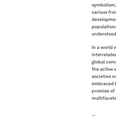
symbolism, 
various fron
developmen
populations
understood 
In a world 
interrelate
global comm
the active
societies n
embraced bu
promise of 
multifacet