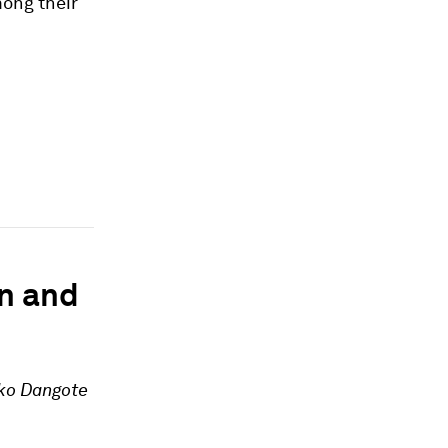
mong their
n and
iko Dangote