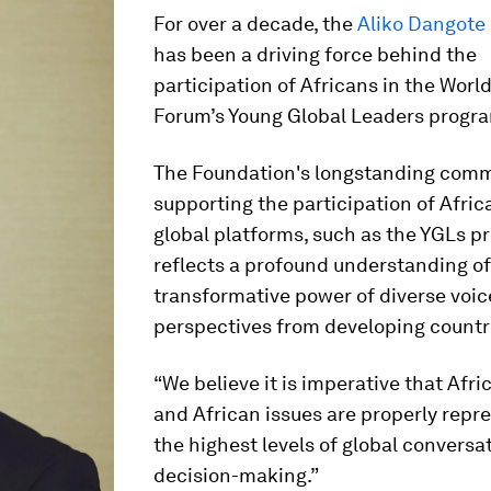
For over a decade, the
Aliko Dangote
has been a driving force behind the
participation of Africans in the Wor
Forum’s Young Global Leaders progr
The Foundation's longstanding com
supporting the participation of Afric
global platforms, such as the YGLs 
reflects a profound understanding of
transformative power of diverse voi
perspectives from developing countr
“We believe it is imperative that Afri
and African issues are properly repr
the highest levels of global conversa
decision-making.”