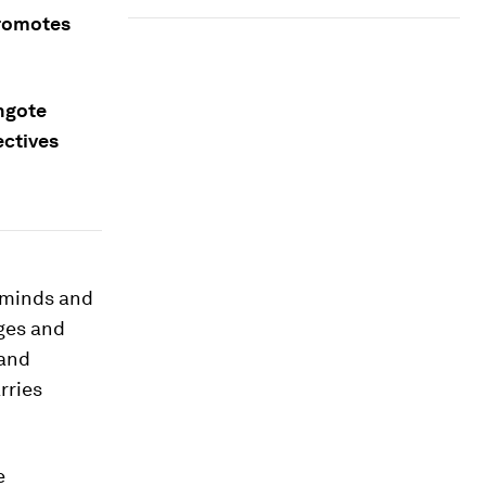
promotes
ngote
ectives
t minds and
nges and
 and
rries
e