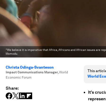
“We believe it is imperative that Africa, Africans and African issues are re
Momodu.
Christa Odinga-Svanteson
This article
Impact Communications Manager
,
World
World Ec
Economic Forum
Share:
It's cruc
represen