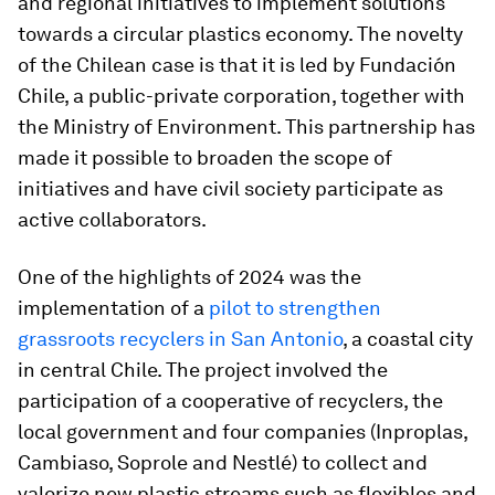
and regional initiatives to implement solutions
towards a circular plastics economy. The novelty
of the Chilean case is that it is led by Fundación
Chile, a public-private corporation, together with
the Ministry of Environment. This partnership has
made it possible to broaden the scope of
initiatives and have civil society participate as
active collaborators.
One of the highlights of 2024 was the
implementation of a
pilot to strengthen
grassroots recyclers in San Antonio
, a coastal city
in central Chile. The project involved the
participation of a cooperative of recyclers, the
local government and four companies (Inproplas,
Cambiaso, Soprole and Nestlé) to collect and
valorize new plastic streams such as flexibles and