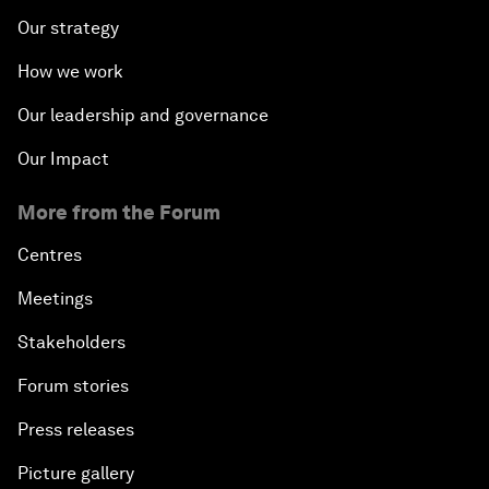
Our strategy
How we work
Our leadership and governance
Our Impact
More from the Forum
Centres
Meetings
Stakeholders
Forum stories
Press releases
Picture gallery