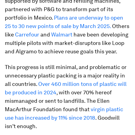
supported by software and refilling machines,
partnered with P&G to transform part of its
portfolio in Mexico.
Plans are underway to open
25 to 30 new points of sale by March 2025.
Others
like
Carrefour
and
Walmart
have been developing
multiple pilots with market-disruptors like Loop
and Algramo to achieve reuse goals this year.
This progress is still minimal, and problematic or
unnecessary plastic packing is a major reality in
all countries.
Over 460 million tons of plastic will
be produced in 2024
, with over 70% hereof
mismanaged or sent to landfills. The Ellen
MacArthur Foundation found that
virgin plastic
use has increased by 11% since 2018
. Goodwill
isn't enough.