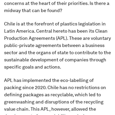
concerns at the heart of their priorities. Is there a
midway that can be found?
Chile is at the forefront of plastics legislation in
Latin America. Central hereto has been its Clean
Production Agreements (APL). These are voluntary
public-private agreements between a business
sector and the organs of state to contribute to the
sustainable development of companies through
specific goals and actions.
APL has implemented the eco-labelling of
packing since 2020. Chile has no restrictions on
defining packages as recyclable, which led to
greenwashing and disruptions of the recycling
value chain. This APL, however, allowed the