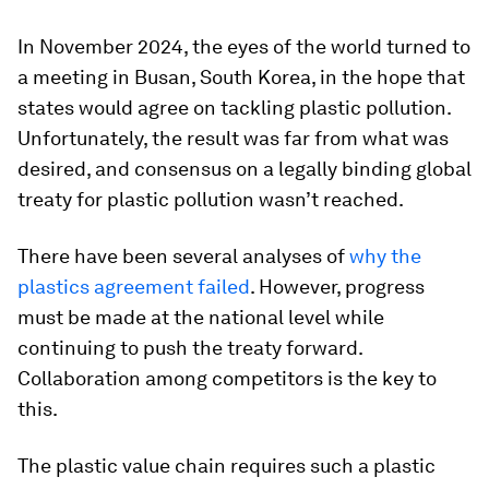
In November 2024, the eyes of the world turned to
a meeting in Busan, South Korea, in the hope that
states would agree on tackling plastic pollution.
Unfortunately, the result was far from what was
desired, and consensus on a legally binding global
treaty for plastic pollution wasn’t reached.
There have been several analyses of
why the
plastics agreement failed
. However, progress
must be made at the national level while
continuing to push the treaty forward.
Collaboration among competitors is the key to
this.
The plastic value chain requires such a plastic