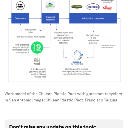
Work model of the Chilean Plastic Pact with grassroot recyclers
in San Antonio
Image:
Chilean Plastic Pact. Francisco Talguía.
Don't miss any update on this topic