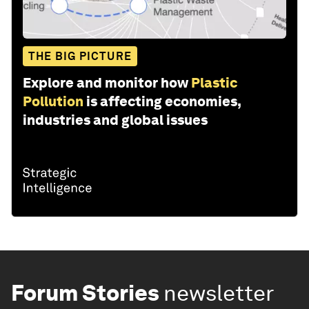
THE BIG PICTURE
Explore and monitor how
Plastic
Pollution
is affecting economies,
industries and global issues
Forum Stories
newsletter