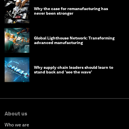
Why the case for remanufacturing has
never been stronger
Global Lighthouse Network: Transforming
advanced manufacturing
Why supply chain leaders should learn to
stand back and 'see the wave'
About us
Who we are