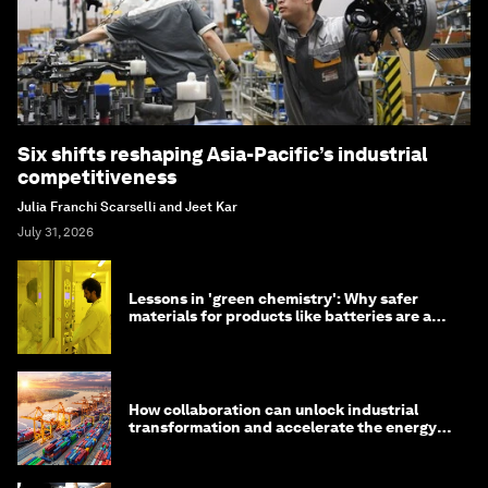
Six shifts reshaping Asia-Pacific’s industrial
competitiveness
Julia Franchi Scarselli and Jeet Kar
July 31, 2026
Lessons in 'green chemistry': Why safer
materials for products like batteries are a
competitive advantage
How collaboration can unlock industrial
transformation and accelerate the energy
transition