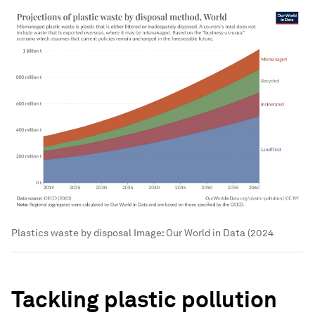
Plastics waste by disposal
Image:
Our World in Data (2024
Tackling plastic pollution