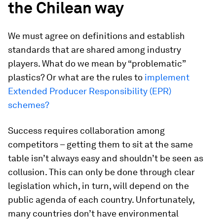
the Chilean way
We must agree on definitions and establish
standards that are shared among industry
players. What do we mean by “problematic”
plastics? Or what are the rules to
implement
Extended Producer Responsibility (EPR)
schemes?
Success requires collaboration among
competitors – getting them to sit at the same
table isn’t always easy and shouldn’t be seen as
collusion. This can only be done through clear
legislation which, in turn, will depend on the
public agenda of each country. Unfortunately,
many countries don’t have environmental