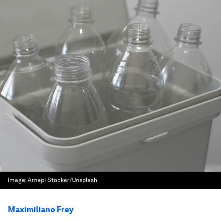
Image:
Arnepi Stocker/Unsplash
Maximiliano Frey