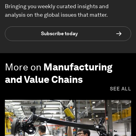
Bringing you weekly curated insights and
analysis on the global issues that matter.
Subscribe today
More on
Manufacturing
and Value Chains
SEE ALL