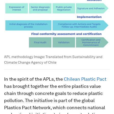
APL methodology
Image:
Translated from Sustainability and
Climate Change Agency of Chile
In the spirit of the APLs, the
Chilean Plastic Pact
has brought together the entire plastics value
chain through concrete goals to reduce plastic
pollution. The initiative is part of the global
Plastics Pact Network, which connects national