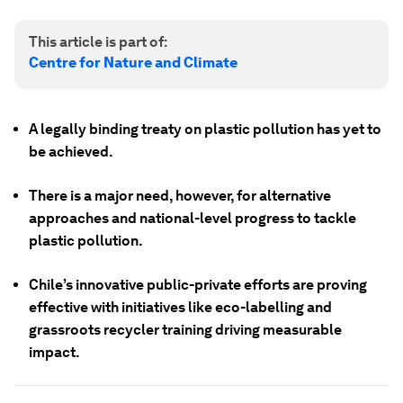
This article is part of:
Centre for Nature and Climate
A legally binding treaty on plastic pollution has yet to
be achieved.
There is a major need, however, for alternative
approaches and national-level progress to tackle
plastic pollution.
Chile’s innovative public-private efforts are proving
effective with initiatives like eco-labelling and
grassroots recycler training driving measurable
impact.