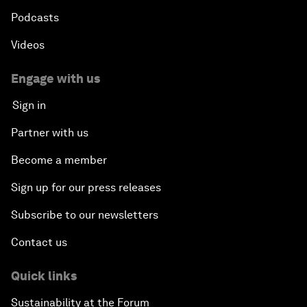
Podcasts
Videos
Engage with us
Sign in
Partner with us
Become a member
Sign up for our press releases
Subscribe to our newsletters
Contact us
Quick links
Sustainability at the Forum