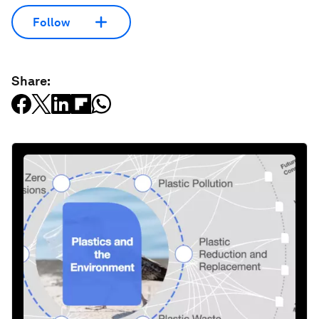
Follow
Share: