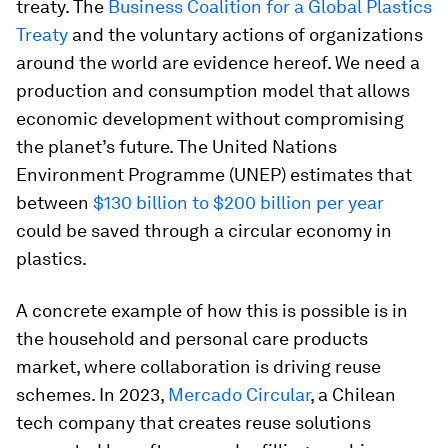
treaty. The
Business Coalition for a Global Plastics
Treaty
and the voluntary actions of organizations
around the world are evidence hereof. We need a
production and consumption model that allows
economic development without compromising
the planet’s future. The United Nations
Environment Programme (UNEP) estimates that
between
$130 billion to $200 billion per year
could be saved through a circular economy in
plastics.
A concrete example of how this is possible is in
the household and personal care products
market, where collaboration is driving reuse
schemes. In 2023,
Mercado Circular
, a Chilean
tech company that creates reuse solutions