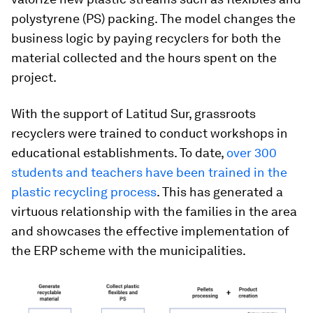
polystyrene (PS) packing. The model changes the
business logic by paying recyclers for both the
material collected and the hours spent on the
project.
With the support of Latitud Sur, grassroots
recyclers were trained to conduct workshops in
educational establishments. To date,
over 300
students and teachers have been trained in the
plastic recycling process
. This has generated a
virtuous relationship with the families in the area
and showcases the effective implementation of
the ERP scheme with the municipalities.