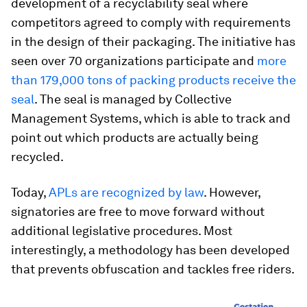
development of a recyclability seal where
competitors agreed to comply with requirements
in the design of their packaging. The initiative has
seen over 70 organizations participate and
more
than 179,000 tons of packing products receive the
seal
. The seal is managed by Collective
Management Systems, which is able to track and
point out which products are actually being
recycled.
Today,
APLs are recognized by law
. However,
signatories are free to move forward without
additional legislative procedures. Most
interestingly, a methodology has been developed
that prevents obfuscation and tackles free riders.