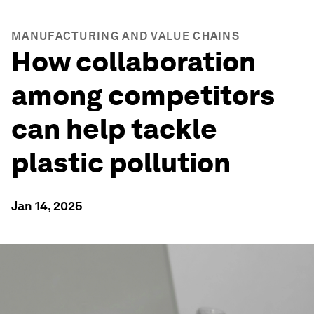
MANUFACTURING AND VALUE CHAINS
How collaboration
among competitors
can help tackle
plastic pollution
Jan 14, 2025