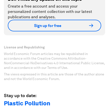
Create a free account and access your
personalized content collection with our latest
publications and analyses.
Sign up for free
License and Republishing
World Economic Forum articles may be republished in
accordance with the Creative Commons Attribution-
NonCommercial-NoDerivatives 4.0 International Public License,
and in accordance with our Terms of Use.
The views expressed in this article are those of the author alone
and not the World Economic Forum.
Stay up to date:
Plastic Pollution