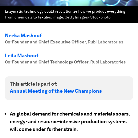
Enzymatic technology could revolutionize how we product everything
from chemicals to textiles.
Image:
Getty Images/iStockphoto
Neeka Mashouf
Co-Founder and Chief Executive Officer
,
Rubi Laboratories
Leila Mashouf
Co-Founder and Chief Technology Officer
,
Rubi Laboratories
This article is part of:
Annual Meeting of the New Champions
As global demand for chemicals and materials soars,
energy- and resource-intensive production systems
will come under further strain.