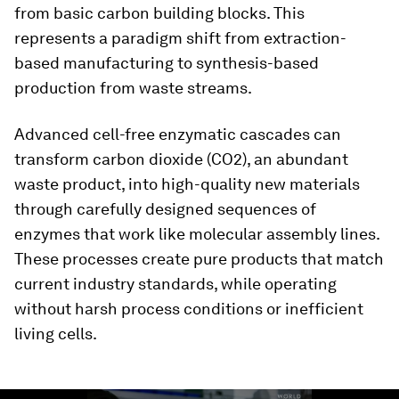
from basic carbon building blocks. This
represents a paradigm shift from extraction-
based manufacturing to synthesis-based
production from waste streams.
Advanced cell-free enzymatic cascades can
transform carbon dioxide (CO2), an abundant
waste product, into high-quality new materials
through carefully designed sequences of
enzymes that work like molecular assembly lines.
These processes create pure products that match
current industry standards, while operating
without harsh process conditions or inefficient
living cells.
0