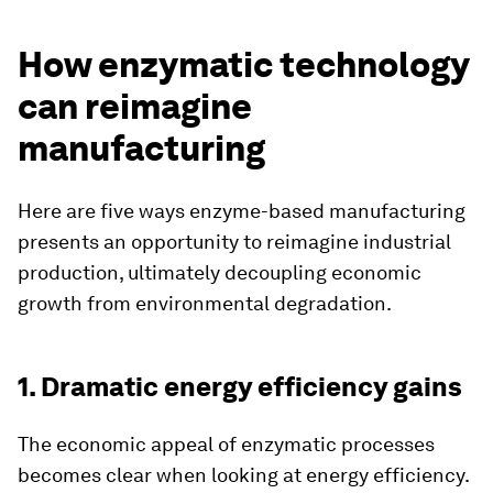
How enzymatic technology
can reimagine
manufacturing
Here are five ways enzyme-based manufacturing
presents an opportunity to reimagine industrial
production, ultimately decoupling economic
growth from environmental degradation.
1. Dramatic energy efficiency gains
The economic appeal of enzymatic processes
becomes clear when looking at energy efficiency.