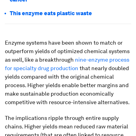
This enzyme eats plastic waste
Enzyme systems have been shown to match or
outperform yields of optimized chemical systems
as well, like a breakthrough
nine-enzyme process
for specialty drug production
that nearly doubled
yields compared with the original chemical
process. Higher yields enable better margins and
make sustainable production economically
competitive with resource-intensive alternatives.
The implications ripple through entire supply
chains. Higher yields mean reduced raw material
requirements (that are often linked to resource