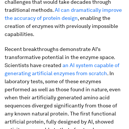
challenges that would take decades through
traditional methods.
AI can dramatically improve
the accuracy of protein design
, enabling the
creation of enzymes with previously impossible
capabilities.
Recent breakthroughs demonstrate AI's
transformative potential in the enzyme space.
Scientists have created
an AI system capable of
generating artificial enzymes from scratch
. In
laboratory tests, some of these enzymes
performed as well as those found in nature, even
when their artificially generated amino acid
sequences diverged significantly from those of
any known natural protein. The first functional
artificial protein, fully designed by AI, showed