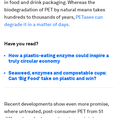
in food and drink packaging. Whereas the
biodegradation of PET by natural means takes
hundreds to thousands of years,
PETases can
degrade it in a matter of days.
Have you read?
How a plastic-eating enzyme could inspire a
truly circular economy
Seaweed, enzymes and compostable cups:
Can ‘Big Food’ take on plastic and win?
Recent developments show even more promise,
where untreated, post-consumer PET from 51