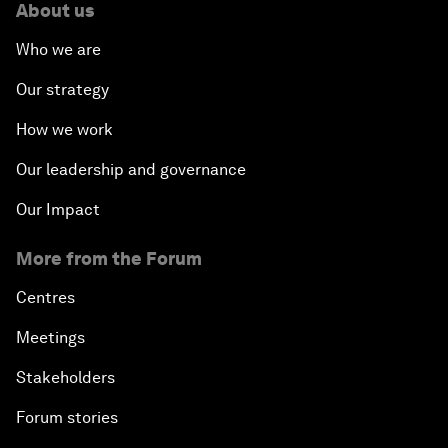
About us
Who we are
Our strategy
How we work
Our leadership and governance
Our Impact
More from the Forum
Centres
Meetings
Stakeholders
Forum stories