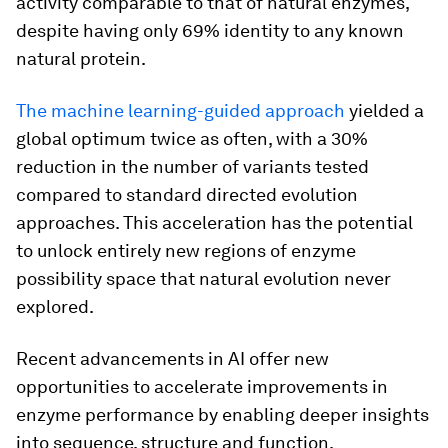
activity comparable to that of natural enzymes,
despite having only 69% identity to any known
natural protein.
The machine learning-guided approach
yielded a
global optimum twice as often, with a 30%
reduction in the number of variants tested
compared to standard directed evolution
approaches. This acceleration has the potential
to unlock entirely new regions of enzyme
possibility space that natural evolution never
explored.
Recent advancements in AI offer new
opportunities to accelerate improvements in
enzyme performance by enabling deeper insights
into sequence, structure and function.