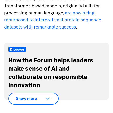
Transformer-based models, originally built for
processing human language,
are now being
repurposed to interpret vast protein sequence
datasets with remarkable success
.
Discover
How the Forum helps leaders
make sense of AI and
collaborate on responsible
innovation
Show more