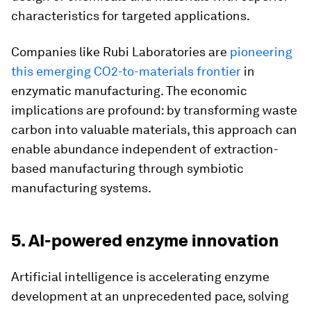
characteristics for targeted applications.
Companies like Rubi Laboratories are
pioneering
this emerging CO2-to-materials frontier
in
enzymatic manufacturing. The economic
implications are profound: by transforming waste
carbon into valuable materials, this approach can
enable abundance independent of extraction-
based manufacturing through symbiotic
manufacturing systems.
5. AI-powered enzyme innovation
Artificial intelligence is accelerating enzyme
development at an unprecedented pace, solving