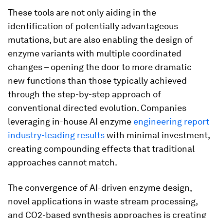
These tools are not only aiding in the
identification of potentially advantageous
mutations, but are also enabling the design of
enzyme variants with multiple coordinated
changes – opening the door to more dramatic
new functions than those typically achieved
through the step-by-step approach of
conventional directed evolution. Companies
leveraging in-house AI enzyme
engineering report
industry-leading results
with minimal investment,
creating compounding effects that traditional
approaches cannot match.
The convergence of AI-driven enzyme design,
novel applications in waste stream processing,
and CO2-based synthesis approaches is creating