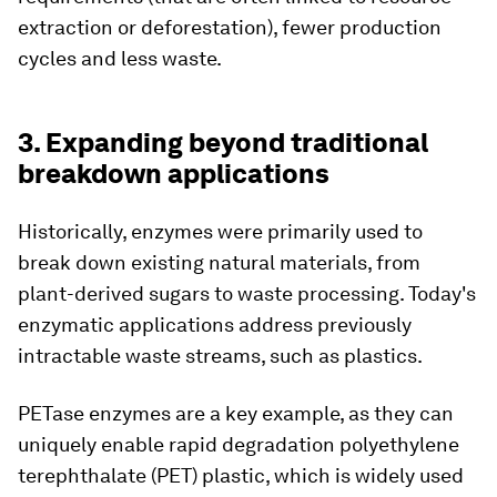
extraction or deforestation), fewer production
cycles and less waste.
3. Expanding beyond traditional
breakdown applications
Historically, enzymes were primarily used to
break down existing natural materials, from
plant-derived sugars to waste processing. Today's
enzymatic applications address previously
intractable waste streams, such as plastics.
PETase enzymes are a key example, as they can
uniquely enable rapid degradation polyethylene
terephthalate (PET) plastic, which is widely used