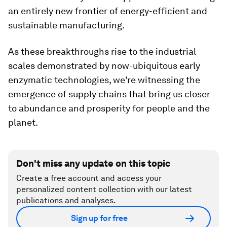
an entirely new frontier of energy-efficient and
sustainable manufacturing.
As these breakthroughs rise to the industrial
scales demonstrated by now-ubiquitous early
enzymatic technologies, we're witnessing the
emergence of supply chains that bring us closer
to abundance and prosperity for people and the
planet.
Don't miss any update on this topic
Create a free account and access your
personalized content collection with our latest
publications and analyses.
Sign up for free