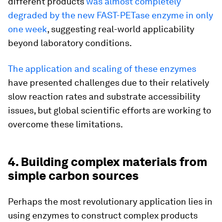
different products
was almost completely
degraded by the new FAST-PETase enzyme in only
one week
, suggesting real-world applicability
beyond laboratory conditions.
The application and scaling of these enzymes
have presented challenges due to their relatively
slow reaction rates and substrate accessibility
issues, but global scientific efforts are working to
overcome these limitations.
4. Building complex materials from
simple carbon sources
Perhaps the most revolutionary application lies in
using enzymes to construct complex products