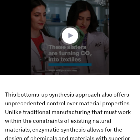
seconds
of
2
minutes,
16
seconds
This bottoms-up synthesis approach also offers
unprecedented control over material properties.
Unlike traditional manufacturing that must work
within the constraints of existing natural
materials, enzymatic synthesis allows for the
design of chemicals and materials with superior