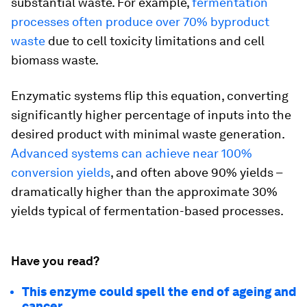
substantial waste. For example,
fermentation
processes often produce over 70% byproduct
waste
due to cell toxicity limitations and cell
biomass waste.
Enzymatic systems flip this equation, converting
significantly higher percentage of inputs into the
desired product with minimal waste generation.
Advanced systems can achieve near 100%
conversion yields
, and often above 90% yields –
dramatically higher than the approximate 30%
yields typical of fermentation-based processes.
Have you read?
This enzyme could spell the end of ageing and
cancer