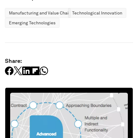
Manufacturing and Value Chains
Technological Innovation
Emerging Technologies
Share: