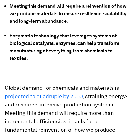
Meeting this demand will require a reinvention of how
we produce materials to ensure resilience, scalability
and long-term abundance.
Enzymatic technology that leverages systems of
biological catalysts, enzymes, can help transform
manufacturing of everything from chemicals to
textiles.
Global demand for chemicals and materials is
projected to quadruple by 2050
, straining energy-
and resource-intensive production systems.
Meeting this demand will require more than
incremental efficiencies: it calls for a
fundamental reinvention of how we produce