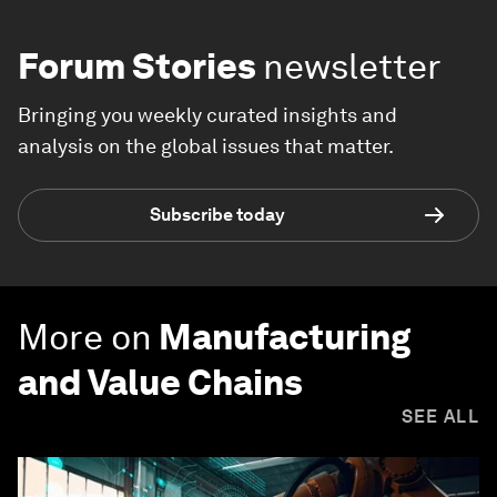
Forum Stories
newsletter
Bringing you weekly curated insights and
analysis on the global issues that matter.
Subscribe today
More on
Manufacturing
and Value Chains
SEE ALL