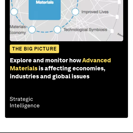
THE BIG PICTURE
Explore and monitor how
Advanced
Materials
is affecting economies,
industries and global issues