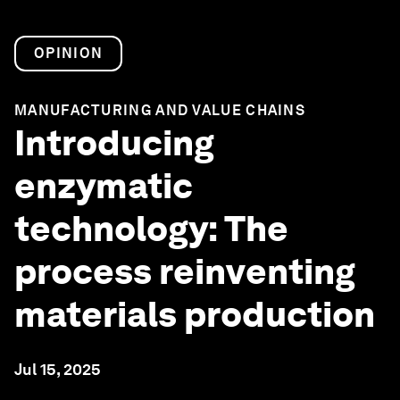
OPINION
MANUFACTURING AND VALUE CHAINS
Introducing
enzymatic
technology: The
process reinventing
materials production
Jul 15, 2025