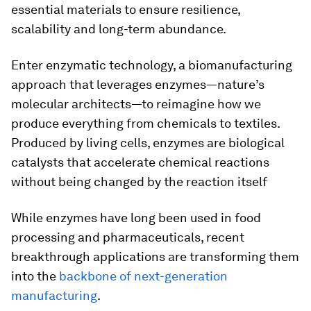
essential materials to ensure resilience,
scalability and long-term abundance.
Enter enzymatic technology, a biomanufacturing
approach that leverages enzymes—nature’s
molecular architects—to reimagine how we
produce everything from chemicals to textiles.
Produced by living cells, enzymes are biological
catalysts that accelerate chemical reactions
without being changed by the reaction itself
While enzymes have long been used in food
processing and pharmaceuticals, recent
breakthrough applications are transforming them
into the
backbone of next-generation
manufacturing
.