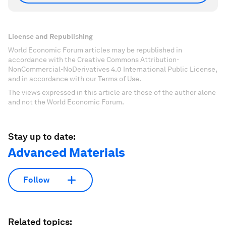
License and Republishing
World Economic Forum articles may be republished in
accordance with the Creative Commons Attribution-
NonCommercial-NoDerivatives 4.0 International Public License,
and in accordance with our Terms of Use.
The views expressed in this article are those of the author alone
and not the World Economic Forum.
Stay up to date:
Advanced Materials
Follow
Related topics: