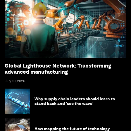
Global Lighthouse Network: Transforming
advanced manufacturing
July 10, 2026
Why supply chain leaders should learn to
stand back and 'see the wave'
How mapping the future of technology