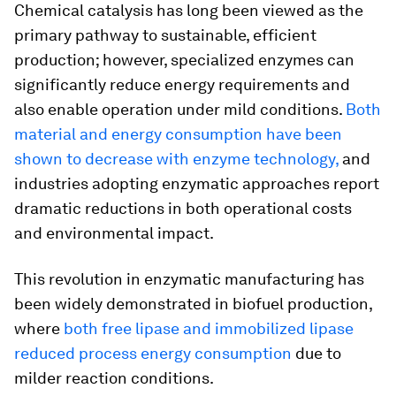
Chemical catalysis has long been viewed as the
primary pathway to sustainable, efficient
production; however, specialized enzymes can
significantly reduce energy requirements and
also enable operation under mild conditions.
Both
material and energy consumption have been
shown to decrease with enzyme technology,
and
industries adopting enzymatic approaches report
dramatic reductions in both operational costs
and environmental impact.
This revolution in enzymatic manufacturing has
been widely demonstrated in biofuel production,
where
both free lipase and immobilized lipase
reduced process energy consumption
due to
milder reaction conditions.