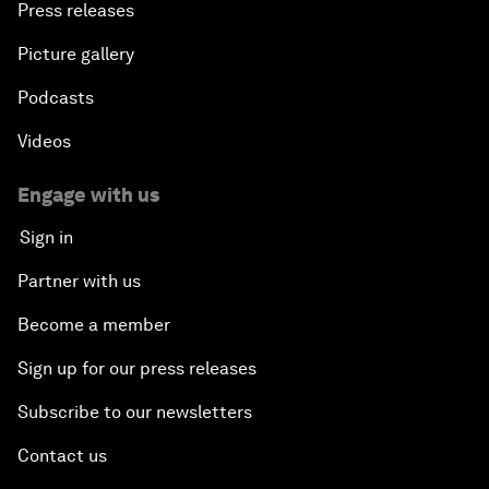
Press releases
Picture gallery
Podcasts
Videos
Engage with us
Sign in
Partner with us
Become a member
Sign up for our press releases
Subscribe to our newsletters
Contact us