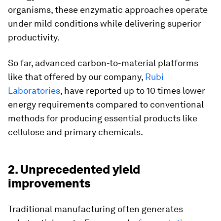
organisms, these enzymatic approaches operate
under mild conditions while delivering superior
productivity.
So far, advanced carbon-to-material platforms
like that offered by our company,
Rubi
Laboratories
, have reported up to 10 times lower
energy requirements compared to conventional
methods for producing essential products like
cellulose and primary chemicals.
2. Unprecedented yield
improvements
Traditional manufacturing often generates