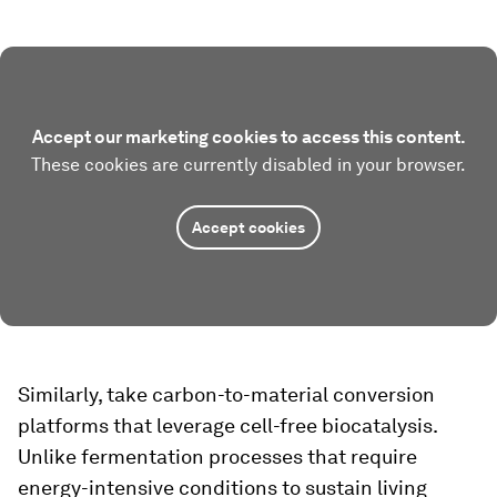
Accept our marketing cookies to access this content.
These cookies are currently disabled in your browser.
Accept cookies
Similarly, take carbon-to-material conversion
platforms that leverage cell-free biocatalysis.
Unlike fermentation processes that require
energy-intensive conditions to sustain living