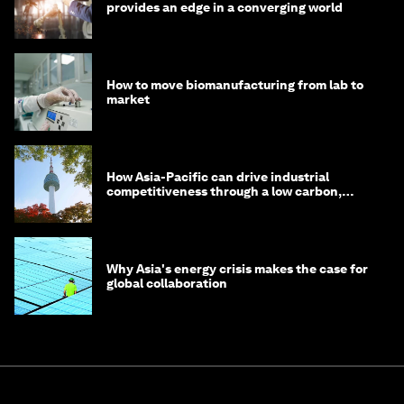
provides an edge in a converging world
How to move biomanufacturing from lab to
market
How Asia-Pacific can drive industrial
competitiveness through a low carbon,
circular economy
Why Asia's energy crisis makes the case for
global collaboration