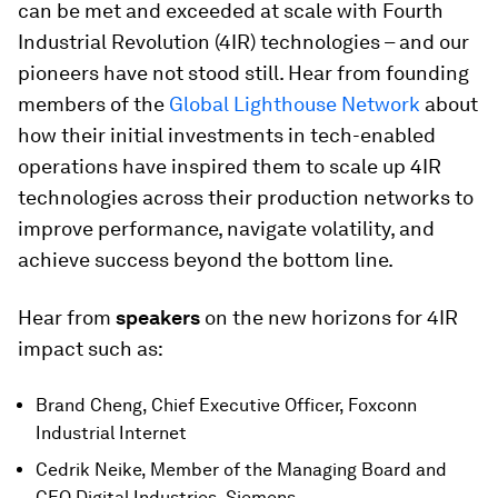
can be met and exceeded at scale with Fourth
Industrial Revolution (4IR) technologies – and our
pioneers have not stood still. Hear from founding
members of the
Global Lighthouse Network
about
how their initial investments in tech-enabled
operations have inspired them to scale up 4IR
technologies across their production networks to
improve performance, navigate volatility, and
achieve success beyond the bottom line.
Hear from
speakers
on the new horizons for 4IR
impact such as:
Brand Cheng, Chief Executive Officer, Foxconn
Industrial Internet
Cedrik Neike, Member of the Managing Board and
CEO Digital Industries, Siemens