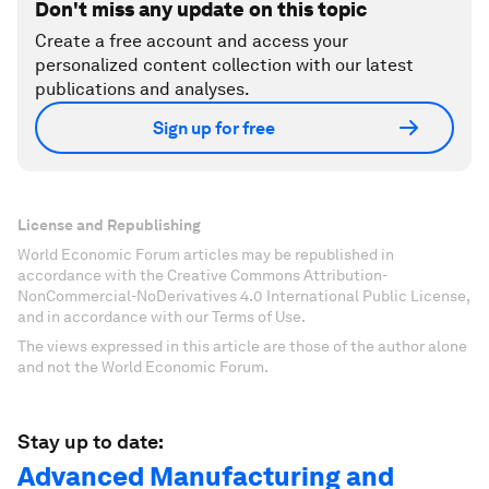
Don't miss any update on this topic
Create a free account and access your
personalized content collection with our latest
publications and analyses.
Sign up for free
License and Republishing
World Economic Forum articles may be republished in
accordance with the Creative Commons Attribution-
NonCommercial-NoDerivatives 4.0 International Public License,
and in accordance with our Terms of Use.
The views expressed in this article are those of the author alone
and not the World Economic Forum.
Stay up to date:
Advanced Manufacturing and