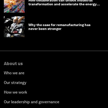
How collaboration can unlock industrial
transformation and accelerate the energy
transition
Why the case for remanufacturing has
never been stronger
About us
Who we are
Our strategy
How we work
Our leadership and governance