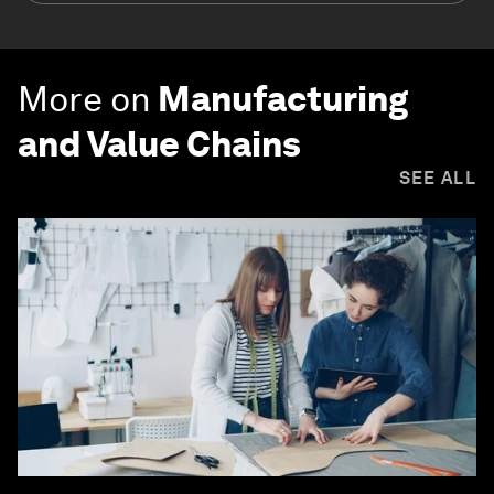
More on
Manufacturing
and Value Chains
SEE ALL