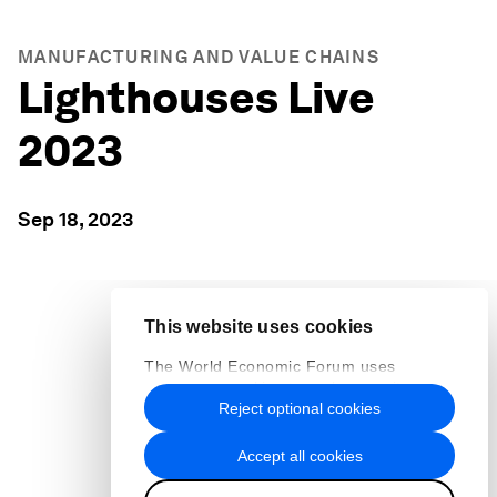
MANUFACTURING AND VALUE CHAINS
Lighthouses Live
2023
Sep 18, 2023