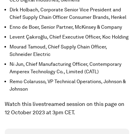
Dirk Holbach, Corporate Senior Vice President and
Chief Supply Chain Officer Consumer Brands, Henkel
Enno de Boer, Senior Partner, McKinsey & Company
Levent Çakıroğlu, Chief Executive Officer, Koc Holding
Mourad Tamoud, Chief Supply Chain Officer,
Schneider Electric
Ni Jun, Chief Manufacturing Officer, Contemporary
Amperex Technology Co., Limited (CATL)
Remo Colarusso, VP Technical Operations, Johnson &
Johnson
Watch this livestreamed session on this page on
12 October 2023 at 3pm CET.