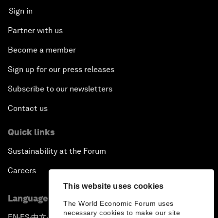
Sign in
Partner with us
Become a member
Sign up for our press releases
Subscribe to our newsletters
Contact us
Quick links
Sustainability at the Forum
Careers
This website uses cookies
Language editions
The World Economic Forum uses
necessary cookies to make our site
EN
ES
中文
日本語
▪
▪
▪