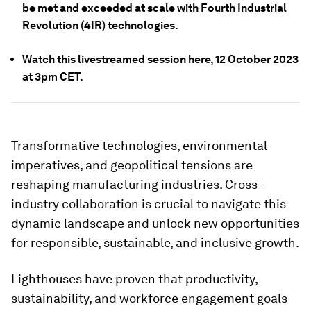
be met and exceeded at scale with Fourth Industrial
Revolution (4IR) technologies.
Watch this livestreamed session here, 12 October 2023
at 3pm CET.
Transformative technologies, environmental
imperatives, and geopolitical tensions are
reshaping manufacturing industries. Cross-
industry collaboration is crucial to navigate this
dynamic landscape and unlock new opportunities
for responsible, sustainable, and inclusive growth.
Lighthouses have proven that productivity,
sustainability, and workforce engagement goals