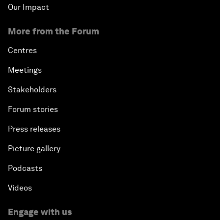
Our Impact
More from the Forum
Centres
Meetings
Stakeholders
Forum stories
Press releases
Picture gallery
Podcasts
Videos
Engage with us