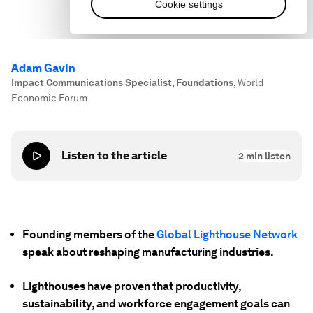
Adam Gavin
Impact Communications Specialist, Foundations
,
World
Economic Forum
Listen to the article
2
min listen
Founding members of the
Global Lighthouse Network
speak about reshaping manufacturing industries.
Lighthouses have proven that productivity,
sustainability, and workforce engagement goals can