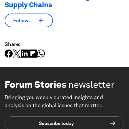
Supply Chains
Follow
Share:
Forum Stories
newsletter
Bringing you weekly curated insights and
analysis on the global issues that matter.
Subscribe today