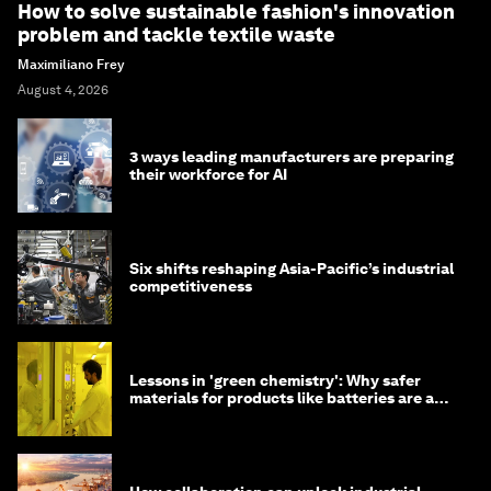
How to solve sustainable fashion's innovation
problem and tackle textile waste
Maximiliano Frey
August 4, 2026
3 ways leading manufacturers are preparing
their workforce for AI
Six shifts reshaping Asia-Pacific’s industrial
competitiveness
Lessons in 'green chemistry': Why safer
materials for products like batteries are a
competitive advantage