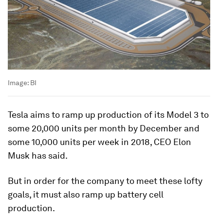
Image:
BI
Tesla aims to ramp up production of its Model 3 to
some 20,000 units per month by December and
some 10,000 units per week in 2018, CEO Elon
Musk has said.
But in order for the company to meet these lofty
goals, it must also ramp up battery cell
production.