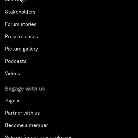
Stakeholders
Forum stories
Press releases
Picture gallery
Podcasts
Videos
Engage with us
Sign in
Partner with us
Become a member
Sign up for our press releases