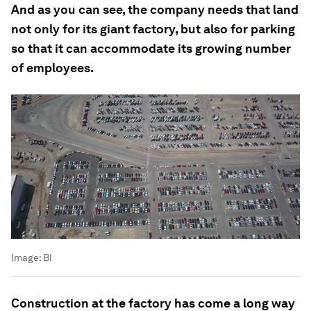
And as you can see, the company needs that land
not only for its giant factory, but also for parking
so that it can accommodate its growing number
of employees.
Image:
BI
Construction at the factory has come a long way