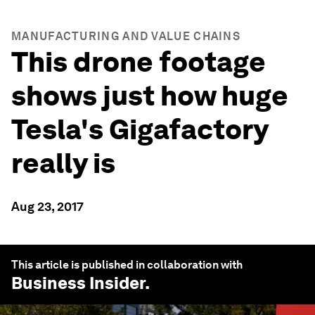
MANUFACTURING AND VALUE CHAINS
This drone footage
shows just how huge
Tesla's Gigafactory
really is
Aug 23, 2017
This article is published in collaboration with
Business Insider
.