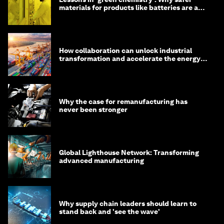
materials for products like batteries are a
competitive advantage
How collaboration can unlock industrial
transformation and accelerate the energy
transition
Why the case for remanufacturing has
never been stronger
Global Lighthouse Network: Transforming
advanced manufacturing
Why supply chain leaders should learn to
stand back and 'see the wave'