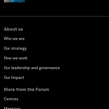
About us
Who we are
Our strategy
How we work
Our leadership and governance
Our Impact
More from the Forum
Centres
Meetings