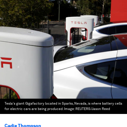
Tesla's giant Gigafactory located in Sparks, Nevada, is where battery cells
for electric cars are being produced.
Image:
REUTERS/Jason Reed
Cadie Thompson