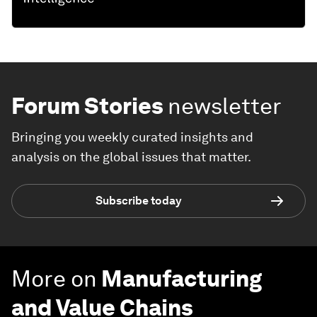
Forum Stories
newsletter
Bringing you weekly curated insights and
analysis on the global issues that matter.
Subscribe today
More on
Manufacturing
and Value Chains