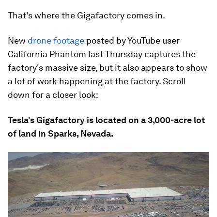
That's where the Gigafactory comes in.
New
drone footage
posted by YouTube user
California Phantom last Thursday captures the
factory's massive size, but it also appears to show
a lot of work happening at the factory. Scroll
down for a closer look:
Tesla's Gigafactory is located on a 3,000-acre lot
of land in Sparks, Nevada.