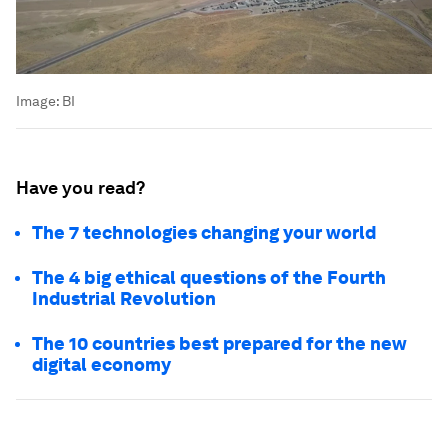
Image:
BI
Have you read?
The 7 technologies changing your world
The 4 big ethical questions of the Fourth
Industrial Revolution
The 10 countries best prepared for the new
digital economy