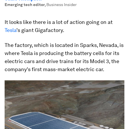
Emerging tech editor
,
Business Insider
It looks like there is a lot of action going on at
Tesla
's giant Gigafactory.
The factory, which is located in Sparks, Nevada, is
where Tesla is producing the battery cells for its
electric cars and drive trains for its Model 3, the
company's first mass-market electric car.