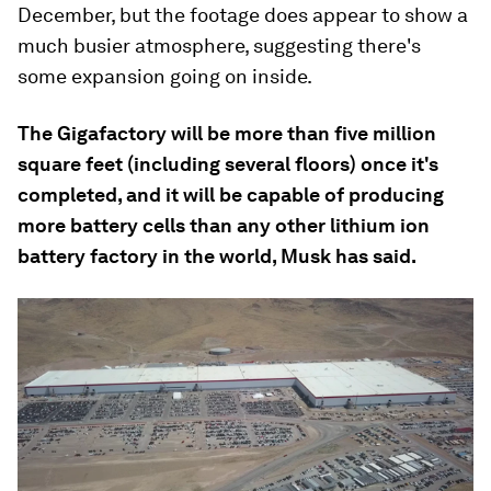
December, but the footage does appear to show a
much busier atmosphere, suggesting there's
some expansion going on inside.
The Gigafactory will be more than five million
square feet (including several floors) once it's
completed, and it will be capable of producing
more battery cells than any other lithium ion
battery factory in the world, Musk has said.