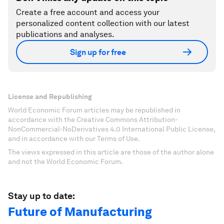
Create a free account and access your
personalized content collection with our latest
publications and analyses.
Sign up for free
License and Republishing
World Economic Forum articles may be republished in
accordance with the Creative Commons Attribution-
NonCommercial-NoDerivatives 4.0 International Public License,
and in accordance with our Terms of Use.
The views expressed in this article are those of the author alone
and not the World Economic Forum.
Stay up to date:
Future of Manufacturing