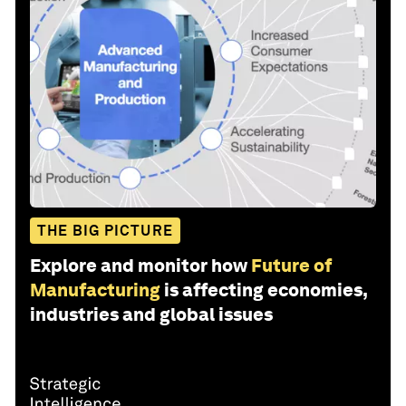
THE BIG PICTURE
Explore and monitor how
Future of
Manufacturing
is affecting economies,
industries and global issues