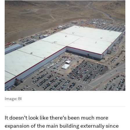
Image:
BI
It doesn't look like there's been much more
expansion of the main building externally since