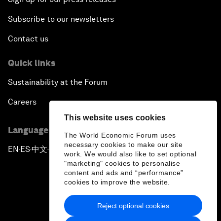
Subscribe to our newsletters
Contact us
Quick links
Sustainability at the Forum
Careers
This website uses cookies
Language editions
The World Economic Forum uses
necessary cookies to make our site
EN
ES
中文
日本語
▪
▪
▪
work. We would also like to set optional
"marketing" cookies to personalise
content and ads and “performance”
cookies to improve the website.
Reject optional cookies
Privacy Policy & Terms of Service