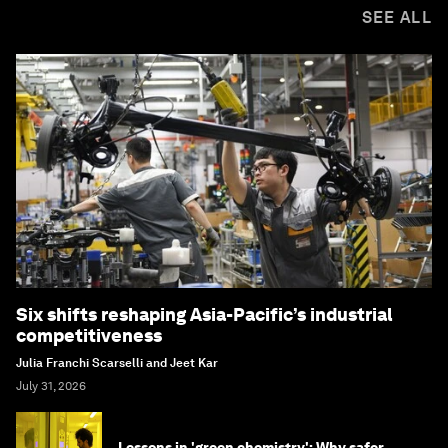
SEE ALL
Six shifts reshaping Asia-Pacific’s industrial
competitiveness
Julia Franchi Scarselli and Jeet Kar
July 31, 2026
Lessons in 'green chemistry': Why safer