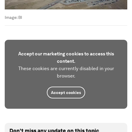
Image:
BI
Accept our marketing cookies to access this
content.
These cookies are currently disabled in your
browser.
Accept cookies
Don't miss any update on this topic