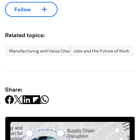
Follow
Related topics:
Manufacturing and Value Chains
Jobs and the Future of Work
Share: