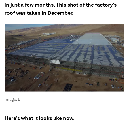
in just a few months. This shot of the factory's
roof was taken in December.
Image:
BI
Here's what it looks like now.