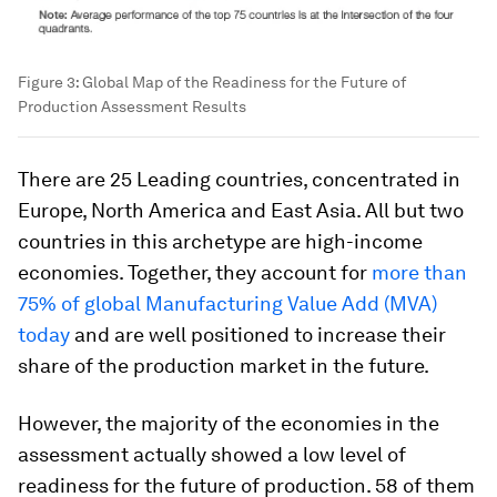
Figure 3: Global Map of the Readiness for the Future of
Production Assessment Results
There are 25 Leading countries, concentrated in
Europe, North America and East Asia. All but two
countries in this archetype are high-income
economies. Together, they account for
more than
75% of global Manufacturing Value Add (MVA)
today
and are well positioned to increase their
share of the production market in the future.
However, the majority of the economies in the
assessment actually showed a low level of
readiness for the future of production. 58 of them