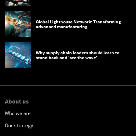
Global Lighthouse Network: Transforming
advanced manufacturing
Why supply chain leaders should learn to
stand back and 'see the wave'
About us
Who we are
Our strategy