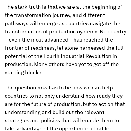
The stark truth is that we are at the beginning of
the transformation journey, and different
pathways will emerge as countries navigate the
transformation of production systems. No country
– even the most advanced – has reached the
frontier of readiness, let alone harnessed the full
potential of the Fourth Industrial Revolution in
production. Many others have yet to get off the
starting blocks.
The question now has to be how we can help
countries to not only understand how ready they
are for the future of production, but to act on that
understanding and build out the relevant
strategies and policies that will enable them to
take advantage of the opportunities that lie