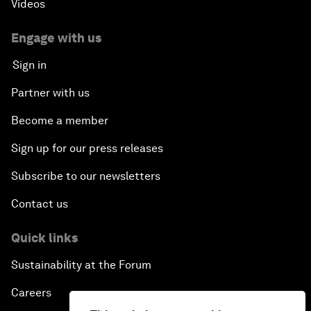
Videos
Engage with us
Sign in
Partner with us
Become a member
Sign up for our press releases
Subscribe to our newsletters
Contact us
Quick links
Sustainability at the Forum
Careers