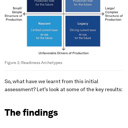
Figure 2: Readiness Archetypes
So, what have we learnt from this initial
assessment? Let’s look at some of the key results:
The findings