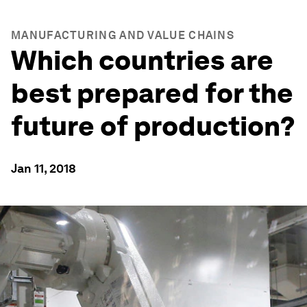
MANUFACTURING AND VALUE CHAINS
Which countries are
best prepared for the
future of production?
Jan 11, 2018