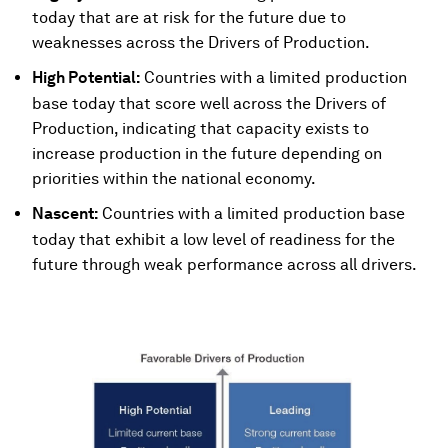
today that are at risk for the future due to
weaknesses across the Drivers of Production.
High Potential:
Countries with a limited production
base today that score well across the Drivers of
Production, indicating that capacity exists to
increase production in the future depending on
priorities within the national economy.
Nascent:
Countries with a limited production base
today that exhibit a low level of readiness for the
future through weak performance across all drivers.