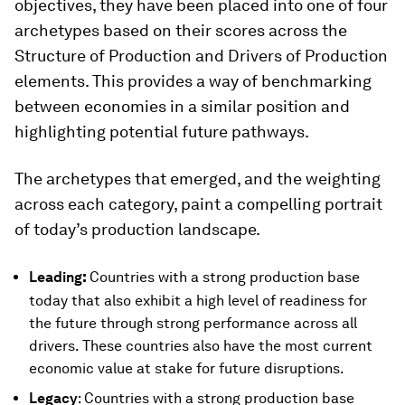
objectives, they have been placed into one of four
archetypes based on their scores across the
Structure of Production and Drivers of Production
elements. This provides a way of benchmarking
between economies in a similar position and
highlighting potential future pathways.
The archetypes that emerged, and the weighting
across each category, paint a compelling portrait
of today’s production landscape.
:
Leading
Countries with a strong production base
today that also exhibit a high level of readiness for
the future through strong performance across all
drivers. These countries also have the most current
economic value at stake for future disruptions.
Legacy
: Countries with a strong production base