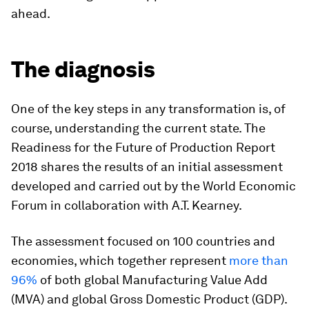
ahead.
The diagnosis
One of the key steps in any transformation is, of
course, understanding the current state. The
Readiness for the Future of Production Report
2018 shares the results of an initial assessment
developed and carried out by the World Economic
Forum in collaboration with A.T. Kearney.
The assessment focused on 100 countries and
economies, which together represent
more than
96%
of both global Manufacturing Value Add
(MVA) and global Gross Domestic Product (GDP).