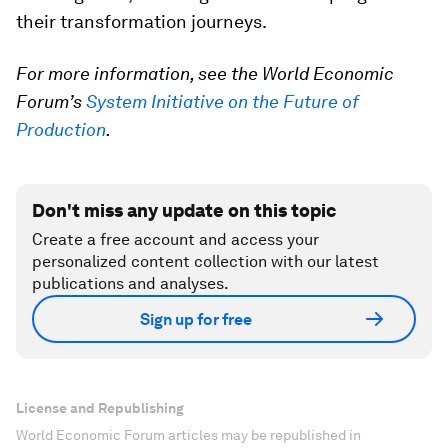
their transformation journeys.
For more information, see the World Economic
Forum’s
System Initiative on the Future of
Production
.
Don't miss any update on this topic
Create a free account and access your
personalized content collection with our latest
publications and analyses.
Sign up for free
License and Republishing
World Economic Forum articles may be republished in