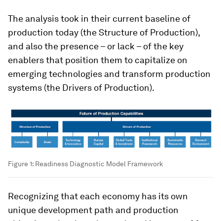
The analysis took in their current baseline of
production today (the Structure of Production),
and also the presence – or lack – of the key
enablers that position them to capitalize on
emerging technologies and transform production
systems (the Drivers of Production).
Figure 1: Readiness Diagnostic Model Framework
Recognizing that each economy has its own
unique development path and production