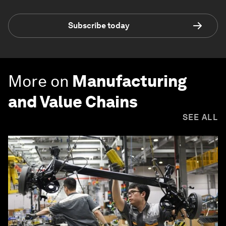
Subscribe today
More on
Manufacturing
and Value Chains
SEE ALL