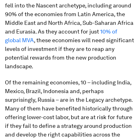
fell into the Nascent archetype, including around
90% of the economies from Latin America, the
Middle East and North Africa, Sub-Saharan Africa
and Eurasia. As they account for just
10% of
global MVA
, these economies will need significant
levels of investment if they are to reap any
potential rewards from the new production
landscape.
Of the remaining economies, 10 – including India,
Mexico, Brazil, Indonesia and, perhaps
surprisingly, Russia – are in the Legacy archetype.
Many of them have benefited historically through
offering lower-cost labor, but are at risk for future
if they fail to define a strategy around production
and develop the right capabilities across the