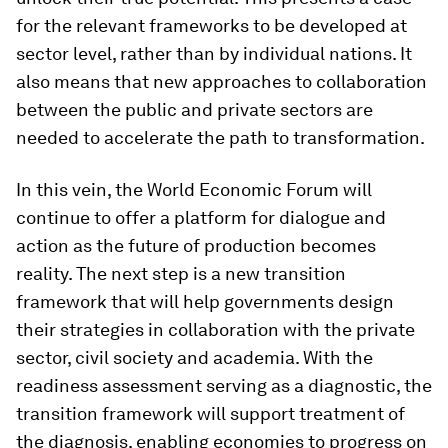
for the relevant frameworks to be developed at
sector level, rather than by individual nations. It
also means that new approaches to collaboration
between the public and private sectors are
needed to accelerate the path to transformation.
In this vein, the World Economic Forum will
continue to offer a platform for dialogue and
action as the future of production becomes
reality. The next step is a new transition
framework that will help governments design
their strategies in collaboration with the private
sector, civil society and academia. With the
readiness assessment serving as a diagnostic, the
transition framework will support treatment of
the diagnosis, enabling economies to progress on