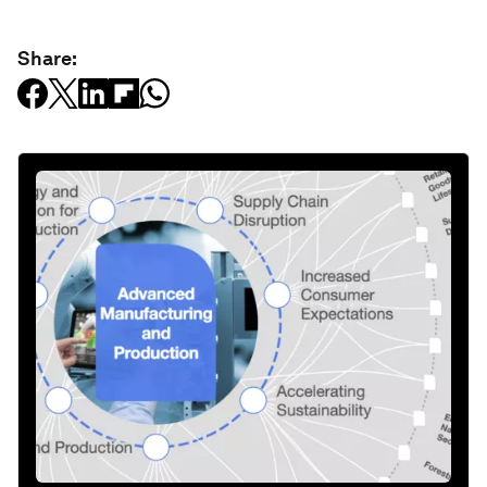
Share: