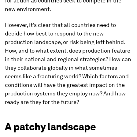
for action as countries seek to compete in the
new environment.
However, it’s clear that all countries need to
decide how best to respond to the new
production landscape, or risk being left behind.
How, and to what extent, does production feature
in their national and regional strategies? How can
they collaborate globally in what sometimes
seems like a fracturing world? Which factors and
conditions will have the greatest impact on the
production systems they employ now? And how
ready are they for the future?
A patchy landscape