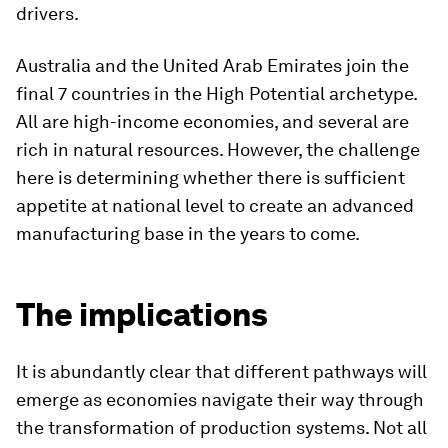
drivers.
Australia and the United Arab Emirates join the
final 7 countries in the High Potential archetype.
All are high-income economies, and several are
rich in natural resources. However, the challenge
here is determining whether there is sufficient
appetite at national level to create an advanced
manufacturing base in the years to come.
The implications
It is abundantly clear that different pathways will
emerge as economies navigate their way through
the transformation of production systems. Not all