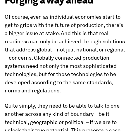
Forging a way ahead
Of course, even as individual economies start to
get to grips with the future of production, there’s
a bigger issue at stake. And this is that real
readiness can only be achieved through solutions
that address global – not just national, or regional
– concerns. Globally connected production
systems need not only the most sophisticated
technologies, but for those technologies to be
developed according to the same standards,
norms and regulations.
Quite simply, they need to be able to talk to one
another across any kind of boundary – be it
technical, geographic or political – if we are to
unlock their true potential. This presents a case