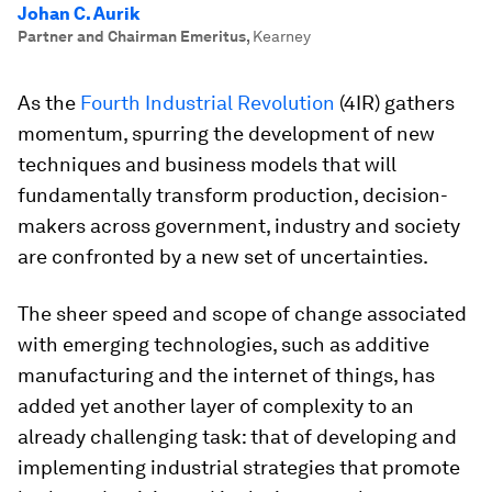
Johan C. Aurik
Partner and Chairman Emeritus
,
Kearney
As the
Fourth Industrial Revolution
(4IR) gathers
momentum, spurring the development of new
techniques and business models that will
fundamentally transform production, decision-
makers across government, industry and society
are confronted by a new set of uncertainties.
The sheer speed and scope of change associated
with emerging technologies, such as additive
manufacturing and the internet of things, has
added yet another layer of complexity to an
already challenging task: that of developing and
implementing industrial strategies that promote