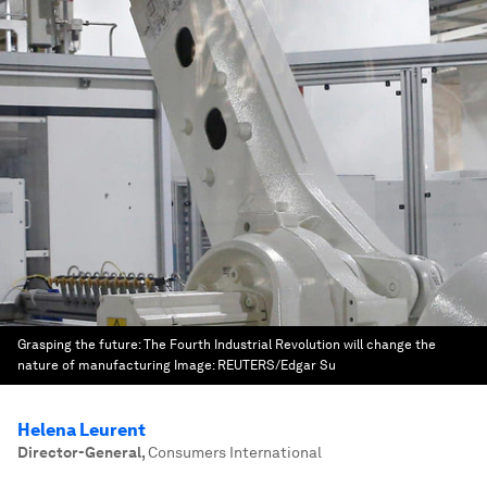
Grasping the future: The Fourth Industrial Revolution will change the
nature of manufacturing
Image:
REUTERS/Edgar Su
Helena Leurent
Director-General
,
Consumers International