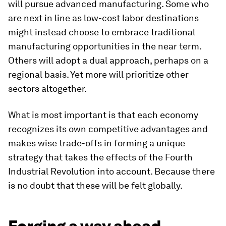
will pursue advanced manufacturing. Some who
are next in line as low-cost labor destinations
might instead choose to embrace traditional
manufacturing opportunities in the near term.
Others will adopt a dual approach, perhaps on a
regional basis. Yet more will prioritize other
sectors altogether.
What is most important is that each economy
recognizes its own competitive advantages and
makes wise trade-offs in forming a unique
strategy that takes the effects of the Fourth
Industrial Revolution into account. Because there
is no doubt that these will be felt globally.