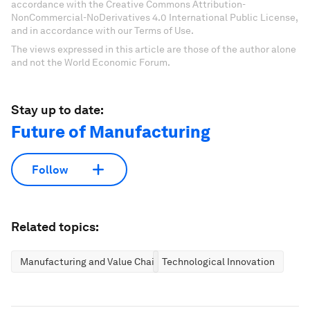
accordance with the Creative Commons Attribution-
NonCommercial-NoDerivatives 4.0 International Public License,
and in accordance with our Terms of Use.
The views expressed in this article are those of the author alone
and not the World Economic Forum.
Stay up to date:
Future of Manufacturing
Follow
Related topics:
Manufacturing and Value Chains
Technological Innovation