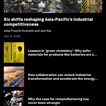
Six shifts reshaping Asia-Pacific’s industrial
competitiveness
Julia Franchi Scarselli and Jeet Kar
July 31, 2026
Lessons in 'green chemistry': Why safer
materials for products like batteries are a
competitive advantage
How collaboration can unlock industrial
transformation and accelerate the energy
transition
Why the case for remanufacturing has
never been stronger