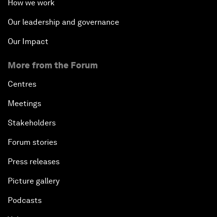
How we work
Our leadership and governance
Our Impact
More from the Forum
Centres
Meetings
Stakeholders
Forum stories
Press releases
Picture gallery
Podcasts