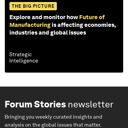
THE BIG PICTURE
Explore and monitor how
Future of
Manufacturing
is affecting economies,
industries and global issues
Forum Stories
newsletter
Bringing you weekly curated insights and
analysis on the global issues that matter.