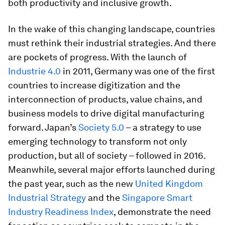
both productivity and inclusive growth.
In the wake of this changing landscape, countries
must rethink their industrial strategies. And there
are pockets of progress. With the launch of
Industrie 4.0
in 2011, Germany was one of the first
countries to increase digitization and the
interconnection of products, value chains, and
business models to drive digital manufacturing
forward. Japan’s
Society 5.0
– a strategy to use
emerging technology to transform not only
production, but all of society – followed in 2016.
Meanwhile, several major efforts launched during
the past year, such as the new
United Kingdom
Industrial Strategy
and the
Singapore Smart
Industry Readiness Index
, demonstrate the need