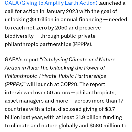
GAEA (Giving to Amplify Earth Action)
launched a
call for action in January 2023 with the goal of
unlocking $3 trillion in annual financing — needed
to reach net-zero by 2050 and preserve
biodiversity — through public-private-
philanthropic partnerships (PPPPs).
GAEA’s report “
Catalysing Climate and Nature
Action in Asia: The Unlocking the Power of
Philanthropic-Private-Public Partnerships
(PPPPs)
” will launch at COP28. The report
interviewed over 50 actors — philanthropists,
asset managers and more — across more than 17
countries with a total disclosed giving of $3.7
billion last year, with at least $1.9 billion funding
to climate and nature globally and $580 million to