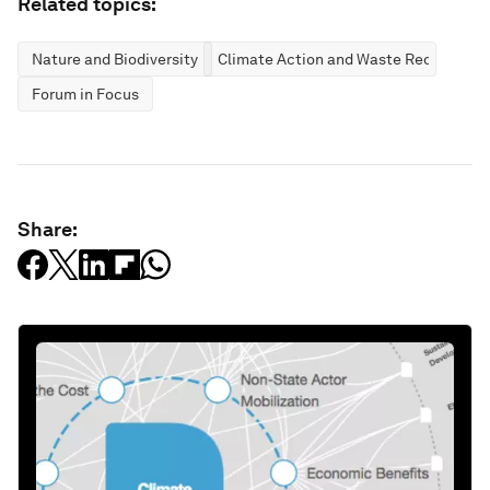
Related topics:
Nature and Biodiversity
Climate Action and Waste Reduction
Forum in Focus
Share: