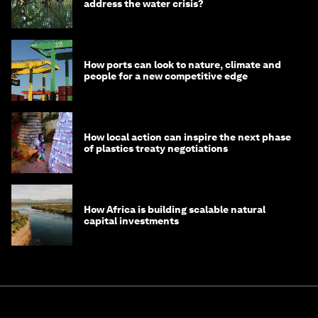
address the water crisis?
How ports can look to nature, climate and
people for a new competitive edge
How local action can inspire the next phase
of plastics treaty negotiations
How Africa is building scalable natural
capital investments