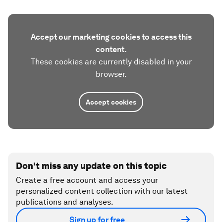
Accept our marketing cookies to access this
content.
These cookies are currently disabled in your
browser.
Accept cookies
Don't miss any update on this topic
Create a free account and access your
personalized content collection with our latest
publications and analyses.
Sign up for free