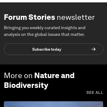
Forum Stories
newsletter
Bringing you weekly curated insights and
analysis on the global issues that matter.
Subscribe today
More on
Nature and
Biodiversity
SEE ALL