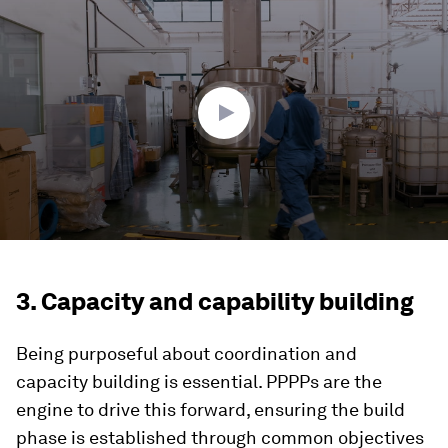
seconds
of
1
minute,
29
seconds
3. Capacity and capability building
Being purposeful about coordination and
capacity building is essential. PPPPs are the
engine to drive this forward, ensuring the build
phase is established through common objectives