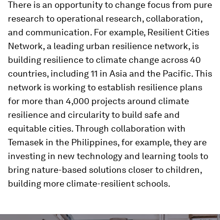
There is an opportunity to change focus from pure
research to operational research, collaboration,
and communication. For example, Resilient Cities
Network, a leading urban resilience network, is
building resilience to climate change across 40
countries, including 11 in Asia and the Pacific. This
network is working to establish resilience plans
for more than 4,000 projects around climate
resilience and circularity to build safe and
equitable cities. Through collaboration with
Temasek in the Philippines, for example, they are
investing in new technology and learning tools to
bring nature-based solutions closer to children,
building more climate-resilient schools.
0