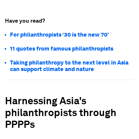
Have you read?
For philanthropists ‘30 is the new 70’
11 quotes from famous philanthropists
Taking philanthropy to the next level in Asia
can support climate and nature
Harnessing Asia's
philanthropists through
PPPPs