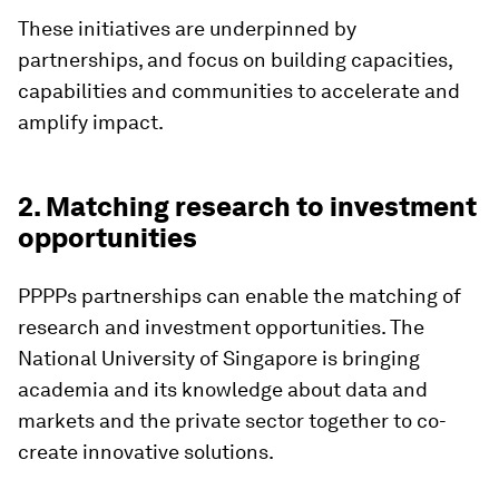
These initiatives are underpinned by
partnerships, and focus on building capacities,
capabilities and communities to accelerate and
amplify impact.
2. Matching research to investment
opportunities
PPPPs partnerships can enable the matching of
research and investment opportunities. The
National University of Singapore is bringing
academia and its knowledge about data and
markets and the private sector together to co-
create innovative solutions.