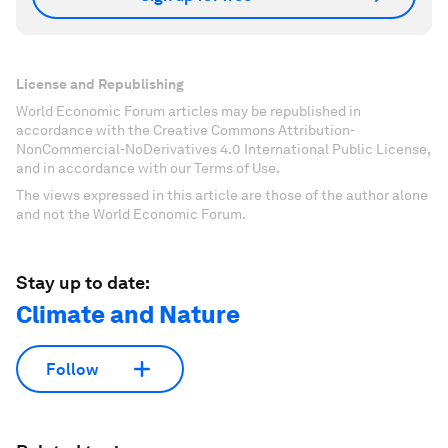
License and Republishing
World Economic Forum articles may be republished in
accordance with the Creative Commons Attribution-
NonCommercial-NoDerivatives 4.0 International Public License,
and in accordance with our Terms of Use.
The views expressed in this article are those of the author alone
and not the World Economic Forum.
Stay up to date:
Climate and Nature
Follow