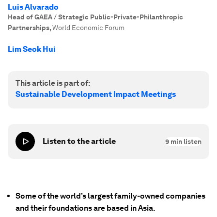
Luis Alvarado
Head of GAEA / Strategic Public-Private-Philanthropic
Partnerships
,
World Economic Forum
Lim Seok Hui
This article is part of:
Sustainable Development Impact Meetings
Listen to the article
9
min listen
Some of the world’s largest family-owned companies
and their foundations are based in Asia.