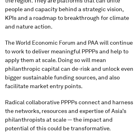
the region. They are platforms that can unite
people and capacity behind a strategic vision,
KPIs and a roadmap to breakthrough for climate
and nature action.
The World Economic Forum and PAA will continue
to work to deliver meaningful PPPPs and help to
apply them at scale. Doing so will mean
philanthropic capital can de-risk and unlock even
bigger sustainable funding sources, and also
facilitate market entry points.
Radical collaborative PPPPs connect and harness
the networks, resources and expertise of Asia’s
philanthropists at scale — the impact and
potential of this could be transformative.