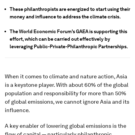
These philanthropists are energized to start using their
money and influence to address the climate crisis.
The World Economic Forum's GAEA is supporting this
effort, which can be carried out effectively by
leveraging Public-Private-Philanthropic Partnerships.
When it comes to climate and nature action, Asia
is a keystone player. With about 60% of the global
population and responsibility for more than 50%
of global emissions, we cannot ignore Asia and its
influence.
A key enabler of lowering global emissions is the
flow of capital — particularly philanthropic