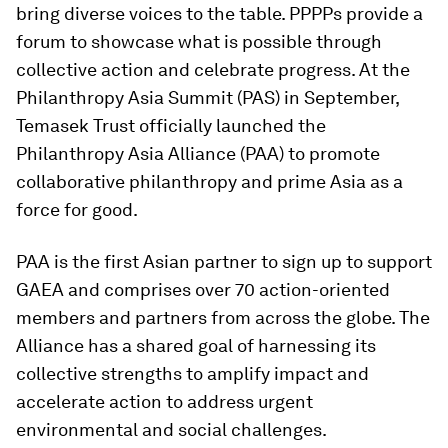
bring diverse voices to the table. PPPPs provide a
forum to showcase what is possible through
collective action and celebrate progress. At the
Philanthropy Asia Summit (PAS) in September,
Temasek Trust officially launched the
Philanthropy Asia Alliance (PAA) to promote
collaborative philanthropy and prime Asia as a
force for good.
PAA is the first Asian partner to sign up to support
GAEA and comprises over 70 action-oriented
members and partners from across the globe. The
Alliance has a shared goal of harnessing its
collective strengths to amplify impact and
accelerate action to address urgent
environmental and social challenges.