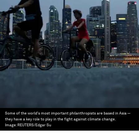
Some of the world's most important philanthropists are based in Asia —
they have a key role to play in the fight against climate change.
Image:
REUTERS/Edgar Su