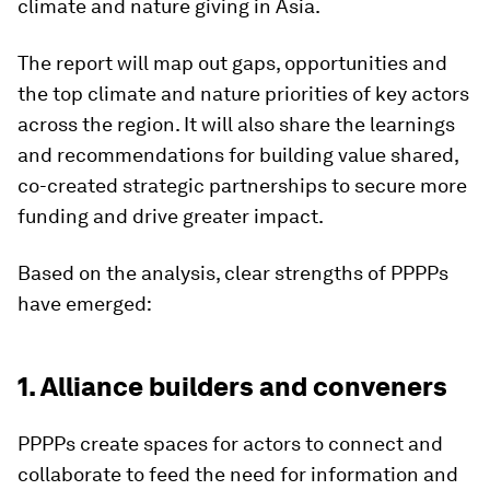
climate and nature giving in Asia.
The report will map out gaps, opportunities and
the top climate and nature priorities of key actors
across the region. It will also share the learnings
and recommendations for building value shared,
co-created strategic partnerships to secure more
funding and drive greater impact.
Based on the analysis, clear strengths of PPPPs
have emerged:
1. Alliance builders and conveners
PPPPs create spaces for actors to connect and
collaborate to feed the need for information and