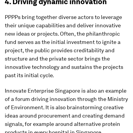
4. Driving dynamic innovation
PPPPs bring together diverse actors to leverage
their unique capabilities and deliver innovative
new ideas or projects. Often, the philanthropic
fund serves as the initial investment to ignite a
project, the public provides creditability and
structure and the private sector brings the
innovative technology and sustains the projects
past its initial cycle.
Innovate Enterprise Singapore is also an example
of a forum driving innovation through the Ministry
of Environment. It is also brainstorming creative
ideas around procurement and creating demand
signals, for example around alternative protein
products in every hospital in Singapore.