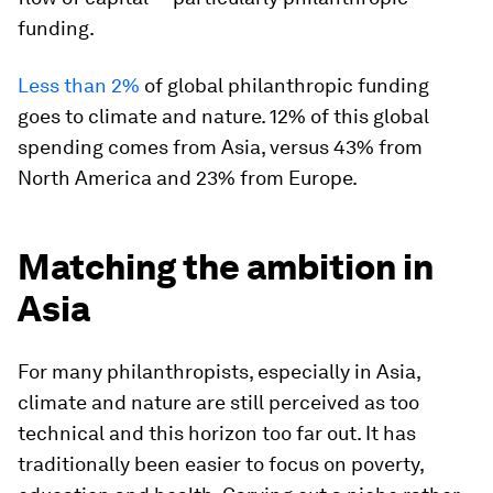
funding.
Less than 2%
of global philanthropic funding
goes to climate and nature. 12% of this global
spending comes from Asia, versus 43% from
North America and 23% from Europe.
Matching the ambition in
Asia
For many philanthropists, especially in Asia,
climate and nature are still perceived as too
technical and this horizon too far out. It has
traditionally been easier to focus on poverty,