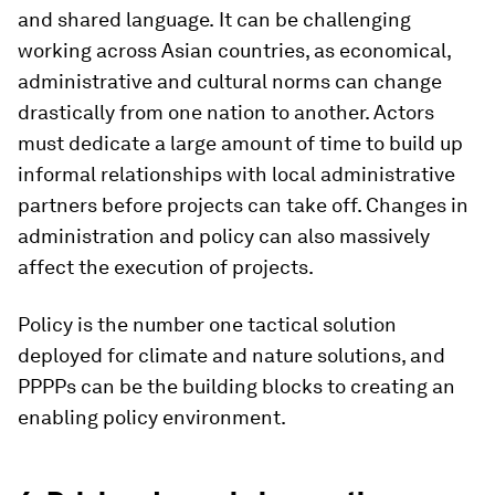
and shared language.
It can be challenging
working across Asian countries, as economical,
administrative and cultural norms can change
drastically from one nation to another. Actors
must dedicate a large amount of time to build up
informal relationships with local administrative
partners before projects can take off. Changes in
administration and policy can also massively
affect the execution of projects.
Policy is the number one tactical solution
deployed for climate and nature solutions, and
PPPPs can be the building blocks to creating an
enabling policy environment.