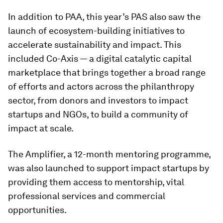
In addition to PAA, this year’s PAS also saw the
launch of ecosystem-building initiatives to
accelerate sustainability and impact. This
included Co-Axis — a digital catalytic capital
marketplace that brings together a broad range
of efforts and actors across the philanthropy
sector, from donors and investors to impact
startups and NGOs, to build a community of
impact at scale.
The Amplifier, a 12-month mentoring programme,
was also launched to support impact startups by
providing them access to mentorship, vital
professional services and commercial
opportunities.