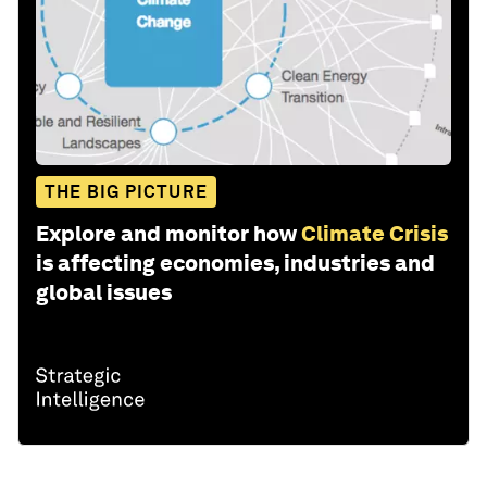
THE BIG PICTURE
Explore and monitor how
Climate Crisis
is affecting economies, industries and
global issues