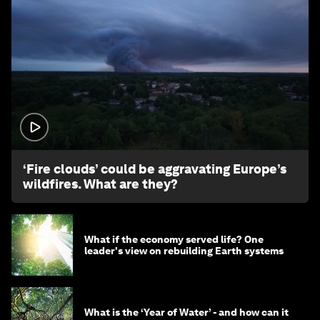
1:26
‘Fire clouds’ could be aggravating Europe’s
wildfires. What are they?
What if the economy served life? One
leader's view on rebuilding Earth systems
What is the ‘Year of Water’ - and how can it