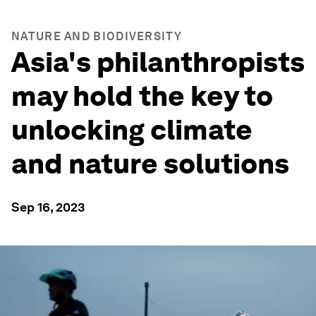
NATURE AND BIODIVERSITY
Asia's philanthropists
may hold the key to
unlocking climate
and nature solutions
Sep 16, 2023