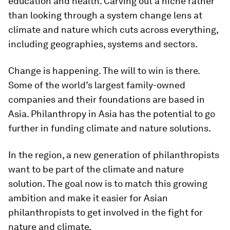
education and health. Carving out a niche rather
than looking through a system change lens at
climate and nature which cuts across everything,
including geographies, systems and sectors.
Change is happening. The will to win is there.
Some of the world’s largest family-owned
companies and their foundations are based in
Asia. Philanthropy in Asia has the potential to go
further in funding climate and nature solutions.
In the region, a new generation of philanthropists
want to be part of the climate and nature
solution. The goal now is to match this growing
ambition and make it easier for Asian
philanthropists to get involved in the fight for
nature and climate.