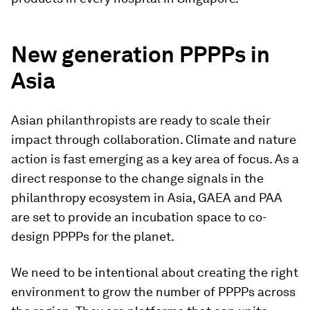
New generation PPPPs in
Asia
Asian philanthropists are ready to scale their
impact through collaboration. Climate and nature
action is fast emerging as a key area of focus. As a
direct response to the change signals in the
philanthropy ecosystem in Asia, GAEA and PAA
are set to provide an incubation space to co-
design PPPPs for the planet.
We need to be intentional about creating the right
environment to grow the number of PPPPs across