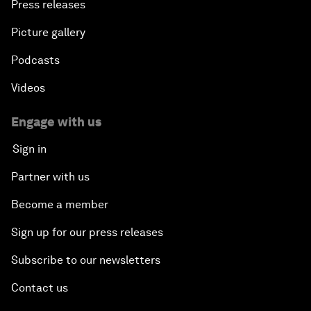
Press releases
Picture gallery
Podcasts
Videos
Engage with us
Sign in
Partner with us
Become a member
Sign up for our press releases
Subscribe to our newsletters
Contact us