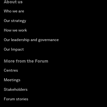
About us
Who we are
Our strategy
How we work
Our leadership and governance
Our Impact
More from the Forum
Centres
Meetings
Stakeholders
Forum stories